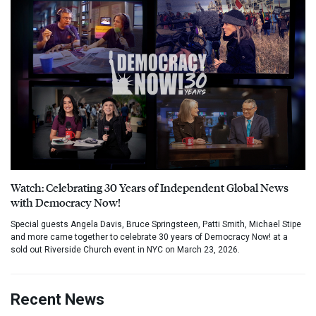
Watch: Celebrating 30 Years of Independent Global News
with Democracy Now!
Special guests Angela Davis, Bruce Springsteen, Patti Smith, Michael Stipe
and more came together to celebrate 30 years of Democracy Now! at a
sold out Riverside Church event in NYC on March 23, 2026.
Recent News