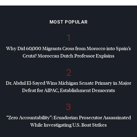
MOST POPULAR
1
Why Did 60,000 Migrants Cross from Morocco into Spain’s
Ceuta? Moroccan Dutch Professor Explains
2
Dr. Abdul El-Sayed Wins Michigan Senate Primary in Major
Defeat for
AIPAC
, Establishment Democrats
3
“Zero Accountability”: Ecuadorian Prosecutor Assassinated
While Investigating U.S. Boat Strikes