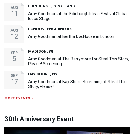
EDINBURGH, SCOTLAND
AUG
11
Amy Goodman at the Edinburgh Ideas Festival Global
Ideas Stage
LONDON, ENGLAND UK
AUG
12
Amy Goodman at Bertha DocHouse in London
MADISON, WI
SEP
5
Amy Goodman at The Barrymore for Steal This Story,
Please! Screening
BAY SHORE, NY
SEP
17
Amy Goodman at Bay Shore Screening of Steal This
Story, Please!
MORE EVENTS ›
30th Anniversary Event