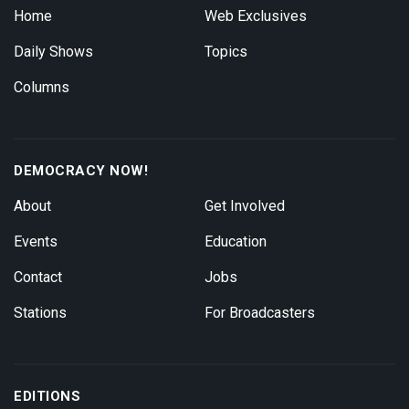
Home
Web Exclusives
Daily Shows
Topics
Columns
DEMOCRACY NOW!
About
Get Involved
Events
Education
Contact
Jobs
Stations
For Broadcasters
EDITIONS