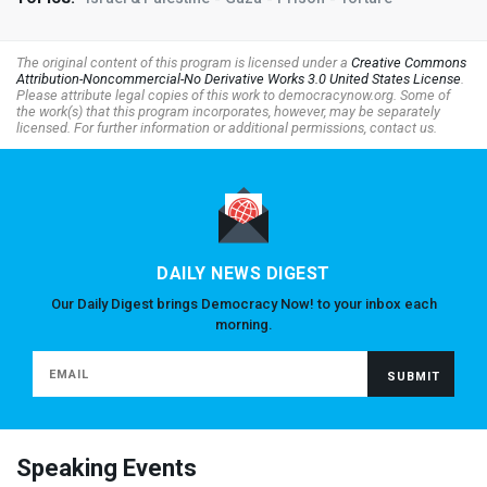
The original content of this program is licensed under a
Creative Commons
Attribution-Noncommercial-No Derivative Works 3.0 United States License
.
Please attribute legal copies of this work to democracynow.org. Some of
the work(s) that this program incorporates, however, may be separately
licensed. For further information or additional permissions, contact us.
DAILY NEWS DIGEST
Our Daily Digest brings Democracy Now! to your inbox each
morning.
Speaking Events