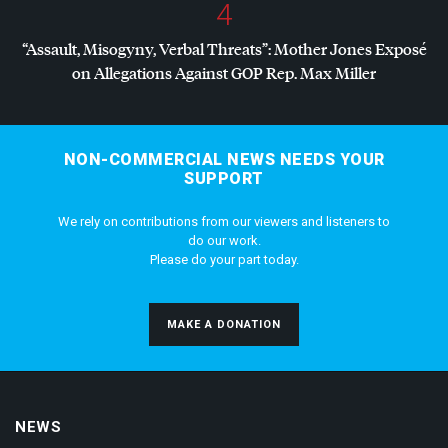
4
“Assault, Misogyny, Verbal Threats”: Mother Jones Exposé
on Allegations Against
GOP
Rep. Max Miller
NON-COMMERCIAL NEWS NEEDS YOUR
SUPPORT
We rely on contributions from our viewers and listeners to
do our work.
Please do your part today.
MAKE A DONATION
NEWS