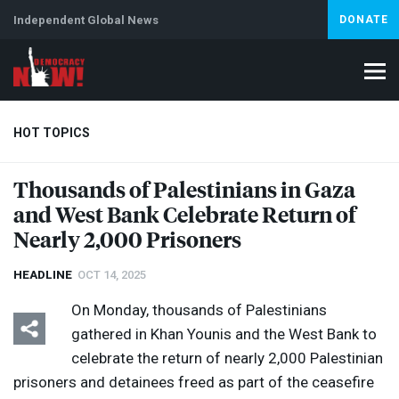
Independent Global News
DONATE
HOT TOPICS
Thousands of Palestinians in Gaza
and West Bank Celebrate Return of
Climate Crisis
Iran
Artificial Intelligence
Lebanon
Is
Abortion
Nearly 2,000 Prisoners
HEADLINE
OCT 14, 2025
On Monday, thousands of Palestinians
gathered in Khan Younis and the West Bank to
celebrate the return of nearly 2,000 Palestinian
prisoners and detainees freed as part of the ceasefire