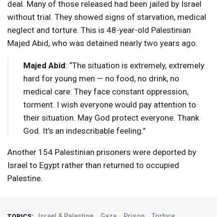
deal. Many of those released had been jailed by Israel
without trial. They showed signs of starvation, medical
neglect and torture. This is 48-year-old Palestinian
Majed Abid, who was detained nearly two years ago.
Majed Abid
: “The situation is extremely, extremely
hard for young men — no food, no drink, no
medical care. They face constant oppression,
torment. I wish everyone would pay attention to
their situation. May God protect everyone. Thank
God. It’s an indescribable feeling.”
Another 154 Palestinian prisoners were deported by
Israel to Egypt rather than returned to occupied
Palestine.
Israel & Palestine
Gaza
Prison
Torture
TOPICS: