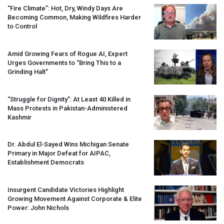
“Fire Climate”: Hot, Dry, Windy Days Are
Becoming Common, Making Wildfires Harder
to Control
Amid Growing Fears of Rogue AI, Expert
Urges Governments to “Bring This to a
Grinding Halt”
“Struggle for Dignity”: At Least 40 Killed in
Mass Protests in Pakistan-Administered
Kashmir
Dr. Abdul El-Sayed Wins Michigan Senate
Primary in Major Defeat for
AIPAC
,
Establishment Democrats
Insurgent Candidate Victories Highlight
Growing Movement Against Corporate & Elite
Power: John Nichols