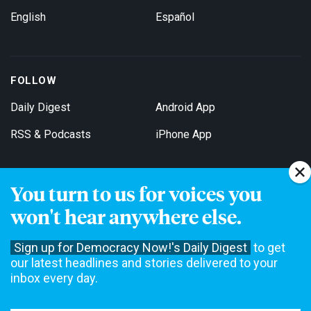
English
Español
FOLLOW
Daily Digest
Android App
RSS & Podcasts
iPhone App
You turn to us for voices you
Get Email Updates
won't hear anywhere else.
Sign up for Democracy Now!'s Daily Digest
to get
our latest headlines and stories delivered to your
inbox every day.