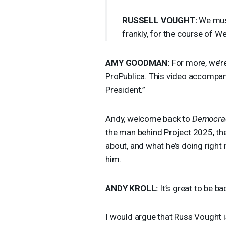
RUSSELL
VOUGHT
:
We must
frankly, for the course of We
AMY
GOODMAN
:
For more, we’re
ProPublica. This video accompa
President.”
Andy, welcome back to
Democra
the man behind Project 2025, the
about, and what he’s doing right
him.
ANDY
KROLL
:
It’s great to be b
I would argue that Russ Vought i