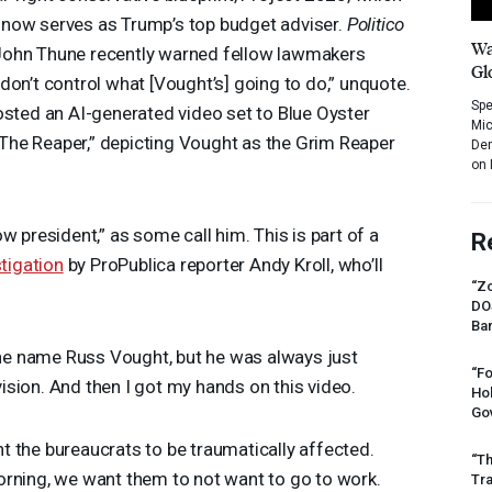
now serves as Trump’s top budget adviser.
Politico
Wa
John Thune recently warned fellow lawmakers
Gl
don’t control what [Vought’s] going to do,” unquote.
Spe
osted an AI-generated video set to Blue Oyster
Mic
) The Reaper,” depicting Vought as the Grim Reaper
Dem
on 
w president,” as some call him. This is part of a
R
tigation
by ProPublica reporter Andy Kroll, who’ll
“Zo
DO
Ban
he name Russ Vought, but he was always just
“Fo
 vision. And then I got my hands on this video.
Ho
Gov
 the bureaucrats to be traumatically affected.
“Th
rning, we want them to not want to go to work.
Tr