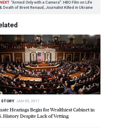
NEXT
“Armed Only with a Camera”:
HBO
Film on Life
& Death of Brent Renaud, Journalist Killed in Ukraine
elated
STORY
JAN 09, 2017
nate Hearings Begin for Wealthiest Cabinet in
S. History Despite Lack of Vetting