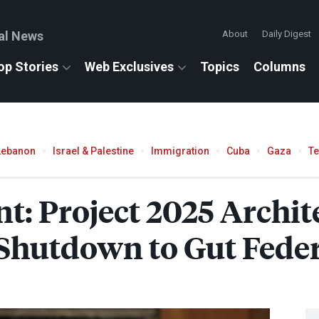
al News
About
Daily Digest
op Stories
Web Exclusives
Topics
Columns
Lebanon
Israel & Palestine
Immigration
Cuba
Gaza
T
: Project 2025 Archite
 Shutdown to Gut Fede