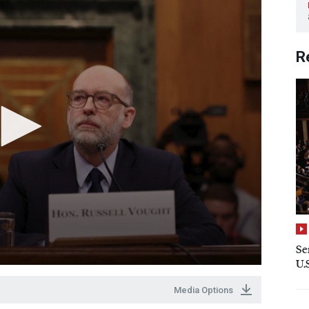
R
Se
U.
Media Options