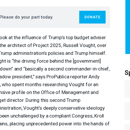
Please do your part today.
DONATE
ook at the influence of Trump’s top budget adviser
the architect of Project 2025, Russell Vought, over
Trump administration’s policies and Trump himself.
ht is “the driving force behind the [government]
down” and “basically a second commander-in-chief,
S
adow president,” says ProPublica reporter Andy
l, who spent months researching Vought for an
nsive profile on the Office of Management and
et director. During this second Trump
nistration, Vought’s deeply conservative ideology
been unchallenged by a compliant Congress, Kroll
ains, placing unprecedented power into the hands of