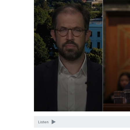
Volume
90%
Listen