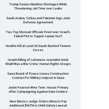
Trump Denies Munition Shortages While
Threatening Jail Time over Leaks
Saudi Arabia, Turkey and Pakistan Sign Joint
Defense Agreement
Two Top Mossad Officials Fired over Israel’s
Failed Plot to Topple Iranian Gov’t
Houthis Kill at Least 30 Saudi-Backed Yemeni
Forces
Israeli Killing of Lebanese Journalist Amal
Khalil Was a War Crime: Human Rights Groups
Gaza Board of Peace Issues Construction
Contract for Military Outpost in Gaza
Justin Pearson Wins Tenn. House Primary
After Campaigning Against Data Centers
New Mexico Judge Orders Meta to Pay
Additional $567M in Child Safety Lawsuit