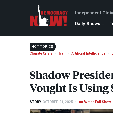
Independent Glob
Daily Shows
T
HOT TOPICS
Climate Crisis
Iran
Artificial Intelligence
Shadow President
Vought Is Using
STORY
OCTOBER 21, 2025
Watch Full Show