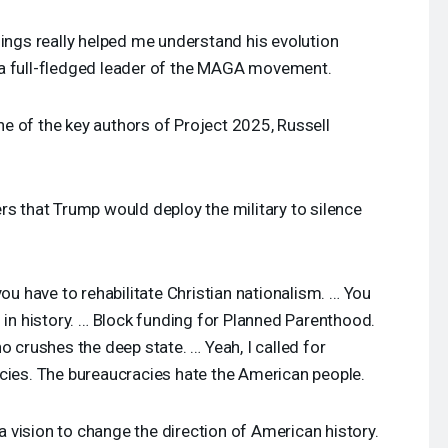
ngs really helped me understand his evolution
 full-fledged leader of the
MAGA
movement.
e of the key authors of Project 2025, Russell
rs that Trump would deploy the military to silence
you have to rehabilitate Christian nationalism. … You
 in history. … Block funding for Planned Parenthood.
o crushes the deep state. … Yeah, I called for
cies. The bureaucracies hate the American people.
a vision to change the direction of American history.