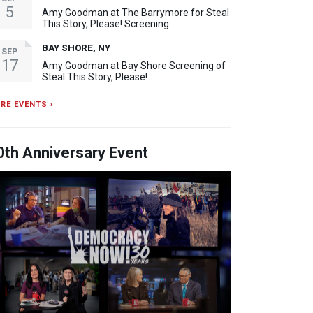
5
Amy Goodman at The Barrymore for Steal
This Story, Please! Screening
BAY SHORE, NY
SEP
17
Amy Goodman at Bay Shore Screening of
Steal This Story, Please!
RE EVENTS ›
0th Anniversary Event