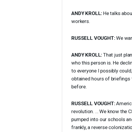
ANDY
KROLL
:
He talks abou
workers.
RUSSELL
VOUGHT
:
We want
ANDY
KROLL
:
That just plan
who this person is. He declin
to everyone I possibly could,
obtained hours of briefings 
before.
RUSSELL
VOUGHT
:
America
revolution. … We know the
C
pumped into our schools and 
frankly, a reverse colonizati