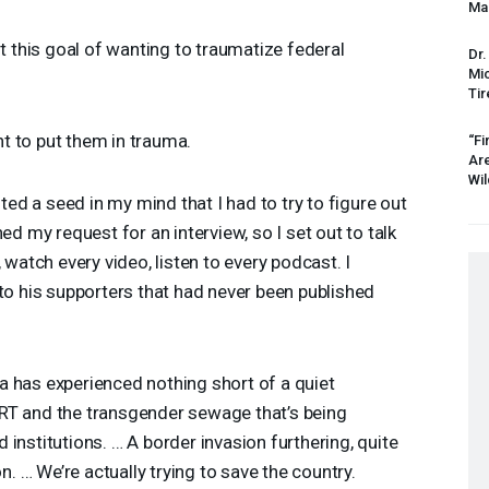
Mas
t this goal of wanting to traumatize federal
Dr.
Mic
Tir
 to put them in trauma.
“Fi
Ar
Wil
ted a seed in my mind that I had to try to figure out
ed my request for an interview, so I set out to talk
 watch every video, listen to every podcast. I
to his supporters that had never been published
 has experienced nothing short of a quiet
RT
and the transgender sewage that’s being
institutions. … A border invasion furthering, quite
on. … We’re actually trying to save the country.