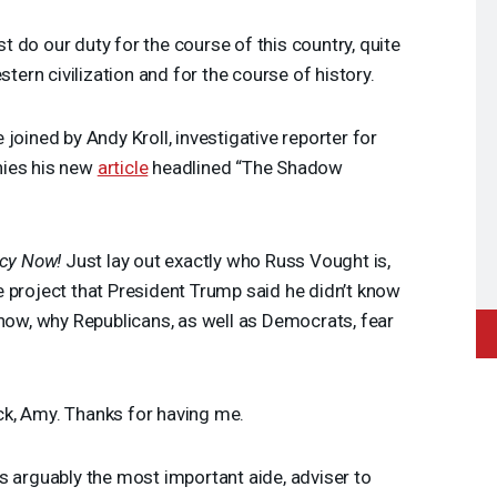
 do our duty for the course of this country, quite
stern civilization and for the course of history.
 joined by Andy Kroll, investigative reporter for
nies his new
article
headlined “The Shadow
cy Now!
Just lay out exactly who Russ Vought is,
 project that President Trump said he didn’t know
 now, why Republicans, as well as Democrats, fear
ack, Amy. Thanks for having me.
s arguably the most important aide, adviser to