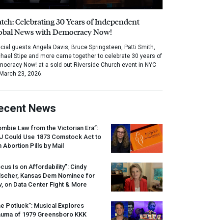
tch: Celebrating 30 Years of Independent
obal News with Democracy Now!
cial guests Angela Davis, Bruce Springsteen, Patti Smith,
hael Stipe and more came together to celebrate 30 years of
ocracy Now! at a sold out Riverside Church event in NYC
March 23, 2026.
ecent News
mbie Law from the Victorian Era”:
J
Could Use 1873 Comstock Act to
 Abortion Pills by Mail
cus Is on Affordability”: Cindy
lscher, Kansas Dem Nominee for
, on Data Center Fight & More
e Potluck”: Musical Explores
auma of 1979 Greensboro
KKK