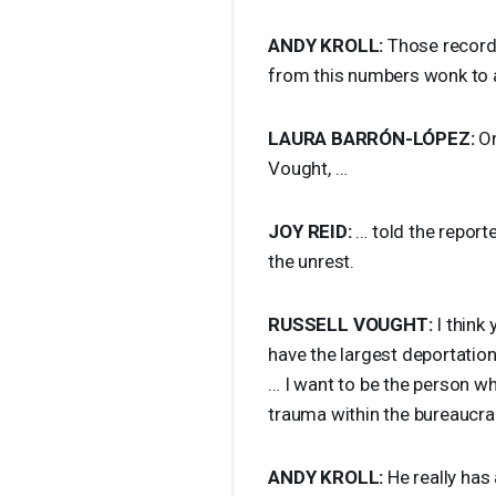
ANDY
KROLL
:
Those recordi
from this numbers wonk to a
LAURA
BARRÓN-LÓPEZ:
On
Vought, …
JOY
REID
:
… told the reporte
the unrest.
RUSSELL
VOUGHT
:
I think 
have the largest deportation
… I want to be the person wh
trauma within the bureaucra
ANDY
KROLL
:
He really has 