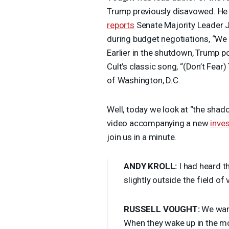
Trump previously disavowed. He 
reports
Senate Majority Leader 
during budget negotiations, “We 
Earlier in the shutdown, Trump p
Cult’s classic song, “(Don’t Fear
of Washington, D.C.
Well, today we look at “the shado
video accompanying a new
inves
join us in a minute.
ANDY
KROLL
:
I had heard t
slightly outside the field of
RUSSELL
VOUGHT
:
We want
When they wake up in the mo