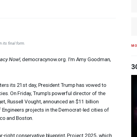
 its final form.
MO
acy Now!
, democracynow.org. I’m Amy Goodman,
3
ers its 21st day, President Trump has vowed to
es. On Friday, Trump’s powerful director of the
, Russell Vought, announced an $11 billion
 Engineers projects in the Democrat-led cities of
sco and Boston.
r-right conservative blueprint, Project 2025, which