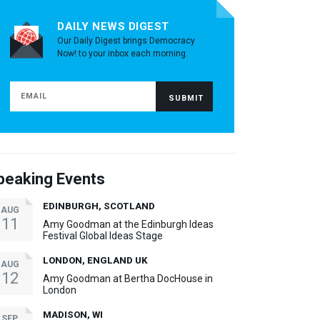
DAILY NEWS DIGEST
Our Daily Digest brings Democracy
Now! to your inbox each morning.
peaking Events
EDINBURGH, SCOTLAND
AUG
11
Amy Goodman at the Edinburgh Ideas
Festival Global Ideas Stage
LONDON, ENGLAND UK
AUG
12
Amy Goodman at Bertha DocHouse in
London
MADISON, WI
SEP