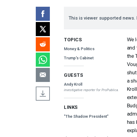
This is viewer supported news. 
We l
TOPICS
and 
Money & Politics
the 
Trump's Cabinet
Voug
shut
GUESTS
a sh
Andy Kroll
Krol
investigative reporter for ProPublica.
exte
Budg
LINKS
admi
"The Shadow President"
has 
expl