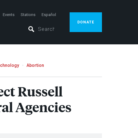
Events
Stations
Español
DONATE
echnology
Abortion
ct Russell
ral Agencies