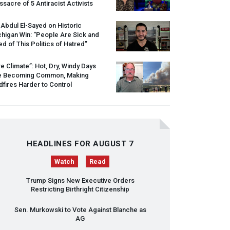
sacre of 5 Antiracist Activists
 Abdul El-Sayed on Historic
higan Win: “People Are Sick and
ed of This Politics of Hatred”
re Climate”: Hot, Dry, Windy Days
e Becoming Common, Making
dfires Harder to Control
HEADLINES FOR AUGUST 7
Watch
Read
Trump Signs New Executive Orders
Restricting Birthright Citizenship
Sen. Murkowski to Vote Against Blanche as
AG