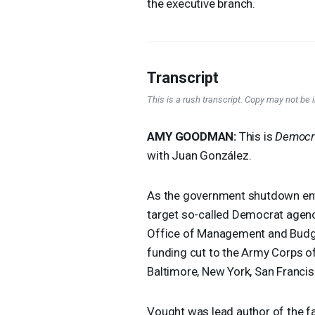
the executive branch.
Transcript
This is a rush transcript. Copy may not be in
AMY
GOODMAN
:
This is
Democr
with Juan González.
As the government shutdown ent
target so-called Democrat agenci
Office of Management and Budget
funding cut to the Army Corps of
Baltimore, New York, San Franci
Vought was lead author of the fa