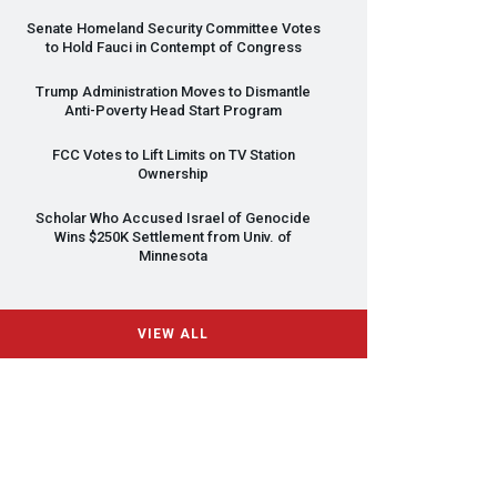
Senate Homeland Security Committee Votes
to Hold Fauci in Contempt of Congress
Trump Administration Moves to Dismantle
Anti-Poverty Head Start Program
FCC
Votes to Lift Limits on TV Station
Ownership
Scholar Who Accused Israel of Genocide
Wins $250K Settlement from Univ. of
Minnesota
VIEW ALL