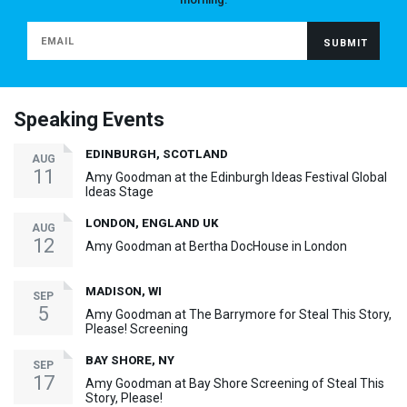
Speaking Events
EDINBURGH, SCOTLAND
AUG
11
Amy Goodman at the Edinburgh Ideas Festival Global
Ideas Stage
LONDON, ENGLAND UK
AUG
12
Amy Goodman at Bertha DocHouse in London
MADISON, WI
SEP
5
Amy Goodman at The Barrymore for Steal This Story,
Please! Screening
BAY SHORE, NY
SEP
17
Amy Goodman at Bay Shore Screening of Steal This
Story, Please!