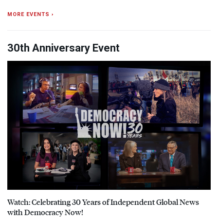
MORE EVENTS ›
30th Anniversary Event
Watch: Celebrating 30 Years of Independent Global News
with Democracy Now!