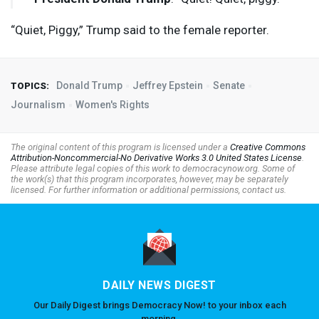
“Quiet, Piggy,” Trump said to the female reporter.
Donald Trump
Jeffrey Epstein
Senate
TOPICS:
Journalism
Women's Rights
The original content of this program is licensed under a
Creative Commons
Attribution-Noncommercial-No Derivative Works 3.0 United States License
.
Please attribute legal copies of this work to democracynow.org. Some of
the work(s) that this program incorporates, however, may be separately
licensed. For further information or additional permissions, contact us.
DAILY NEWS DIGEST
Our Daily Digest brings Democracy Now! to your inbox each
morning.