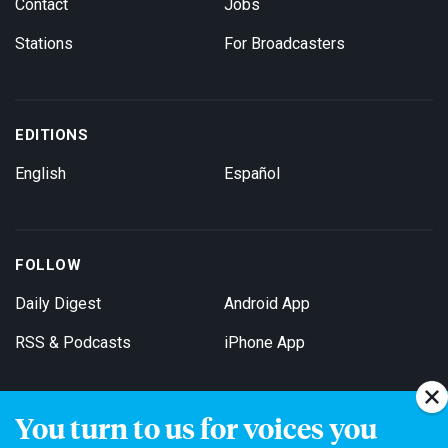
Contact
Jobs
Stations
For Broadcasters
EDITIONS
English
Español
FOLLOW
Daily Digest
Android App
RSS & Podcasts
iPhone App
You turn to us for voices you
Get Email Updates