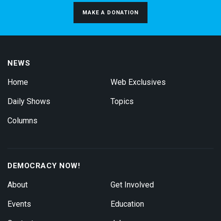
MAKE A DONATION
NEWS
Home
Web Exclusives
Daily Shows
Topics
Columns
DEMOCRACY NOW!
About
Get Involved
Events
Education