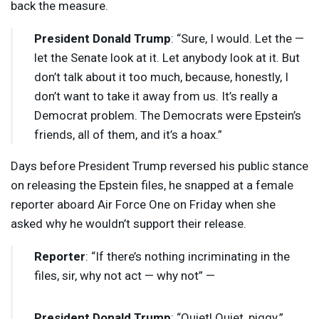
back the measure.
President Donald Trump
: “Sure, I would. Let the —
let the Senate look at it. Let anybody look at it. But
don’t talk about it too much, because, honestly, I
don’t want to take it away from us. It’s really a
Democrat problem. The Democrats were Epstein’s
friends, all of them, and it’s a hoax.”
Days before President Trump reversed his public stance
on releasing the Epstein files, he snapped at a female
reporter aboard Air Force One on Friday when she
asked why he wouldn’t support their release.
Reporter
: “If there’s nothing incriminating in the
files, sir, why not act — why not” —
President Donald Trump
: “Quiet! Quiet, piggy.”