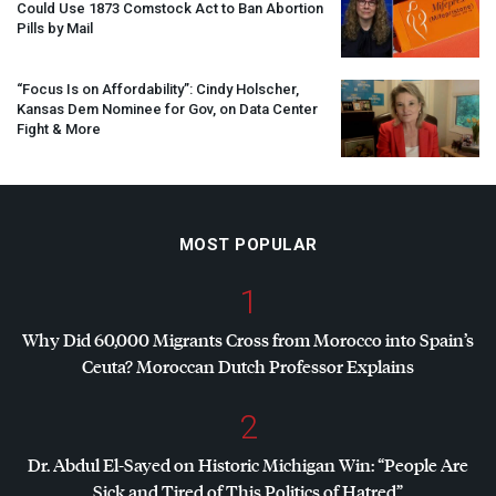
Could Use 1873 Comstock Act to Ban Abortion
Pills by Mail
“Focus Is on Affordability”: Cindy Holscher,
Kansas Dem Nominee for Gov, on Data Center
Fight & More
MOST POPULAR
1
Why Did 60,000 Migrants Cross from Morocco into Spain’s
Ceuta? Moroccan Dutch Professor Explains
2
Dr. Abdul El-Sayed on Historic Michigan Win: “People Are
Sick and Tired of This Politics of Hatred”