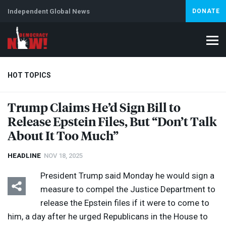
Independent Global News
DONATE
HOT TOPICS
Trump Claims He’d Sign Bill to
Release Epstein Files, But “Don’t Talk
Climate Crisis
Iran
Artificial Intelligence
Lebanon
Is
About It Too Much”
HEADLINE
NOV 18, 2025
President Trump said Monday he would sign a
measure to compel the Justice Department to
release the Epstein files if it were to come to
him, a day after he urged Republicans in the House to