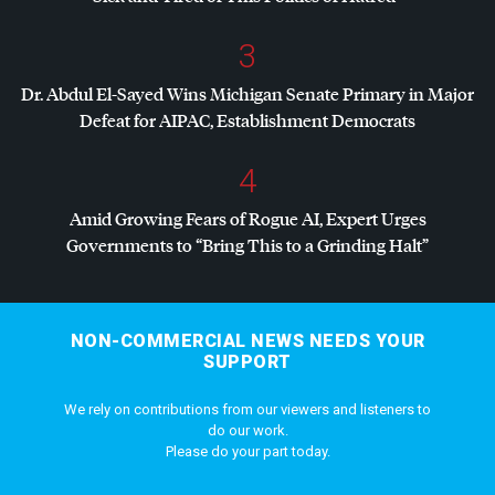
3
Dr. Abdul El-Sayed Wins Michigan Senate Primary in Major
Defeat for
AIPAC
, Establishment Democrats
4
Amid Growing Fears of Rogue AI, Expert Urges
Governments to “Bring This to a Grinding Halt”
NON-COMMERCIAL NEWS NEEDS YOUR
SUPPORT
We rely on contributions from our viewers and listeners to
do our work.
Please do your part today.