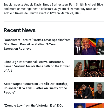
Special guests Angela Davis, Bruce Springsteen, Patti Smith, Michael Stipe
and more came together to celebrate 30 years of Democracy Now! at a
sold out Riverside Church event in NYC on March 23, 2026.
Recent News
“Consistent Torture”: Keith LaMar Speaks from
Ohio Death Row After Getting 3-Year
Execution Reprieve
Edinburgh International Festival Director &
Famed Violinist Nicola Benedetti on the Power
of Art
Actor Wagner Moura on Brazil’s Dictatorship,
Bolsonaro & “A Trial — after An Enemy of the
People”
“Zombie Law from the Victorian Era”:
DOJ