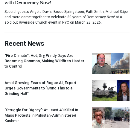
with Democracy Now!
Special guests Angela Davis, Bruce Springsteen, Patti Smith, Michael Stipe
and more came together to celebrate 30 years of Democracy Now! at a
sold out Riverside Church event in NYC on March 23, 2026.
Recent News
“Fire Climate”: Hot, Dry, Windy Days Are
Becoming Common, Making Wildfires Harder
to Control
Amid Growing Fears of Rogue AI, Expert
Urges Governments to “Bring This to a
Grinding Halt”
“Struggle for Dignity”: At Least 40 Killed in
Mass Protests in Pakistan-Administered
Kashmir