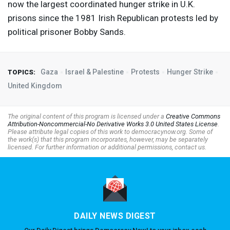
now the largest coordinated hunger strike in U.K.
prisons since the 1981 Irish Republican protests led by
political prisoner Bobby Sands.
Gaza
Israel & Palestine
Protests
Hunger Strike
TOPICS:
United Kingdom
The original content of this program is licensed under a
Creative Commons
Attribution-Noncommercial-No Derivative Works 3.0 United States License
.
Please attribute legal copies of this work to democracynow.org. Some of
the work(s) that this program incorporates, however, may be separately
licensed. For further information or additional permissions, contact us.
DAILY NEWS DIGEST