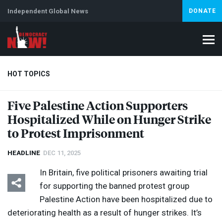
Independent Global News
DONATE
HOT TOPICS
Five Palestine Action Supporters
Hospitalized While on Hunger Strike
Climate Crisis
Iran
Artificial Intelligence
Lebanon
Is
to Protest Imprisonment
HEADLINE
DEC 11, 2025
In Britain, five political prisoners awaiting trial
for supporting the banned protest group
Palestine Action have been hospitalized due to
deteriorating health as a result of hunger strikes. It’s