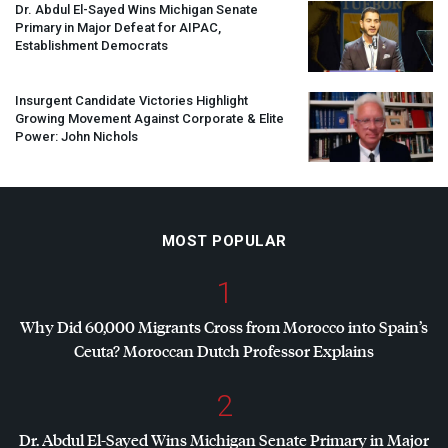
Dr. Abdul El-Sayed Wins Michigan Senate
Primary in Major Defeat for
AIPAC
,
Establishment Democrats
Insurgent Candidate Victories Highlight
Growing Movement Against Corporate & Elite
Power: John Nichols
MOST POPULAR
1
Why Did 60,000 Migrants Cross from Morocco into Spain’s
Ceuta? Moroccan Dutch Professor Explains
2
Dr. Abdul El-Sayed Wins Michigan Senate Primary in Major