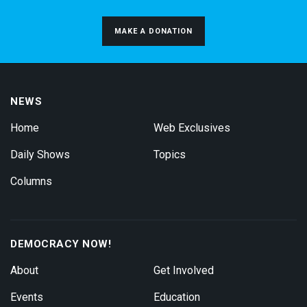
MAKE A DONATION
NEWS
Home
Web Exclusives
Daily Shows
Topics
Columns
DEMOCRACY NOW!
About
Get Involved
Events
Education