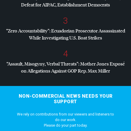
Defeat for
AIPAC
, Establishment Democrats
3
“Zero Accountability”: Ecuadorian Prosecutor Assassinated
While Investigating U.S. Boat Strikes
4
“Assault, Misogyny, Verbal Threats”: Mother Jones Exposé
on Allegations Against
GOP
Rep. Max Miller
NON-COMMERCIAL NEWS NEEDS YOUR
SUPPORT
We rely on contributions from our viewers and listeners to
do our work.
Please do your part today.