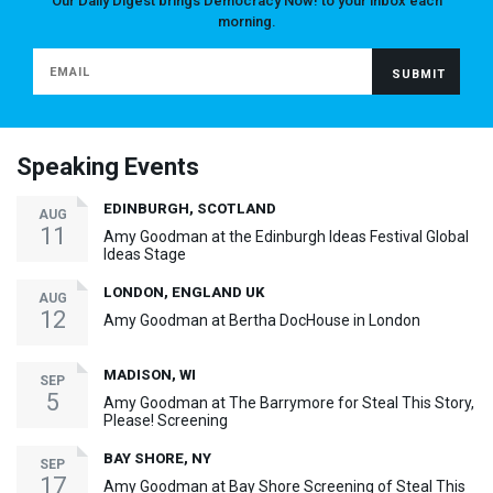
Our Daily Digest brings Democracy Now! to your inbox each
morning.
Speaking Events
EDINBURGH, SCOTLAND
AUG
11
Amy Goodman at the Edinburgh Ideas Festival Global
Ideas Stage
LONDON, ENGLAND UK
AUG
12
Amy Goodman at Bertha DocHouse in London
MADISON, WI
SEP
5
Amy Goodman at The Barrymore for Steal This Story,
Please! Screening
BAY SHORE, NY
SEP
17
Amy Goodman at Bay Shore Screening of Steal This