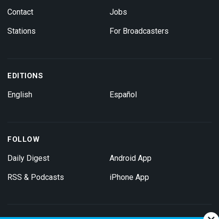
Contact
Jobs
Stations
For Broadcasters
EDITIONS
English
Español
FOLLOW
Daily Digest
Android App
RSS & Podcasts
iPhone App