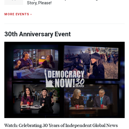
Story, Please!
MORE EVENTS ›
30th Anniversary Event
Watch: Celebrating 30 Years of Independent Global News