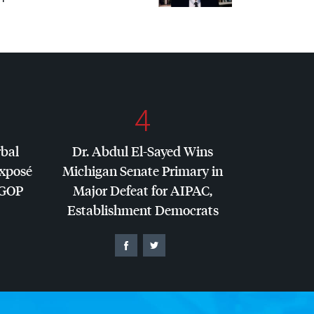
4
rbal
Dr. Abdul El-Sayed Wins
Exposé
Michigan Senate Primary in
GOP
Major Defeat for
AIPAC
,
Establishment Democrats