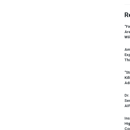
R
“Fi
Ar
Wil
Am
Ex
Thi
“St
Kil
Ad
Dr.
Sen
AI
Ins
Hi
Cor