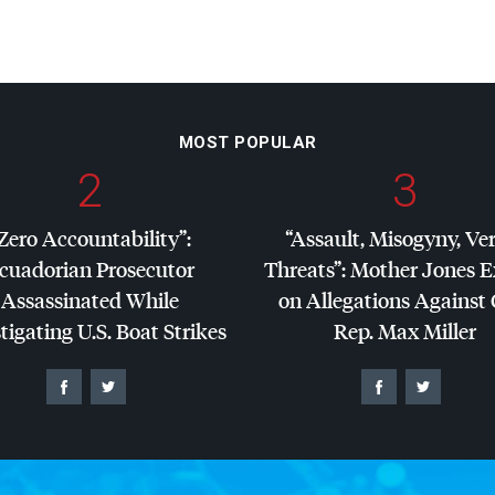
MOST POPULAR
2
3
Zero Accountability”:
“Assault, Misogyny, Ve
cuadorian Prosecutor
Threats”: Mother Jones 
Assassinated While
on Allegations Against
tigating U.S. Boat Strikes
Rep. Max Miller