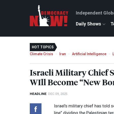
Independent Glob
Daily Shows
T
HOT TOPICS
Climate Crisis
Iran
Artificial Intelligence
Israeli Military Chief
WIll Become “New Bord
HEADLINE
DEC 09, 2025
Israel’s military chief has told
line” dividing the Palestinian te