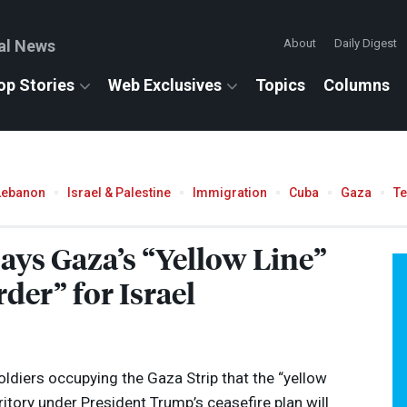
al News
About
Daily Digest
op Stories
Web Exclusives
Topics
Columns
Lebanon
Israel & Palestine
Immigration
Cuba
Gaza
T
 Says Gaza’s “Yellow Line”
er” for Israel
 soldiers occupying the Gaza Strip that the “yellow
rritory under President Trump’s ceasefire plan will