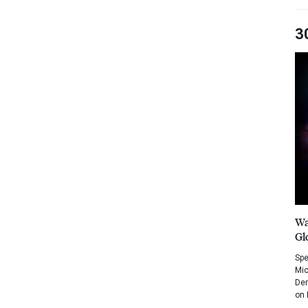
3
Wa
Gl
Spe
Mic
Dem
on 