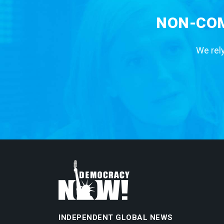
NON-COM
We rely
INDEPENDENT GLOBAL NEWS