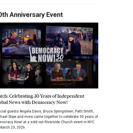
0th Anniversary Event
tch: Celebrating 30 Years of Independent
obal News with Democracy Now!
cial guests Angela Davis, Bruce Springsteen, Patti Smith,
hael Stipe and more came together to celebrate 30 years of
ocracy Now! at a sold out Riverside Church event in NYC
March 23, 2026.