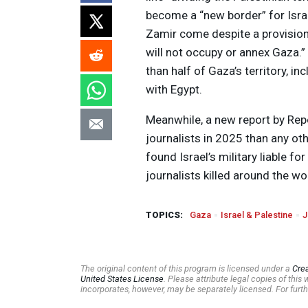
become a “new border” for Isra
Zamir come despite a provision 
will not occupy or annex Gaza.”
than half of Gaza’s territory, 
with Egypt.
Meanwhile, a new report by Repo
journalists in 2025 than any oth
found Israel’s military liable f
journalists killed around the wor
TOPICS:
Gaza
Israel & Palestine
J
The original content of this program is licensed under a
Cre
United States License
. Please attribute legal copies of thi
incorporates, however, may be separately licensed. For furth