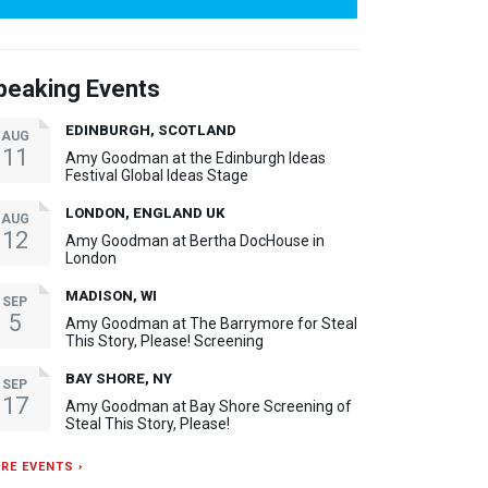
peaking Events
EDINBURGH, SCOTLAND
AUG
11
Amy Goodman at the Edinburgh Ideas
Festival Global Ideas Stage
LONDON, ENGLAND UK
AUG
12
Amy Goodman at Bertha DocHouse in
London
MADISON, WI
SEP
5
Amy Goodman at The Barrymore for Steal
This Story, Please! Screening
BAY SHORE, NY
SEP
17
Amy Goodman at Bay Shore Screening of
Steal This Story, Please!
RE EVENTS ›