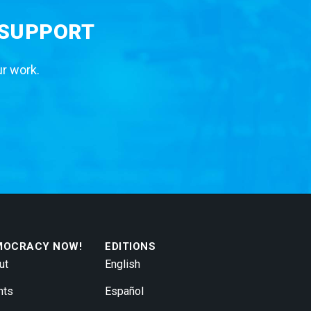
 SUPPORT
ur work.
MOCRACY NOW!
EDITIONS
ut
English
nts
Español