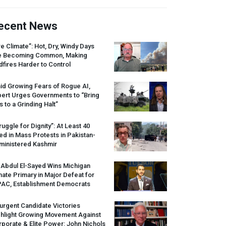
ecent News
re Climate”: Hot, Dry, Windy Days
e Becoming Common, Making
dfires Harder to Control
id Growing Fears of Rogue AI,
pert Urges Governments to “Bring
s to a Grinding Halt”
ruggle for Dignity”: At Least 40
led in Mass Protests in Pakistan-
ministered Kashmir
 Abdul El-Sayed Wins Michigan
ate Primary in Major Defeat for
PAC
, Establishment Democrats
urgent Candidate Victories
ghlight Growing Movement Against
porate & Elite Power: John Nichols