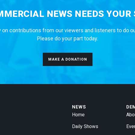
MERCIAL NEWS NEEDS YOUR
 on contributions from our viewers and listeners to do o
Please do your part today.
MAKE A DONATION
NEWS
DE
Home
Abo
Daily Shows
Eve