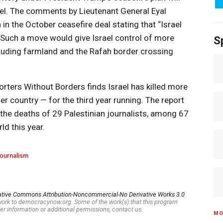
el. The comments by Lieutenant General Eyal
in the October ceasefire deal stating that “Israel
 Such a move would give Israel control of more
S
including farmland and the Rafah border crossing
rters Without Borders finds Israel has killed more
er country — for the third year running. The report
or the deaths of 29 Palestinian journalists, among 67
ld this year.
ournalism
ative Commons Attribution-Noncommercial-No Derivative Works 3.0
s work to democracynow.org. Some of the work(s) that this program
er information or additional permissions, contact us.
MO