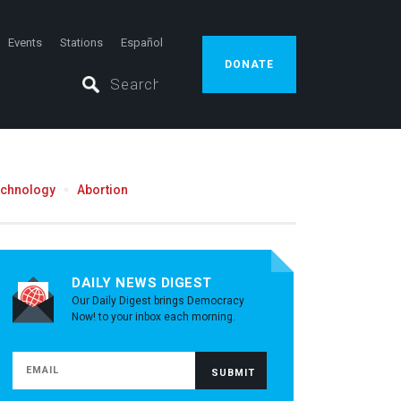
Events
Stations
Español
DONATE
echnology
Abortion
DAILY NEWS DIGEST
Our Daily Digest brings Democracy
Now! to your inbox each morning.