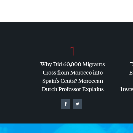
1
Why Did 60,000 Migrants
“
Cross from Morocco into
E
Spain’s Ceuta? Moroccan
Dutch Professor Explains
Inves