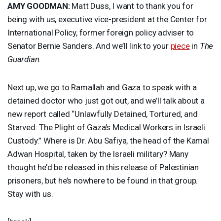
AMY
GOODMAN
:
Matt Duss, I want to thank you for
being with us, executive vice-president at the Center for
International Policy, former foreign policy adviser to
Senator Bernie Sanders. And we’ll link to your
piece
in
The
Guardian
.
Next up, we go to Ramallah and Gaza to speak with a
detained doctor who just got out, and we’ll talk about a
new report called “Unlawfully Detained, Tortured, and
Starved: The Plight of Gaza’s Medical Workers in Israeli
Custody.” Where is Dr. Abu Safiya, the head of the Kamal
Adwan Hospital, taken by the Israeli military? Many
thought he’d be released in this release of Palestinian
prisoners, but he’s nowhere to be found in that group.
Stay with us.