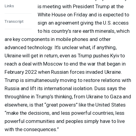
is meeting with President Trump at the
Links
White House on Friday and is expected to
Transcript
sign an agreement giving the U.S. access
to his country’s rare earth minerals, which
are key components in mobile phones and other
advanced technology. It’s unclear what, if anything,
Ukraine will get in return, even as Trump pushes Kyiv to
reach a deal with Moscow to end the war that began in
February 2022 when Russian forces invaded Ukraine.
Trump is simultaneously moving to restore relations with
Russia and lift its international isolation. Duss says the
throughline in Trump’s thinking, from Ukraine to Gaza and
elsewhere, is that “great powers” like the United States
“make the decisions, and less powerful countries, less
powerful communities and peoples simply have to live
with the consequences.”