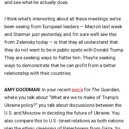
and see what he actually does.
I think what’s interesting about all these meetings we’ve
been seeing from European leaders — Macron last week
and Starmer just yesterday, and I’m sure we’ll see this
from Zelensky today — is that they all understand that
they do not want to be in public spats with Donald Trump.
They are seeking ways to flatter him. They’re seeking
ways to demonstrate that he can profit from a better
relationship with their countries.
AMY
GOODMAN
:
In your recent
piece
for
The Guardian
,
where you talk about “What are we to make of Trump’s
Ukraine policy?” you talk about discussions between the
U.S. and Moscow in deciding the future of Ukraine. You
also compare this to U.S.-Israel relations as both nations
plan the ethnic cleansing of Palestinians from Gaza. So,