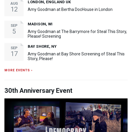
LONDON, ENGLAND UK
AUG
12
Amy Goodman at Bertha DocHouse in London
MADISON, WI
SEP
5
Amy Goodman at The Barrymore for Steal This Story,
Please! Screening
BAY SHORE, NY
SEP
17
Amy Goodman at Bay Shore Screening of Steal This
Story, Please!
MORE EVENTS ›
30th Anniversary Event