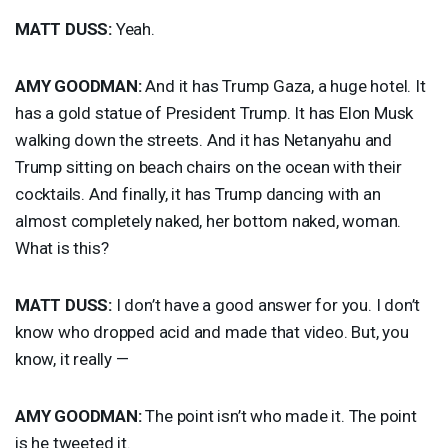
MATT
DUSS
:
Yeah.
AMY
GOODMAN
:
And it has Trump Gaza, a huge hotel. It
has a gold statue of President Trump. It has Elon Musk
walking down the streets. And it has Netanyahu and
Trump sitting on beach chairs on the ocean with their
cocktails. And finally, it has Trump dancing with an
almost completely naked, her bottom naked, woman.
What is this?
MATT
DUSS
:
I don’t have a good answer for you. I don’t
know who dropped acid and made that video. But, you
know, it really —
AMY
GOODMAN
:
The point isn’t who made it. The point
is he tweeted it.