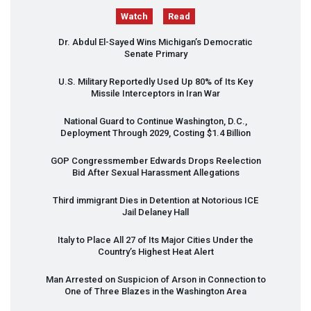
Watch
Read
Dr. Abdul El-Sayed Wins Michigan’s Democratic
Senate Primary
U.S. Military Reportedly Used Up 80% of Its Key
Missile Interceptors in Iran War
National Guard to Continue Washington, D.C.,
Deployment Through 2029, Costing $1.4 Billion
GOP
Congressmember Edwards Drops Reelection
Bid After Sexual Harassment Allegations
Third immigrant Dies in Detention at Notorious
ICE
Jail Delaney Hall
Italy to Place All 27 of Its Major Cities Under the
Country’s Highest Heat Alert
Man Arrested on Suspicion of Arson in Connection to
One of Three Blazes in the Washington Area