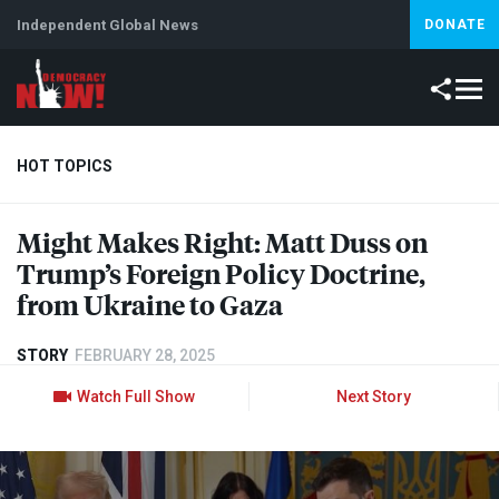
Independent Global News
DONATE
HOT TOPICS
Might Makes Right: Matt Duss on
Climate Crisis
Iran
Artificial Intelligence
Lebanon
Is
Trump’s Foreign Policy Doctrine,
Abortion
from Ukraine to Gaza
STORY
FEBRUARY 28, 2025
Watch Full Show
Next Story