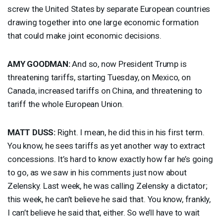
screw the United States by separate European countries
drawing together into one large economic formation
that could make joint economic decisions.
AMY
GOODMAN
:
And so, now President Trump is
threatening tariffs, starting Tuesday, on Mexico, on
Canada, increased tariffs on China, and threatening to
tariff the whole European Union.
MATT
DUSS
:
Right. I mean, he did this in his first term.
You know, he sees tariffs as yet another way to extract
concessions. It’s hard to know exactly how far he’s going
to go, as we saw in his comments just now about
Zelensky. Last week, he was calling Zelensky a dictator;
this week, he can’t believe he said that. You know, frankly,
I can’t believe he said that, either. So we’ll have to wait