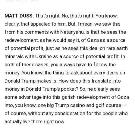
MATT
DUSS
:
That’s right. No, that’s right. You know,
clearly, that appealed to him. But, I mean, we saw this
from his comments with Netanyahu, is that he sees the
redevelopment, as he would say it, of Gaza as a source
of potential profit, just as he sees this deal on rare earth
minerals with Ukraine as a source of potential profit. In
both of these cases, you always have to follow the
money. You know, the thing to ask about every decision
Donald Trump makes is: How does this translate into
money in Donald Trump’s pocket? So, he clearly sees
some advantage into this garish redevelopment of Gaza
into, you know, one big Trump casino and golf course —
of course, without any consideration for the people who
actually live there right now.