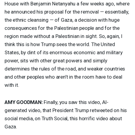
House with Benjamin Netanyahu a few weeks ago, where
he announced his proposal for the removal — essentially,
the ethnic cleansing — of Gaza, a decision with huge
consequences for the Palestinian people and for the
region made without a Palestinian in sight. So, again, I
think this is how Trump sees the world. The United
States, by dint of its enormous economic and military
power, sits with other great powers and simply
determines the rules of the road, and weaker countries
and other peoples who aren’t in the room have to deal
with it.
AMY
GOODMAN
:
Finally, you saw this video, AI-
generated video, that President Trump retweeted on his
social media, on Truth Social, this horrific video about
Gaza.