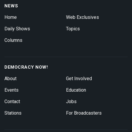
NEWS
Home
Web Exclusives
Daily Shows
Topics
Columns
DEMOCRACY NOW!
About
Get Involved
Events
Education
Contact
Jobs
Stations
For Broadcasters