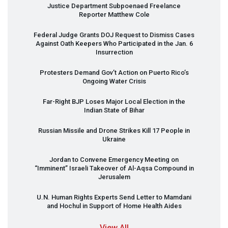
Justice Department Subpoenaed Freelance
Reporter Matthew Cole
Federal Judge Grants
DOJ
Request to Dismiss Cases
Against Oath Keepers Who Participated in the Jan. 6
Insurrection
Protesters Demand Gov’t Action on Puerto Rico’s
Ongoing Water Crisis
Far-Right
BJP
Loses Major Local Election in the
Indian State of Bihar
Russian Missile and Drone Strikes Kill 17 People in
Ukraine
Jordan to Convene Emergency Meeting on
“Imminent” Israeli Takeover of Al-Aqsa Compound in
Jerusalem
U.N. Human Rights Experts Send Letter to Mamdani
and Hochul in Support of Home Health Aides
View All