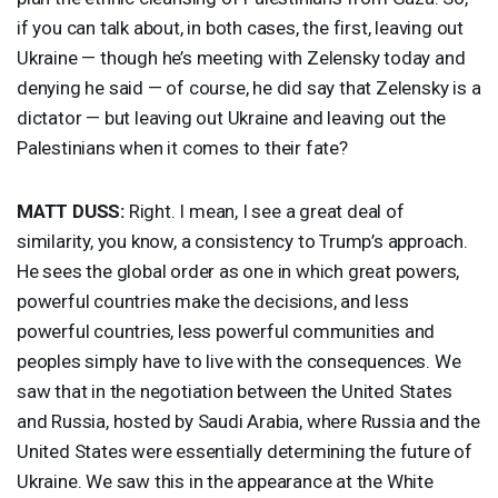
if you can talk about, in both cases, the first, leaving out
Ukraine — though he’s meeting with Zelensky today and
denying he said — of course, he did say that Zelensky is a
dictator — but leaving out Ukraine and leaving out the
Palestinians when it comes to their fate?
MATT
DUSS
:
Right. I mean, I see a great deal of
similarity, you know, a consistency to Trump’s approach.
He sees the global order as one in which great powers,
powerful countries make the decisions, and less
powerful countries, less powerful communities and
peoples simply have to live with the consequences. We
saw that in the negotiation between the United States
and Russia, hosted by Saudi Arabia, where Russia and the
United States were essentially determining the future of
Ukraine. We saw this in the appearance at the White