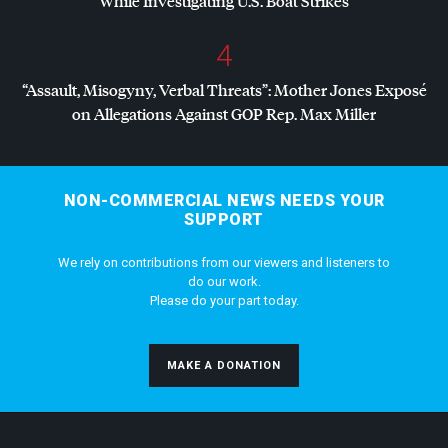
While Investigating U.S. Boat Strikes
4
“Assault, Misogyny, Verbal Threats”: Mother Jones Exposé
on Allegations Against
GOP
Rep. Max Miller
NON-COMMERCIAL NEWS NEEDS YOUR
SUPPORT
We rely on contributions from our viewers and listeners to
do our work.
Please do your part today.
MAKE A DONATION