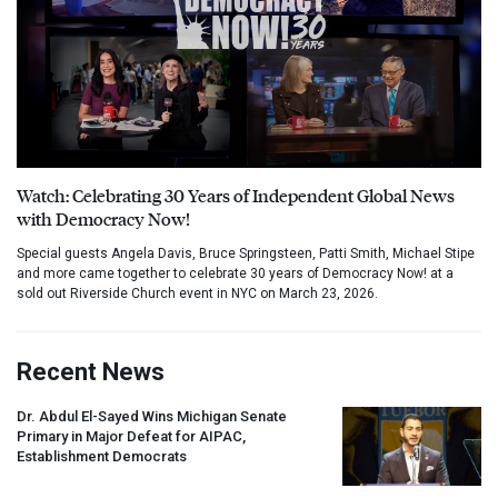
Watch: Celebrating 30 Years of Independent Global News
with Democracy Now!
Special guests Angela Davis, Bruce Springsteen, Patti Smith, Michael Stipe
and more came together to celebrate 30 years of Democracy Now! at a
sold out Riverside Church event in NYC on March 23, 2026.
Recent News
Dr. Abdul El-Sayed Wins Michigan Senate
Primary in Major Defeat for
AIPAC
,
Establishment Democrats