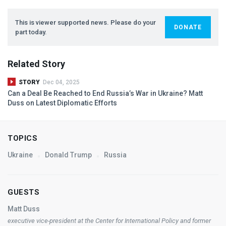
This is viewer supported news. Please do your
DONATE
part today.
Related Story
STORY
Dec 04, 2025
Can a Deal Be Reached to End Russia’s War in Ukraine? Matt
Duss on Latest Diplomatic Efforts
TOPICS
Ukraine
Donald Trump
Russia
GUESTS
Matt Duss
executive vice-president at the Center for International Policy and former