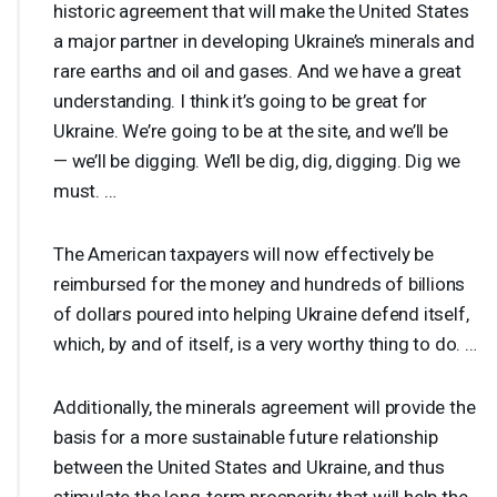
historic agreement that will make the United States
a major partner in developing Ukraine’s minerals and
rare earths and oil and gases. And we have a great
understanding. I think it’s going to be great for
Ukraine. We’re going to be at the site, and we’ll be
— we’ll be digging. We’ll be dig, dig, digging. Dig we
must. …
The American taxpayers will now effectively be
reimbursed for the money and hundreds of billions
of dollars poured into helping Ukraine defend itself,
which, by and of itself, is a very worthy thing to do. …
Additionally, the minerals agreement will provide the
basis for a more sustainable future relationship
between the United States and Ukraine, and thus
stimulate the long-term prosperity that will help the