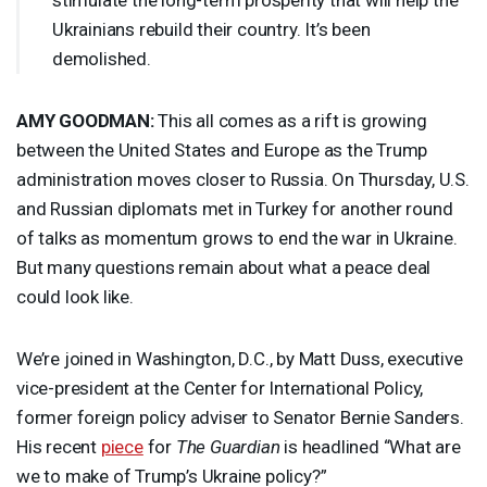
Ukrainians rebuild their country. It’s been
demolished.
AMY
GOODMAN
:
This all comes as a rift is growing
between the United States and Europe as the Trump
administration moves closer to Russia. On Thursday, U.S.
and Russian diplomats met in Turkey for another round
of talks as momentum grows to end the war in Ukraine.
But many questions remain about what a peace deal
could look like.
We’re joined in Washington, D.C., by Matt Duss, executive
vice-president at the Center for International Policy,
former foreign policy adviser to Senator Bernie Sanders.
His recent
piece
for
The Guardian
is headlined “What are
we to make of Trump’s Ukraine policy?”