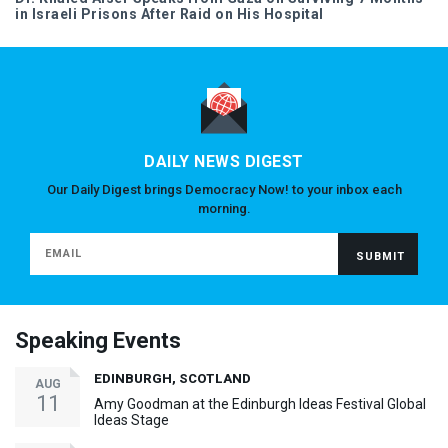
in Israeli Prisons After Raid on His Hospital
DAILY NEWS DIGEST
Our Daily Digest brings Democracy Now! to your inbox each
morning.
Speaking Events
EDINBURGH, SCOTLAND
AUG
11
Amy Goodman at the Edinburgh Ideas Festival Global
Ideas Stage