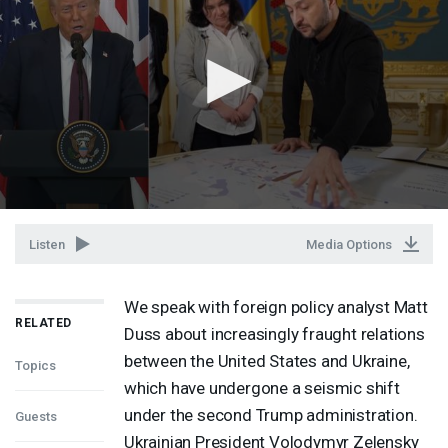
Listen
Media Options
We speak with foreign policy analyst Matt
RELATED
Duss about increasingly fraught relations
between the United States and Ukraine,
Topics
which have undergone a seismic shift
under the second Trump administration.
Guests
Ukrainian President Volodymyr Zelensky