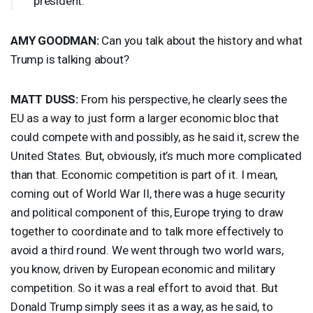
president.
AMY
GOODMAN
:
Can you talk about the history and what
Trump is talking about?
MATT
DUSS
:
From his perspective, he clearly sees the
EU as a way to just form a larger economic bloc that
could compete with and possibly, as he said it, screw the
United States. But, obviously, it’s much more complicated
than that. Economic competition is part of it. I mean,
coming out of World War II, there was a huge security
and political component of this, Europe trying to draw
together to coordinate and to talk more effectively to
avoid a third round. We went through two world wars,
you know, driven by European economic and military
competition. So it was a real effort to avoid that. But
Donald Trump simply sees it as a way, as he said, to