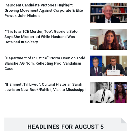
Insurgent Candidate Victories Highlight
Growing Movement Against Corporate & Elite
Power: John Nichols
“This Is an
ICE
Murder, Too”: Gabriela Soto
Says She Miscarried While Husband Was
Detained in Solitary
“Department of Injustice”: Norm Eisen on Todd
Blanche AG Nom, Reflecting Pool Vandalism
Case
“If Emmett Till Lived”: Cultural Historian Sarah
Lewis on New Book/Exhibit, Visit to Mississippi
HEADLINES FOR AUGUST 5