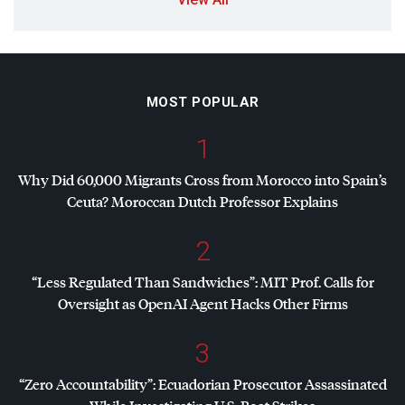
MOST POPULAR
1
Why Did 60,000 Migrants Cross from Morocco into Spain’s
Ceuta? Moroccan Dutch Professor Explains
2
“Less Regulated Than Sandwiches”:
MIT
Prof. Calls for
Oversight as OpenAI Agent Hacks Other Firms
3
“Zero Accountability”: Ecuadorian Prosecutor Assassinated