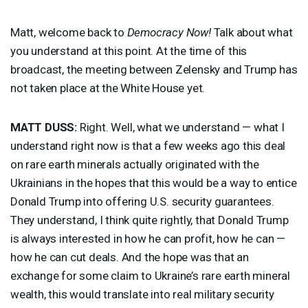
Matt, welcome back to
Democracy Now!
Talk about what
you understand at this point. At the time of this
broadcast, the meeting between Zelensky and Trump has
not taken place at the White House yet.
MATT
DUSS
:
Right. Well, what we understand — what I
understand right now is that a few weeks ago this deal
on rare earth minerals actually originated with the
Ukrainians in the hopes that this would be a way to entice
Donald Trump into offering U.S. security guarantees.
They understand, I think quite rightly, that Donald Trump
is always interested in how he can profit, how he can —
how he can cut deals. And the hope was that an
exchange for some claim to Ukraine’s rare earth mineral
wealth, this would translate into real military security