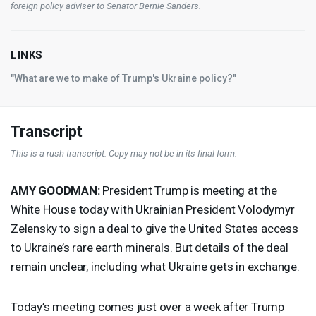
foreign policy adviser to Senator Bernie Sanders.
LINKS
"What are we to make of Trump's Ukraine policy?"
Transcript
This is a rush transcript. Copy may not be in its final form.
AMY
GOODMAN
:
President Trump is meeting at the
White House today with Ukrainian President Volodymyr
Zelensky to sign a deal to give the United States access
to Ukraine’s rare earth minerals. But details of the deal
remain unclear, including what Ukraine gets in exchange.
Today’s meeting comes just over a week after Trump