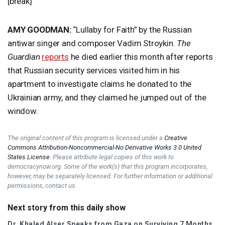
[break]
AMY
GOODMAN
:
“Lullaby for Faith” by the Russian
antiwar singer and composer Vadim Stroykin.
The
Guardian
reports
he died earlier this month after reports
that Russian security services visited him in his
apartment to investigate claims he donated to the
Ukrainian army, and they claimed he jumped out of the
window.
The original content of this program is licensed under a
Creative
Commons Attribution-Noncommercial-No Derivative Works 3.0 United
States License
. Please attribute legal copies of this work to
democracynow.org. Some of the work(s) that this program incorporates,
however, may be separately licensed. For further information or additional
permissions, contact us.
Next story from this daily show
Dr. Khaled Alser Speaks from Gaza on Surviving 7 Months