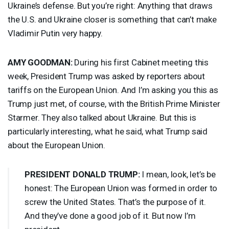
Ukraine’s defense. But you’re right: Anything that draws
the U.S. and Ukraine closer is something that can’t make
Vladimir Putin very happy.
AMY
GOODMAN
:
During his first Cabinet meeting this
week, President Trump was asked by reporters about
tariffs on the European Union. And I’m asking you this as
Trump just met, of course, with the British Prime Minister
Starmer. They also talked about Ukraine. But this is
particularly interesting, what he said, what Trump said
about the European Union.
PRESIDENT
DONALD
TRUMP
:
I mean, look, let’s be
honest: The European Union was formed in order to
screw the United States. That’s the purpose of it.
And they’ve done a good job of it. But now I’m