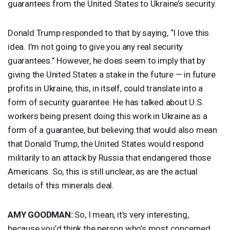
guarantees from the United States to Ukraine’s security.
Donald Trump responded to that by saying, “I love this
idea. I’m not going to give you any real security
guarantees.” However, he does seem to imply that by
giving the United States a stake in the future — in future
profits in Ukraine, this, in itself, could translate into a
form of security guarantee. He has talked about U.S.
workers being present doing this work in Ukraine as a
form of a guarantee, but believing that would also mean
that Donald Trump, the United States would respond
militarily to an attack by Russia that endangered those
Americans. So, this is still unclear, as are the actual
details of this minerals deal.
AMY
GOODMAN
:
So, I mean, it’s very interesting,
because you’d think the person who’s most concerned