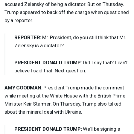
accused Zelensky of being a dictator. But on Thursday,
Trump appeared to back off the charge when questioned
by a reporter.
REPORTER
:
Mr. President, do you still think that Mr.
Zelensky is a dictator?
PRESIDENT
DONALD
TRUMP
:
Did I say that? I can’t
believe I said that. Next question.
AMY
GOODMAN
:
President Trump made the comment
while meeting at the White House with the British Prime
Minister Keir Starmer. On Thursday, Trump also talked
about the mineral deal with Ukraine.
PRESIDENT
DONALD
TRUMP
:
We’ll be signing a