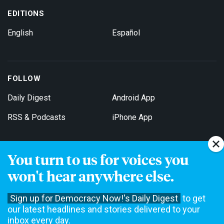
EDITIONS
English
Español
FOLLOW
Daily Digest
Android App
RSS & Podcasts
iPhone App
You turn to us for voices you
Get Email Updates
won't hear anywhere else.
Sign up for Democracy Now!'s Daily Digest
to get
our latest headlines and stories delivered to your
inbox every day.