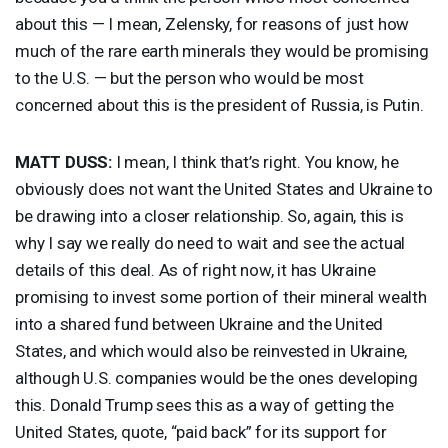
about this — I mean, Zelensky, for reasons of just how
much of the rare earth minerals they would be promising
to the U.S. — but the person who would be most
concerned about this is the president of Russia, is Putin.
MATT
DUSS
:
I mean, I think that’s right. You know, he
obviously does not want the United States and Ukraine to
be drawing into a closer relationship. So, again, this is
why I say we really do need to wait and see the actual
details of this deal. As of right now, it has Ukraine
promising to invest some portion of their mineral wealth
into a shared fund between Ukraine and the United
States, and which would also be reinvested in Ukraine,
although U.S. companies would be the ones developing
this. Donald Trump sees this as a way of getting the
United States, quote, “paid back” for its support for