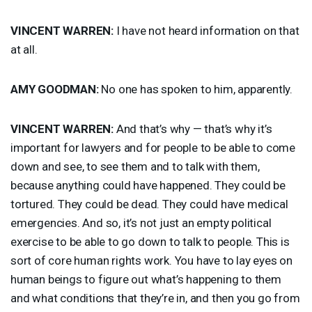
VINCENT
WARREN
:
I have not heard information on that
at all.
AMY
GOODMAN
:
No one has spoken to him, apparently.
VINCENT
WARREN
:
And that’s why — that’s why it’s
important for lawyers and for people to be able to come
down and see, to see them and to talk with them,
because anything could have happened. They could be
tortured. They could be dead. They could have medical
emergencies. And so, it’s not just an empty political
exercise to be able to go down to talk to people. This is
sort of core human rights work. You have to lay eyes on
human beings to figure out what’s happening to them
and what conditions that they’re in, and then you go from