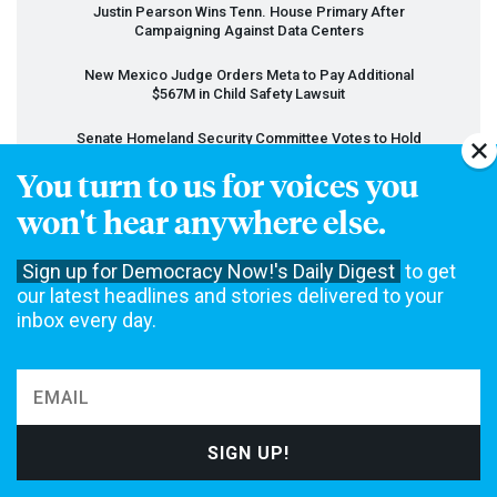
Justin Pearson Wins Tenn. House Primary After
Campaigning Against Data Centers
New Mexico Judge Orders Meta to Pay Additional
$567M in Child Safety Lawsuit
Senate Homeland Security Committee Votes to Hold
Fauci in Contempt of Congress
You turn to us for voices you
Trump Administration Moves to Dismantle Anti-
won't hear anywhere else.
Poverty Head Start Program
FCC
Votes to Lift Limits on TV Station Ownership
Sign up for Democracy Now!'s Daily Digest
to get
our latest headlines and stories delivered to your
Scholar Who Accused Israel of Genocide Wins $250K
inbox every day.
Settlement from Univ. of Minnesota
View All