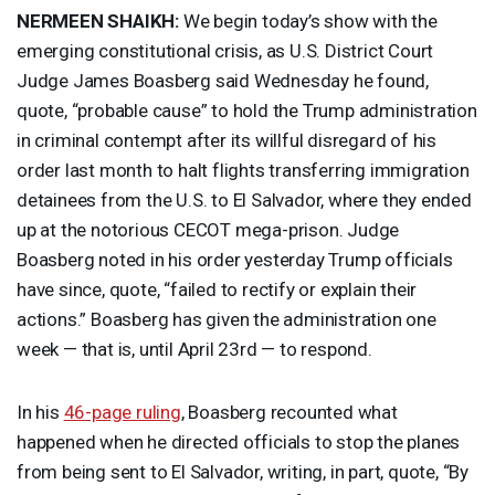
NERMEEN
SHAIKH
:
We begin today’s show with the
emerging constitutional crisis, as U.S. District Court
Judge James Boasberg said Wednesday he found,
quote, “probable cause” to hold the Trump administration
in criminal contempt after its willful disregard of his
order last month to halt flights transferring immigration
detainees from the U.S. to El Salvador, where they ended
up at the notorious
CECOT
mega-prison. Judge
Boasberg noted in his order yesterday Trump officials
have since, quote, “failed to rectify or explain their
actions.” Boasberg has given the administration one
week — that is, until April 23rd — to respond.
In his
46-page ruling
, Boasberg recounted what
happened when he directed officials to stop the planes
from being sent to El Salvador, writing, in part, quote, “By