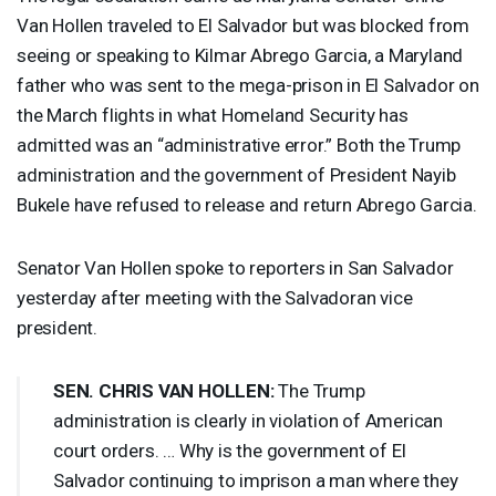
Van Hollen traveled to El Salvador but was blocked from
seeing or speaking to Kilmar Abrego Garcia, a Maryland
father who was sent to the mega-prison in El Salvador on
the March flights in what Homeland Security has
admitted was an “administrative error.” Both the Trump
administration and the government of President Nayib
Bukele have refused to release and return Abrego Garcia.
Senator Van Hollen spoke to reporters in San Salvador
yesterday after meeting with the Salvadoran vice
president.
SEN
.
CHRIS
VAN
HOLLEN
:
The Trump
administration is clearly in violation of American
court orders. … Why is the government of El
Salvador continuing to imprison a man where they