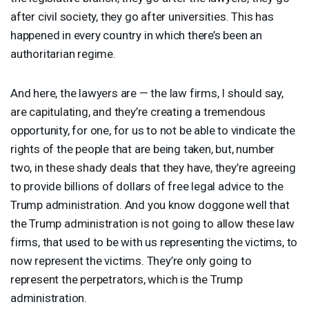
after civil society, they go after universities. This has
happened in every country in which there’s been an
authoritarian regime.
And here, the lawyers are — the law firms, I should say,
are capitulating, and they’re creating a tremendous
opportunity, for one, for us to not be able to vindicate the
rights of the people that are being taken, but, number
two, in these shady deals that they have, they’re agreeing
to provide billions of dollars of free legal advice to the
Trump administration. And you know doggone well that
the Trump administration is not going to allow these law
firms, that used to be with us representing the victims, to
now represent the victims. They’re only going to
represent the perpetrators, which is the Trump
administration.