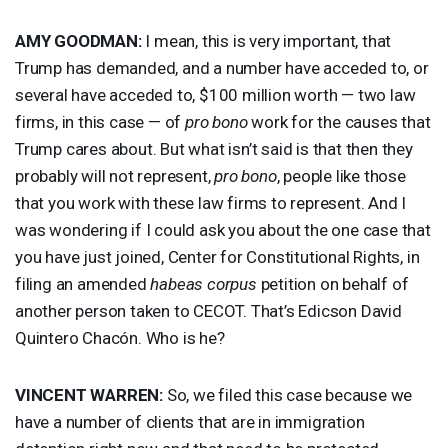
AMY
GOODMAN
:
I mean, this is very important, that
Trump has demanded, and a number have acceded to, or
several have acceded to, $100 million worth — two law
firms, in this case — of
pro bono
work for the causes that
Trump cares about. But what isn’t said is that then they
probably will not represent,
pro bono
, people like those
that you work with these law firms to represent. And I
was wondering if I could ask you about the one case that
you have just joined, Center for Constitutional Rights, in
filing an amended
habeas corpus
petition on behalf of
another person taken to
CECOT
. That’s Edicson David
Quintero Chacón. Who is he?
VINCENT
WARREN
:
So, we filed this case because we
have a number of clients that are in immigration