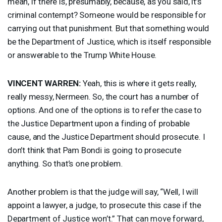
mean, if there is, presumably, because, as you said, it’s
criminal contempt? Someone would be responsible for
carrying out that punishment. But that something would
be the Department of Justice, which is itself responsible
or answerable to the Trump White House.
VINCENT
WARREN
:
Yeah, this is where it gets really,
really messy, Nermeen. So, the court has a number of
options. And one of the options is to refer the case to
the Justice Department upon a finding of probable
cause, and the Justice Department should prosecute. I
don’t think that Pam Bondi is going to prosecute
anything. So that’s one problem.
Another problem is that the judge will say, “Well, I will
appoint a lawyer, a judge, to prosecute this case if the
Department of Justice won’t.” That can move forward,