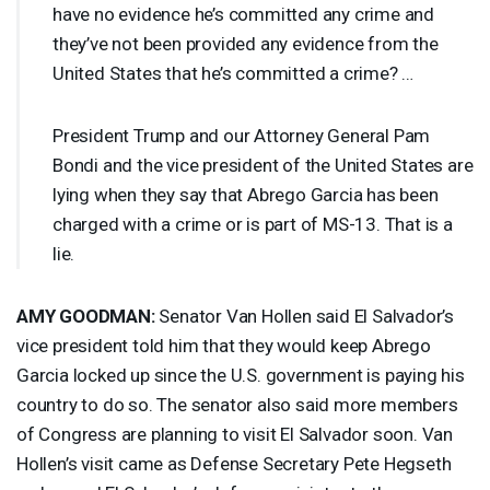
have no evidence he’s committed any crime and
they’ve not been provided any evidence from the
United States that he’s committed a crime? …
President Trump and our Attorney General Pam
Bondi and the vice president of the United States are
lying when they say that Abrego Garcia has been
charged with a crime or is part of MS-13. That is a
lie.
AMY
GOODMAN
:
Senator Van Hollen said El Salvador’s
vice president told him that they would keep Abrego
Garcia locked up since the U.S. government is paying his
country to do so. The senator also said more members
of Congress are planning to visit El Salvador soon. Van
Hollen’s visit came as Defense Secretary Pete Hegseth