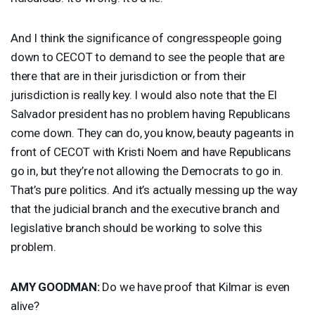
And I think the significance of congresspeople going
down to
CECOT
to demand to see the people that are
there that are in their jurisdiction or from their
jurisdiction is really key. I would also note that the El
Salvador president has no problem having Republicans
come down. They can do, you know, beauty pageants in
front of
CECOT
with Kristi Noem and have Republicans
go in, but they’re not allowing the Democrats to go in.
That’s pure politics. And it’s actually messing up the way
that the judicial branch and the executive branch and
legislative branch should be working to solve this
problem.
AMY
GOODMAN
:
Do we have proof that Kilmar is even
alive?