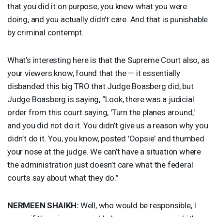
that you did it on purpose, you knew what you were
doing, and you actually didn’t care. And that is punishable
by criminal contempt.
What’s interesting here is that the Supreme Court also, as
your viewers know, found that the — it essentially
disbanded this big
TRO
that Judge Boasberg did, but
Judge Boasberg is saying, “Look, there was a judicial
order from this court saying, 'Turn the planes around,'
and you did not do it. You didn’t give us a reason why you
didn’t do it. You, you know, posted 'Oopsie' and thumbed
your nose at the judge. We can’t have a situation where
the administration just doesn’t care what the federal
courts say about what they do.”
NERMEEN
SHAIKH
:
Well, who would be responsible, I