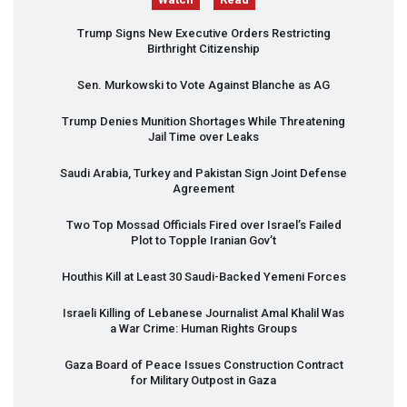
Trump Signs New Executive Orders Restricting
Birthright Citizenship
Sen. Murkowski to Vote Against Blanche as AG
Trump Denies Munition Shortages While Threatening
Jail Time over Leaks
Saudi Arabia, Turkey and Pakistan Sign Joint Defense
Agreement
Two Top Mossad Officials Fired over Israel’s Failed
Plot to Topple Iranian Gov’t
Houthis Kill at Least 30 Saudi-Backed Yemeni Forces
Israeli Killing of Lebanese Journalist Amal Khalil Was
a War Crime: Human Rights Groups
Gaza Board of Peace Issues Construction Contract
for Military Outpost in Gaza