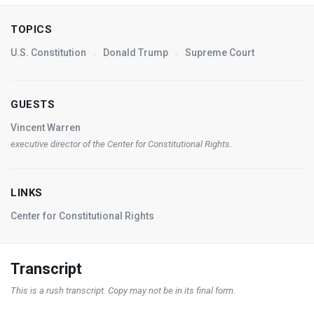
TOPICS
U.S. Constitution
Donald Trump
Supreme Court
GUESTS
Vincent Warren
executive director of the Center for Constitutional Rights.
LINKS
Center for Constitutional Rights
Transcript
This is a rush transcript. Copy may not be in its final form.