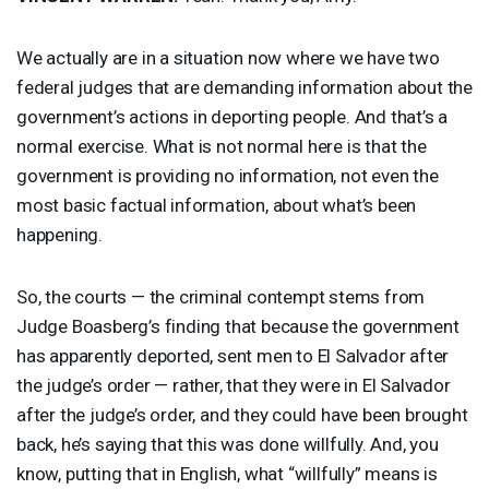
We actually are in a situation now where we have two
federal judges that are demanding information about the
government’s actions in deporting people. And that’s a
normal exercise. What is not normal here is that the
government is providing no information, not even the
most basic factual information, about what’s been
happening.
So, the courts — the criminal contempt stems from
Judge Boasberg’s finding that because the government
has apparently deported, sent men to El Salvador after
the judge’s order — rather, that they were in El Salvador
after the judge’s order, and they could have been brought
back, he’s saying that this was done willfully. And, you
know, putting that in English, what “willfully” means is