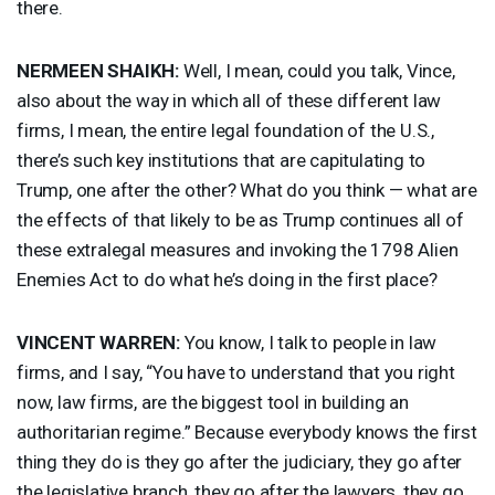
there.
NERMEEN
SHAIKH
:
Well, I mean, could you talk, Vince,
also about the way in which all of these different law
firms, I mean, the entire legal foundation of the U.S.,
there’s such key institutions that are capitulating to
Trump, one after the other? What do you think — what are
the effects of that likely to be as Trump continues all of
these extralegal measures and invoking the 1798 Alien
Enemies Act to do what he’s doing in the first place?
VINCENT
WARREN
:
You know, I talk to people in law
firms, and I say, “You have to understand that you right
now, law firms, are the biggest tool in building an
authoritarian regime.” Because everybody knows the first
thing they do is they go after the judiciary, they go after
the legislative branch, they go after the lawyers, they go