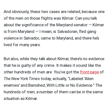
And obviously, these two cases are related, because one
of the men on those flights was Kilmar. Can you talk
about the significance of the Maryland senator — Kilmar
is from Maryland — I mean, is Salvadoran, fled gang
violence in Salvador, came to Maryland, and there he’s
lived for many years.
But also, while they talk about Kilmar, there’s no evidence
that he is guilty of any crime. It makes it sound like the
other hundreds of men are. You’ve got the
front page
of
The New York Times
today, actually, “Labeled 'Alien
enemies' and Banished, With Little or No Evidence.” The
hundreds of men, a number of them can be in the same
situation as Kilmar.