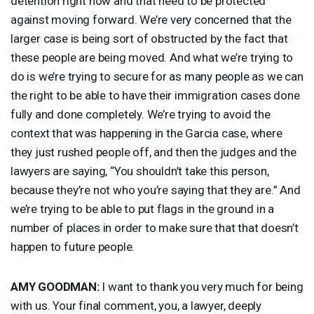
detention right now and that need to be protected
against moving forward. We’re very concerned that the
larger case is being sort of obstructed by the fact that
these people are being moved. And what we’re trying to
do is we’re trying to secure for as many people as we can
the right to be able to have their immigration cases done
fully and done completely. We’re trying to avoid the
context that was happening in the Garcia case, where
they just rushed people off, and then the judges and the
lawyers are saying, “You shouldn’t take this person,
because they’re not who you’re saying that they are.” And
we’re trying to be able to put flags in the ground in a
number of places in order to make sure that that doesn’t
happen to future people.
AMY
GOODMAN
:
I want to thank you very much for being
with us. Your final comment, you, a lawyer, deeply