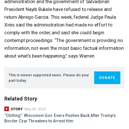
administration and the government of Salvadoran
President Nayib Bukele have refused to release and
return Abrego Garcia. This week, federal Judge Paula
Xinis said the administration had made no effort to
comply with the order, and said she could begin
contempt proceedings. “The government is providing no
information, not even the most basic factual information
about what’s been happening,” says Warren.
This is viewer supported news. Please do your
DONATE
part today.
Related Story
STORY
May 05, 2025
“Chilling”: Wisconsin Gov. Evers Pushes Back After Trump’s
Border Czar Threatens to Arrest Him