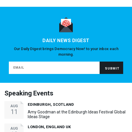
DAILY NEWS DIGEST
Our Daily Digest brings Democracy Now! to your inbox each
morning.
Speaking Events
EDINBURGH, SCOTLAND
AUG
11
Amy Goodman at the Edinburgh Ideas Festival Global
Ideas Stage
LONDON, ENGLAND UK
AUG