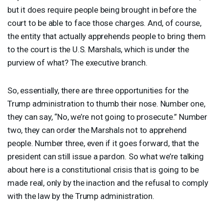
but it does require people being brought in before the
court to be able to face those charges. And, of course,
the entity that actually apprehends people to bring them
to the court is the U.S. Marshals, which is under the
purview of what? The executive branch.
So, essentially, there are three opportunities for the
Trump administration to thumb their nose. Number one,
they can say, “No, we’re not going to prosecute.” Number
two, they can order the Marshals not to apprehend
people. Number three, even if it goes forward, that the
president can still issue a pardon. So what we’re talking
about here is a constitutional crisis that is going to be
made real, only by the inaction and the refusal to comply
with the law by the Trump administration.