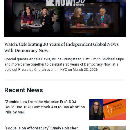
Watch: Celebrating 30 Years of Independent Global News
with Democracy Now!
Special guests Angela Davis, Bruce Springsteen, Patti Smith, Michael Stipe
and more came together to celebrate 30 years of Democracy Now! at a
sold out Riverside Church event in NYC on March 23, 2026.
Recent News
“Zombie Law from the Victorian Era”:
DOJ
Could Use 1873 Comstock Act to Ban Abortion
Pills by Mail
“Focus Is on Affordability”: Cindy Holscher,