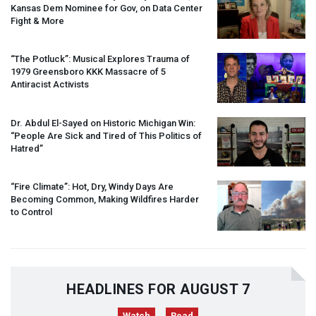
Kansas Dem Nominee for Gov, on Data Center
Fight & More
“The Potluck”: Musical Explores Trauma of
1979 Greensboro
KKK
Massacre of 5
Antiracist Activists
Dr. Abdul El-Sayed on Historic Michigan Win:
“People Are Sick and Tired of This Politics of
Hatred”
“Fire Climate”: Hot, Dry, Windy Days Are
Becoming Common, Making Wildfires Harder
to Control
HEADLINES FOR AUGUST 7
Watch
Read