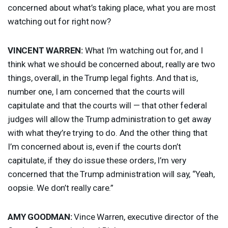
concerned about what’s taking place, what you are most
watching out for right now?
VINCENT
WARREN
:
What I’m watching out for, and I
think what we should be concerned about, really are two
things, overall, in the Trump legal fights. And that is,
number one, I am concerned that the courts will
capitulate and that the courts will — that other federal
judges will allow the Trump administration to get away
with what they’re trying to do. And the other thing that
I’m concerned about is, even if the courts don’t
capitulate, if they do issue these orders, I’m very
concerned that the Trump administration will say, “Yeah,
oopsie. We don’t really care.”
AMY
GOODMAN
:
Vince Warren, executive director of the