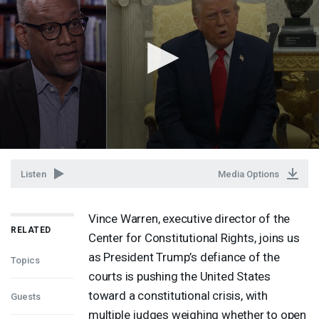
Listen
Media Options
Vince Warren, executive director of the
RELATED
Center for Constitutional Rights, joins us
as President Trump’s defiance of the
Topics
courts is pushing the United States
toward a constitutional crisis, with
Guests
multiple judges weighing whether to open