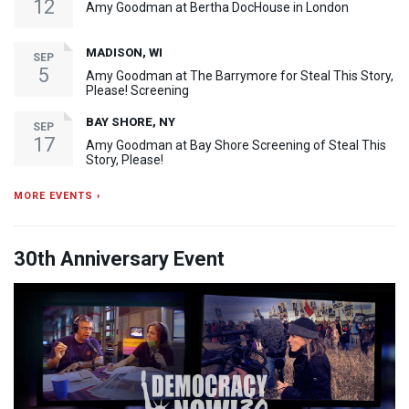
12
Amy Goodman at Bertha DocHouse in London
MADISON, WI
SEP
5
Amy Goodman at The Barrymore for Steal This Story,
Please! Screening
BAY SHORE, NY
SEP
17
Amy Goodman at Bay Shore Screening of Steal This
Story, Please!
MORE EVENTS ›
30th Anniversary Event