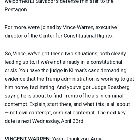
welcomed El Salvador’s defense minister to the
Pentagon.
For more, we’re joined by Vince Warren, executive
director of the Center for Constitutional Rights.
So, Vince, we’ve got these two situations, both clearly
leading up to, if we’re not already in, a constitutional
crisis. You have the judge in Kilmar’s case demanding
evidence that the Trump administration is working to get
him home, facilitating. And you’ve got Judge Boasberg
saying he is about to find Trump officials in criminal
contempt. Explain, start there, and what this is all about
— not civil contempt, criminal contempt. The next key
date is next Wednesday, April 23rd.
VINCENT
WARREN
:
Yeah. Thank you, Amy.