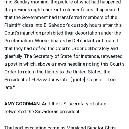
mid-Sunday morning, the picture of what had happened
the previous night came into clearer focus. It appeared
that the Government had transferred members of the
Plaintiff class into El Salvador’s custody hours after this
Court’s injunction prohibited their deportation under the
Proclamation. Worse, boasts by Defendants intimated
that they had defied the Court’s Order deliberately and
gleefully. The Secretary of State, for instance, retweeted
a post in which, above a news headline noting this Court’s
Order to return the flights to the United States, the
President of El Salvador wrote: [quote] 'Oopsie … Too
late.'”
AMY
GOODMAN
:
And the U.S. secretary of state
retweeted the Salvadoran president.
The legal escalation came as Maryland Senator Chris