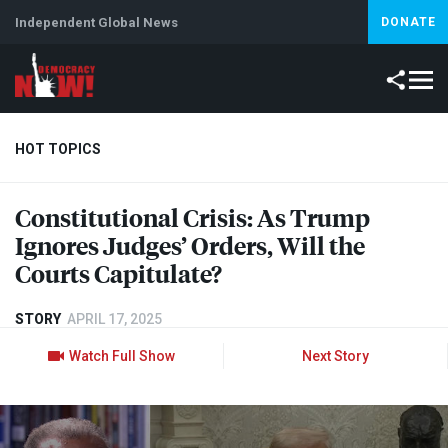
Independent Global News
DONATE
HOT TOPICS
Constitutional Crisis: As Trump
Climate Crisis
Iran
Artificial Intelligence
Lebanon
Is
Ignores Judges’ Orders, Will the
Courts Capitulate?
STORY
APRIL 17, 2025
Watch Full Show
Next Story