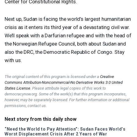
Center for Constitutional Rights.
Next up, Sudan is facing the world’s largest humanitarian
crisis as it enters its third year of a devastating civil war.
We’ll speak with a Darfurian refugee and with the head of
the Norwegian Refugee Council, both about Sudan and
also the
DRC
, the Democratic Republic of Congo. Stay
with us.
The original content of this program is licensed under a
Creative
Commons Attribution-Noncommercial-No Derivative Works 3.0 United
States License
. Please attribute legal copies of this work to
democracynow.org. Some of the work(s) that this program incorporates,
however, may be separately licensed. For further information or additional
permissions, contact us.
Next story from this daily show
“Need the World to Pay Attention”: Sudan Faces World’s
Worst Displacement Crisis After 2 Years of War