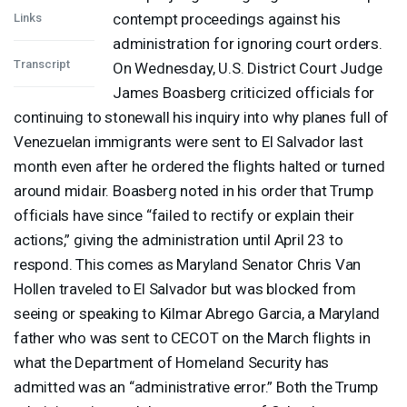
contempt proceedings against his
Links
administration for ignoring court orders.
Transcript
On Wednesday, U.S. District Court Judge
James Boasberg criticized officials for
continuing to stonewall his inquiry into why planes full of
Venezuelan immigrants were sent to El Salvador last
month even after he ordered the flights halted or turned
around midair. Boasberg noted in his order that Trump
officials have since “failed to rectify or explain their
actions,” giving the administration until April 23 to
respond. This comes as Maryland Senator Chris Van
Hollen traveled to El Salvador but was blocked from
seeing or speaking to Kilmar Abrego Garcia, a Maryland
father who was sent to
CECOT
on the March flights in
what the Department of Homeland Security has
admitted was an “administrative error.” Both the Trump