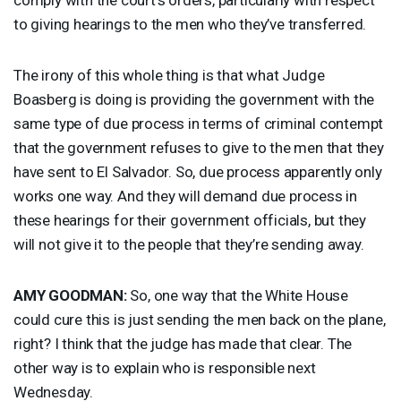
to giving hearings to the men who they’ve transferred.
The irony of this whole thing is that what Judge
Boasberg is doing is providing the government with the
same type of due process in terms of criminal contempt
that the government refuses to give to the men that they
have sent to El Salvador. So, due process apparently only
works one way. And they will demand due process in
these hearings for their government officials, but they
will not give it to the people that they’re sending away.
AMY
GOODMAN
:
So, one way that the White House
could cure this is just sending the men back on the plane,
right? I think that the judge has made that clear. The
other way is to explain who is responsible next
Wednesday.