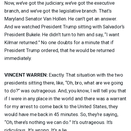
Now, we’ve got the judiciary, we’ve got the executive
branch, and we’ve got the legislative branch. That’s
Maryland Senator Van Hollen. He can’t get an answer.
And we watched President Trump sitting with Salvador’s
President Bukele. He didn’t turn to him and say, “I want
Kilmar returned.” No one doubts for a minute that if
President Trump ordered, that he would be returned
immediately.
VINCENT
WARREN
:
Exactly. That situation with the two
presidents sitting there, like, “Oh, bro, what are we going
to do?” was outrageous. And, you know, I will tell you that
if I were in any place in the world and there was a warrant
for my arrest to come back to the United States, they
would have me back in 45 minutes. So, they’re saying,
“Oh, there’s nothing we can do.” It’s outrageous. It’s
ridiculous. It’s wrong. It’s a lie.