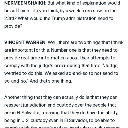
NERMEEN
SHAIKH
:
But what kind of explanation would
be sufficient, do you think, by a week from now, on the
23rd? What would the Trump administration need to
provide?
VINCENT
WARREN
:
Well, there are two things that I think
are important for this. Number one is that they need to
provide real-time information about their attempts to
comply with the judge’s order during that time. “Judge,
we tried to do this. We asked so-and-so to not send to
so-and-so.” And that’s one thing.
Another thing that they can actually do is that they can
reassert jurisdiction and custody over the people that
are in El Salvador, meaning that they do have the ability,
being in U.S. custody even in El Salvador, to be able to
comply with the court’s orders, particularly with respect