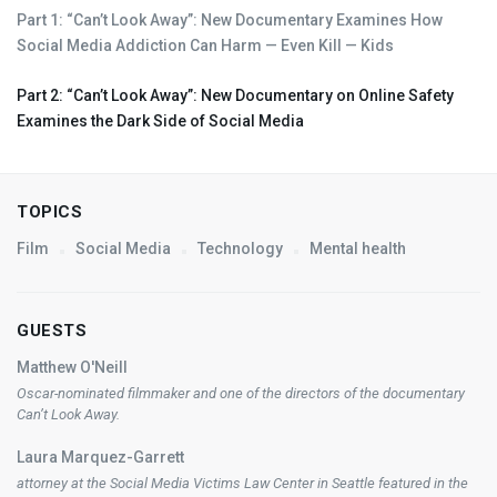
Part 1: “Can’t Look Away”: New Documentary Examines How
Social Media Addiction Can Harm — Even Kill — Kids
Part 2: “Can’t Look Away”: New Documentary on Online Safety
Examines the Dark Side of Social Media
TOPICS
Film
Social Media
Technology
Mental health
GUESTS
Matthew O'Neill
Oscar-nominated filmmaker and one of the directors of the documentary
Can’t Look Away
.
Laura Marquez-Garrett
attorney at the Social Media Victims Law Center in Seattle featured in the