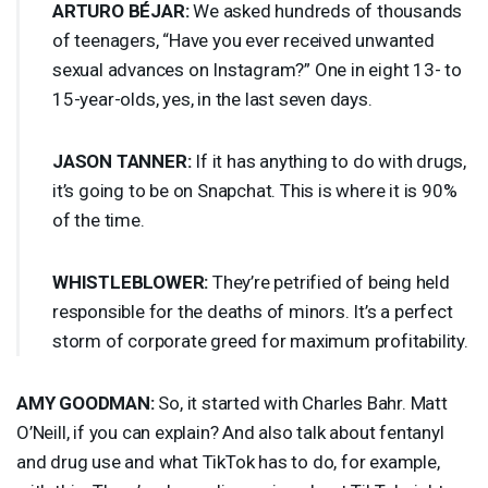
ARTURO
BÉJAR:
We asked hundreds of thousands
of teenagers, “Have you ever received unwanted
sexual advances on Instagram?” One in eight 13- to
15-year-olds, yes, in the last seven days.
JASON
TANNER
:
If it has anything to do with drugs,
it’s going to be on Snapchat. This is where it is 90%
of the time.
WHISTLEBLOWER
:
They’re petrified of being held
responsible for the deaths of minors. It’s a perfect
storm of corporate greed for maximum profitability.
AMY
GOODMAN
:
So, it started with Charles Bahr. Matt
O’Neill, if you can explain? And also talk about fentanyl
and drug use and what TikTok has to do, for example,