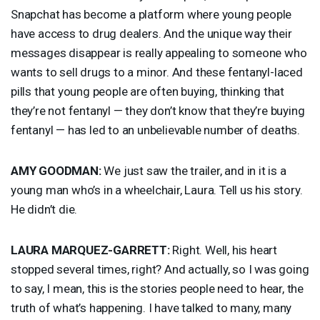
Snapchat has become a platform where young people
have access to drug dealers. And the unique way their
messages disappear is really appealing to someone who
wants to sell drugs to a minor. And these fentanyl-laced
pills that young people are often buying, thinking that
they’re not fentanyl — they don’t know that they’re buying
fentanyl — has led to an unbelievable number of deaths.
AMY
GOODMAN
:
We just saw the trailer, and in it is a
young man who’s in a wheelchair, Laura. Tell us his story.
He didn’t die.
LAURA
MARQUEZ
-
GARRETT
:
Right. Well, his heart
stopped several times, right? And actually, so I was going
to say, I mean, this is the stories people need to hear, the
truth of what’s happening. I have talked to many, many