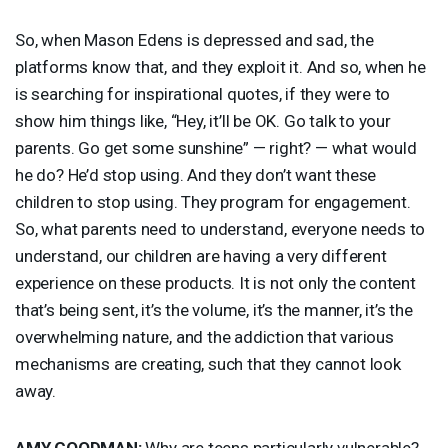
So, when Mason Edens is depressed and sad, the
platforms know that, and they exploit it. And so, when he
is searching for inspirational quotes, if they were to
show him things like, “Hey, it’ll be OK. Go talk to your
parents. Go get some sunshine” — right? — what would
he do? He’d stop using. And they don’t want these
children to stop using. They program for engagement.
So, what parents need to understand, everyone needs to
understand, our children are having a very different
experience on these products. It is not only the content
that’s being sent, it’s the volume, it’s the manner, it’s the
overwhelming nature, and the addiction that various
mechanisms are creating, such that they cannot look
away.
AMY
GOODMAN
:
Why are teens particularly vulnerable?