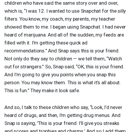
children who have said the same story over and over,
which is, “I was 12. I wanted to use Snapchat for the silly
filters. You know, my coach, my parents, my teacher
showed them to me. I began using Snapchat. I had never
heard of marijuana. And all of the sudden, my feeds are
filled with it. I’m getting these quick ad
recommendations.” And Snap says this is your friend.
Not only do they say to children — we tell them, “Watch
out for strangers.” So, Snap said, “OK, this is your friend.
And I’m going to give you points when you snap this
person. You may know them. This is what it’s all about.
This is fun.” They make it look safe.
And so, I talk to these children who say, “Look, I’d never
heard of drugs, and then, I’m getting drug menus. And
Snap is saying, 'This is your friend. I'll give you streaks
and scores and trophies and charms.’ And so I add them.