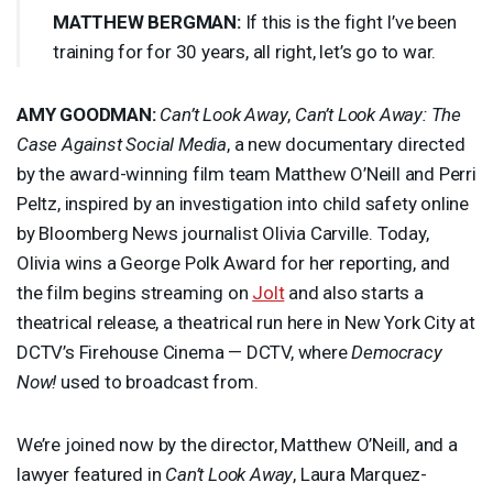
MATTHEW
BERGMAN
:
If this is the fight I’ve been
training for for 30 years, all right, let’s go to war.
AMY
GOODMAN
:
Can’t Look Away
,
Can’t Look Away: The
Case Against Social Media
, a new documentary directed
by the award-winning film team Matthew O’Neill and Perri
Peltz, inspired by an investigation into child safety online
by Bloomberg News journalist Olivia Carville. Today,
Olivia wins a George Polk Award for her reporting, and
the film begins streaming on
Jolt
and also starts a
theatrical release, a theatrical run here in New York City at
DCTV’s Firehouse Cinema — DCTV, where
Democracy
Now!
used to broadcast from.
We’re joined now by the director, Matthew O’Neill, and a
lawyer featured in
Can’t Look Away
, Laura Marquez-