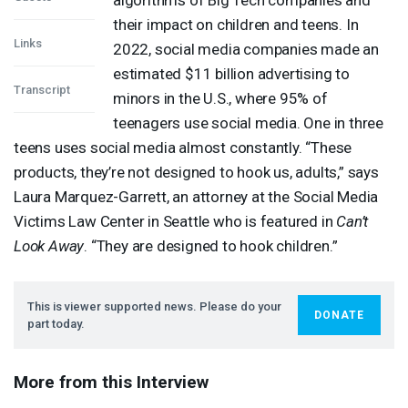
their impact on children and teens. In
Links
2022, social media companies made an
estimated $11 billion advertising to
Transcript
minors in the U.S., where 95% of
teenagers use social media. One in three
teens uses social media almost constantly. “These
products, they’re not designed to hook us, adults,” says
Laura Marquez-Garrett, an attorney at the Social Media
Victims Law Center in Seattle who is featured in
Can’t
Look Away
. “They are designed to hook children.”
This is viewer supported news. Please do your
DONATE
part today.
More from this Interview