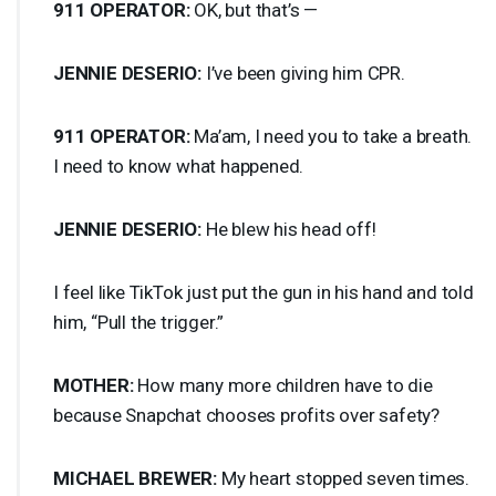
911
OPERATOR
:
OK, but that’s —
JENNIE
DESERIO
:
I’ve been giving him
CPR
.
911
OPERATOR
:
Ma’am, I need you to take a breath.
I need to know what happened.
JENNIE
DESERIO
:
He blew his head off!
I feel like TikTok just put the gun in his hand and told
him, “Pull the trigger.”
MOTHER
:
How many more children have to die
because Snapchat chooses profits over safety?
MICHAEL
BREWER
:
My heart stopped seven times.