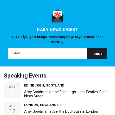
DAILY NEWS DIGEST
Our Daily Digest brings Democracy Now! to your inbox each
morning.
Speaking Events
EDINBURGH, SCOTLAND
AUG
11
Amy Goodman at the Edinburgh Ideas Festival Global
Ideas Stage
LONDON, ENGLAND UK
AUG
12
Amy Goodman at Bertha DocHouse in London