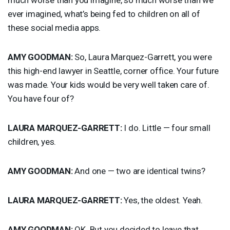
ever imagined, what’s being fed to children on all of
these social media apps.
AMY
GOODMAN
:
So, Laura Marquez-Garrett, you were
this high-end lawyer in Seattle, corner office. Your future
was made. Your kids would be very well taken care of.
You have four of?
LAURA
MARQUEZ
-
GARRETT
:
I do. Little — four small
children, yes.
AMY
GOODMAN
:
And one — two are identical twins?
LAURA
MARQUEZ
-
GARRETT
:
Yes, the oldest. Yeah.
AMY
GOODMAN
:
OK. But you decided to leave that.