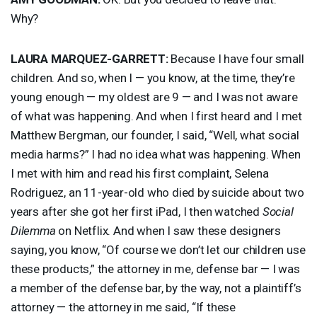
Why?
LAURA
MARQUEZ
-
GARRETT
:
Because I have four small
children. And so, when I — you know, at the time, they’re
young enough — my oldest are 9 — and I was not aware
of what was happening. And when I first heard and I met
Matthew Bergman, our founder, I said, “Well, what social
media harms?” I had no idea what was happening. When
I met with him and read his first complaint, Selena
Rodriguez, an 11-year-old who died by suicide about two
years after she got her first iPad, I then watched
Social
Dilemma
on Netflix. And when I saw these designers
saying, you know, “Of course we don’t let our children use
these products,” the attorney in me, defense bar — I was
a member of the defense bar, by the way, not a plaintiff’s
attorney — the attorney in me said, “If these