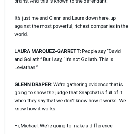
brains. And this is known to the defendant.
It’s just me and Glenn and Laura down here, up
against the most powerful, richest companies in the
world.
LAURA
MARQUEZ
-
GARRETT
:
People say “David
and Goliath.” But I say, “It’s not Goliath. This is
Leviathan.”
GLENN
DRAPER
:
We’re gathering evidence that is
going to show the judge that Snapchat is full of it
when they say that we don’t know how it works. We
know how it works.
Hi, Michael. We’re going to make a difference.