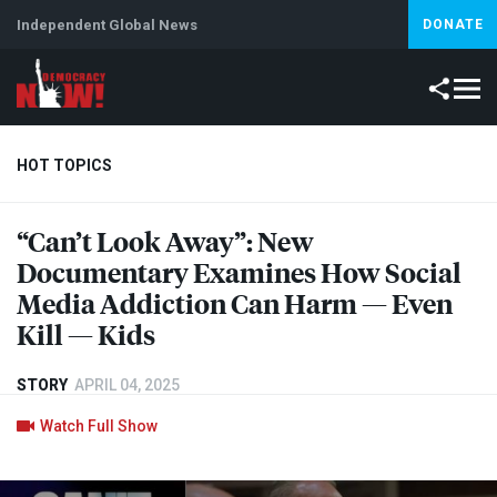
Independent Global News
DONATE
HOT TOPICS
“Can’t Look Away”: New
Climate Crisis
Iran
Artificial Intelligence
Lebanon
Is
Documentary Examines How Social
Media Addiction Can Harm — Even
Kill — Kids
STORY
APRIL 04, 2025
Watch Full Show