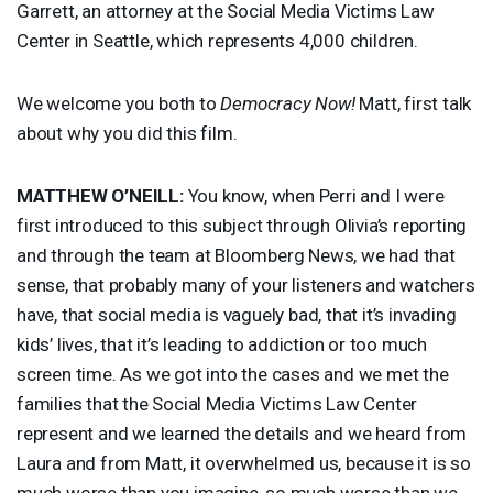
Garrett, an attorney at the Social Media Victims Law
Center in Seattle, which represents 4,000 children.
We welcome you both to
Democracy Now!
Matt, first talk
about why you did this film.
MATTHEW
O’NEILL:
You know, when Perri and I were
first introduced to this subject through Olivia’s reporting
and through the team at Bloomberg News, we had that
sense, that probably many of your listeners and watchers
have, that social media is vaguely bad, that it’s invading
kids’ lives, that it’s leading to addiction or too much
screen time. As we got into the cases and we met the
families that the Social Media Victims Law Center
represent and we learned the details and we heard from
Laura and from Matt, it overwhelmed us, because it is so
much worse than you imagine, so much worse than we