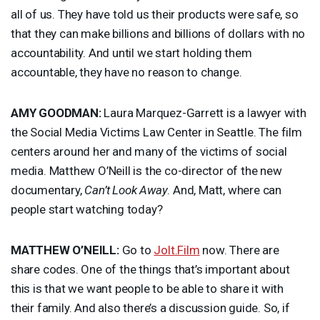
all of us. They have told us their products were safe, so
that they can make billions and billions of dollars with no
accountability. And until we start holding them
accountable, they have no reason to change.
AMY
GOODMAN
:
Laura Marquez-Garrett is a lawyer with
the Social Media Victims Law Center in Seattle. The film
centers around her and many of the victims of social
media. Matthew O’Neill is the co-director of the new
documentary,
Can’t Look Away
. And, Matt, where can
people start watching today?
MATTHEW
O’NEILL:
Go to
Jolt.Film
now. There are
share codes. One of the things that’s important about
this is that we want people to be able to share it with
their family. And also there’s a discussion guide. So, if