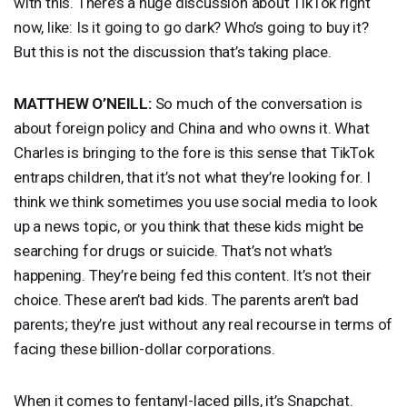
with this. There’s a huge discussion about TikTok right
now, like: Is it going to go dark? Who’s going to buy it?
But this is not the discussion that’s taking place.
MATTHEW
O’NEILL:
So much of the conversation is
about foreign policy and China and who owns it. What
Charles is bringing to the fore is this sense that TikTok
entraps children, that it’s not what they’re looking for. I
think we think sometimes you use social media to look
up a news topic, or you think that these kids might be
searching for drugs or suicide. That’s not what’s
happening. They’re being fed this content. It’s not their
choice. These aren’t bad kids. The parents aren’t bad
parents; they’re just without any real recourse in terms of
facing these billion-dollar corporations.
When it comes to fentanyl-laced pills, it’s Snapchat.