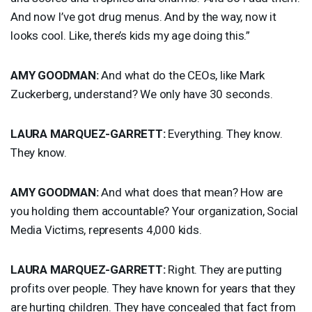
And now I’ve got drug menus. And by the way, now it
looks cool. Like, there’s kids my age doing this.”
AMY
GOODMAN
:
And what do the CEOs, like Mark
Zuckerberg, understand? We only have 30 seconds.
LAURA
MARQUEZ
-
GARRETT
:
Everything. They know.
They know.
AMY
GOODMAN
:
And what does that mean? How are
you holding them accountable? Your organization, Social
Media Victims, represents 4,000 kids.
LAURA
MARQUEZ
-
GARRETT
:
Right. They are putting
profits over people. They have known for years that they
are hurting children. They have concealed that fact from