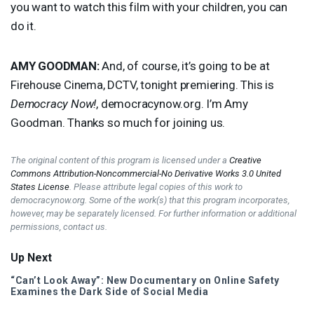
you want to watch this film with your children, you can
do it.
AMY
GOODMAN
:
And, of course, it’s going to be at
Firehouse Cinema,
DCTV
, tonight premiering. This is
Democracy Now!
, democracynow.org. I’m Amy
Goodman. Thanks so much for joining us.
The original content of this program is licensed under a
Creative
Commons Attribution-Noncommercial-No Derivative Works 3.0 United
States License
. Please attribute legal copies of this work to
democracynow.org. Some of the work(s) that this program incorporates,
however, may be separately licensed. For further information or additional
permissions, contact us.
Up Next
“Can’t Look Away”: New Documentary on Online Safety
Examines the Dark Side of Social Media