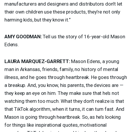
manufacturers and designers and distributors don’t let
their own children use these products, they’re not only
harming kids, but they know it.”
AMY
GOODMAN
:
Tell us the story of 16-year-old Mason
Edens.
LAURA
MARQUEZ
-
GARRETT
:
Mason Edens, a young
man in Arkansas, friends, family, no history of mental
illness, and he goes through heartbreak. He goes through
a breakup. And, you know, his parents, the devices are —
they keep an eye on him. They make sure that he’s not
watching them too much. What they don’t realize is that
that TikTok algorithm, when it turns, it can turn fast. And
Mason is going through heartbreak. So, as he’s looking
for things like inspirational quotes, motivational