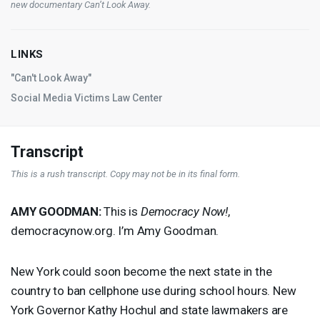
new documentary
Can’t Look Away
.
LINKS
"Can't Look Away"
Social Media Victims Law Center
Transcript
This is a rush transcript. Copy may not be in its final form.
AMY
GOODMAN
:
This is
Democracy Now!
,
democracynow.org. I’m Amy Goodman.
New York could soon become the next state in the
country to ban cellphone use during school hours. New
York Governor Kathy Hochul and state lawmakers are