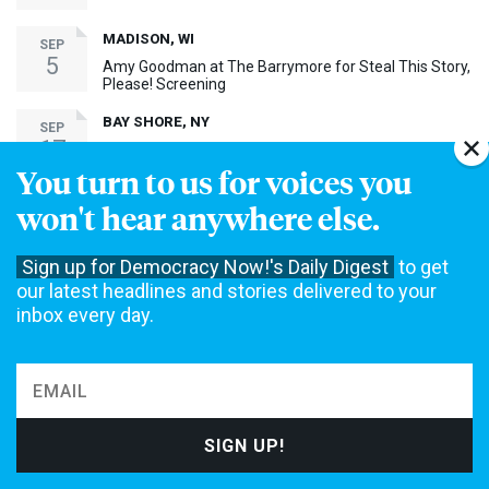
MADISON, WI
SEP
5
Amy Goodman at The Barrymore for Steal This Story,
Please! Screening
BAY SHORE, NY
SEP
17
Amy Goodman at Bay Shore Screening of Steal This
Story, Please!
You turn to us for voices you
won't hear anywhere else.
MORE EVENTS ›
Sign up for Democracy Now!'s Daily Digest
to get
30th Anniversary Event
our latest headlines and stories delivered to your
inbox every day.