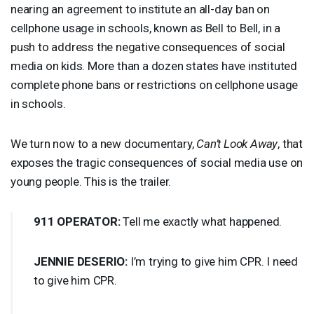
nearing an agreement to institute an all-day ban on
cellphone usage in schools, known as Bell to Bell, in a
push to address the negative consequences of social
media on kids. More than a dozen states have instituted
complete phone bans or restrictions on cellphone usage
in schools.
We turn now to a new documentary,
Can’t Look Away
, that
exposes the tragic consequences of social media use on
young people. This is the trailer.
911
OPERATOR
:
Tell me exactly what happened.
JENNIE
DESERIO
:
I’m trying to give him
CPR
. I need
to give him
CPR
.