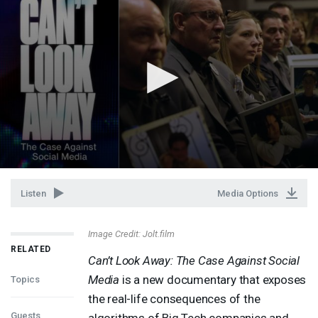
Listen
Media Options
Image Credit: Jolt.film
RELATED
Can’t Look Away: The Case Against Social
Media
is a new documentary that exposes
Topics
the real-life consequences of the
Guests
algorithms of Big Tech companies and