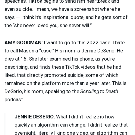
speeches, TikTok begins to send him heartbreak and
even suicide. I mean, we have a screenshot where he
says — I think it’s inspirational quote, and he gets sort of
the “she never loved you, she never will.”
AMY
GOODMAN
:
I want to go to this 2022 case. I hate
to call Mason a “case.” His mom is Jennie DeSerio. He
dies at 16. She later examined his phone, as you’re
describing, and finds these TikTok videos that he had
liked, that directly promoted suicide, some of which
remained on the platform more than a year later. This is
DeSerio, his mom, speaking to the
Scrolling to Death
podcast.
JENNIE
DESERIO
:
What I didn’t realize is how
quickly an algorithm can change. I didn’t realize that
overnight, literally liking one video, an algorithm can