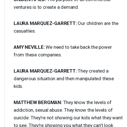
ventures is to create a demand.
LAURA
MARQUEZ
-
GARRETT
:
Our children are the
casualties.
AMY
NEVILLE
:
We need to take back the power
from these companies.
LAURA
MARQUEZ
-
GARRETT
:
They created a
dangerous situation and then manipulated these
kids.
MATTHEW
BERGMAN
:
They know the levels of
addiction, sexual abuse. They know the levels of
suicide. They’re not showing our kids what they want
to see. They’re showing you what they can’t look