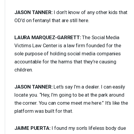
JASON
TANNER
:
I don’t know of any other kids that
OD’d on fentanyl that are still here.
LAURA
MARQUEZ
-
GARRETT
:
The Social Media
Victims Law Center is a law firm founded for the
sole purpose of holding social media companies
accountable for the harms that they’re causing
children.
JASON
TANNER
:
Let’s say I’m a dealer. I can easily
locate you. “Hey, I’m going to be at the park around
the corner. You can come meet me here.” It’s like the
platform was built for that.
JAIME
PUERTA
:
I found my son’s lifeless body due