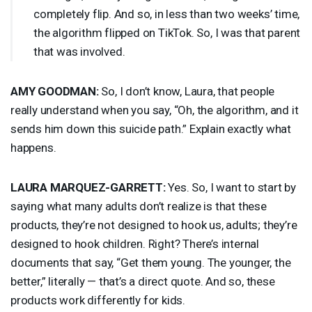
completely flip. And so, in less than two weeks’ time,
the algorithm flipped on TikTok. So, I was that parent
that was involved.
AMY
GOODMAN
:
So, I don’t know, Laura, that people
really understand when you say, “Oh, the algorithm, and it
sends him down this suicide path.” Explain exactly what
happens.
LAURA
MARQUEZ
-
GARRETT
:
Yes. So, I want to start by
saying what many adults don’t realize is that these
products, they’re not designed to hook us, adults; they’re
designed to hook children. Right? There’s internal
documents that say, “Get them young. The younger, the
better,” literally — that’s a direct quote. And so, these
products work differently for kids.