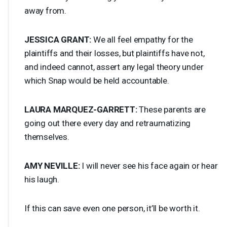
away from.
JESSICA
GRANT
:
We all feel empathy for the
plaintiffs and their losses, but plaintiffs have not,
and indeed cannot, assert any legal theory under
which Snap would be held accountable.
LAURA
MARQUEZ
-
GARRETT
:
These parents are
going out there every day and retraumatizing
themselves.
AMY
NEVILLE
:
I will never see his face again or hear
his laugh.
If this can save even one person, it’ll be worth it.