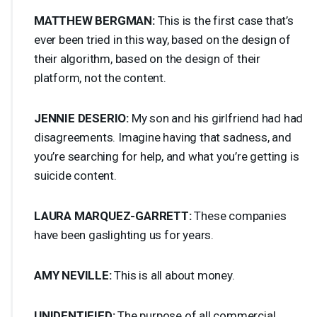
MATTHEW
BERGMAN
:
This is the first case that’s
ever been tried in this way, based on the design of
their algorithm, based on the design of their
platform, not the content.
JENNIE
DESERIO
:
My son and his girlfriend had had
disagreements. Imagine having that sadness, and
you’re searching for help, and what you’re getting is
suicide content.
LAURA
MARQUEZ
-
GARRETT
:
These companies
have been gaslighting us for years.
AMY
NEVILLE
:
This is all about money.
UNIDENTIFIED
:
The purpose of all commercial