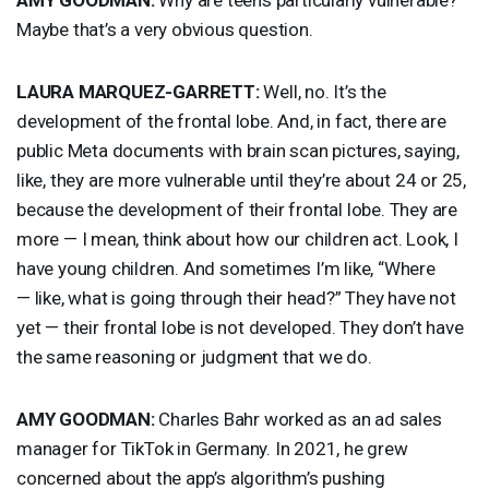
Maybe that’s a very obvious question.
LAURA
MARQUEZ
-
GARRETT
:
Well, no. It’s the
development of the frontal lobe. And, in fact, there are
public Meta documents with brain scan pictures, saying,
like, they are more vulnerable until they’re about 24 or 25,
because the development of their frontal lobe. They are
more — I mean, think about how our children act. Look, I
have young children. And sometimes I’m like, “Where
— like, what is going through their head?” They have not
yet — their frontal lobe is not developed. They don’t have
the same reasoning or judgment that we do.
AMY
GOODMAN
:
Charles Bahr worked as an ad sales
manager for TikTok in Germany. In 2021, he grew
concerned about the app’s algorithm’s pushing