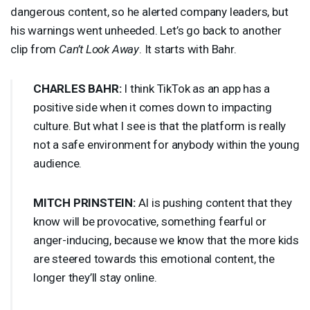
dangerous content, so he alerted company leaders, but
his warnings went unheeded. Let’s go back to another
clip from
Can’t Look Away
. It starts with Bahr.
CHARLES
BAHR
:
I think TikTok as an app has a
positive side when it comes down to impacting
culture. But what I see is that the platform is really
not a safe environment for anybody within the young
audience.
MITCH
PRINSTEIN
:
AI is pushing content that they
know will be provocative, something fearful or
anger-inducing, because we know that the more kids
are steered towards this emotional content, the
longer they’ll stay online.