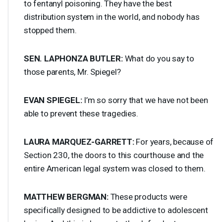
to fentanyl poisoning. They have the best
distribution system in the world, and nobody has
stopped them.
SEN
.
LAPHONZA
BUTLER
:
What do you say to
those parents, Mr. Spiegel?
EVAN
SPIEGEL
:
I’m so sorry that we have not been
able to prevent these tragedies.
LAURA
MARQUEZ
-
GARRETT
:
For years, because of
Section 230, the doors to this courthouse and the
entire American legal system was closed to them.
MATTHEW
BERGMAN
:
These products were
specifically designed to be addictive to adolescent