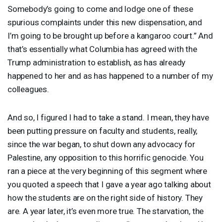
Somebody’s going to come and lodge one of these
spurious complaints under this new dispensation, and
I’m going to be brought up before a kangaroo court.” And
that’s essentially what Columbia has agreed with the
Trump administration to establish, as has already
happened to her and as has happened to a number of my
colleagues.
And so, I figured I had to take a stand. I mean, they have
been putting pressure on faculty and students, really,
since the war began, to shut down any advocacy for
Palestine, any opposition to this horrific genocide. You
ran a piece at the very beginning of this segment where
you quoted a speech that I gave a year ago talking about
how the students are on the right side of history. They
are. A year later, it’s even more true. The starvation, the