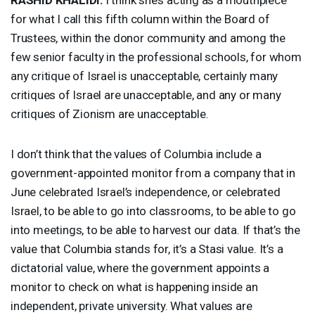
for what I call this fifth column within the Board of
Trustees, within the donor community and among the
few senior faculty in the professional schools, for whom
any critique of Israel is unacceptable, certainly many
critiques of Israel are unacceptable, and any or many
critiques of Zionism are unacceptable.
I don’t think that the values of Columbia include a
government-appointed monitor from a company that in
June celebrated Israel’s independence, or celebrated
Israel, to be able to go into classrooms, to be able to go
into meetings, to be able to harvest our data. If that’s the
value that Columbia stands for, it’s a Stasi value. It’s a
dictatorial value, where the government appoints a
monitor to check on what is happening inside an
independent, private university. What values are