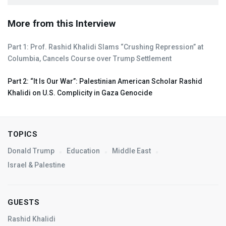
More from this Interview
Part 1: Prof. Rashid Khalidi Slams “Crushing Repression” at
Columbia, Cancels Course over Trump Settlement
Part 2: “It Is Our War”: Palestinian American Scholar Rashid
Khalidi on U.S. Complicity in Gaza Genocide
TOPICS
Donald Trump
Education
Middle East
Israel & Palestine
GUESTS
Rashid Khalidi