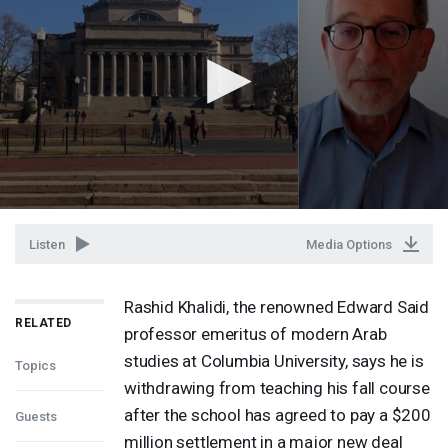
Listen
Media Options
Rashid Khalidi, the renowned Edward Said
RELATED
professor emeritus of modern Arab
studies at Columbia University, says he is
Topics
withdrawing from teaching his fall course
after the school has agreed to pay a $200
Guests
million settlement in a major new deal