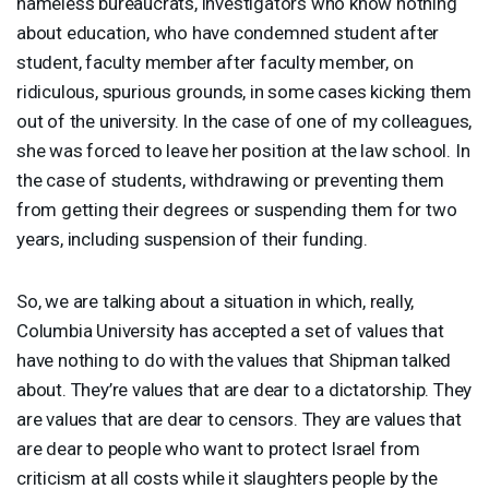
nameless bureaucrats, investigators who know nothing
about education, who have condemned student after
student, faculty member after faculty member, on
ridiculous, spurious grounds, in some cases kicking them
out of the university. In the case of one of my colleagues,
she was forced to leave her position at the law school. In
the case of students, withdrawing or preventing them
from getting their degrees or suspending them for two
years, including suspension of their funding.
So, we are talking about a situation in which, really,
Columbia University has accepted a set of values that
have nothing to do with the values that Shipman talked
about. They’re values that are dear to a dictatorship. They
are values that are dear to censors. They are values that
are dear to people who want to protect Israel from
criticism at all costs while it slaughters people by the