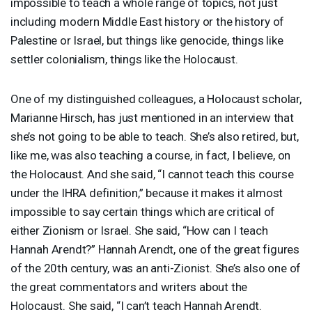
impossible to teach a whole range of topics, not just
including modern Middle East history or the history of
Palestine or Israel, but things like genocide, things like
settler colonialism, things like the Holocaust.
One of my distinguished colleagues, a Holocaust scholar,
Marianne Hirsch, has just mentioned in an interview that
she’s not going to be able to teach. She’s also retired, but,
like me, was also teaching a course, in fact, I believe, on
the Holocaust. And she said, “I cannot teach this course
under the
IHRA
definition,” because it makes it almost
impossible to say certain things which are critical of
either Zionism or Israel. She said, “How can I teach
Hannah Arendt?” Hannah Arendt, one of the great figures
of the 20th century, was an anti-Zionist. She’s also one of
the great commentators and writers about the
Holocaust. She said, “I can’t teach Hannah Arendt.