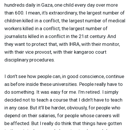
hundreds daily in Gaza, one child every day over more
than 600. I mean, it’s extraordinary, the largest number of
children killed in a conflict, the largest number of medical
workers killed in a conflict, the largest number of
journalists killed in a conflict in the 21st century. And
they want to protect that, with
IHRA
, with their monitor,
with their vice provost, with their kangaroo court
disciplinary procedures.
I don’t see how people can, in good conscience, continue
as before inside these universities. People really have to
do something. It was easy for me. I’m retired. I simply
decided not to teach a course that I didn’t have to teach
in any case. But it’ll be harder, obviously, for people who
depend on their salaries, for people whose careers will
be affected. But I really do think that things have gotten