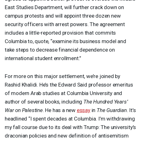
East Studies Department, will further crack down on
campus protests and will appoint three dozen new
security officers with arrest powers. The agreement
includes a little-reported provision that commits
Columbia to, quote, “examine its business model and
take steps to decrease financial dependence on
international student enrollment.”
For more on this major settlement, we’re joined by
Rashid Khalidi. He’s the Edward Said professor emeritus
of modern Arab studies at Columbia University and
author of several books, including
The Hundred Years’
War on Palestine
. He has a new
essay
in
The Guardian
. It’s
headlined “I spent decades at Columbia. I’m withdrawing
my fall course due to its deal with Trump: The university’s
draconian policies and new definition of antisemitism