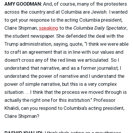
AMY
GOODMAN
:
And, of course, many of the protesters
across the country and at Columbia are Jewish. I wanted
to get your response to the acting Columbia president,
Claire Shipman,
speaking
to the
Columbia Daily Spectator
,
the student newspaper. She defended the deal with the
Trump administration, saying, quote, “I think we were able
to craft an agreement that is in line with our values and
doesn’t cross any of the red lines we articulated. So I
understand that narrative, and as a former journalist, I
understand the power of narrative and I understand the
power of simple narrative, but this is a very complex
situation. … I think that the process we moved through is
actually the right one for this institution.” Professor
Khalidi, can you respond to Columbia’s acting president,
Claire Shipman?
RASHID
KHALIDI
:
I think she’s acting as a mouthpiece