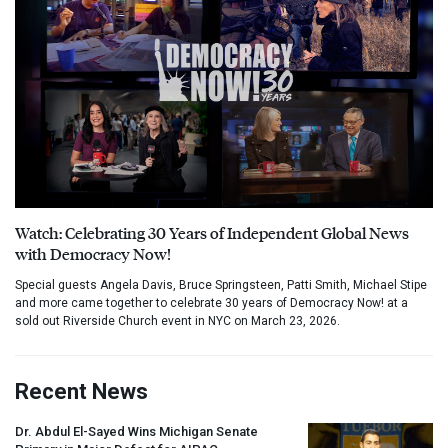
Watch: Celebrating 30 Years of Independent Global News
with Democracy Now!
Special guests Angela Davis, Bruce Springsteen, Patti Smith, Michael Stipe
and more came together to celebrate 30 years of Democracy Now! at a
sold out Riverside Church event in NYC on March 23, 2026.
Recent News
Dr. Abdul El-Sayed Wins Michigan Senate