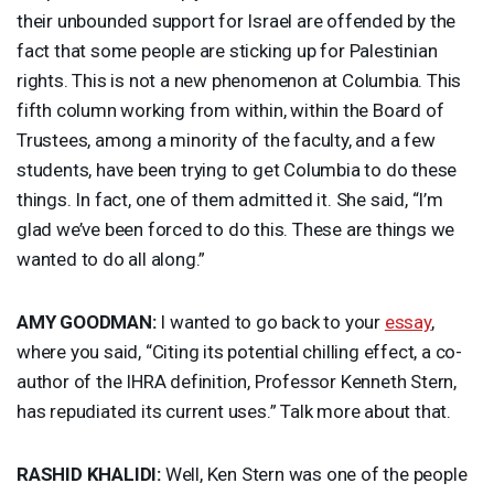
their unbounded support for Israel are offended by the
fact that some people are sticking up for Palestinian
rights. This is not a new phenomenon at Columbia. This
fifth column working from within, within the Board of
Trustees, among a minority of the faculty, and a few
students, have been trying to get Columbia to do these
things. In fact, one of them admitted it. She said, “I’m
glad we’ve been forced to do this. These are things we
wanted to do all along.”
AMY
GOODMAN
:
I wanted to go back to your
essay
,
where you said, “Citing its potential chilling effect, a co-
author of the
IHRA
definition, Professor Kenneth Stern,
has repudiated its current uses.” Talk more about that.
RASHID
KHALIDI
:
Well, Ken Stern was one of the people