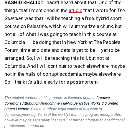
RASHID
KHALIDI
:
I hadn’t heard about that. One of the
things that I mentioned in the
article
that I wrote for
The
Guardian
was that I will be teaching a free, hybrid short
course on Palestine, which will summarize a chunk, but
not all, of what I was going to teach in this course at
Columbia. I’ll be doing that in New York at The People’s
Forum, time and date and details yet to be — yet to be
arranged. So, I will be teaching this fall, but not at
Columbia. And I will continue to teach elsewhere, maybe
not in the halls of corrupt academia, maybe elsewhere.
So, I think it’s a little early for a postmortem.
The original content of this program is licensed under a
Creative
Commons Attribution-Noncommercial-No Derivative Works 3.0 United
States License
. Please attribute legal copies of this work to
democracynow.org. Some of the work(s) that this program incorporates,
however, may be separately licensed. For further information or additional
permissions, contact us.