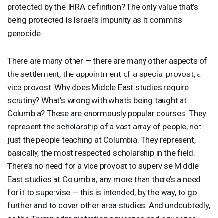
protected by the
IHRA
definition? The only value that’s
being protected is Israel’s impunity as it commits
genocide.
There are many other — there are many other aspects of
the settlement, the appointment of a special provost, a
vice provost. Why does Middle East studies require
scrutiny? What’s wrong with what’s being taught at
Columbia? These are enormously popular courses. They
represent the scholarship of a vast array of people, not
just the people teaching at Columbia. They represent,
basically, the most respected scholarship in the field.
There’s no need for a vice provost to supervise Middle
East studies at Columbia, any more than there’s a need
for it to supervise — this is intended, by the way, to go
further and to cover other area studies. And undoubtedly,