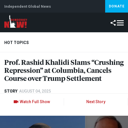
Independent Global News
DONATE
HOT TOPICS
Prof. Rashid Khalidi Slams “Crushing
Climate Crisis
Iran
Artificial Intelligence
Lebanon
Is
Repression” at Columbia, Cancels
Course over Trump Settlement
STORY
AUGUST 04, 2025
Watch Full Show
Next Story