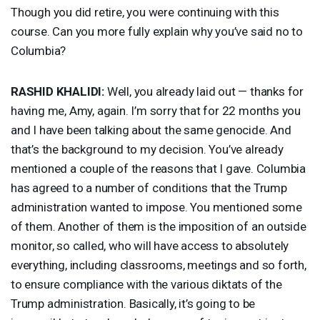
Though you did retire, you were continuing with this
course. Can you more fully explain why you’ve said no to
Columbia?
RASHID
KHALIDI
:
Well, you already laid out — thanks for
having me, Amy, again. I’m sorry that for 22 months you
and I have been talking about the same genocide. And
that’s the background to my decision. You’ve already
mentioned a couple of the reasons that I gave. Columbia
has agreed to a number of conditions that the Trump
administration wanted to impose. You mentioned some
of them. Another of them is the imposition of an outside
monitor, so called, who will have access to absolutely
everything, including classrooms, meetings and so forth,
to ensure compliance with the various diktats of the
Trump administration. Basically, it’s going to be