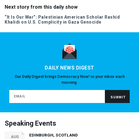
Next story from this daily show
“It Is Our War”: Palestinian American Scholar Rashid
Khalidi on U.S. Complicity in Gaza Genocide
DAILY NEWS DIGEST
Our Daily Digest brings Democracy Now! to your inbox each
morning.
Speaking Events
EDINBURGH, SCOTLAND
AUG