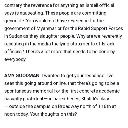
contrary, the reverence for anything an Israeli official
says is nauseating. These people are committing
genocide. You would not have reverence for the
government of Myanmar or for the Rapid Support Forces
in Sudan as they slaughter people. Why are we reverently
repeating in the media the lying statements of Israeli
officials? There’s a lot more that needs to be done by
everybody.
AMY
GOODMAN
:
I wanted to get your response. I’ve
seen this going around online, that there’s going to be a
spontaneous memorial for the first concrete academic
casualty post-deal — in parentheses, Khalidi’s class
— outside the campus on Broadway north of 116th at
noon today. Your thoughts on this?