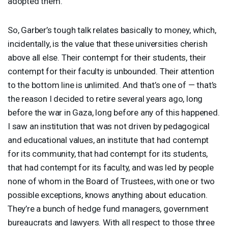
adopted them.
So, Garber’s tough talk relates basically to money, which,
incidentally, is the value that these universities cherish
above all else. Their contempt for their students, their
contempt for their faculty is unbounded. Their attention
to the bottom line is unlimited. And that’s one of — that’s
the reason I decided to retire several years ago, long
before the war in Gaza, long before any of this happened.
I saw an institution that was not driven by pedagogical
and educational values, an institute that had contempt
for its community, that had contempt for its students,
that had contempt for its faculty, and was led by people
none of whom in the Board of Trustees, with one or two
possible exceptions, knows anything about education.
They’re a bunch of hedge fund managers, government
bureaucrats and lawyers. With all respect to those three