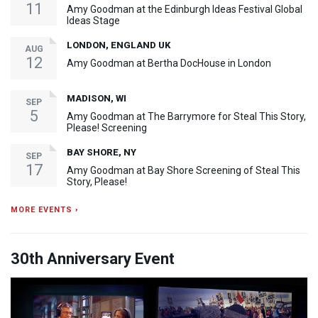
11
Amy Goodman at the Edinburgh Ideas Festival Global
Ideas Stage
LONDON, ENGLAND UK
AUG
12
Amy Goodman at Bertha DocHouse in London
MADISON, WI
SEP
5
Amy Goodman at The Barrymore for Steal This Story,
Please! Screening
BAY SHORE, NY
SEP
17
Amy Goodman at Bay Shore Screening of Steal This
Story, Please!
MORE EVENTS ›
30th Anniversary Event