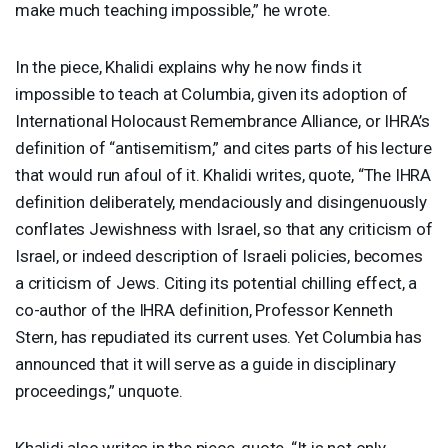
make much teaching impossible,” he wrote.
In the piece, Khalidi explains why he now finds it
impossible to teach at Columbia, given its adoption of
International Holocaust Remembrance Alliance, or IHRA’s
definition of “antisemitism,” and cites parts of his lecture
that would run afoul of it. Khalidi writes, quote, “The
IHRA
definition deliberately, mendaciously and disingenuously
conflates Jewishness with Israel, so that any criticism of
Israel, or indeed description of Israeli policies, becomes
a criticism of Jews. Citing its potential chilling effect, a
co-author of the
IHRA
definition, Professor Kenneth
Stern, has repudiated its current uses. Yet Columbia has
announced that it will serve as a guide in disciplinary
proceedings,” unquote.
Khalidi also writes in the piece, quote, “It is not only