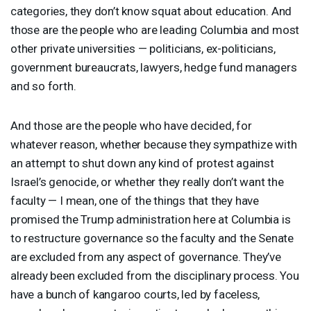
categories, they don’t know squat about education. And
those are the people who are leading Columbia and most
other private universities — politicians, ex-politicians,
government bureaucrats, lawyers, hedge fund managers
and so forth.
And those are the people who have decided, for
whatever reason, whether because they sympathize with
an attempt to shut down any kind of protest against
Israel’s genocide, or whether they really don’t want the
faculty — I mean, one of the things that they have
promised the Trump administration here at Columbia is
to restructure governance so the faculty and the Senate
are excluded from any aspect of governance. They’ve
already been excluded from the disciplinary process. You
have a bunch of kangaroo courts, led by faceless,