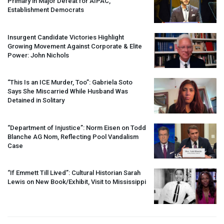
Primary in Major Defeat for
AIPAC
,
Establishment Democrats
Insurgent Candidate Victories Highlight
Growing Movement Against Corporate & Elite
Power: John Nichols
“This Is an
ICE
Murder, Too”: Gabriela Soto
Says She Miscarried While Husband Was
Detained in Solitary
“Department of Injustice”: Norm Eisen on Todd
Blanche AG Nom, Reflecting Pool Vandalism
Case
“If Emmett Till Lived”: Cultural Historian Sarah
Lewis on New Book/Exhibit, Visit to Mississippi