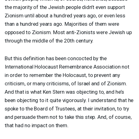
the majority of the Jewish people didn’t even support
Zionism until about a hundred years ago, or even less
than a hundred years ago. Majorities of them were
opposed to Zionism. Most anti-Zionists were Jewish up
through the middle of the 20th century.
But this definition has been concocted by the
International Holocaust Remembrance Association not
in order to remember the Holocaust, to prevent any
criticism, or many criticisms, of Israel and of Zionism.
And that is what Ken Stern was objecting to, and he’s
been objecting to it quite vigorously. I understand that he
spoke to the Board of Trustees, at their invitation, to try
and persuade them not to take this step. And, of course,
that had no impact on them.