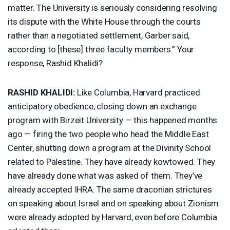
matter. The University is seriously considering resolving
its dispute with the White House through the courts
rather than a negotiated settlement, Garber said,
according to [these] three faculty members.” Your
response, Rashid Khalidi?
RASHID
KHALIDI
:
Like Columbia, Harvard practiced
anticipatory obedience, closing down an exchange
program with Birzeit University — this happened months
ago — firing the two people who head the Middle East
Center, shutting down a program at the Divinity School
related to Palestine. They have already kowtowed. They
have already done what was asked of them. They’ve
already accepted
IHRA
. The same draconian strictures
on speaking about Israel and on speaking about Zionism
were already adopted by Harvard, even before Columbia