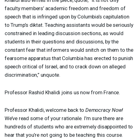
faculty members’ academic freedom and freedom of
speech that is infringed upon by Columbia’s capitulation
to Trump’s diktat. Teaching assistants would be seriously
constrained in leading discussion sections, as would
students in their questions and discussions, by the
constant fear that informers would snitch on them to the
fearsome apparatus that Columbia has erected to punish
speech critical of Israel, and to crack down on alleged
discrimination,” unquote.
Professor Rashid Khalidi joins us now from France.
Professor Khalidi, welcome back to
Democracy Now!
We’ve read some of your rationale. I’m sure there are
hundreds of students who are extremely disappointed to
hear that you’re not going to be teaching this course.