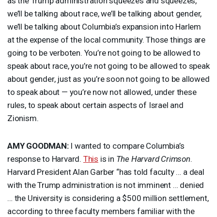
as the Trump administration squeezes and squeezes,
we’ll be talking about race, we’ll be talking about gender,
we’ll be talking about Columbia’s expansion into Harlem
at the expense of the local community. Those things are
going to be verboten. You’re not going to be allowed to
speak about race, you’re not going to be allowed to speak
about gender, just as you’re soon not going to be allowed
to speak about — you’re now not allowed, under these
rules, to speak about certain aspects of Israel and
Zionism.
AMY
GOODMAN
:
I wanted to compare Columbia’s
response to Harvard.
This
is in
The Harvard Crimson
.
Harvard President Alan Garber “has told faculty … a deal
with the Trump administration is not imminent … denied
… the University is considering a $500 million settlement,
according to three faculty members familiar with the