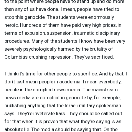
to the point where people have to stand up and do more
than any of us have done. I mean, people have tried to
stop this genocide. The students were enormously
heroic. Hundreds of them have paid very high prices, in
terms of expulsion, suspension, traumatic disciplinary
procedures. Many of the students I know have been very
severely psychologically harmed by the brutality of
Columbia’s crushing repression. They’ve sacrificed.
I think it’s time for other people to sacrifice. And by that, I
don’t just mean people in academia. I mean everybody,
people in the complicit news media. The mainstream
news media are complicit in genocide by, for example,
publishing anything that the Israeli military spokesman
says. They’re inveterate liars. They should be called out
for that when it is proven that what they’re saying is an
absolute lie. The media should be saying that. On the