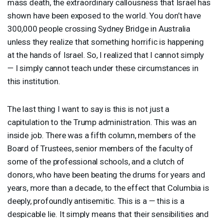
mass death, the extraordinary callousness that Israel has
shown have been exposed to the world. You don’t have
300,000 people crossing Sydney Bridge in Australia
unless they realize that something horrific is happening
at the hands of Israel. So, I realized that I cannot simply
— I simply cannot teach under these circumstances in
this institution.
The last thing I want to say is this is not just a
capitulation to the Trump administration. This was an
inside job. There was a fifth column, members of the
Board of Trustees, senior members of the faculty of
some of the professional schools, and a clutch of
donors, who have been beating the drums for years and
years, more than a decade, to the effect that Columbia is
deeply, profoundly antisemitic. This is a — this is a
despicable lie. It simply means that their sensibilities and