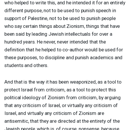
who helped to write this, and he intended it for an entirely
different purpose, not to be used to punish speech in
support of Palestine, not to be used to punish people
who say certain things about Zionism, things that have
been said by leading Jewish intellectuals for over a
hundred years. He never, never intended that the
definition that he helped to co-author would be used for
these purposes, to discipline and punish academics and
students and others.
And that is the way it has been weaponized, as a tool to
protect Israel from criticism, as a tool to protect this
political ideology of Zionism from criticism, by arguing
that any criticism of Israel, or virtually any criticism of
Israel, and virtually any criticism of Zionism are
antisemitic, that they are directed at the entirety of the
Jewish people, which is, of course, nonsense, because