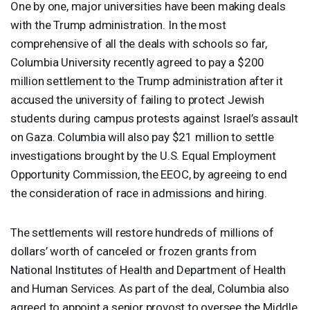
One by one, major universities have been making deals
with the Trump administration. In the most
comprehensive of all the deals with schools so far,
Columbia University recently agreed to pay a $200
million settlement to the Trump administration after it
accused the university of failing to protect Jewish
students during campus protests against Israel’s assault
on Gaza. Columbia will also pay $21 million to settle
investigations brought by the U.S. Equal Employment
Opportunity Commission, the
EEOC
, by agreeing to end
the consideration of race in admissions and hiring.
The settlements will restore hundreds of millions of
dollars’ worth of canceled or frozen grants from
National Institutes of Health and Department of Health
and Human Services. As part of the deal, Columbia also
agreed to appoint a senior provost to oversee the Middle