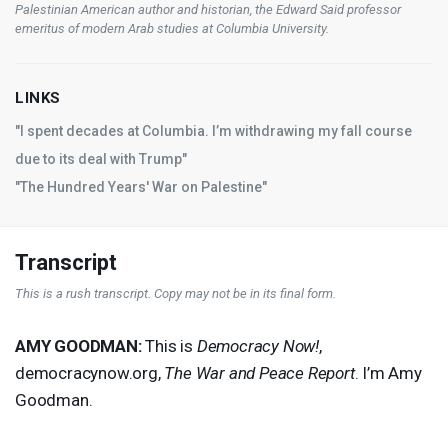
Palestinian American author and historian, the Edward Said professor
emeritus of modern Arab studies at Columbia University.
LINKS
"I spent decades at Columbia. I’m withdrawing my fall course
due to its deal with Trump"
"The Hundred Years' War on Palestine"
Transcript
This is a rush transcript. Copy may not be in its final form.
AMY
GOODMAN
:
This is
Democracy Now!
,
democracynow.org,
The War and Peace Report
. I’m Amy
Goodman.