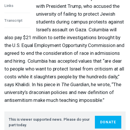
with President Trump, who accused the
Links
university of failing to protect Jewish
Transcript
students during campus protests against
Israel’s assault on Gaza. Columbia will
also pay $21 million to settle investigations brought by
the U.S. Equal Employment Opportunity Commission and
agreed to end the consideration of race in admissions
and hiring. Columbia has accepted values that “are dear
to people who want to protect Israel from criticism at all
costs while it slaughters people by the hundreds daily,”
says Khalidi. In his piece in
The Guardian
, he wrote, “The
university’s draconian policies and new definition of
antisemitism make much teaching impossible.”
This is viewer supported news. Please do your
DONATE
part today.