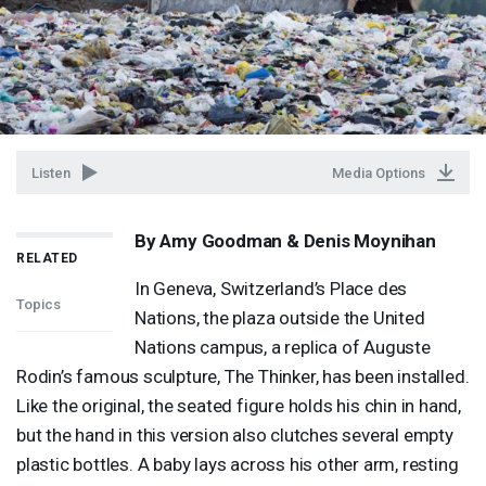
Listen
Media Options
By Amy Goodman & Denis Moynihan
RELATED
In Geneva, Switzerland’s Place des
Topics
Nations, the plaza outside the United
Nations campus, a replica of Auguste
Rodin’s famous sculpture, The Thinker, has been installed.
Like the original, the seated figure holds his chin in hand,
but the hand in this version also clutches several empty
plastic bottles. A baby lays across his other arm, resting