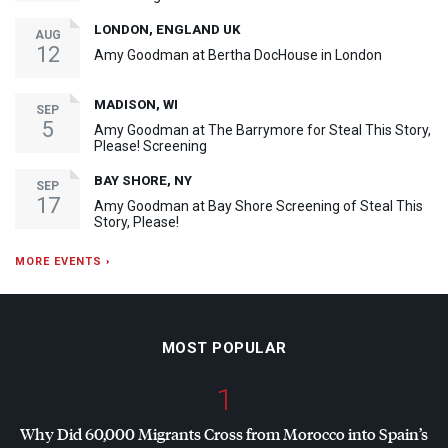
LONDON, ENGLAND UK
AUG
12
Amy Goodman at Bertha DocHouse in London
MADISON, WI
SEP
5
Amy Goodman at The Barrymore for Steal This Story,
Please! Screening
BAY SHORE, NY
SEP
17
Amy Goodman at Bay Shore Screening of Steal This
Story, Please!
MORE EVENTS ›
MOST POPULAR
1
Why Did 60,000 Migrants Cross from Morocco into Spain’s