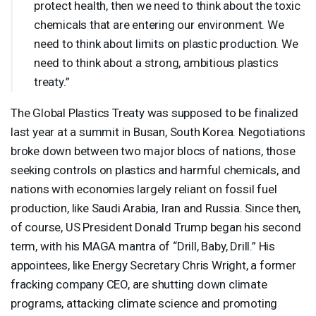
protect health, then we need to think about the toxic
chemicals that are entering our environment. We
need to think about limits on plastic production. We
need to think about a strong, ambitious plastics
treaty.”
The Global Plastics Treaty was supposed to be finalized
last year at a summit in Busan, South Korea. Negotiations
broke down between two major blocs of nations, those
seeking controls on plastics and harmful chemicals, and
nations with economies largely reliant on fossil fuel
production, like Saudi Arabia, Iran and Russia. Since then,
of course, US President Donald Trump began his second
term, with his
MAGA
mantra of “Drill, Baby, Drill.” His
appointees, like Energy Secretary Chris Wright, a former
fracking company
CEO
, are shutting down climate
programs, attacking climate science and promoting