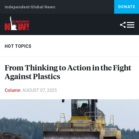
Independent Global News
DONATE
HOT TOPICS
From Thinking to Action in the Fight
Climate Crisis
Iran
Artificial Intelligence
Lebanon
Is
Against Plastics
Column
AUGUST 07, 2025