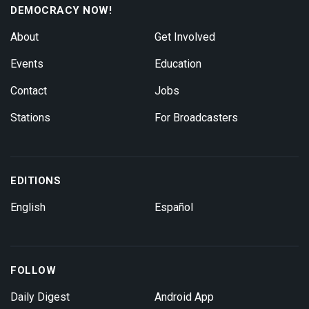
DEMOCRACY NOW!
About
Get Involved
Events
Education
Contact
Jobs
Stations
For Broadcasters
EDITIONS
English
Español
FOLLOW
Daily Digest
Android App