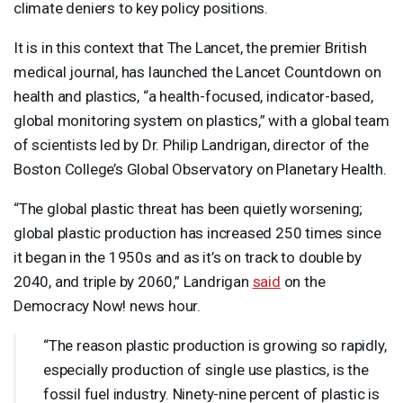
climate deniers to key policy positions.
It is in this context that The Lancet, the premier British
medical journal, has launched the Lancet Countdown on
health and plastics, “a health-focused, indicator-based,
global monitoring system on plastics,” with a global team
of scientists led by Dr. Philip Landrigan, director of the
Boston College’s Global Observatory on Planetary Health.
“The global plastic threat has been quietly worsening;
global plastic production has increased 250 times since
it began in the 1950s and as it’s on track to double by
2040, and triple by 2060,” Landrigan
said
on the
Democracy Now! news hour.
“The reason plastic production is growing so rapidly,
especially production of single use plastics, is the
fossil fuel industry. Ninety-nine percent of plastic is