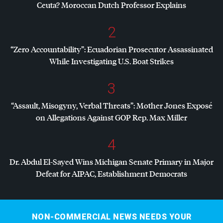
Ceuta? Moroccan Dutch Professor Explains
2
“Zero Accountability”: Ecuadorian Prosecutor Assassinated
While Investigating U.S. Boat Strikes
3
“Assault, Misogyny, Verbal Threats”: Mother Jones Exposé
on Allegations Against
GOP
Rep. Max Miller
4
Dr. Abdul El-Sayed Wins Michigan Senate Primary in Major
Defeat for
AIPAC
, Establishment Democrats
NON-COMMERCIAL NEWS NEEDS YOUR