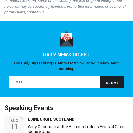
democracynow.org. Some of the work(s) that this program incorporates,
however, may be separately licensed. For further information or additional
permissions, contact us.
DAILY NEWS DIGEST
Our Daily Digest brings Democracy Now! to your inbox each
morning.
Speaking Events
EDINBURGH, SCOTLAND
AUG
11
Amy Goodman at the Edinburgh Ideas Festival Global
Ideas Stage