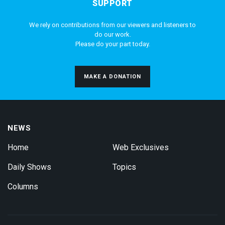
SUPPORT
We rely on contributions from our viewers and listeners to
do our work.
Please do your part today.
MAKE A DONATION
NEWS
Home
Web Exclusives
Daily Shows
Topics
Columns