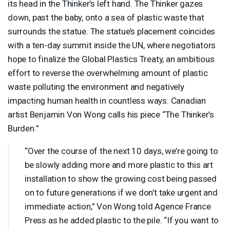
its head in the Thinker’s left hand. The Thinker gazes
down, past the baby, onto a sea of plastic waste that
surrounds the statue. The statue’s placement coincides
with a ten-day summit inside the UN, where negotiators
hope to finalize the Global Plastics Treaty, an ambitious
effort to reverse the overwhelming amount of plastic
waste polluting the environment and negatively
impacting human health in countless ways. Canadian
artist Benjamin Von Wong calls his piece “The Thinker’s
Burden.”
“Over the course of the next 10 days, we’re going to
be slowly adding more and more plastic to this art
installation to show the growing cost being passed
on to future generations if we don’t take urgent and
immediate action,” Von Wong told Agence France
Press as he added plastic to the pile. “If you want to