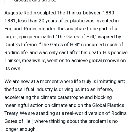
Auguste Rodin sculpted The Thinker between 1880-
1881, less than 20 years after plastic was invented in
England. Rodin intended the sculpture to be part of a
larger, epic piece called “The Gates of Hell,” inspired by
Dante’s Inferno. “The Gates of Hell” consumed much of
Rodin’s life, and was only cast after his death. His pensive
Thinker, meanwhile, went on to achieve global renown on
its own.
We are now at a moment where life truly is imitating art;
the fossil fuel industry is driving us into an inferno,
accelerating the climate catastrophe and blocking
meaningful action on climate and on the Global Plastics
Treaty. We are standing at a real-world version of Rodin’s
Gates of Hell, where thinking about the problem is no
longer enough.