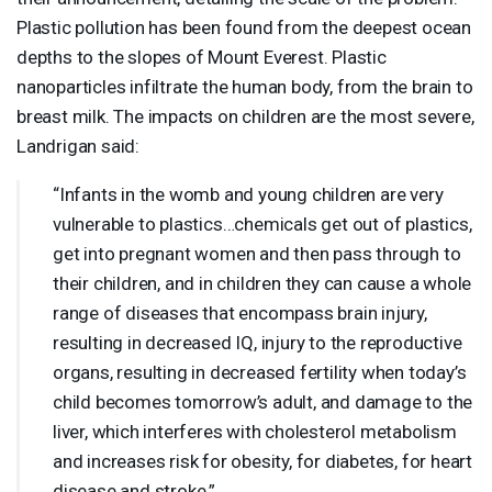
Plastic pollution has been found from the deepest ocean
depths to the slopes of Mount Everest. Plastic
nanoparticles infiltrate the human body, from the brain to
breast milk. The impacts on children are the most severe,
Landrigan said:
“Infants in the womb and young children are very
vulnerable to plastics…chemicals get out of plastics,
get into pregnant women and then pass through to
their children, and in children they can cause a whole
range of diseases that encompass brain injury,
resulting in decreased IQ, injury to the reproductive
organs, resulting in decreased fertility when today’s
child becomes tomorrow’s adult, and damage to the
liver, which interferes with cholesterol metabolism
and increases risk for obesity, for diabetes, for heart
disease and stroke.”