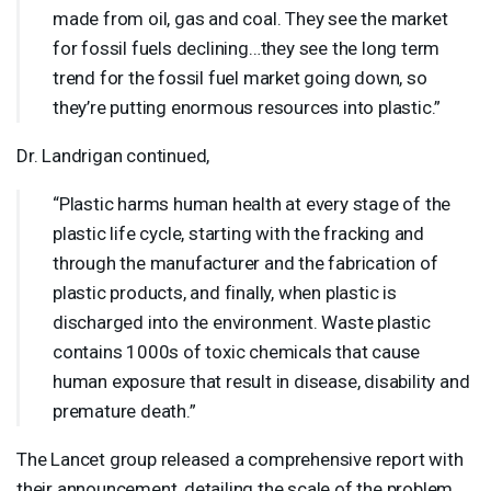
made from oil, gas and coal. They see the market
for fossil fuels declining…they see the long term
trend for the fossil fuel market going down, so
they’re putting enormous resources into plastic.”
Dr. Landrigan continued,
“Plastic harms human health at every stage of the
plastic life cycle, starting with the fracking and
through the manufacturer and the fabrication of
plastic products, and finally, when plastic is
discharged into the environment. Waste plastic
contains 1000s of toxic chemicals that cause
human exposure that result in disease, disability and
premature death.”
The Lancet group released a comprehensive report with
their announcement, detailing the scale of the problem.