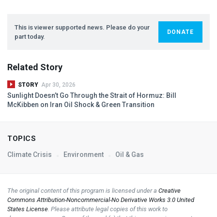
This is viewer supported news. Please do your
DONATE
part today.
Related Story
STORY
Apr 30, 2026
Sunlight Doesn’t Go Through the Strait of Hormuz: Bill
McKibben on Iran Oil Shock & Green Transition
TOPICS
Climate Crisis
Environment
Oil & Gas
The original content of this program is licensed under a
Creative
Commons Attribution-Noncommercial-No Derivative Works 3.0 United
States License
. Please attribute legal copies of this work to