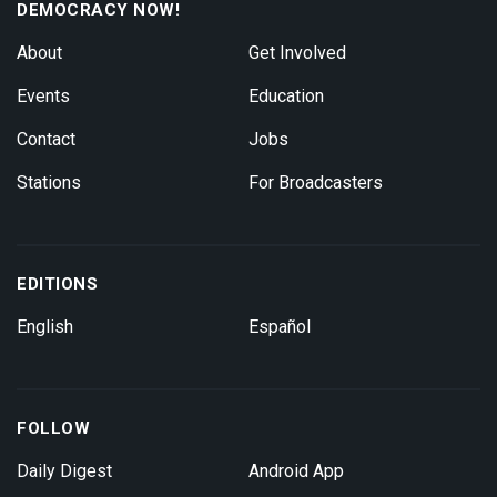
DEMOCRACY NOW!
About
Get Involved
Events
Education
Contact
Jobs
Stations
For Broadcasters
EDITIONS
English
Español
FOLLOW
Daily Digest
Android App