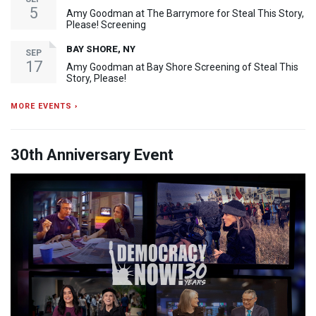
5
Amy Goodman at The Barrymore for Steal This Story,
Please! Screening
BAY SHORE, NY
SEP
17
Amy Goodman at Bay Shore Screening of Steal This
Story, Please!
MORE EVENTS ›
30th Anniversary Event