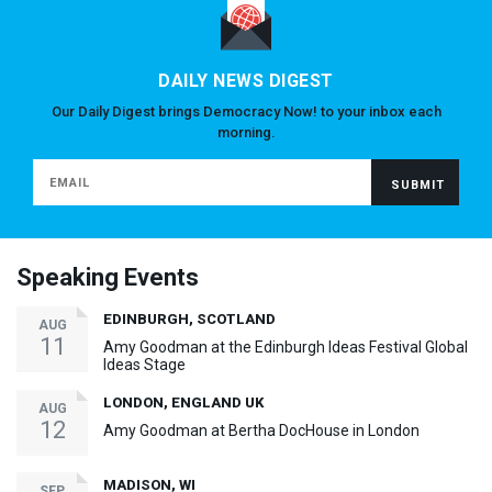
DAILY NEWS DIGEST
Our Daily Digest brings Democracy Now! to your inbox each
morning.
Speaking Events
EDINBURGH, SCOTLAND
AUG
11
Amy Goodman at the Edinburgh Ideas Festival Global
Ideas Stage
LONDON, ENGLAND UK
AUG
12
Amy Goodman at Bertha DocHouse in London
MADISON, WI
SEP