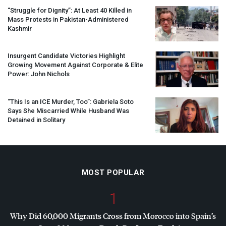
“Struggle for Dignity”: At Least 40 Killed in
Mass Protests in Pakistan-Administered
Kashmir
Insurgent Candidate Victories Highlight
Growing Movement Against Corporate & Elite
Power: John Nichols
“This Is an
ICE
Murder, Too”: Gabriela Soto
Says She Miscarried While Husband Was
Detained in Solitary
MOST POPULAR
1
Why Did 60,000 Migrants Cross from Morocco into Spain’s