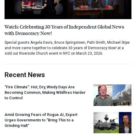
Watch: Celebrating 30 Years of Independent Global News
with Democracy Now!
Special guests Angela Davis, Bruce Springsteen, Patti Smith, Michael Stipe
and more came together to celebrate 30 years of Democracy Now! at a
sold out Riverside Church event in NYC on March 23, 2026.
Recent News
“Fire Climate”: Hot, Dry, Windy Days Are
Becoming Common, Making Wildfires Harder
to Control
Amid Growing Fears of Rogue AI, Expert
Urges Governments to “Bring This to a
Grinding Halt”