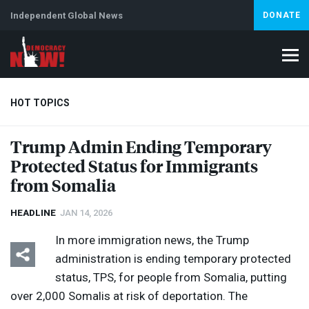
Independent Global News
DONATE
HOT TOPICS
Trump Admin Ending Temporary
Protected Status for Immigrants
Climate Crisis
Iran
Artificial Intelligence
Lebanon
Is
from Somalia
HEADLINE
JAN 14, 2026
In more immigration news, the Trump
administration is ending temporary protected
status,
TPS
, for people from Somalia, putting
over 2,000 Somalis at risk of deportation. The