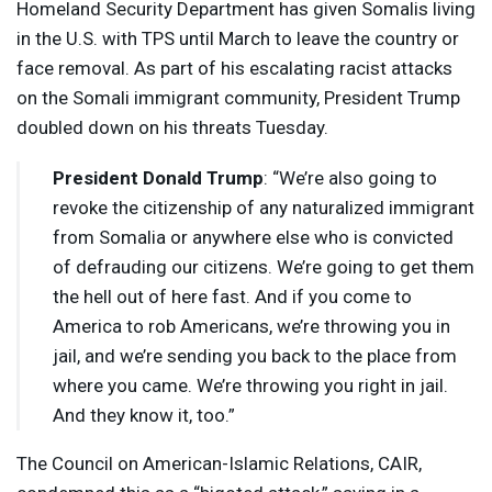
Homeland Security Department has given Somalis living
in the U.S. with
TPS
until March to leave the country or
face removal. As part of his escalating racist attacks
on the Somali immigrant community, President Trump
doubled down on his threats Tuesday.
President Donald Trump
: “We’re also going to
revoke the citizenship of any naturalized immigrant
from Somalia or anywhere else who is convicted
of defrauding our citizens. We’re going to get them
the hell out of here fast. And if you come to
America to rob Americans, we’re throwing you in
jail, and we’re sending you back to the place from
where you came. We’re throwing you right in jail.
And they know it, too.”
The Council on American-Islamic Relations,
CAIR
,