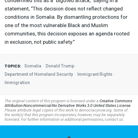
condemned this as a “bigoted attack,” saying in a
statement, “This decision does not reflect changed
conditions in Somalia. By dismantling protections for
one of the most vulnerable Black and Muslim
communities, this decision exposes an agenda rooted
in exclusion, not public safety.”
Somalia
Donald Trump
TOPICS:
Department of Homeland Security
Immigrant Rights
Immigration
The original content of this program is licensed under a
Creative Commons
Attribution-Noncommercial-No Derivative Works 3.0 United States License
.
Please attribute legal copies of this work to democracynow.org. Some of
the work(s) that this program incorporates, however, may be separately
licensed. For further information or additional permissions, contact us.