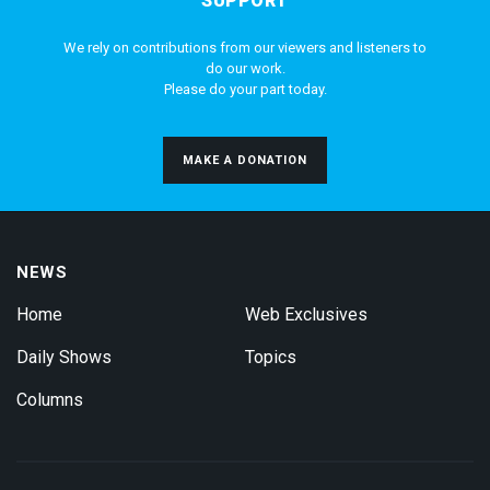
SUPPORT
We rely on contributions from our viewers and listeners to
do our work.
Please do your part today.
MAKE A DONATION
NEWS
Home
Web Exclusives
Daily Shows
Topics
Columns