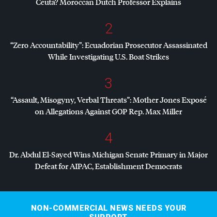
Ceuta? Moroccan Dutch Professor Explains
2
“Zero Accountability”: Ecuadorian Prosecutor Assassinated
While Investigating U.S. Boat Strikes
3
“Assault, Misogyny, Verbal Threats”: Mother Jones Exposé
on Allegations Against
GOP
Rep. Max Miller
4
Dr. Abdul El-Sayed Wins Michigan Senate Primary in Major
Defeat for
AIPAC
, Establishment Democrats
NON-COMMERCIAL NEWS NEEDS YOUR