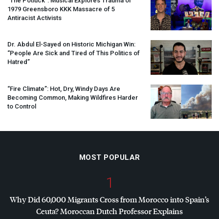
“The Potluck”: Musical Explores Trauma of
1979 Greensboro
KKK
Massacre of 5
Antiracist Activists
Dr. Abdul El-Sayed on Historic Michigan Win:
“People Are Sick and Tired of This Politics of
Hatred”
“Fire Climate”: Hot, Dry, Windy Days Are
Becoming Common, Making Wildfires Harder
to Control
MOST POPULAR
1
Why Did 60,000 Migrants Cross from Morocco into Spain’s
Ceuta? Moroccan Dutch Professor Explains