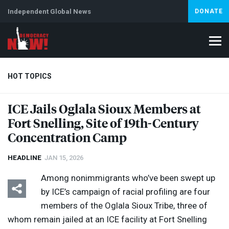
Independent Global News
DONATE
HOT TOPICS
ICE
Jails Oglala Sioux Members at
Fort Snelling, Site of 19th-Century
Climate Crisis
Iran
Artificial Intelligence
Lebanon
Is
Concentration Camp
HEADLINE
JAN 15, 2026
Among nonimmigrants who’ve been swept up
by ICE’s campaign of racial profiling are four
members of the Oglala Sioux Tribe, three of
whom remain jailed at an
ICE
facility at Fort Snelling