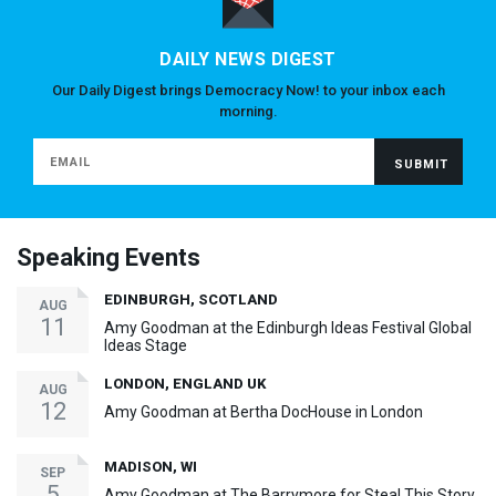
DAILY NEWS DIGEST
Our Daily Digest brings Democracy Now! to your inbox each
morning.
Speaking Events
EDINBURGH, SCOTLAND
AUG
11
Amy Goodman at the Edinburgh Ideas Festival Global
Ideas Stage
LONDON, ENGLAND UK
AUG
12
Amy Goodman at Bertha DocHouse in London
MADISON, WI
SEP
5
Amy Goodman at The Barrymore for Steal This Story,