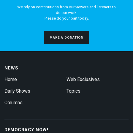
We rely on contributions from our viewers and listeners to
do our work.
Please do your part today.
MAKE A DONATION
NEWS
Home
Web Exclusives
Daily Shows
Topics
Columns
DEMOCRACY NOW!