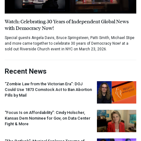
Watch: Celebrating 30 Years of Independent Global News
with Democracy Now!
Special guests Angela Davis, Bruce Springsteen, Patti Smith, Michael Stipe
and more came together to celebrate 30 years of Democracy Now! at a
sold out Riverside Church event in NYC on March 23, 2026.
Recent News
“Zombie Law from the Victorian Era”:
DOJ
Could Use 1873 Comstock Act to Ban Abortion
Pills by Mail
“Focus Is on Affordability”: Cindy Holscher,
Kansas Dem Nominee for Gov, on Data Center
Fight & More