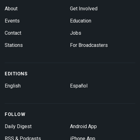
About
Get Involved
Events
Education
Contact
Jobs
Stations
For Broadcasters
EDITIONS
English
Español
FOLLOW
Daily Digest
Android App
RSS & Podcasts
iPhone App