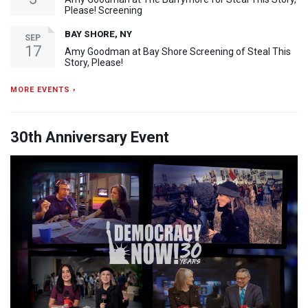
Please! Screening
BAY SHORE, NY
SEP
17
Amy Goodman at Bay Shore Screening of Steal This
Story, Please!
MORE EVENTS ›
30th Anniversary Event