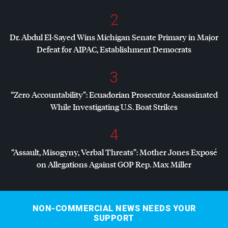
2
Dr. Abdul El-Sayed Wins Michigan Senate Primary in Major
Defeat for
AIPAC
, Establishment Democrats
3
“Zero Accountability”: Ecuadorian Prosecutor Assassinated
While Investigating U.S. Boat Strikes
4
“Assault, Misogyny, Verbal Threats”: Mother Jones Exposé
on Allegations Against
GOP
Rep. Max Miller
NON-COMMERCIAL NEWS NEEDS YOUR
SUPPORT