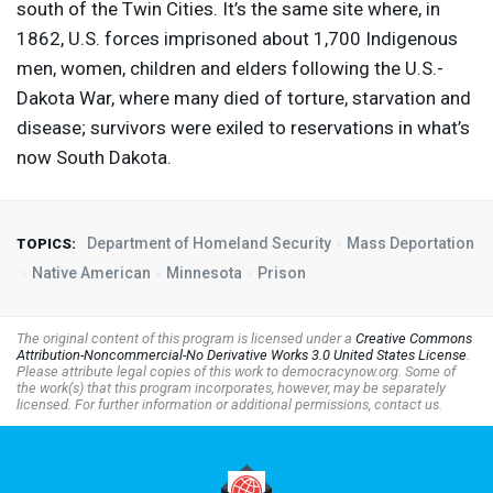
south of the Twin Cities. It’s the same site where, in
1862, U.S. forces imprisoned about 1,700 Indigenous
men, women, children and elders following the U.S.-
Dakota War, where many died of torture, starvation and
disease; survivors were exiled to reservations in what’s
now South Dakota.
Department of Homeland Security
Mass Deportation
TOPICS:
Native American
Minnesota
Prison
The original content of this program is licensed under a
Creative Commons
Attribution-Noncommercial-No Derivative Works 3.0 United States License
.
Please attribute legal copies of this work to democracynow.org. Some of
the work(s) that this program incorporates, however, may be separately
licensed. For further information or additional permissions, contact us.