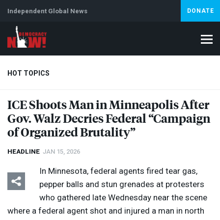
Independent Global News
DONATE
HOT TOPICS
ICE
Shoots Man in Minneapolis After
Gov. Walz Decries Federal “Campaign
Climate Crisis
Iran
Artificial Intelligence
Lebanon
Is
of Organized Brutality”
HEADLINE
JAN 15, 2026
In Minnesota, federal agents fired tear gas,
pepper balls and stun grenades at protesters
who gathered late Wednesday near the scene
where a federal agent shot and injured a man in north