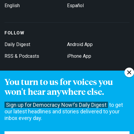
English
Español
FOLLOW
Daily Digest
Android App
RSS & Podcasts
iPhone App
You turn to us for voices you
Get Email Updates
won't hear anywhere else.
Sign up for Democracy Now!'s Daily Digest
to get
our latest headlines and stories delivered to your
inbox every day.
Democracy Now! is a 501(c)3 non-profit news organization. We do