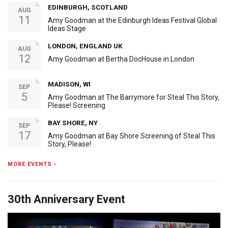
EDINBURGH, SCOTLAND
AUG
11
Amy Goodman at the Edinburgh Ideas Festival Global
Ideas Stage
LONDON, ENGLAND UK
AUG
12
Amy Goodman at Bertha DocHouse in London
MADISON, WI
SEP
5
Amy Goodman at The Barrymore for Steal This Story,
Please! Screening
BAY SHORE, NY
SEP
17
Amy Goodman at Bay Shore Screening of Steal This
Story, Please!
MORE EVENTS ›
30th Anniversary Event