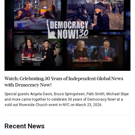
Watch: Celebrating 30 Years of Independent Global News
with Democracy Now!
Special guests Angela Davis, Bruce Springsteen, Patti Smith, Michael Stipe
and more came together to celebrate 30 years of Democracy Now! at a
sold out Riverside Church event in NYC on March 23, 2026.
Recent News