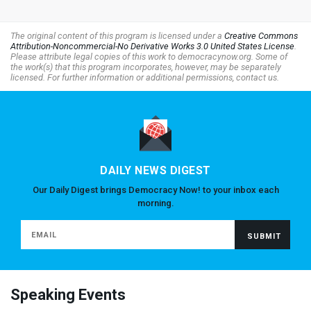
The original content of this program is licensed under a
Creative Commons
Attribution-Noncommercial-No Derivative Works 3.0 United States License
.
Please attribute legal copies of this work to democracynow.org. Some of
the work(s) that this program incorporates, however, may be separately
licensed. For further information or additional permissions, contact us.
DAILY NEWS DIGEST
Our Daily Digest brings Democracy Now! to your inbox each
morning.
Speaking Events