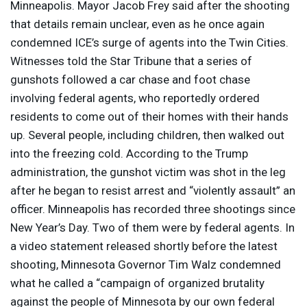
Minneapolis. Mayor Jacob Frey said after the shooting
that details remain unclear, even as he once again
condemned ICE’s surge of agents into the Twin Cities.
Witnesses told the Star Tribune that a series of
gunshots followed a car chase and foot chase
involving federal agents, who reportedly ordered
residents to come out of their homes with their hands
up. Several people, including children, then walked out
into the freezing cold. According to the Trump
administration, the gunshot victim was shot in the leg
after he began to resist arrest and “violently assault” an
officer. Minneapolis has recorded three shootings since
New Year’s Day. Two of them were by federal agents. In
a video statement released shortly before the latest
shooting, Minnesota Governor Tim Walz condemned
what he called a “campaign of organized brutality
against the people of Minnesota by our own federal