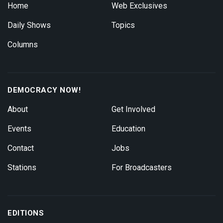
Home
Web Exclusives
Daily Shows
Topics
Columns
DEMOCRACY NOW!
About
Get Involved
Events
Education
Contact
Jobs
Stations
For Broadcasters
EDITIONS