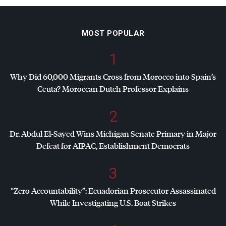
MOST POPULAR
1
Why Did 60,000 Migrants Cross from Morocco into Spain’s
Ceuta? Moroccan Dutch Professor Explains
2
Dr. Abdul El-Sayed Wins Michigan Senate Primary in Major
Defeat for
AIPAC
, Establishment Democrats
3
“Zero Accountability”: Ecuadorian Prosecutor Assassinated
While Investigating U.S. Boat Strikes