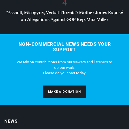
4
“Assault, Misogyny, Verbal Threats”: Mother Jones Exposé
on Allegations Against
GOP
Rep. Max Miller
NON-COMMERCIAL NEWS NEEDS YOUR
SUPPORT
We rely on contributions from our viewers and listeners to
do our work.
Please do your part today.
MAKE A DONATION
NEWS