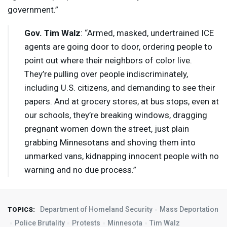
government.”
Gov. Tim Walz
: “Armed, masked, undertrained
ICE
agents are going door to door, ordering people to
point out where their neighbors of color live.
They’re pulling over people indiscriminately,
including U.S. citizens, and demanding to see their
papers. And at grocery stores, at bus stops, even at
our schools, they’re breaking windows, dragging
pregnant women down the street, just plain
grabbing Minnesotans and shoving them into
unmarked vans, kidnapping innocent people with no
warning and no due process.”
Department of Homeland Security
Mass Deportation
TOPICS:
Police Brutality
Protests
Minnesota
Tim Walz