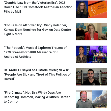
“Zombie Law from the Victorian Era”:
DOJ
Could Use 1873 Comstock Act to Ban Abortion
Pills by Mail
“Focus Is on Affordability”: Cindy Holscher,
Kansas Dem Nominee for Gov, on Data Center
Fight & More
“The Potluck”: Musical Explores Trauma of
1979 Greensboro
KKK
Massacre of 5
Antiracist Activists
Dr. Abdul El-Sayed on Historic Michigan Win:
“People Are Sick and Tired of This Politics of
Hatred”
“Fire Climate”: Hot, Dry, Windy Days Are
Becoming Common, Making Wildfires Harder
to Control