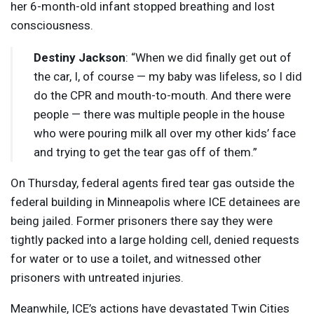
her 6-month-old infant stopped breathing and lost
consciousness.
Destiny Jackson
: “When we did finally get out of
the car, I, of course — my baby was lifeless, so I did
do the
CPR
and mouth-to-mouth. And there were
people — there was multiple people in the house
who were pouring milk all over my other kids’ face
and trying to get the tear gas off of them.”
On Thursday, federal agents fired tear gas outside the
federal building in Minneapolis where
ICE
detainees are
being jailed. Former prisoners there say they were
tightly packed into a large holding cell, denied requests
for water or to use a toilet, and witnessed other
prisoners with untreated injuries.
Meanwhile, ICE’s actions have devastated Twin Cities