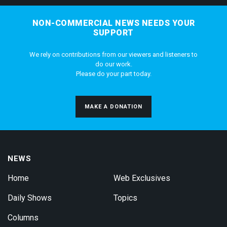
NON-COMMERCIAL NEWS NEEDS YOUR
SUPPORT
We rely on contributions from our viewers and listeners to
do our work.
Please do your part today.
MAKE A DONATION
NEWS
Home
Web Exclusives
Daily Shows
Topics
Columns