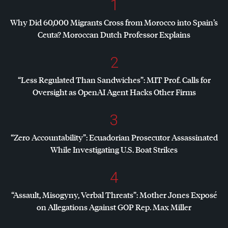
1
Why Did 60,000 Migrants Cross from Morocco into Spain’s
Ceuta? Moroccan Dutch Professor Explains
2
“Less Regulated Than Sandwiches”:
MIT
Prof. Calls for
Oversight as OpenAI Agent Hacks Other Firms
3
“Zero Accountability”: Ecuadorian Prosecutor Assassinated
While Investigating U.S. Boat Strikes
4
“Assault, Misogyny, Verbal Threats”: Mother Jones Exposé
on Allegations Against
GOP
Rep. Max Miller