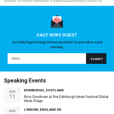
licensed. For further information or additional permissions, contact us.
DAILY NEWS DIGEST
Our Daily Digest brings Democracy Now! to your inbox each
morning.
Speaking Events
EDINBURGH, SCOTLAND
AUG
11
Amy Goodman at the Edinburgh Ideas Festival Global
Ideas Stage
LONDON, ENGLAND UK
AUG