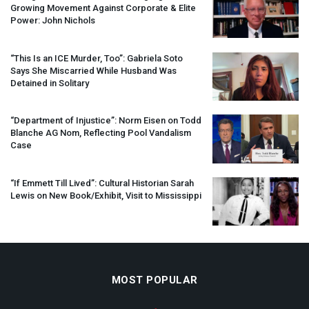
Growing Movement Against Corporate & Elite
Power: John Nichols
“This Is an
ICE
Murder, Too”: Gabriela Soto
Says She Miscarried While Husband Was
Detained in Solitary
“Department of Injustice”: Norm Eisen on Todd
Blanche AG Nom, Reflecting Pool Vandalism
Case
“If Emmett Till Lived”: Cultural Historian Sarah
Lewis on New Book/Exhibit, Visit to Mississippi
MOST POPULAR