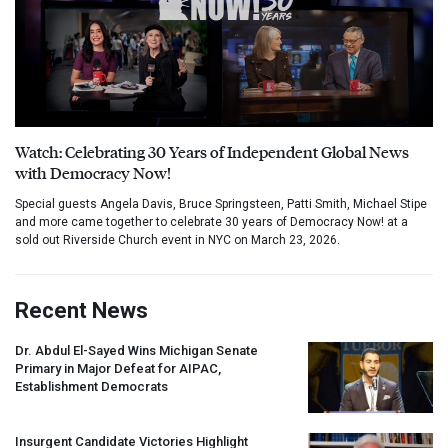
Watch: Celebrating 30 Years of Independent Global News
with Democracy Now!
Special guests Angela Davis, Bruce Springsteen, Patti Smith, Michael Stipe
and more came together to celebrate 30 years of Democracy Now! at a
sold out Riverside Church event in NYC on March 23, 2026.
Recent News
Dr. Abdul El-Sayed Wins Michigan Senate
Primary in Major Defeat for
AIPAC
,
Establishment Democrats
Insurgent Candidate Victories Highlight