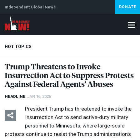
Independent Global News
DONATE
HOT TOPICS
Trump Threatens to Invoke
Insurrection Act to Suppress Protests
Climate Crisis
Iran
Artificial Intelligence
Lebanon
Is
Against Federal Agents’ Abuses
HEADLINE
JAN 16, 2026
President Trump has threatened to invoke the
Insurrection Act to send active-duty military
personnel to Minnesota, where large-scale
protests continue to resist the Trump administration’s