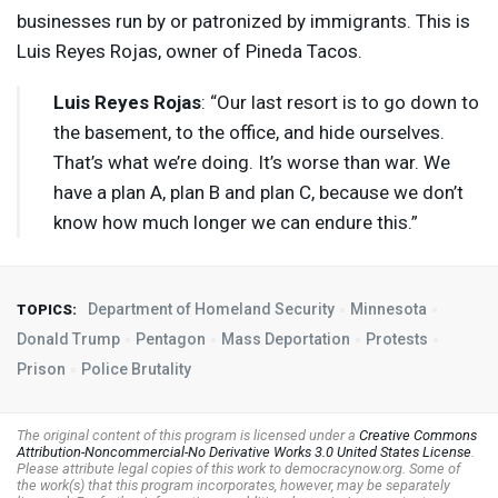
businesses run by or patronized by immigrants. This is
Luis Reyes Rojas, owner of Pineda Tacos.
Luis Reyes Rojas
: “Our last resort is to go down to
the basement, to the office, and hide ourselves.
That’s what we’re doing. It’s worse than war. We
have a plan A, plan B and plan C, because we don’t
know how much longer we can endure this.”
Department of Homeland Security
Minnesota
TOPICS:
Donald Trump
Pentagon
Mass Deportation
Protests
Prison
Police Brutality
The original content of this program is licensed under a
Creative Commons
Attribution-Noncommercial-No Derivative Works 3.0 United States License
.
Please attribute legal copies of this work to democracynow.org. Some of
the work(s) that this program incorporates, however, may be separately