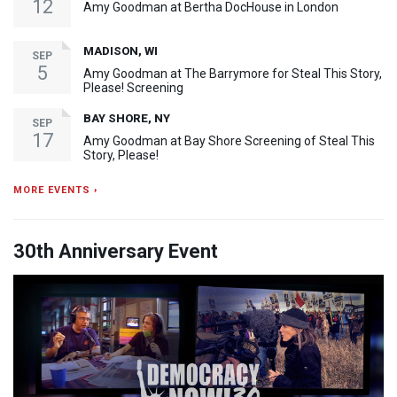
12
Amy Goodman at Bertha DocHouse in London
MADISON, WI
SEP
5
Amy Goodman at The Barrymore for Steal This Story,
Please! Screening
BAY SHORE, NY
SEP
17
Amy Goodman at Bay Shore Screening of Steal This
Story, Please!
MORE EVENTS ›
30th Anniversary Event