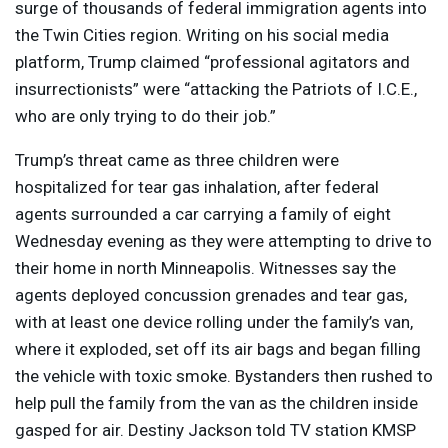
surge of thousands of federal immigration agents into
the Twin Cities region. Writing on his social media
platform, Trump claimed “professional agitators and
insurrectionists” were “attacking the Patriots of I.C.E.,
who are only trying to do their job.”
Trump’s threat came as three children were
hospitalized for tear gas inhalation, after federal
agents surrounded a car carrying a family of eight
Wednesday evening as they were attempting to drive to
their home in north Minneapolis. Witnesses say the
agents deployed concussion grenades and tear gas,
with at least one device rolling under the family’s van,
where it exploded, set off its air bags and began filling
the vehicle with toxic smoke. Bystanders then rushed to
help pull the family from the van as the children inside
gasped for air. Destiny Jackson told TV station
KMSP