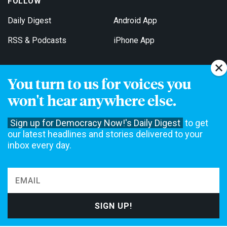
FOLLOW
Daily Digest
Android App
RSS & Podcasts
iPhone App
You turn to us for voices you
Get Email Updates
won't hear anywhere else.
Sign up for Democracy Now!'s Daily Digest
to get
our latest headlines and stories delivered to your
inbox every day.
Democracy Now! is a 501(c)3 non-profit news organization. We do
not accept funding from advertising, underwriting or government
agencies. We rely on contributions from our viewers and listeners
to do our work. Please do your part today.
MAKE A DONATION