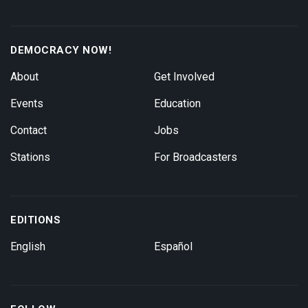
DEMOCRACY NOW!
About
Get Involved
Events
Education
Contact
Jobs
Stations
For Broadcasters
EDITIONS
English
Español