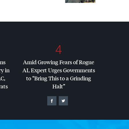
4
ins
Amid Growing Fears of Rogue
y in
AI, Expert Urges Governments
AC
,
to “Bring This to a Grinding
ats
Halt”