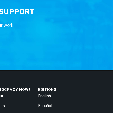
 SUPPORT
ur work.
MOCRACY NOW!
EDITIONS
ut
English
nts
Español