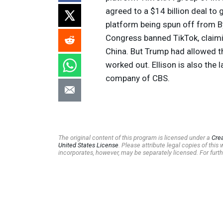
agreed to a $14 billion deal to 
platform being spun off from 
Congress banned TikTok, claimin
China. But Trump had allowed t
worked out. Ellison is also the
company of
CBS
.
The original content of this program is licensed under a
Cre
United States License
. Please attribute legal copies of thi
incorporates, however, may be separately licensed. For furth