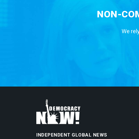
NON-COM
We rely
INDEPENDENT GLOBAL NEWS