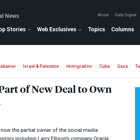
al News
About
Daily Digest
op Stories
Web Exclusives
Topics
Columns
Lebanon
Israel & Palestine
Immigration
Cuba
Gaza
T
 Part of New Deal to Own
k
s now the partial owner of the social media
estors including Larry Ellison’s company Oracle