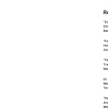
R
“Zo
DO
Ban
“Fo
Ho
Gov
“Th
Tr
Mas
Dr.
Mic
Tir
“Fi
Ar
Wil