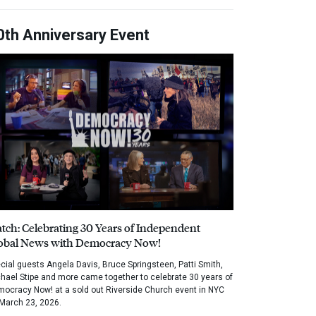
0th Anniversary Event
tch: Celebrating 30 Years of Independent
obal News with Democracy Now!
cial guests Angela Davis, Bruce Springsteen, Patti Smith,
hael Stipe and more came together to celebrate 30 years of
ocracy Now! at a sold out Riverside Church event in NYC
March 23, 2026.