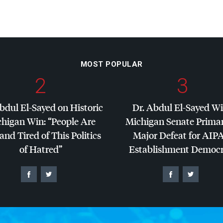
MOST POPULAR
2
3
bdul El-Sayed on Historic
Dr. Abdul El-Sayed W
higan Win: “People Are
Michigan Senate Primar
and Tired of This Politics
Major Defeat for
AIP
of Hatred”
Establishment Democr