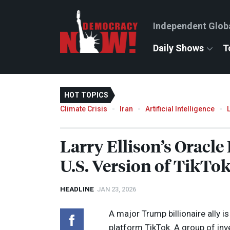
Independent Glob
Daily Shows
T
HOT TOPICS
Climate Crisis
Iran
Artificial Intelligence
Larry Ellison’s Oracle
U.S. Version of TikTo
HEADLINE
JAN 23, 2026
A major Trump billionaire ally i
platform TikTok. A group of inv