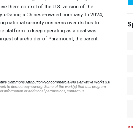
give them control of the U.S. version of the
ByteDance, a Chinese-owned company. In 2024,
g national security concerns over its ties to
S
he platform to keep operating as a deal was
 largest shareholder of Paramount, the parent
ative Commons Attribution-Noncommercial-No Derivative Works 3.0
s work to democracynow.org. Some of the work(s) that this program
er information or additional permissions, contact us.
MO