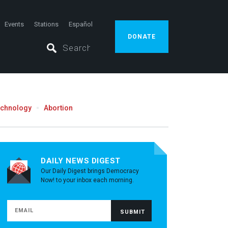
Events
Stations
Español
DONATE
echnology
Abortion
DAILY NEWS DIGEST
Our Daily Digest brings Democracy
Now! to your inbox each morning.