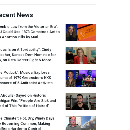
ecent News
mbie Law from the Victorian Era”:
J
Could Use 1873 Comstock Act to
 Abortion Pills by Mail
cus Is on Affordability”: Cindy
lscher, Kansas Dem Nominee for
, on Data Center Fight & More
e Potluck”: Musical Explores
auma of 1979 Greensboro
KKK
sacre of 5 Antiracist Activists
 Abdul El-Sayed on Historic
higan Win: “People Are Sick and
ed of This Politics of Hatred”
re Climate”: Hot, Dry, Windy Days
e Becoming Common, Making
dfires Harder to Control