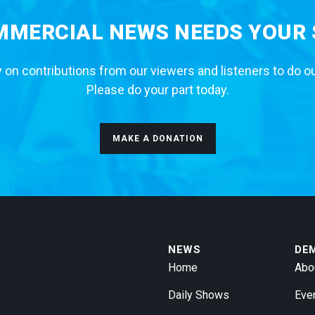
MERCIAL NEWS NEEDS YOUR
 on contributions from our viewers and listeners to do o
Please do your part today.
MAKE A DONATION
NEWS
DE
Home
Abo
Daily Shows
Eve