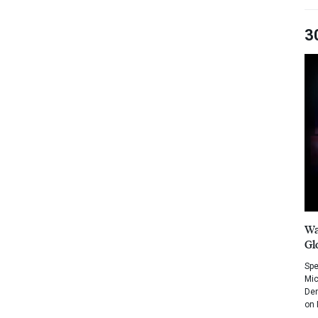
3
Wa
Gl
Spe
Mic
Dem
on 