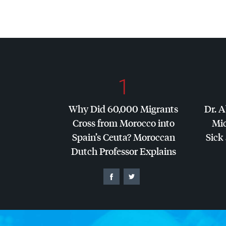
1
Why Did 60,000 Migrants
Dr. A
Cross from Morocco into
Mic
Spain’s Ceuta? Moroccan
Sick 
Dutch Professor Explains