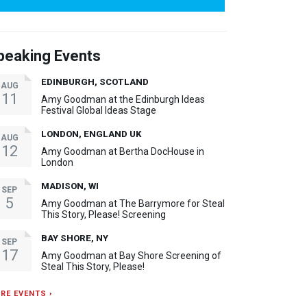
peaking Events
EDINBURGH, SCOTLAND
AUG
11
Amy Goodman at the Edinburgh Ideas
Festival Global Ideas Stage
LONDON, ENGLAND UK
AUG
12
Amy Goodman at Bertha DocHouse in
London
MADISON, WI
SEP
5
Amy Goodman at The Barrymore for Steal
This Story, Please! Screening
BAY SHORE, NY
SEP
17
Amy Goodman at Bay Shore Screening of
Steal This Story, Please!
RE EVENTS ›