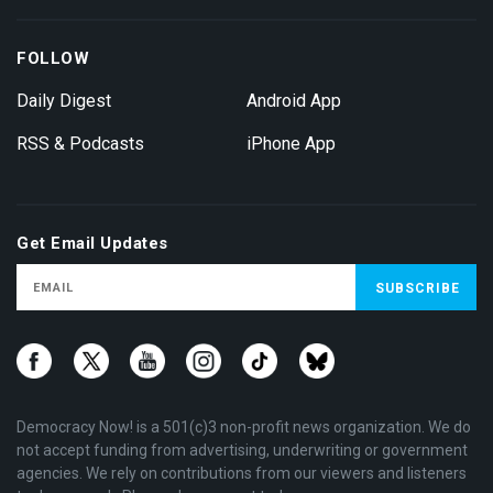
FOLLOW
Daily Digest
Android App
RSS & Podcasts
iPhone App
Get Email Updates
Democracy Now! is a 501(c)3 non-profit news organization. We do
not accept funding from advertising, underwriting or government
agencies. We rely on contributions from our viewers and listeners