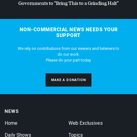
Governments to “Bring This to a Grinding Halt”
NON-COMMERCIAL NEWS NEEDS YOUR
SUPPORT
We rely on contributions from our viewers and listeners to
do our work.
Please do your part today.
MAKE A DONATION
NEWS
Home
Web Exclusives
Daily Shows
Topics