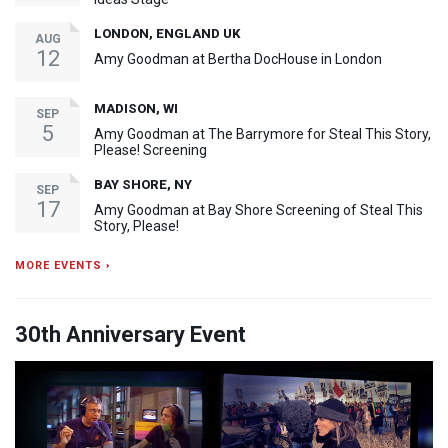
LONDON, ENGLAND UK
AUG
12
Amy Goodman at Bertha DocHouse in London
MADISON, WI
SEP
5
Amy Goodman at The Barrymore for Steal This Story,
Please! Screening
BAY SHORE, NY
SEP
17
Amy Goodman at Bay Shore Screening of Steal This
Story, Please!
MORE EVENTS ›
30th Anniversary Event