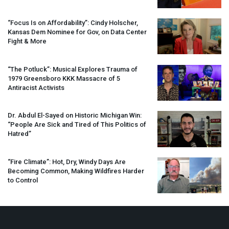
“Focus Is on Affordability”: Cindy Holscher,
Kansas Dem Nominee for Gov, on Data Center
Fight & More
“The Potluck”: Musical Explores Trauma of
1979 Greensboro
KKK
Massacre of 5
Antiracist Activists
Dr. Abdul El-Sayed on Historic Michigan Win:
“People Are Sick and Tired of This Politics of
Hatred”
“Fire Climate”: Hot, Dry, Windy Days Are
Becoming Common, Making Wildfires Harder
to Control