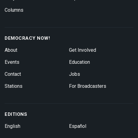
Columns
DEMOCRACY NOW!
About
Get Involved
Events
Education
Contact
Jobs
Stations
For Broadcasters
EDITIONS
English
Español