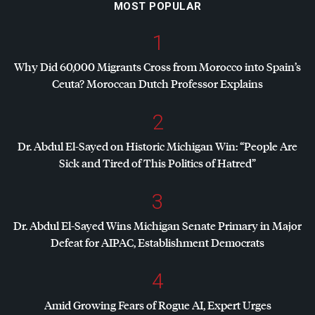
MOST POPULAR
1
Why Did 60,000 Migrants Cross from Morocco into Spain’s
Ceuta? Moroccan Dutch Professor Explains
2
Dr. Abdul El-Sayed on Historic Michigan Win: “People Are
Sick and Tired of This Politics of Hatred”
3
Dr. Abdul El-Sayed Wins Michigan Senate Primary in Major
Defeat for
AIPAC
, Establishment Democrats
4
Amid Growing Fears of Rogue AI, Expert Urges