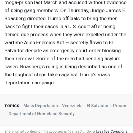
mega-prison last March and accused without evidence
of being gang members. On Thursday, Judge James E.
Boasberg directed Trump officials to bring the men
back to fight their cases in a U.S. court after being
denied due process when they were expelled under the
wartime Alien Enemies Act — secretly flown to El
Salvador despite an emergency court order blocking
their removal. Some of the men had pending asylum
cases. Boasberg’s ruling is being described as one of
the toughest steps taken against Trump’s mass
deportation campaign.
Mass Deportation
Venezuela
El Salvador
Prison
TOPICS:
Department of Homeland Security
The original content of this program is licensed under a
Creative Commons