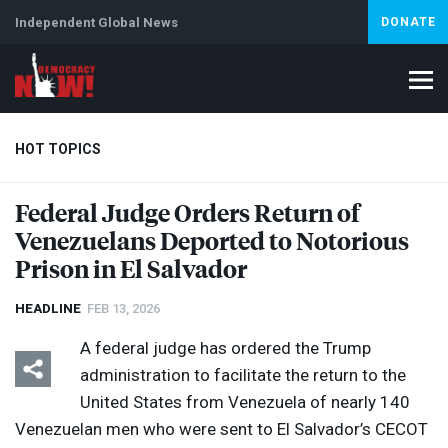
Independent Global News
DONATE
HOT TOPICS
Federal Judge Orders Return of
Venezuelans Deported to Notorious
Climate Crisis
Iran
Artificial Intelligence
Lebanon
Is
Abortion
Prison in El Salvador
HEADLINE
FEB 13, 2026
A federal judge has ordered the Trump
administration to facilitate the return to the
United States from Venezuela of nearly 140
Venezuelan men who were sent to El Salvador’s
CECOT