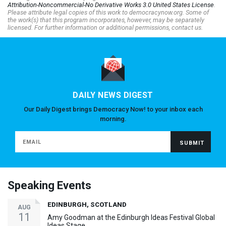
Attribution-Noncommercial-No Derivative Works 3.0 United States License
.
Please attribute legal copies of this work to democracynow.org. Some of
the work(s) that this program incorporates, however, may be separately
licensed. For further information or additional permissions, contact us.
DAILY NEWS DIGEST
Our Daily Digest brings Democracy Now! to your inbox each
morning.
Speaking Events
EDINBURGH, SCOTLAND
AUG
11
Amy Goodman at the Edinburgh Ideas Festival Global
Ideas Stage