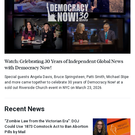
Watch: Celebrating 30 Years of Independent Global News
with Democracy Now!
Special guests Angela Davis, Bruce Springsteen, Patti Smith, Michael Stipe
and more came together to celebrate 30 years of Democracy Now! at a
sold out Riverside Church event in NYC on March 23, 2026.
Recent News
“Zombie Law from the Victorian Era”:
DOJ
Could Use 1873 Comstock Act to Ban Abortion
Pills by Mail