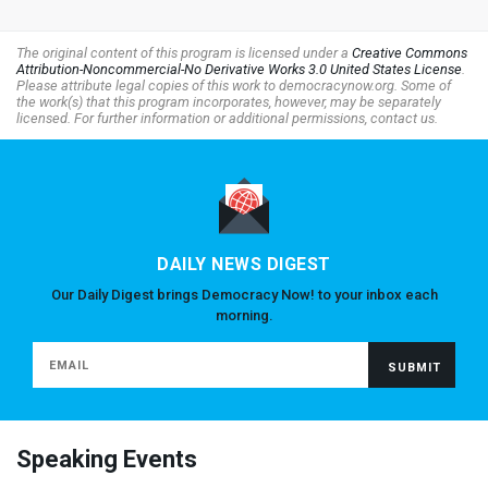
The original content of this program is licensed under a
Creative Commons
Attribution-Noncommercial-No Derivative Works 3.0 United States License
.
Please attribute legal copies of this work to democracynow.org. Some of
the work(s) that this program incorporates, however, may be separately
licensed. For further information or additional permissions, contact us.
DAILY NEWS DIGEST
Our Daily Digest brings Democracy Now! to your inbox each
morning.
Speaking Events