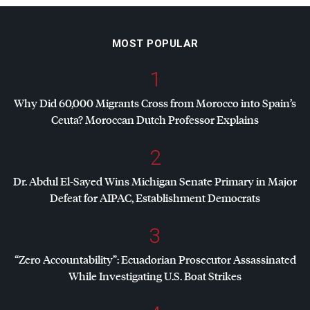
MOST POPULAR
1
Why Did 60,000 Migrants Cross from Morocco into Spain’s
Ceuta? Moroccan Dutch Professor Explains
2
Dr. Abdul El-Sayed Wins Michigan Senate Primary in Major
Defeat for
AIPAC
, Establishment Democrats
3
“Zero Accountability”: Ecuadorian Prosecutor Assassinated
While Investigating U.S. Boat Strikes