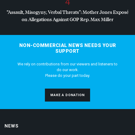
4
“Assault, Misogyny, Verbal Threats”: Mother Jones Exposé
on Allegations Against
GOP
Rep. Max Miller
NON-COMMERCIAL NEWS NEEDS YOUR
SUPPORT
We rely on contributions from our viewers and listeners to
do our work.
Please do your part today.
MAKE A DONATION
NEWS