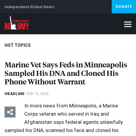
Independent Global News
DONATE
HOT TOPICS
Marine Vet Says Feds in Minneapolis
Sampled His
DNA
and Cloned His
Climate Crisis
Iran
Artificial Intelligence
Lebanon
Is
Phone Without Warrant
HEADLINE
FEB 13, 2026
In more news from Minneapolis, a Marine
Corps veteran who served in Iraq and
Afghanistan says federal agents unlawfully
sampled his
DNA
, scanned his face and cloned his