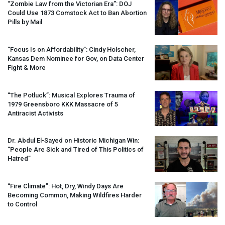
“Zombie Law from the Victorian Era”:
DOJ
Could Use 1873 Comstock Act to Ban Abortion
Pills by Mail
“Focus Is on Affordability”: Cindy Holscher,
Kansas Dem Nominee for Gov, on Data Center
Fight & More
“The Potluck”: Musical Explores Trauma of
1979 Greensboro
KKK
Massacre of 5
Antiracist Activists
Dr. Abdul El-Sayed on Historic Michigan Win:
“People Are Sick and Tired of This Politics of
Hatred”
“Fire Climate”: Hot, Dry, Windy Days Are
Becoming Common, Making Wildfires Harder
to Control