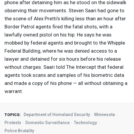
phone after detaining him as he stood on the sidewalk
observing their movements. Steven Saari had gone to
the scene of Alex Pretti’s killing less than an hour after
Border Patrol agents fired the fatal shots, with a
lawfully owned pistol on his hip. He says he was
mobbed by federal agents and brought to the Whipple
Federal Building, where he was denied access to a
lawyer and detained for six hours before his release
without charges. Saari told The Intercept that federal
agents took scans and samples of his biometric data
and made a copy of his phone — all without obtaining a
warrant.
Department of Homeland Security
Minnesota
TOPICS:
Protests
Domestic Surveillance
Technology
Police Brutality