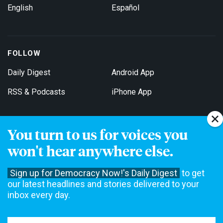
English
Español
FOLLOW
Daily Digest
Android App
RSS & Podcasts
iPhone App
You turn to us for voices you
Get Email Updates
won't hear anywhere else.
Sign up for Democracy Now!'s Daily Digest
to get
our latest headlines and stories delivered to your
inbox every day.
Democracy Now! is a 501(c)3 non-profit news organization. We do