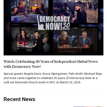
Watch: Celebrating 30 Years of Independent Global News
with Democracy Now!
Special guests Angela Davis, Bruce Springsteen, Patti Smith, Michael Stipe
and more came together to celebrate 30 years of Democracy Now! at a
sold out Riverside Church event in NYC on March 23, 2026.
Recent News