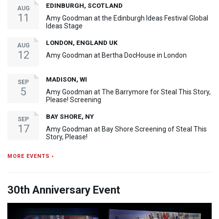
EDINBURGH, SCOTLAND
AUG
11
Amy Goodman at the Edinburgh Ideas Festival Global
Ideas Stage
LONDON, ENGLAND UK
AUG
12
Amy Goodman at Bertha DocHouse in London
MADISON, WI
SEP
5
Amy Goodman at The Barrymore for Steal This Story,
Please! Screening
BAY SHORE, NY
SEP
17
Amy Goodman at Bay Shore Screening of Steal This
Story, Please!
MORE EVENTS ›
30th Anniversary Event