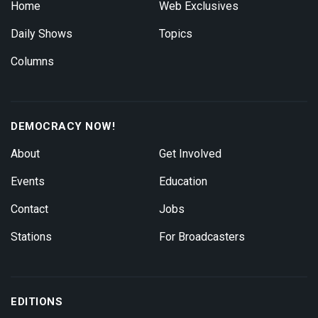
Home
Web Exclusives
Daily Shows
Topics
Columns
DEMOCRACY NOW!
About
Get Involved
Events
Education
Contact
Jobs
Stations
For Broadcasters
EDITIONS