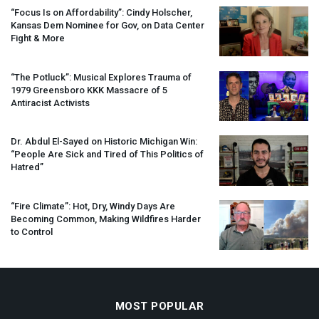
“Focus Is on Affordability”: Cindy Holscher,
Kansas Dem Nominee for Gov, on Data Center
Fight & More
“The Potluck”: Musical Explores Trauma of
1979 Greensboro
KKK
Massacre of 5
Antiracist Activists
Dr. Abdul El-Sayed on Historic Michigan Win:
“People Are Sick and Tired of This Politics of
Hatred”
“Fire Climate”: Hot, Dry, Windy Days Are
Becoming Common, Making Wildfires Harder
to Control
MOST POPULAR