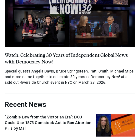
Watch: Celebrating 30 Years of Independent Global News
with Democracy Now!
Special guests Angela Davis, Bruce Springsteen, Patti Smith, Michael Stipe
and more came together to celebrate 30 years of Democracy Now! at a
sold out Riverside Church event in NYC on March 23, 2026.
Recent News
“Zombie Law from the Victorian Era”:
DOJ
Could Use 1873 Comstock Act to Ban Abortion
Pills by Mail