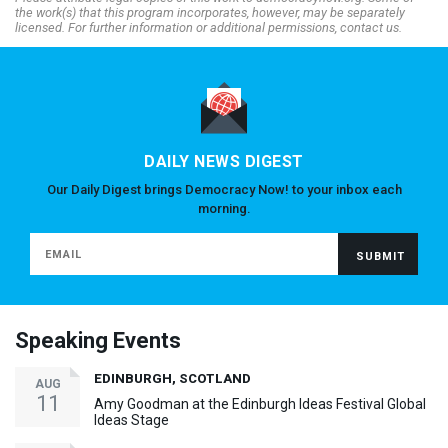
the work(s) that this program incorporates, however, may be separately
licensed. For further information or additional permissions, contact us.
DAILY NEWS DIGEST
Our Daily Digest brings Democracy Now! to your inbox each
morning.
Speaking Events
EDINBURGH, SCOTLAND
AUG
11
Amy Goodman at the Edinburgh Ideas Festival Global
Ideas Stage