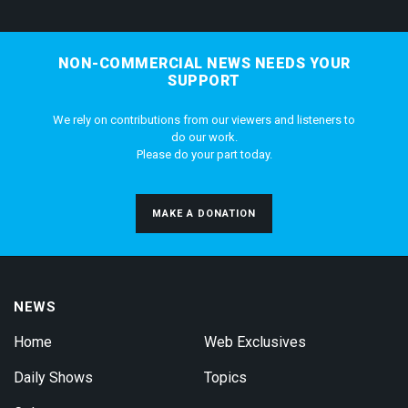
NON-COMMERCIAL NEWS NEEDS YOUR
SUPPORT
We rely on contributions from our viewers and listeners to
do our work.
Please do your part today.
MAKE A DONATION
NEWS
Home
Web Exclusives
Daily Shows
Topics