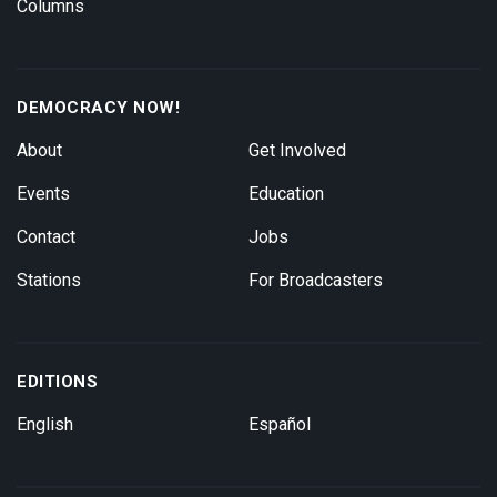
Columns
DEMOCRACY NOW!
About
Get Involved
Events
Education
Contact
Jobs
Stations
For Broadcasters
EDITIONS
English
Español