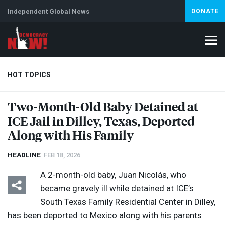
Independent Global News
DONATE
HOT TOPICS
Two-Month-Old Baby Detained at
ICE
Jail in Dilley, Texas, Deported
Climate Crisis
Iran
Artificial Intelligence
Lebanon
Is
Abortion
Along with His Family
HEADLINE
FEB 18, 2026
A 2-month-old baby, Juan Nicolás, who
became gravely ill while detained at ICE’s
South Texas Family Residential Center in Dilley,
has been deported to Mexico along with his parents