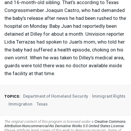
and 16-month-old sibling. That’s according to Texas
Congressmember Joaquin Castro, who had demanded
the baby’s release after news he had been rushed to the
hospital on Monday. Baby Juan had reportedly been
detained at Dilley for about a month. Univision reporter
Lidia Terrazas had spoken to Juan’s mom, who told her
the baby had suffered a health episode, choking on his
own vomit. When he was taken to Dilley’s medical area,
guards were told there was no doctor available inside
the facility at that time.
Department of Homeland Security
Immigrant Rights
TOPICS:
Immigration
Texas
The original content of this program is licensed under a
Creative Commons
Attribution-Noncommercial-No Derivative Works 3.0 United States License
.
Please attribute legal copies of this work to democracynow.org. Some of