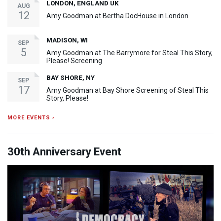
LONDON, ENGLAND UK
AUG
12
Amy Goodman at Bertha DocHouse in London
MADISON, WI
SEP
5
Amy Goodman at The Barrymore for Steal This Story,
Please! Screening
BAY SHORE, NY
SEP
17
Amy Goodman at Bay Shore Screening of Steal This
Story, Please!
MORE EVENTS ›
30th Anniversary Event