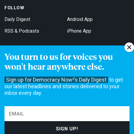
FOLLOW
Daily Digest
Android App
RSS & Podcasts
iPhone App
You turn to us for voices you
Get Email Updates
won't hear anywhere else.
Sign up for Democracy Now!'s Daily Digest
to get
our latest headlines and stories delivered to your
inbox every day.
Democracy Now! is a 501(c)3 non-profit news organization. We do
not accept funding from advertising, underwriting or government
agencies. We rely on contributions from our viewers and listeners
to do our work. Please do your part today.