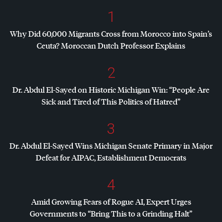
1
Why Did 60,000 Migrants Cross from Morocco into Spain’s
Ceuta? Moroccan Dutch Professor Explains
2
Dr. Abdul El-Sayed on Historic Michigan Win: “People Are
Sick and Tired of This Politics of Hatred”
3
Dr. Abdul El-Sayed Wins Michigan Senate Primary in Major
Defeat for
AIPAC
, Establishment Democrats
4
Amid Growing Fears of Rogue AI, Expert Urges
Governments to “Bring This to a Grinding Halt”