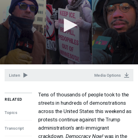
Listen
Media Options
Tens of thousands of people took to the
RELATED
streets in hundreds of demonstrations
across the United States this weekend as
Topics
protests continue against the Trump
administration’s anti-immigrant
Transcript
crackdown.
Democracy Now!
was in the