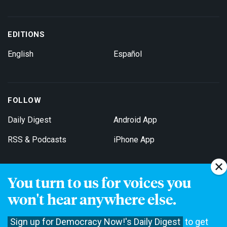
EDITIONS
English
Español
FOLLOW
Daily Digest
Android App
RSS & Podcasts
iPhone App
You turn to us for voices you
Get Email Updates
won't hear anywhere else.
Sign up for Democracy Now!'s Daily Digest
to get