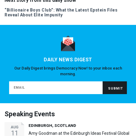
Next story from this daily show
“Billionaire Boys Club”: What the Latest Epstein Files
Reveal About Elite Impunity
DAILY NEWS DIGEST
Our Daily Digest brings Democracy Now! to your inbox each
morning.
Speaking Events
EDINBURGH, SCOTLAND
AUG
11
Amy Goodman at the Edinburgh Ideas Festival Global