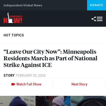
Independent Global News
DONATE
HOT TOPICS
“Leave Our City Now”: Minneapolis
Climate Crisis
Iran
Artificial Intelligence
Lebanon
Is
Residents March as Part of National
Strike Against
ICE
STORY
FEBRUARY 02, 2026
Watch Full Show
Next Story