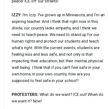
peace!
ICE
off our streets!
IZZY
:
I’m Izzy. I’ve grown up in Minnesota, and I’m an
aspiring teacher. And I think that right now in this
divide, our country lacks empathy, and I think we
need to teach peace. We need to stand up for our
human rights and protect our students and teach
what’s right. With the current events, students are
feeling less and less safe, and not only is that
impacting their education, but their mental, physical
well-being. I think that if you can’t feel safe in your
own home, in your own country, how are you
supposed to feel safe in your school?
PROTESTERS
:
What do we want?
ICE
out! When do
we want it? Now!