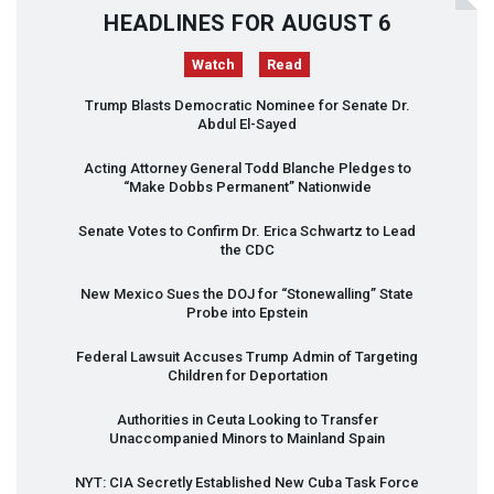
HEADLINES FOR AUGUST 6
Watch
Read
Trump Blasts Democratic Nominee for Senate Dr.
Abdul El-Sayed
Acting Attorney General Todd Blanche Pledges to
“Make Dobbs Permanent” Nationwide
Senate Votes to Confirm Dr. Erica Schwartz to Lead
the
CDC
New Mexico Sues the
DOJ
for “Stonewalling” State
Probe into Epstein
Federal Lawsuit Accuses Trump Admin of Targeting
Children for Deportation
Authorities in Ceuta Looking to Transfer
Unaccompanied Minors to Mainland Spain
NYT
:
CIA
Secretly Established New Cuba Task Force