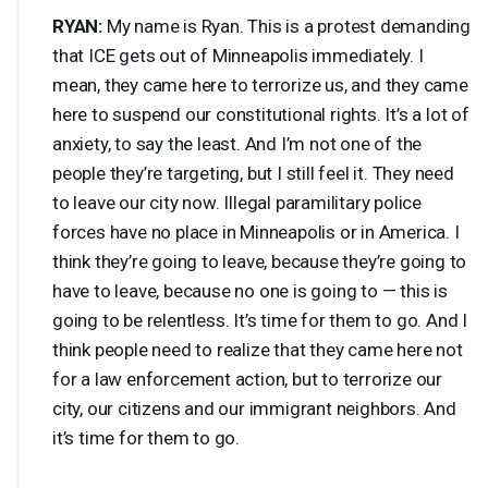
RYAN
:
My name is Ryan. This is a protest demanding
that
ICE
gets out of Minneapolis immediately. I
mean, they came here to terrorize us, and they came
here to suspend our constitutional rights. It’s a lot of
anxiety, to say the least. And I’m not one of the
people they’re targeting, but I still feel it. They need
to leave our city now. Illegal paramilitary police
forces have no place in Minneapolis or in America. I
think they’re going to leave, because they’re going to
have to leave, because no one is going to — this is
going to be relentless. It’s time for them to go. And I
think people need to realize that they came here not
for a law enforcement action, but to terrorize our
city, our citizens and our immigrant neighbors. And
it’s time for them to go.