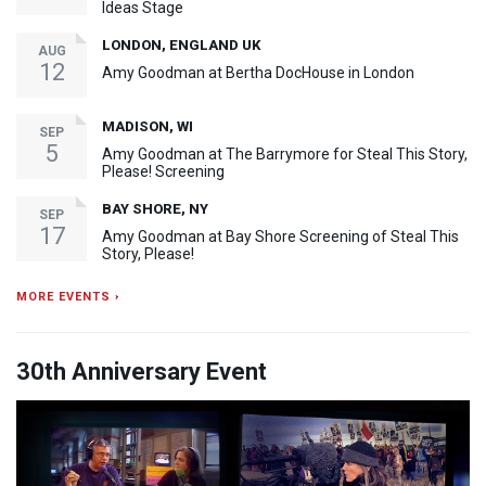
Ideas Stage
LONDON, ENGLAND UK
AUG
12
Amy Goodman at Bertha DocHouse in London
MADISON, WI
SEP
5
Amy Goodman at The Barrymore for Steal This Story,
Please! Screening
BAY SHORE, NY
SEP
17
Amy Goodman at Bay Shore Screening of Steal This
Story, Please!
MORE EVENTS ›
30th Anniversary Event