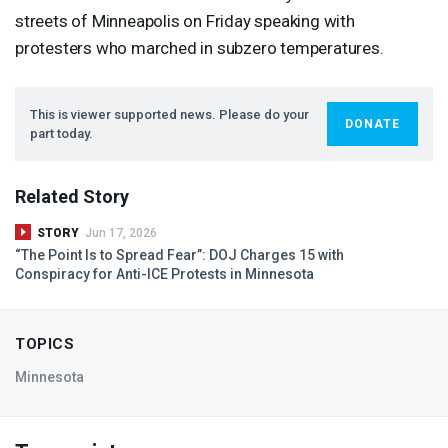
streets of Minneapolis on Friday speaking with
protesters who marched in subzero temperatures.
This is viewer supported news. Please do your
DONATE
part today.
Related Story
STORY
Jun 17, 2026
“The Point Is to Spread Fear”:
DOJ
Charges 15 with
Conspiracy for Anti-
ICE
Protests in Minnesota
TOPICS
Minnesota