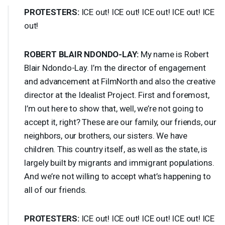
PROTESTERS
:
ICE
out!
ICE
out!
ICE
out!
ICE
out!
ICE
out!
ROBERT
BLAIR
NDONDO
-
LAY
:
My name is Robert
Blair Ndondo-Lay. I’m the director of engagement
and advancement at FilmNorth and also the creative
director at the Idealist Project. First and foremost,
I’m out here to show that, well, we’re not going to
accept it, right? These are our family, our friends, our
neighbors, our brothers, our sisters. We have
children. This country itself, as well as the state, is
largely built by migrants and immigrant populations.
And we’re not willing to accept what’s happening to
all of our friends.
PROTESTERS
:
ICE
out!
ICE
out!
ICE
out!
ICE
out!
ICE