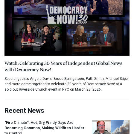
Watch: Celebrating 30 Years of Independent Global News
with Democracy Now!
Special guests Angela Davis, Bruce Springsteen, Patti Smith, Michael Stipe
and more came together to celebrate 30 years of Democracy Now! at a
sold out Riverside Church event in NYC on March 23, 2026.
Recent News
“Fire Climate”: Hot, Dry, Windy Days Are
Becoming Common, Making Wildfires Harder
to Control