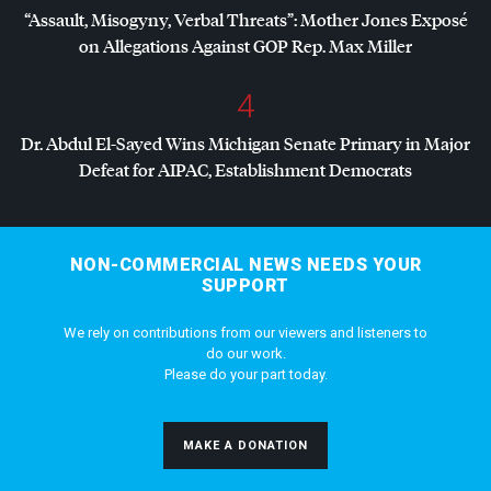
“Assault, Misogyny, Verbal Threats”: Mother Jones Exposé
on Allegations Against
GOP
Rep. Max Miller
4
Dr. Abdul El-Sayed Wins Michigan Senate Primary in Major
Defeat for
AIPAC
, Establishment Democrats
NON-COMMERCIAL NEWS NEEDS YOUR
SUPPORT
We rely on contributions from our viewers and listeners to
do our work.
Please do your part today.
MAKE A DONATION