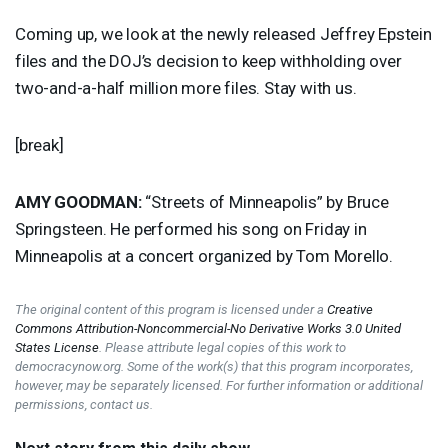
Coming up, we look at the newly released Jeffrey Epstein
files and the DOJ’s decision to keep withholding over
two-and-a-half million more files. Stay with us.
[break]
AMY
GOODMAN
:
“Streets of Minneapolis” by Bruce
Springsteen. He performed his song on Friday in
Minneapolis at a concert organized by Tom Morello.
The original content of this program is licensed under a
Creative
Commons Attribution-Noncommercial-No Derivative Works 3.0 United
States License
. Please attribute legal copies of this work to
democracynow.org. Some of the work(s) that this program incorporates,
however, may be separately licensed. For further information or additional
permissions, contact us.