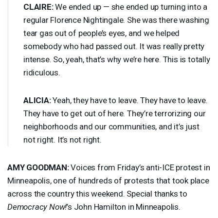
CLAIRE
:
We ended up — she ended up turning into a
regular Florence Nightingale. She was there washing
tear gas out of people’s eyes, and we helped
somebody who had passed out. It was really pretty
intense. So, yeah, that’s why we’re here. This is totally
ridiculous.
ALICIA
:
Yeah, they have to leave. They have to leave.
They have to get out of here. They’re terrorizing our
neighborhoods and our communities, and it’s just
not right. It’s not right.
AMY
GOODMAN
:
Voices from Friday’s anti-
ICE
protest in
Minneapolis, one of hundreds of protests that took place
across the country this weekend. Special thanks to
Democracy Now!
’s John Hamilton in Minneapolis.