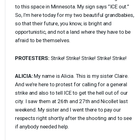
to this space in Minnesota. My sign says ”
ICE
out.”
So, I’m here today for my two beautiful grandbabies,
so that their future, you know, is bright and
opportunistic, and not a land where they have to be
afraid to be themselves.
PROTESTERS
:
Strike! Strike! Strike! Strike! Strike!
ALICIA
:
My name is Alicia. This is my sister Claire.
And we’re here to protest for calling for a general
strike and also to tell
ICE
to get the hell out of our
city. I saw them at 26th and 27th and Nicollet last
weekend. My sister and I went there to pay our
respects right shortly after the shooting and to see
if anybody needed help.