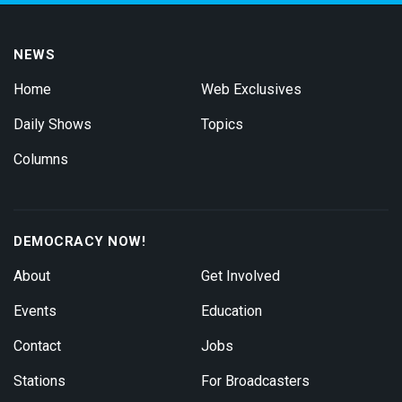
NEWS
Home
Web Exclusives
Daily Shows
Topics
Columns
DEMOCRACY NOW!
About
Get Involved
Events
Education
Contact
Jobs
Stations
For Broadcasters