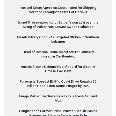
Iran and Oman Agree on Coordinates for Shipping
Corridor Through the Strait of Hormuz
Israeli Prosecutors Indict Settler Yinon Levi over the
Killing of Palestinian Activist Awdah Hathaleen
Israeli Military Conducts Targeted Strikes in Southern
Lebanon
Head of Russian Drone Manufacturer Critically
Injured in Car Bombing
Austria Breaks National Heat Record for Second
Time in Two Days
Forecasts Suggest El Niño Could Drive Roughly 50
Million People into Acute Hunger by 2027
Fuego Volcano in Guatemala Expels Fresh Ash and
Mud
Bangladesh’s Former Prime Minister Sheikh Hasina
Announces Plans to Return from Exile