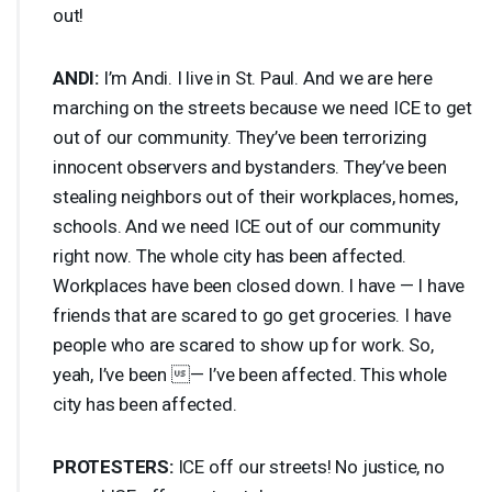
out!
ANDI
:
I’m Andi. I live in St. Paul. And we are here
marching on the streets because we need
ICE
to get
out of our community. They’ve been terrorizing
innocent observers and bystanders. They’ve been
stealing neighbors out of their workplaces, homes,
schools. And we need
ICE
out of our community
right now. The whole city has been affected.
Workplaces have been closed down. I have — I have
friends that are scared to go get groceries. I have
people who are scared to show up for work. So,
yeah, I’ve been — I’ve been affected. This whole
city has been affected.
PROTESTERS
:
ICE
off our streets! No justice, no