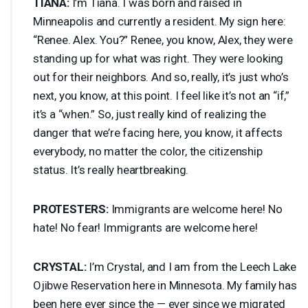
TIANA
:
I’m Tiana. I was born and raised in
Minneapolis and currently a resident. My sign here:
“Renee. Alex. You?” Renee, you know, Alex, they were
standing up for what was right. They were looking
out for their neighbors. And so, really, it’s just who’s
next, you know, at this point. I feel like it’s not an “if,”
it’s a “when.” So, just really kind of realizing the
danger that we’re facing here, you know, it affects
everybody, no matter the color, the citizenship
status. It’s really heartbreaking.
PROTESTERS
:
Immigrants are welcome here! No
hate! No fear! Immigrants are welcome here!
CRYSTAL
:
I’m Crystal, and I am from the Leech Lake
Ojibwe Reservation here in Minnesota. My family has
been here ever since the — ever since we migrated