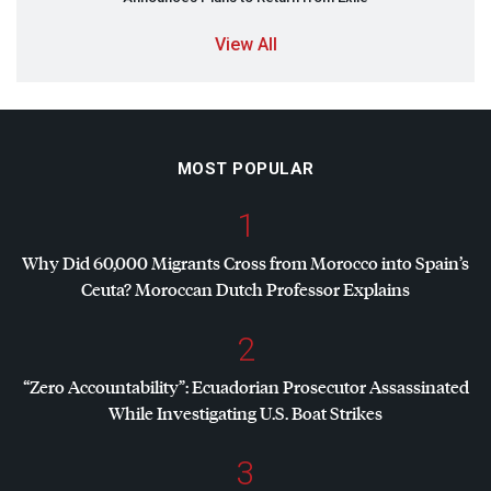
View All
MOST POPULAR
1
Why Did 60,000 Migrants Cross from Morocco into Spain’s
Ceuta? Moroccan Dutch Professor Explains
2
“Zero Accountability”: Ecuadorian Prosecutor Assassinated
While Investigating U.S. Boat Strikes
3