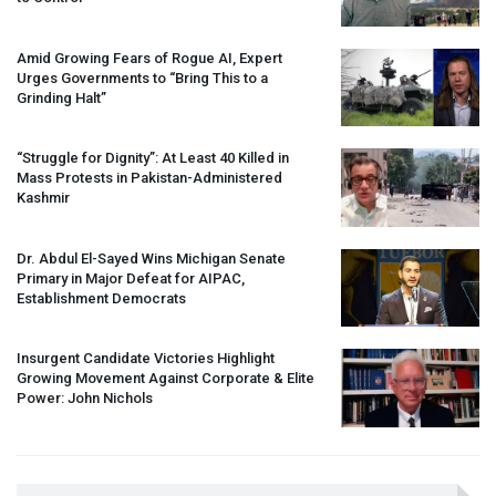
Amid Growing Fears of Rogue AI, Expert
Urges Governments to “Bring This to a
Grinding Halt”
“Struggle for Dignity”: At Least 40 Killed in
Mass Protests in Pakistan-Administered
Kashmir
Dr. Abdul El-Sayed Wins Michigan Senate
Primary in Major Defeat for
AIPAC
,
Establishment Democrats
Insurgent Candidate Victories Highlight
Growing Movement Against Corporate & Elite
Power: John Nichols