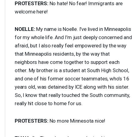
PROTESTERS
:
No hate! No fear! Immigrants are
welcome here!
NOELLE
:
My name is Noelle. I’ve lived in Minneapolis
for my whole life. And I’m just deeply concerned and
afraid, but I also really feel empowered by the way
that Minneapolis residents, by the way that
neighbors have come together to support each
other. My brother is a student at South High School,
and one of his former soccer teammates, who’s 16
years old, was detained by
ICE
along with his sister.
So, I know that really touched the South community,
really hit close to home for us.
PROTESTERS
:
No more Minnesota nice!