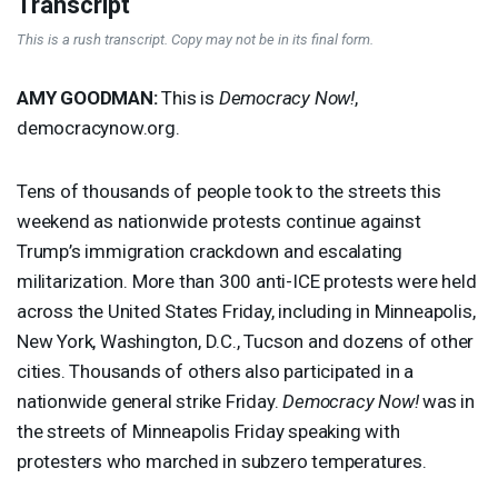
Transcript
This is a rush transcript. Copy may not be in its final form.
AMY
GOODMAN
:
This is
Democracy Now!
,
democracynow.org.
Tens of thousands of people took to the streets this
weekend as nationwide protests continue against
Trump’s immigration crackdown and escalating
militarization. More than 300 anti-
ICE
protests were held
across the United States Friday, including in Minneapolis,
New York, Washington, D.C., Tucson and dozens of other
cities. Thousands of others also participated in a
nationwide general strike Friday.
Democracy Now!
was in
the streets of Minneapolis Friday speaking with
protesters who marched in subzero temperatures.