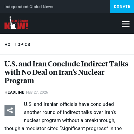
Independent Global News
DONATE
HOT TOPICS
U.S. and Iran Conclude Indirect Talks
with No Deal on Iran’s Nuclear
Climate Crisis
Iran
Artificial Intelligence
Lebanon
Is
Program
HEADLINE
FEB 27, 2026
U.S. and Iranian officials have concluded
another round of indirect talks over Iran’s
nuclear program without a breakthrough,
though a mediator cited “significant progress” in the