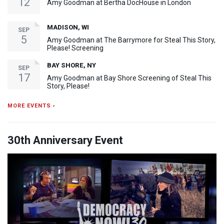
12
Amy Goodman at Bertha DocHouse in London
MADISON, WI
SEP
5
Amy Goodman at The Barrymore for Steal This Story,
Please! Screening
BAY SHORE, NY
SEP
17
Amy Goodman at Bay Shore Screening of Steal This
Story, Please!
MORE EVENTS ›
30th Anniversary Event