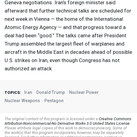
Geneva negotiations. Iran’s foreign minister said
afterward that further technical talks are scheduled for
next week in Vienna — the home of the International
Atomic Energy Agency — and that progress toward a
deal had been “good.” The talks came after President
Trump assembled the largest fleet of warplanes and
aircraft in the Middle East in decades ahead of possible
U.S. strikes on Iran, even though Congress has not
authorized an attack.
Iran
Donald Trump
Nuclear Power
TOPICS:
Nuclear Weapons
Pentagon
The original content of this program is licensed under a
Creative Commons
Attribution-Noncommercial-No Derivative Works 3.0 United States License
.
Please attribute legal copies of this work to democracynow.org. Some of
the work(s) that this program incorporates, however, may be separately