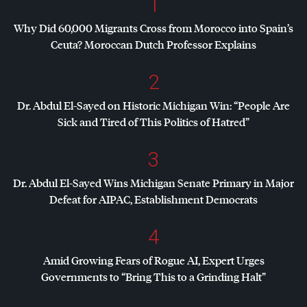
1
Why Did 60,000 Migrants Cross from Morocco into Spain’s
Ceuta? Moroccan Dutch Professor Explains
2
Dr. Abdul El-Sayed on Historic Michigan Win: “People Are
Sick and Tired of This Politics of Hatred”
3
Dr. Abdul El-Sayed Wins Michigan Senate Primary in Major
Defeat for
AIPAC
, Establishment Democrats
4
Amid Growing Fears of Rogue AI, Expert Urges
Governments to “Bring This to a Grinding Halt”