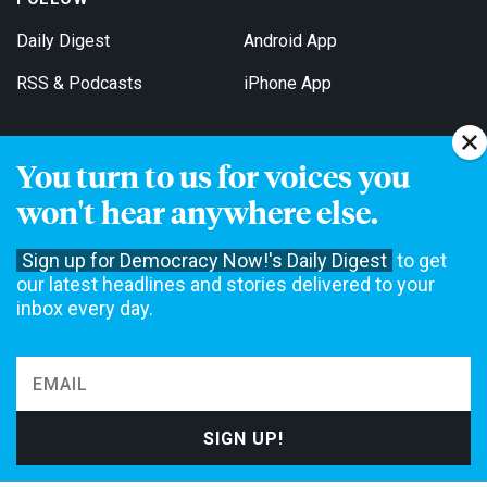
Daily Digest
Android App
RSS & Podcasts
iPhone App
You turn to us for voices you
Get Email Updates
won't hear anywhere else.
Sign up for Democracy Now!'s Daily Digest
to get
our latest headlines and stories delivered to your
inbox every day.
Democracy Now! is a 501(c)3 non-profit news organization. We do
not accept funding from advertising, underwriting or government
agencies. We rely on contributions from our viewers and listeners
to do our work. Please do your part today.
MAKE A DONATION