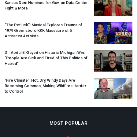
Kansas Dem Nominee for Gov, on Data Center
Fight & More
“The Potluck”: Musical Explores Trauma of
1979 Greensboro
KKK
Massacre of 5
Antiracist Activists
Dr. Abdul El-Sayed on Historic Michigan Win:
“People Are Sick and Tired of This Politics of
Hatred”
“Fire Climate”: Hot, Dry, Windy Days Are
Becoming Common, Making Wildfires Harder
to Control
MOST POPULAR