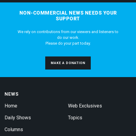
NON-COMMERCIAL NEWS NEEDS YOUR
SUPPORT
We rely on contributions from our viewers and listeners to
do our work.
Please do your part today.
MAKE A DONATION
NEWS
Home
Web Exclusives
Daily Shows
Topics
Columns