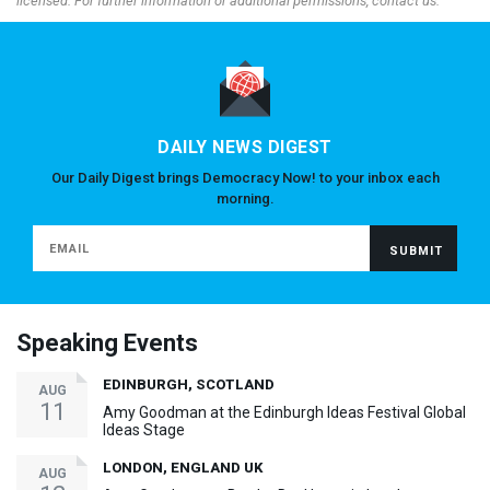
licensed. For further information or additional permissions, contact us.
DAILY NEWS DIGEST
Our Daily Digest brings Democracy Now! to your inbox each
morning.
Speaking Events
EDINBURGH, SCOTLAND
AUG
11
Amy Goodman at the Edinburgh Ideas Festival Global
Ideas Stage
LONDON, ENGLAND UK
AUG