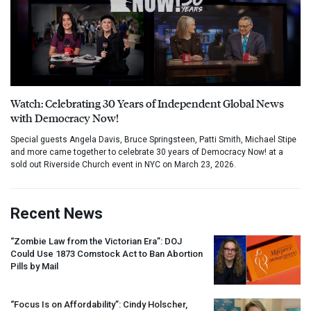
Watch: Celebrating 30 Years of Independent Global News
with Democracy Now!
Special guests Angela Davis, Bruce Springsteen, Patti Smith, Michael Stipe
and more came together to celebrate 30 years of Democracy Now! at a
sold out Riverside Church event in NYC on March 23, 2026.
Recent News
“Zombie Law from the Victorian Era”:
DOJ
Could Use 1873 Comstock Act to Ban Abortion
Pills by Mail
“Focus Is on Affordability”: Cindy Holscher,