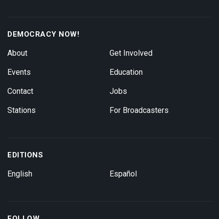
DEMOCRACY NOW!
About
Get Involved
Events
Education
Contact
Jobs
Stations
For Broadcasters
EDITIONS
English
Español
FOLLOW