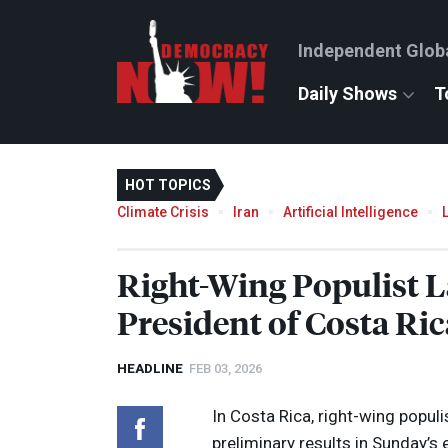
Independent Glob
Daily Shows
T
HOT TOPICS
Climate Crisis
Iran
Artificial Intelligence
Right-Wing Populist 
President of Costa Ric
HEADLINE
FEB 03, 2026
In Costa Rica, right-wing popul
preliminary results in Sunday’s