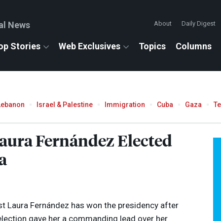
al News
About
Daily Digest
op Stories
Web Exclusives
Topics
Columns
Lebanon
Israel & Palestine
Immigration
Cuba
Gaza
T
Laura Fernández Elected
a
ist Laura Fernández has won the presidency after
 election gave her a commanding lead over her