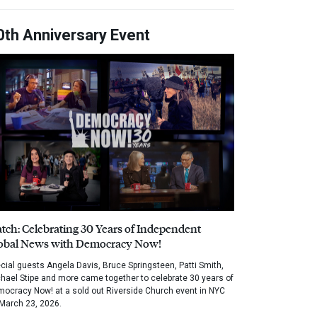
0th Anniversary Event
tch: Celebrating 30 Years of Independent
obal News with Democracy Now!
cial guests Angela Davis, Bruce Springsteen, Patti Smith,
hael Stipe and more came together to celebrate 30 years of
ocracy Now! at a sold out Riverside Church event in NYC
March 23, 2026.