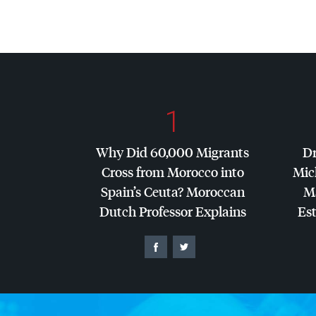
1
Why Did 60,000 Migrants
Dr
Cross from Morocco into
Mic
Spain’s Ceuta? Moroccan
Ma
Dutch Professor Explains
Es