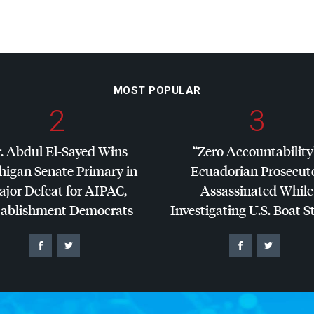
MOST POPULAR
2
3
. Abdul El-Sayed Wins
“Zero Accountability
higan Senate Primary in
Ecuadorian Prosecut
jor Defeat for
AIPAC
,
Assassinated While
tablishment Democrats
Investigating U.S. Boat S