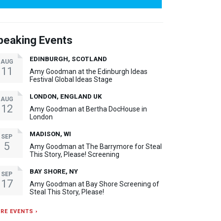
peaking Events
EDINBURGH, SCOTLAND
AUG
11
Amy Goodman at the Edinburgh Ideas
Festival Global Ideas Stage
LONDON, ENGLAND UK
AUG
12
Amy Goodman at Bertha DocHouse in
London
MADISON, WI
SEP
5
Amy Goodman at The Barrymore for Steal
This Story, Please! Screening
BAY SHORE, NY
SEP
17
Amy Goodman at Bay Shore Screening of
Steal This Story, Please!
RE EVENTS ›