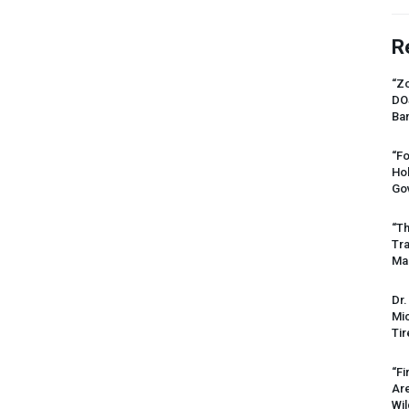
R
“Zo
DO
Ban
“Fo
Ho
Gov
“Th
Tr
Mas
Dr.
Mic
Tir
“Fi
Ar
Wil