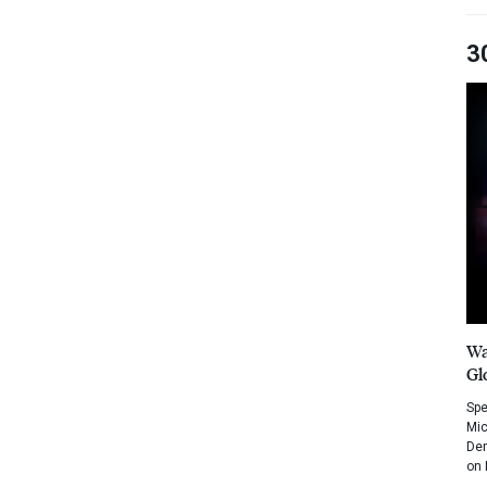
3
Wa
Gl
Spe
Mic
Dem
on 