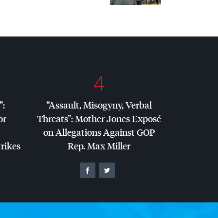
4
”:
“Assault, Misogyny, Verbal
or
Threats”: Mother Jones Exposé
on Allegations Against
GOP
trikes
Rep. Max Miller