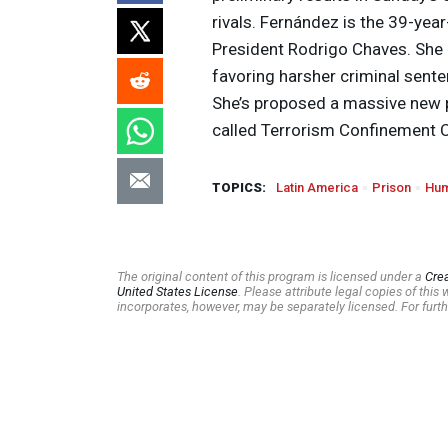
rivals. Fernández is the 39-ye
President Rodrigo Chaves. She
favoring harsher criminal sente
She’s proposed a massive new 
called Terrorism Confinement Ce
TOPICS:
Latin America
Prison
Hum
The original content of this program is licensed under a
Cre
United States License
. Please attribute legal copies of thi
incorporates, however, may be separately licensed. For furth