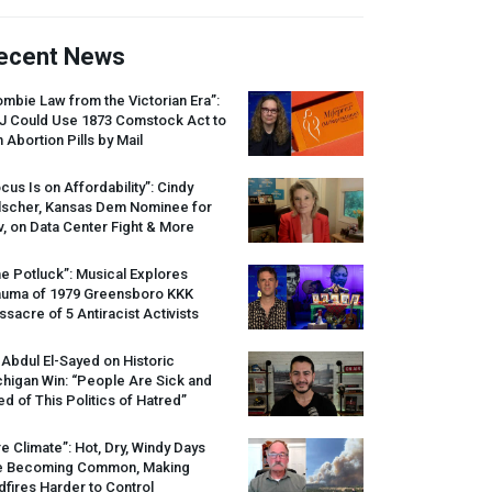
ecent News
mbie Law from the Victorian Era”:
J
Could Use 1873 Comstock Act to
 Abortion Pills by Mail
cus Is on Affordability”: Cindy
lscher, Kansas Dem Nominee for
, on Data Center Fight & More
e Potluck”: Musical Explores
auma of 1979 Greensboro
KKK
sacre of 5 Antiracist Activists
 Abdul El-Sayed on Historic
higan Win: “People Are Sick and
ed of This Politics of Hatred”
re Climate”: Hot, Dry, Windy Days
e Becoming Common, Making
dfires Harder to Control