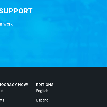
 SUPPORT
ur work.
MOCRACY NOW!
EDITIONS
ut
English
nts
Español