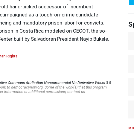
ar-old hand-picked successor of incumbent
 campaigned as a tough-on-crime candidate
ncing and mandatory prison labor for convicts.
S
prison in Costa Rica modeled on
CECOT
, the so-
nter built by Salvadoran President Nayib Bukele.
an Rights
ative Commons Attribution-Noncommercial-No Derivative Works 3.0
s work to democracynow.org. Some of the work(s) that this program
er information or additional permissions, contact us.
MO