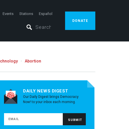
Events
Stations
Español
DONATE
echnology
Abortion
DAILY NEWS DIGEST
Our Daily Digest brings Democracy
Now! to your inbox each morning.