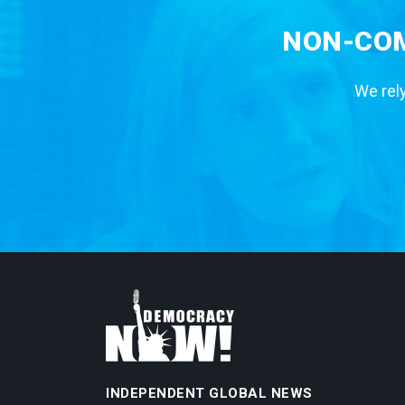
NON-COM
We rely
INDEPENDENT GLOBAL NEWS