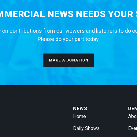
MERCIAL NEWS NEEDS YOUR
 on contributions from our viewers and listeners to do o
Please do your part today.
MAKE A DONATION
NEWS
DE
Home
Abo
Daily Shows
Eve