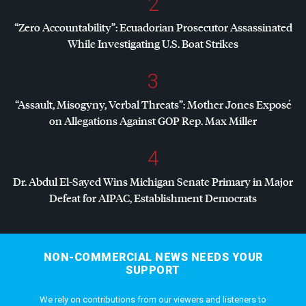
2
“Zero Accountability”: Ecuadorian Prosecutor Assassinated
While Investigating U.S. Boat Strikes
3
“Assault, Misogyny, Verbal Threats”: Mother Jones Exposé
on Allegations Against
GOP
Rep. Max Miller
4
Dr. Abdul El-Sayed Wins Michigan Senate Primary in Major
Defeat for
AIPAC
, Establishment Democrats
NON-COMMERCIAL NEWS NEEDS YOUR
SUPPORT
We rely on contributions from our viewers and listeners to