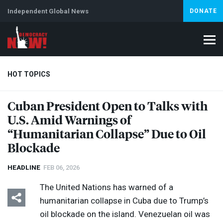
Independent Global News
DONATE
HOT TOPICS
Cuban President Open to Talks with
U.S. Amid Warnings of
Climate Crisis
Iran
Artificial Intelligence
Lebanon
Is
“Humanitarian Collapse” Due to Oil
Blockade
HEADLINE
FEB 06, 2026
The United Nations has warned of a
humanitarian collapse in Cuba due to Trump’s
oil blockade on the island. Venezuelan oil was