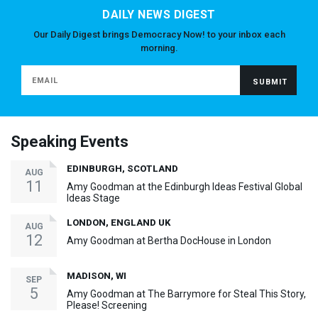
DAILY NEWS DIGEST
Our Daily Digest brings Democracy Now! to your inbox each
morning.
Speaking Events
EDINBURGH, SCOTLAND
AUG
11
Amy Goodman at the Edinburgh Ideas Festival Global
Ideas Stage
LONDON, ENGLAND UK
AUG
12
Amy Goodman at Bertha DocHouse in London
MADISON, WI
SEP
5
Amy Goodman at The Barrymore for Steal This Story,
Please! Screening