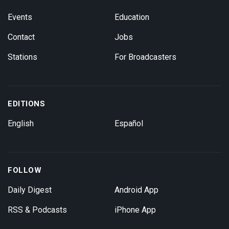
Events
Education
Contact
Jobs
Stations
For Broadcasters
EDITIONS
English
Español
FOLLOW
Daily Digest
Android App
RSS & Podcasts
iPhone App