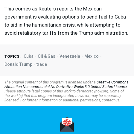
This comes as Reuters reports the Mexican
government is evaluating options to send fuel to Cuba
to aid in the humanitarian crisis, while attempting to
avoid retaliatory tariffs from the Trump administration.
Cuba
Oil & Gas
Venezuela
Mexico
TOPICS:
Donald Trump
trade
The original content of this program is licensed under a
Creative Commons
Attribution-Noncommercial-No Derivative Works 3.0 United States License
.
Please attribute legal copies of this work to democracynow.org. Some of
the work(s) that this program incorporates, however, may be separately
licensed. For further information or additional permissions, contact us.