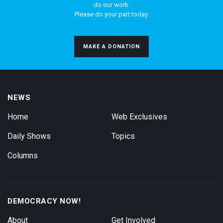
do our work.
Please do your part today.
MAKE A DONATION
NEWS
Home
Web Exclusives
Daily Shows
Topics
Columns
DEMOCRACY NOW!
About
Get Involved