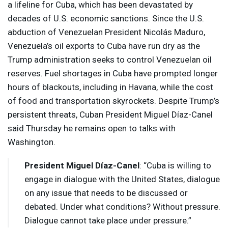
a lifeline for Cuba, which has been devastated by
decades of U.S. economic sanctions. Since the U.S.
abduction of Venezuelan President Nicolás Maduro,
Venezuela’s oil exports to Cuba have run dry as the
Trump administration seeks to control Venezuelan oil
reserves. Fuel shortages in Cuba have prompted longer
hours of blackouts, including in Havana, while the cost
of food and transportation skyrockets. Despite Trump’s
persistent threats, Cuban President Miguel Díaz-Canel
said Thursday he remains open to talks with
Washington.
President Miguel Díaz-Canel
: “Cuba is willing to
engage in dialogue with the United States, dialogue
on any issue that needs to be discussed or
debated. Under what conditions? Without pressure.
Dialogue cannot take place under pressure.”