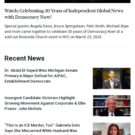
Watch: Celebrating 30 Years of Independent Global News
with Democracy Now!
Special guests Angela Davis, Bruce Springsteen, Patti Smith, Michael Stipe
and more came together to celebrate 30 years of Democracy Now! at a
sold out Riverside Church event in NYC on March 23, 2026.
Recent News
Dr. Abdul El-Sayed Wins Michigan Senate
Primary in Major Defeat for
AIPAC
,
Establishment Democrats
Insurgent Candidate Victories Highlight
Growing Movement Against Corporate & Elite
Power: John Nichols
“This Is an
ICE
Murder, Too”: Gabriela Soto
Says She Miscarried While Husband Was