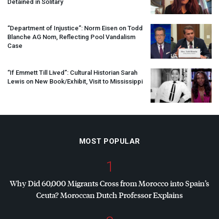
Detained in Solitary
“Department of Injustice”: Norm Eisen on Todd
Blanche AG Nom, Reflecting Pool Vandalism
Case
“If Emmett Till Lived”: Cultural Historian Sarah
Lewis on New Book/Exhibit, Visit to Mississippi
MOST POPULAR
1
Why Did 60,000 Migrants Cross from Morocco into Spain’s
Ceuta? Moroccan Dutch Professor Explains