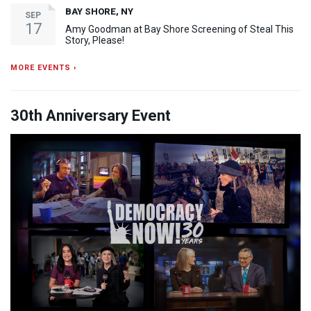
BAY SHORE, NY
SEP
17
Amy Goodman at Bay Shore Screening of Steal This
Story, Please!
MORE EVENTS ›
30th Anniversary Event