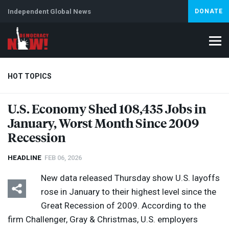
Independent Global News
DONATE
HOT TOPICS
U.S. Economy Shed 108,435 Jobs in
January, Worst Month Since 2009
Climate Crisis
Iran
Artificial Intelligence
Lebanon
Is
Abortion
Recession
HEADLINE
FEB 06, 2026
New data released Thursday show U.S. layoffs
rose in January to their highest level since the
Great Recession of 2009. According to the
firm Challenger, Gray & Christmas, U.S. employers