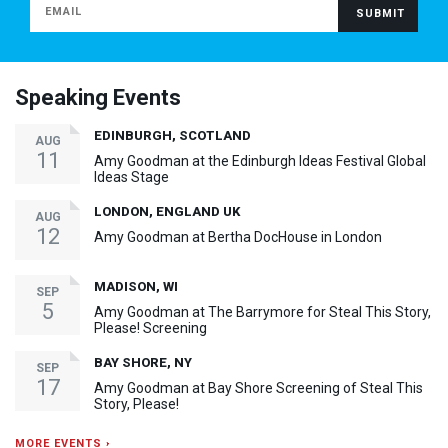
Speaking Events
EDINBURGH, SCOTLAND
AUG
11
Amy Goodman at the Edinburgh Ideas Festival Global
Ideas Stage
LONDON, ENGLAND UK
AUG
12
Amy Goodman at Bertha DocHouse in London
MADISON, WI
SEP
5
Amy Goodman at The Barrymore for Steal This Story,
Please! Screening
BAY SHORE, NY
SEP
17
Amy Goodman at Bay Shore Screening of Steal This
Story, Please!
MORE EVENTS ›