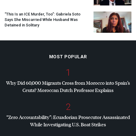
“This Is an
ICE
Murder, Too”: Gabriela Soto
Says She Miscarried While Husband Was
Detained in Solitary
MOST POPULAR
1
Why Did 60,000 Migrants Cross from Morocco into Spain’s
Ceuta? Moroccan Dutch Professor Explains
2
“Zero Accountability”: Ecuadorian Prosecutor Assassinated
While Investigating U.S. Boat Strikes