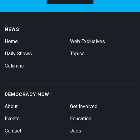
NEWS
Home
Web Exclusives
Daily Shows
Topics
Columns
DEMOCRACY NOW!
About
Get Involved
Events
Education
Contact
Jobs