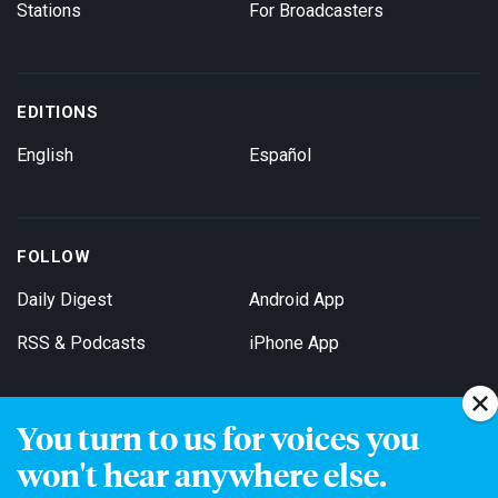
Stations
For Broadcasters
EDITIONS
English
Español
FOLLOW
Daily Digest
Android App
RSS & Podcasts
iPhone App
You turn to us for voices you
Get Email Updates
won't hear anywhere else.