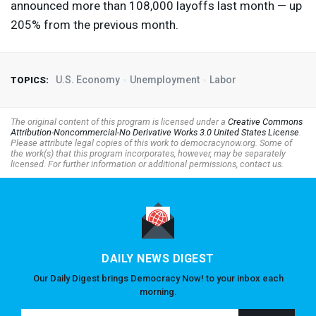
announced more than 108,000 layoffs last month — up
205% from the previous month.
U.S. Economy
Unemployment
Labor
TOPICS:
The original content of this program is licensed under a
Creative Commons
Attribution-Noncommercial-No Derivative Works 3.0 United States License
.
Please attribute legal copies of this work to democracynow.org. Some of
the work(s) that this program incorporates, however, may be separately
licensed. For further information or additional permissions, contact us.
DAILY NEWS DIGEST
Our Daily Digest brings Democracy Now! to your inbox each
morning.