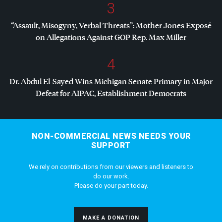
3
“Assault, Misogyny, Verbal Threats”: Mother Jones Exposé
on Allegations Against
GOP
Rep. Max Miller
4
Dr. Abdul El-Sayed Wins Michigan Senate Primary in Major
Defeat for
AIPAC
, Establishment Democrats
NON-COMMERCIAL NEWS NEEDS YOUR
SUPPORT
We rely on contributions from our viewers and listeners to
do our work.
Please do your part today.
MAKE A DONATION