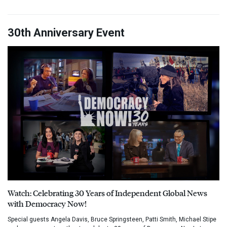
30th Anniversary Event
Watch: Celebrating 30 Years of Independent Global News
with Democracy Now!
Special guests Angela Davis, Bruce Springsteen, Patti Smith, Michael Stipe