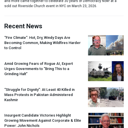
and more came together to celebrate 30 years of Democracy Now! at a
sold out Riverside Church event in NYC on March 23, 2026.
Recent News
“Fire Climate”: Hot, Dry, Windy Days Are
Becoming Common, Making Wildfires Harder
to Control
Amid Growing Fears of Rogue AI, Expert
Urges Governments to “Bring This to a
Grinding Halt”
“Struggle for Dignity”: At Least 40 Killed in
Mass Protests in Pakistan-Administered
Kashmir
Insurgent Candidate Victories Highlight
Growing Movement Against Corporate & Elite
Power: John Nichols