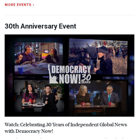
MORE EVENTS ›
30th Anniversary Event
Watch: Celebrating 30 Years of Independent Global News
with Democracy Now!