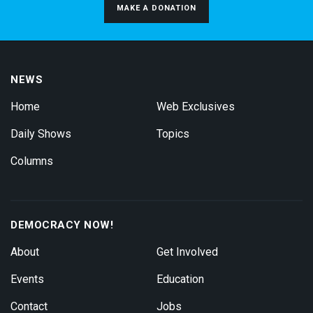
MAKE A DONATION
NEWS
Home
Web Exclusives
Daily Shows
Topics
Columns
DEMOCRACY NOW!
About
Get Involved
Events
Education
Contact
Jobs