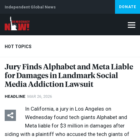
Independent Global News
DONATE
HOT TOPICS
Jury Finds Alphabet and Meta Liable
for Damages in Landmark Social
Climate Crisis
Iran
Artificial Intelligence
Lebanon
Is
Abortion
Media Addiction Lawsuit
HEADLINE
MAR 26, 2026
In California, a jury in Los Angeles on
Wednesday found tech giants Alphabet and
Meta liable for $3 million in damages after
siding with a plaintiff who accused the tech giants of