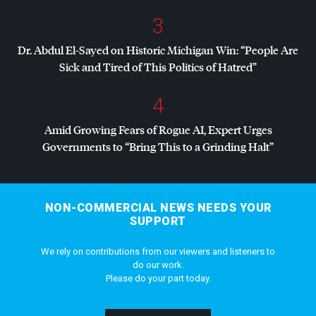
3
Dr. Abdul El-Sayed on Historic Michigan Win: “People Are
Sick and Tired of This Politics of Hatred”
4
Amid Growing Fears of Rogue AI, Expert Urges
Governments to “Bring This to a Grinding Halt”
NON-COMMERCIAL NEWS NEEDS YOUR
SUPPORT
We rely on contributions from our viewers and listeners to
do our work.
Please do your part today.