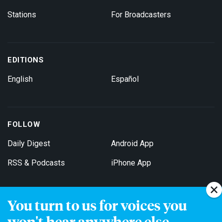
Stations
For Broadcasters
EDITIONS
English
Español
FOLLOW
Daily Digest
Android App
RSS & Podcasts
iPhone App
You turn to us for voices you
Get Email Updates
won't hear anywhere else.