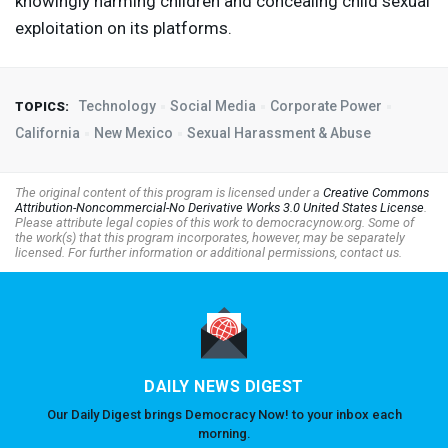
knowingly harming children and concealing child sexual
exploitation on its platforms.
Technology
Social Media
Corporate Power
TOPICS:
California
New Mexico
Sexual Harassment & Abuse
The original content of this program is licensed under a
Creative Commons
Attribution-Noncommercial-No Derivative Works 3.0 United States License
.
Please attribute legal copies of this work to democracynow.org. Some of
the work(s) that this program incorporates, however, may be separately
licensed. For further information or additional permissions, contact us.
DAILY NEWS DIGEST
Our Daily Digest brings Democracy Now! to your inbox each
morning.