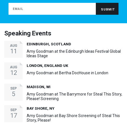
Speaking Events
EDINBURGH, SCOTLAND
AUG
11
Amy Goodman at the Edinburgh Ideas Festival Global
Ideas Stage
LONDON, ENGLAND UK
AUG
12
Amy Goodman at Bertha DocHouse in London
MADISON, WI
SEP
5
Amy Goodman at The Barrymore for Steal This Story,
Please! Screening
BAY SHORE, NY
SEP
17
Amy Goodman at Bay Shore Screening of Steal This
Story, Please!