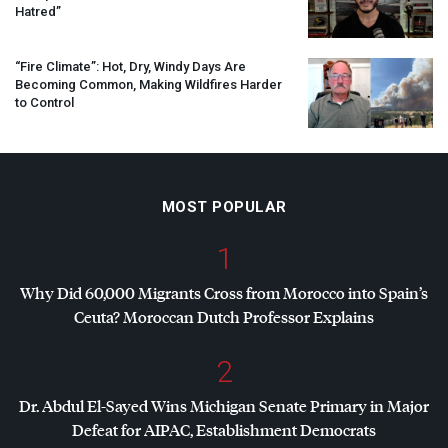
Hatred”
“Fire Climate”: Hot, Dry, Windy Days Are
Becoming Common, Making Wildfires Harder
to Control
MOST POPULAR
1
Why Did 60,000 Migrants Cross from Morocco into Spain’s
Ceuta? Moroccan Dutch Professor Explains
2
Dr. Abdul El-Sayed Wins Michigan Senate Primary in Major
Defeat for
AIPAC
, Establishment Democrats