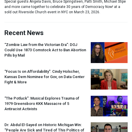
Special guests Angela Davis, Bruce Springsteen, Patti Smith, Michael Stipe
and more came together to celebrate 30 years of Democracy Now! at a
sold out Riverside Church event in NYC on March 23, 2026.
Recent News
“Zombie Law from the Victorian Era”:
DOJ
Could Use 1873 Comstock Act to Ban Abortion
Pills by Mail
“Focus Is on Affordability”: Cindy Holscher,
Kansas Dem Nominee for Gov, on Data Center
Fight & More
“The Potluck”: Musical Explores Trauma of
1979 Greensboro
KKK
Massacre of 5
Antiracist Activists
Dr. Abdul El-Sayed on Historic Michigan Win:
“People Are Sick and Tired of This Politics of