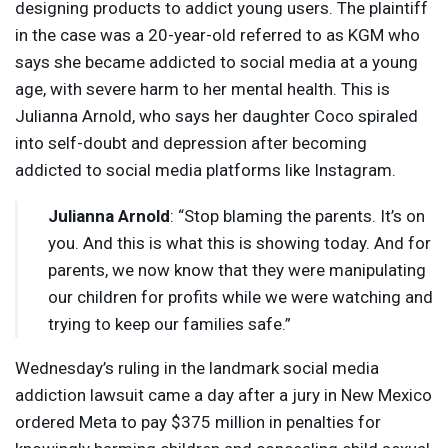
designing products to addict young users. The plaintiff
in the case was a 20-year-old referred to as
KGM
who
says she became addicted to social media at a young
age, with severe harm to her mental health. This is
Julianna Arnold, who says her daughter Coco spiraled
into self-doubt and depression after becoming
addicted to social media platforms like Instagram.
Julianna Arnold
: “Stop blaming the parents. It’s on
you. And this is what this is showing today. And for
parents, we now know that they were manipulating
our children for profits while we were watching and
trying to keep our families safe.”
Wednesday’s ruling in the landmark social media
addiction lawsuit came a day after a jury in New Mexico
ordered Meta to pay $375 million in penalties for