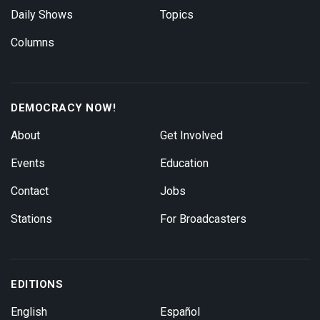
Daily Shows
Topics
Columns
DEMOCRACY NOW!
About
Get Involved
Events
Education
Contact
Jobs
Stations
For Broadcasters
EDITIONS
English
Español