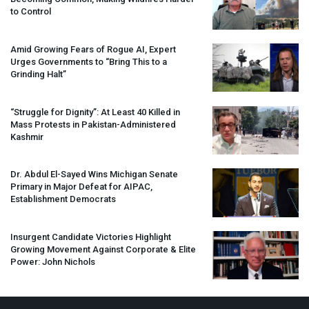
to Control
Amid Growing Fears of Rogue AI, Expert
Urges Governments to “Bring This to a
Grinding Halt”
“Struggle for Dignity”: At Least 40 Killed in
Mass Protests in Pakistan-Administered
Kashmir
Dr. Abdul El-Sayed Wins Michigan Senate
Primary in Major Defeat for
AIPAC
,
Establishment Democrats
Insurgent Candidate Victories Highlight
Growing Movement Against Corporate & Elite
Power: John Nichols