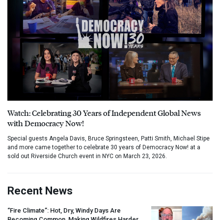
Watch: Celebrating 30 Years of Independent Global News
with Democracy Now!
Special guests Angela Davis, Bruce Springsteen, Patti Smith, Michael Stipe
and more came together to celebrate 30 years of Democracy Now! at a
sold out Riverside Church event in NYC on March 23, 2026.
Recent News
“Fire Climate”: Hot, Dry, Windy Days Are
Becoming Common, Making Wildfires Harder