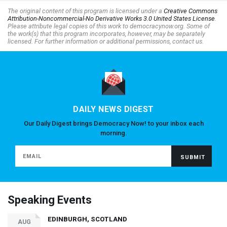
The original content of this program is licensed under a
Creative Commons
Attribution-Noncommercial-No Derivative Works 3.0 United States License
.
Please attribute legal copies of this work to democracynow.org. Some of
the work(s) that this program incorporates, however, may be separately
licensed. For further information or additional permissions, contact us.
DAILY NEWS DIGEST
Our Daily Digest brings Democracy Now! to your inbox each
morning.
Speaking Events
EDINBURGH, SCOTLAND
AUG