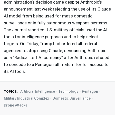
administration’s decision came despite Anthropic’s
announcement last week rejecting the use of its Claude
AI model from being used for mass domestic
surveillance or in fully autonomous weapons systems.
The Journal reported U.S. military officials used the AI
tools for intelligence purposes and to help select
targets. On Friday, Trump had ordered all federal
agencies to stop using Claude, denouncing Anthropic
as a “Radical Left AI company” after Anthropic refused
to concede to a Pentagon ultimatum for full access to
its AI tools.
Artificial Intelligence
Technology
Pentagon
TOPICS:
Military Industrial Complex
Domestic Surveillance
Drone Attacks