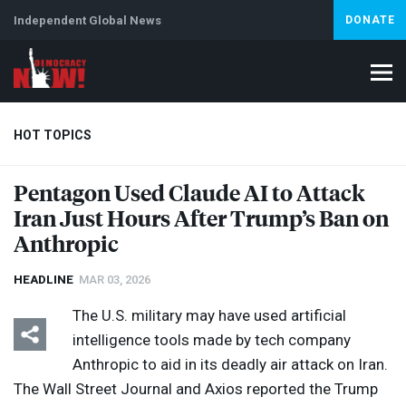
Independent Global News
DONATE
HOT TOPICS
Pentagon Used Claude AI to Attack
Iran Just Hours After Trump’s Ban on
Climate Crisis
Iran
Artificial Intelligence
Lebanon
Is
Anthropic
HEADLINE
MAR 03, 2026
The U.S. military may have used artificial
intelligence tools made by tech company
Anthropic to aid in its deadly air attack on Iran.
The Wall Street Journal and Axios reported the Trump