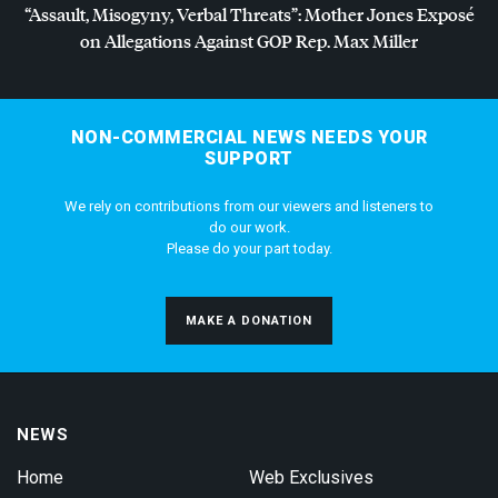
“Assault, Misogyny, Verbal Threats”: Mother Jones Exposé
on Allegations Against
GOP
Rep. Max Miller
NON-COMMERCIAL NEWS NEEDS YOUR
SUPPORT
We rely on contributions from our viewers and listeners to
do our work.
Please do your part today.
MAKE A DONATION
NEWS
Home
Web Exclusives