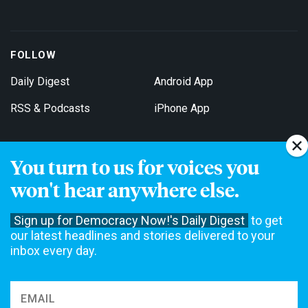
FOLLOW
Daily Digest
Android App
RSS & Podcasts
iPhone App
You turn to us for voices you
Get Email Updates
won't hear anywhere else.
Sign up for Democracy Now!'s Daily Digest
to get
our latest headlines and stories delivered to your
inbox every day.
Democracy Now! is a 501(c)3 non-profit news organization. We do
not accept funding from advertising, underwriting or government