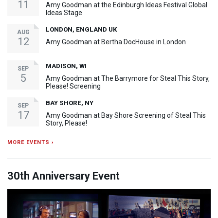
11
Amy Goodman at the Edinburgh Ideas Festival Global
Ideas Stage
LONDON, ENGLAND UK
AUG
12
Amy Goodman at Bertha DocHouse in London
MADISON, WI
SEP
5
Amy Goodman at The Barrymore for Steal This Story,
Please! Screening
BAY SHORE, NY
SEP
17
Amy Goodman at Bay Shore Screening of Steal This
Story, Please!
MORE EVENTS ›
30th Anniversary Event