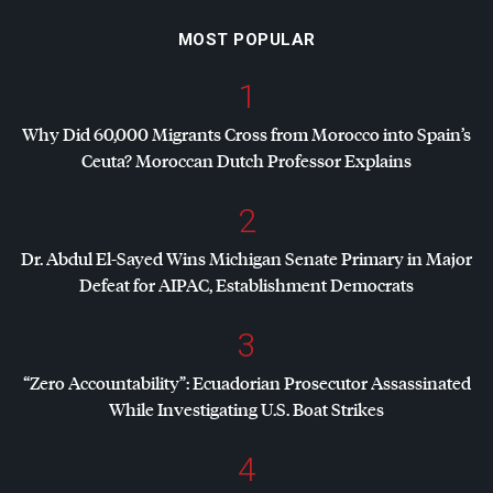
MOST POPULAR
1
Why Did 60,000 Migrants Cross from Morocco into Spain’s
Ceuta? Moroccan Dutch Professor Explains
2
Dr. Abdul El-Sayed Wins Michigan Senate Primary in Major
Defeat for
AIPAC
, Establishment Democrats
3
“Zero Accountability”: Ecuadorian Prosecutor Assassinated
While Investigating U.S. Boat Strikes
4