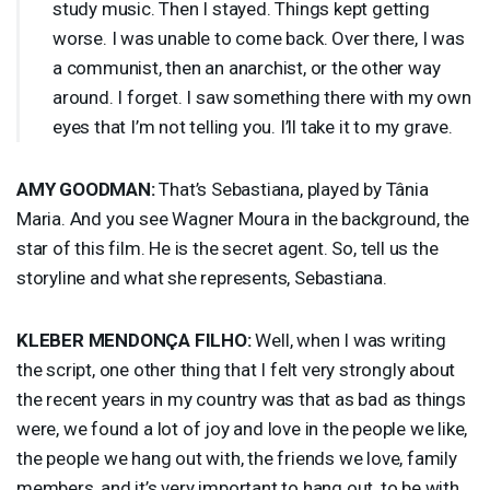
study music. Then I stayed. Things kept getting
worse. I was unable to come back. Over there, I was
a communist, then an anarchist, or the other way
around. I forget. I saw something there with my own
eyes that I’m not telling you. I’ll take it to my grave.
AMY
GOODMAN
:
That’s Sebastiana, played by Tânia
Maria. And you see Wagner Moura in the background, the
star of this film. He is the secret agent. So, tell us the
storyline and what she represents, Sebastiana.
KLEBER
MENDONÇA
FILHO
:
Well, when I was writing
the script, one other thing that I felt very strongly about
the recent years in my country was that as bad as things
were, we found a lot of joy and love in the people we like,
the people we hang out with, the friends we love, family
members, and it’s very important to hang out, to be with