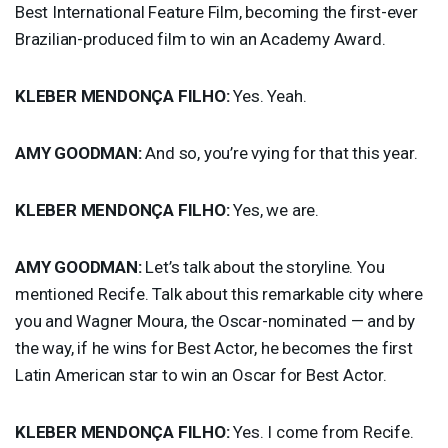
Best International Feature Film, becoming the first-ever
Brazilian-produced film to win an Academy Award.
KLEBER
MENDONÇA
FILHO
:
Yes. Yeah.
AMY
GOODMAN
:
And so, you’re vying for that this year.
KLEBER
MENDONÇA
FILHO
:
Yes, we are.
AMY
GOODMAN
:
Let’s talk about the storyline. You
mentioned Recife. Talk about this remarkable city where
you and Wagner Moura, the Oscar-nominated — and by
the way, if he wins for Best Actor, he becomes the first
Latin American star to win an Oscar for Best Actor.
KLEBER
MENDONÇA
FILHO
:
Yes. I come from Recife.