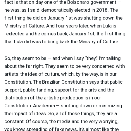
fact is that on day one of the Bolsonaro government —
he was, as I said, democratically elected in 2018. The
first thing he did on January 1st was shutting down the
Ministry of Culture. And four years later, when Lula is
reelected and he comes back, January 1st, the first thing
that Lula did was to bring back the Ministry of Culture.
So, they seem to be — and when I say “they,” I’m talking
about the far right. They seem to be very concerned with
artists, the idea of culture, which, by the way, is in our
Constitution. The Brazilian Constitution says that public
support, public funding, support for the arts and the
distribution of the artistic production is in our
Constitution. Academia — shutting down or minimizing
the impact of ideas. So, all of these things, they are a
constant. Of course, the media and the very worrying,
you know, spreading of fake news, it’s almost like they