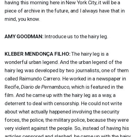
having this morning here in New York City, it will be a
piece of archive in the future, and I always have that in
mind, you know.
AMY
GOODMAN
:
Introduce us to the hairy leg.
KLEBER
MENDONÇA
FILHO
:
The hairy leg is a
wonderful urban legend. And the urban legend of the
hairy leg was developed by two journalists, one of them
called Raimundo Carrero. He worked in a newspaper in
Recife,
Diario de Pernambuco
, which is featured in the
film. And he came up with the hairy leg as a way, a
deterrent to deal with censorship. He could not write
about what actually happened involving the security
forces, the police, the military police, because they were
very violent against the people. So, instead of having his
articles censored and slashed, he came up with the hairy