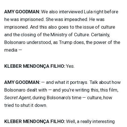
AMY
GOODMAN
:
We also interviewed Lula right before
he was imprisoned. She was impeached. He was
imprisoned. And this also goes to the issue of culture
and the closing of the Ministry of Culture. Certainly,
Bolsonaro understood, as Trump does, the power of the
media —
KLEBER
MENDONÇA
FILHO
:
Yes.
AMY
GOODMAN
:
— and what it portrays. Talk about how
Bolsonaro dealt with — and you’re writing this, this film,
Secret Agent
, during Bolsonaro’s time — culture, how
tried to shut it down.
KLEBER
MENDONÇA
FILHO
:
Well, a really interesting