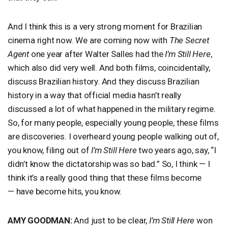
And I think this is a very strong moment for Brazilian
cinema right now. We are coming now with
The Secret
Agent
one year after Walter Salles had the
I’m Still Here
,
which also did very well. And both films, coincidentally,
discuss Brazilian history. And they discuss Brazilian
history in a way that official media hasn’t really
discussed a lot of what happened in the military regime.
So, for many people, especially young people, these films
are discoveries. I overheard young people walking out of,
you know, filing out of
I’m Still Here
two years ago, say, “I
didn’t know the dictatorship was so bad.” So, I think — I
think it’s a really good thing that these films become
— have become hits, you know.
AMY
GOODMAN
:
And just to be clear,
I’m Still Here
won