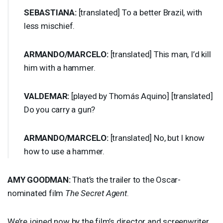
SEBASTIANA
:
[translated] To a better Brazil, with
less mischief.
ARMANDO
/
MARCELO
:
[translated] This man, I’d kill
him with a hammer.
VALDEMAR
:
[played by Thomás Aquino] [translated]
Do you carry a gun?
ARMANDO
/
MARCELO
:
[translated] No, but I know
how to use a hammer.
AMY
GOODMAN
:
That’s the trailer to the Oscar-
nominated film
The Secret Agent
.
We’re joined now by the film’s director and screenwriter,