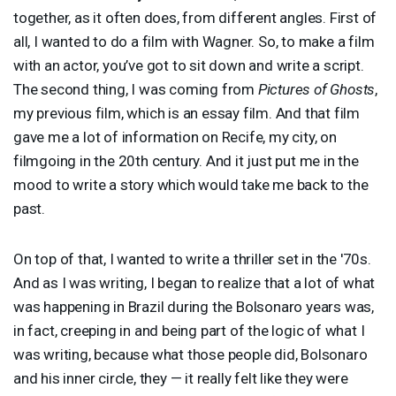
together, as it often does, from different angles. First of
all, I wanted to do a film with Wagner. So, to make a film
with an actor, you’ve got to sit down and write a script.
The second thing, I was coming from
Pictures of Ghosts
,
my previous film, which is an essay film. And that film
gave me a lot of information on Recife, my city, on
filmgoing in the 20th century. And it just put me in the
mood to write a story which would take me back to the
past.
On top of that, I wanted to write a thriller set in the '70s.
And as I was writing, I began to realize that a lot of what
was happening in Brazil during the Bolsonaro years was,
in fact, creeping in and being part of the logic of what I
was writing, because what those people did, Bolsonaro
and his inner circle, they — it really felt like they were