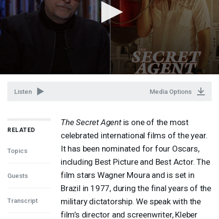
Listen
Media Options
The Secret Agent
is one of the most
RELATED
celebrated international films of the year.
It has been nominated for four Oscars,
Topics
including Best Picture and Best Actor. The
film stars Wagner Moura and is set in
Guests
Brazil in 1977, during the final years of the
military dictatorship. We speak with the
Transcript
film’s director and screenwriter, Kleber