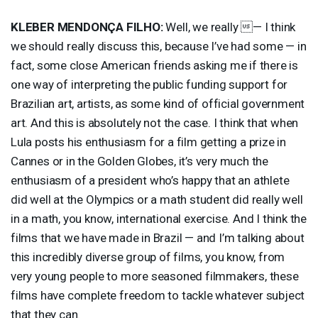
KLEBER
MENDONÇA
FILHO
:
Well, we really — I think
we should really discuss this, because I’ve had some — in
fact, some close American friends asking me if there is
one way of interpreting the public funding support for
Brazilian art, artists, as some kind of official government
art. And this is absolutely not the case. I think that when
Lula posts his enthusiasm for a film getting a prize in
Cannes or in the Golden Globes, it’s very much the
enthusiasm of a president who’s happy that an athlete
did well at the Olympics or a math student did really well
in a math, you know, international exercise. And I think the
films that we have made in Brazil — and I’m talking about
this incredibly diverse group of films, you know, from
very young people to more seasoned filmmakers, these
films have complete freedom to tackle whatever subject
that they can.