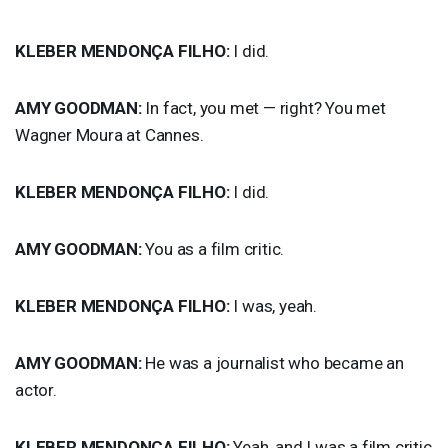
KLEBER
MENDONÇA
FILHO
:
I did.
AMY
GOODMAN
:
In fact, you met — right? You met
Wagner Moura at Cannes.
KLEBER
MENDONÇA
FILHO
:
I did.
AMY
GOODMAN
:
You as a film critic.
KLEBER
MENDONÇA
FILHO
:
I was, yeah.
AMY
GOODMAN
:
He was a journalist who became an
actor.
KLEBER
MENDONÇA
FILHO
:
Yeah, and I was a film critic