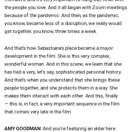
the people you love. And it all began with Zoom meetings
because of the pandemic. And then, as the pandemic,
you know, became less of a disruption, we really would
get together, you know, three times a week.
And that’s how Sebastiana’s place became a major
development in the film. She is this very complex,
wonderful woman. And in this scene, we learn that she
has had a very, let’s say, sophisticated personal history.
And that’s when you understand that she brings these
people together, and she protects them in a way. She
makes them interact with each other. And this, finally
— this is, in fact, a very important sequence in the film
that comes very late in the film.
AMY
GOODMAN
:
And you’re featuring an elder here.