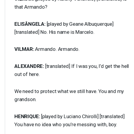
that Armando?
ELISÂNGELA:
[played by Geane Albuquerque]
[translated] No. His name is Marcelo.
VILMAR
:
Armando. Armando.
ALEXANDRE
:
[translated] If I was you, I’d get the hell
out of here.
We need to protect what we still have. You and my
grandson.
HENRIQUE
:
[played by Luciano Chirolli] [translated]
You have no idea who you’re messing with, boy.