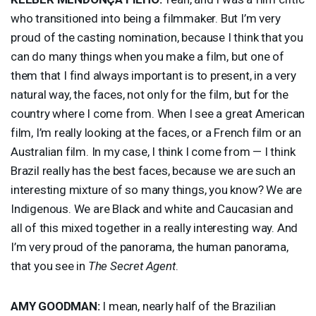
who transitioned into being a filmmaker. But I’m very
proud of the casting nomination, because I think that you
can do many things when you make a film, but one of
them that I find always important is to present, in a very
natural way, the faces, not only for the film, but for the
country where I come from. When I see a great American
film, I’m really looking at the faces, or a French film or an
Australian film. In my case, I think I come from — I think
Brazil really has the best faces, because we are such an
interesting mixture of so many things, you know? We are
Indigenous. We are Black and white and Caucasian and
all of this mixed together in a really interesting way. And
I’m very proud of the panorama, the human panorama,
that you see in
The Secret Agent
.
AMY
GOODMAN
:
I mean, nearly half of the Brazilian