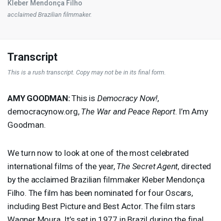
Kleber Mendonça Filho
acclaimed Brazilian filmmaker.
Transcript
This is a rush transcript. Copy may not be in its final form.
AMY
GOODMAN
:
This is
Democracy Now!
,
democracynow.org,
The War and Peace Report
. I’m Amy
Goodman.
We turn now to look at one of the most celebrated
international films of the year,
The Secret Agent
, directed
by the acclaimed Brazilian filmmaker Kleber Mendonça
Filho. The film has been nominated for four Oscars,
including Best Picture and Best Actor. The film stars
Wagner Moura. It’s set in 1977 in Brazil during the final