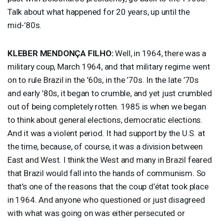
Talk about what happened for 20 years, up until the
mid-’80s.
KLEBER
MENDONÇA
FILHO
:
Well, in 1964, there was a
military coup, March 1964, and that military regime went
on to rule Brazil in the '60s, in the ’70s. In the late ’70s
and early ’80s, it began to crumble, and yet just crumbled
out of being completely rotten. 1985 is when we began
to think about general elections, democratic elections.
And it was a violent period. It had support by the U.S. at
the time, because, of course, it was a division between
East and West. I think the West and many in Brazil feared
that Brazil would fall into the hands of communism. So
that's one of the reasons that the coup d’état took place
in 1964. And anyone who questioned or just disagreed
with what was going on was either persecuted or