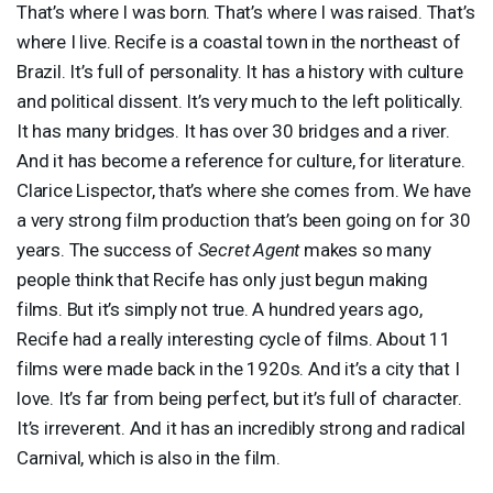
That’s where I was born. That’s where I was raised. That’s
where I live. Recife is a coastal town in the northeast of
Brazil. It’s full of personality. It has a history with culture
and political dissent. It’s very much to the left politically.
It has many bridges. It has over 30 bridges and a river.
And it has become a reference for culture, for literature.
Clarice Lispector, that’s where she comes from. We have
a very strong film production that’s been going on for 30
years. The success of
Secret Agent
makes so many
people think that Recife has only just begun making
films. But it’s simply not true. A hundred years ago,
Recife had a really interesting cycle of films. About 11
films were made back in the 1920s. And it’s a city that I
love. It’s far from being perfect, but it’s full of character.
It’s irreverent. And it has an incredibly strong and radical
Carnival, which is also in the film.