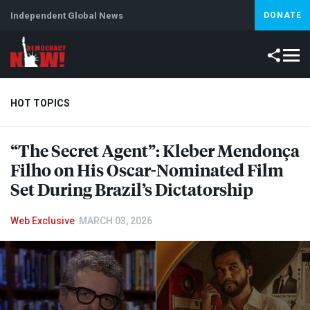
Independent Global News
DONATE
HOT TOPICS
“The Secret Agent”: Kleber Mendonça
Climate Crisis
Iran
Artificial Intelligence
Lebanon
Is
Filho on His Oscar-Nominated Film
Set During Brazil’s Dictatorship
Web Exclusive
MARCH 03, 2026