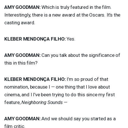
AMY
GOODMAN
:
Which is truly featured in the film.
Interestingly, there is a new award at the Oscars. It’s the
casting award.
KLEBER
MENDONÇA
FILHO
:
Yes.
AMY
GOODMAN
:
Can you talk about the significance of
this in this film?
KLEBER
MENDONÇA
FILHO
:
I’m so proud of that
nomination, because I — one thing that I love about
cinema, and I I’ve been trying to do this since my first
feature,
Neighboring Sounds
—
AMY
GOODMAN
:
And we should say you started as a
film critic.