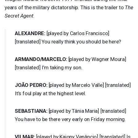
years of the military dictatorship. This is the trailer to
The
Secret Agent
.
ALEXANDRE
:
[played by Carlos Francisco]
[translated] You really think you should be here?
ARMANDO
/
MARCELO
:
[played by Wagner Moura]
[translated] I’m taking my son.
JOÃO
PEDRO
:
[played by Marcelo Valle] [translated]
It’s foul play at the highest level.
SEBASTIANA
:
[played by Tânia Maria] [translated]
You have to be there very early on Friday morning.
VILMAR
:
[played by Kaiony Venâncio] [translated] Is