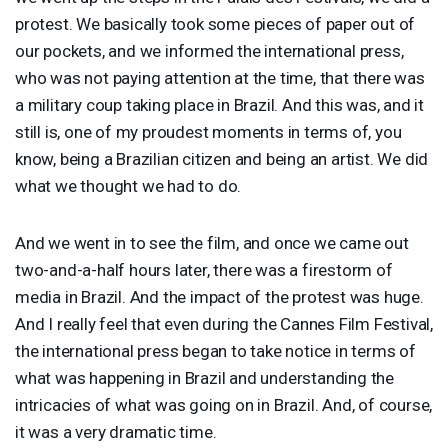
protest. We basically took some pieces of paper out of
our pockets, and we informed the international press,
who was not paying attention at the time, that there was
a military coup taking place in Brazil. And this was, and it
still is, one of my proudest moments in terms of, you
know, being a Brazilian citizen and being an artist. We did
what we thought we had to do.
And we went in to see the film, and once we came out
two-and-a-half hours later, there was a firestorm of
media in Brazil. And the impact of the protest was huge.
And I really feel that even during the Cannes Film Festival,
the international press began to take notice in terms of
what was happening in Brazil and understanding the
intricacies of what was going on in Brazil. And, of course,
it was a very dramatic time.