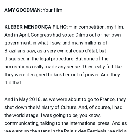
AMY
GOODMAN
:
Your film.
KLEBER
MENDONÇA
FILHO
:
— in competition, my film.
And in April, Congress had voted Dilma out of her own
government, in what I saw, and many millions of
Brazilians saw, as a very cynical coup d’état, but
disguised in the legal procedure. But none of the
accusations really made any sense. They really felt like
they were designed to kick her out of power. And they
did that.
And in May 2016, as we were about to go to France, they
shut down the Ministry of Culture. And, of course, I had
the world stage. I was going to be, you know,
communicating, talking to the international press. And as
we went up the steps in the Palais des Festivals, we did a