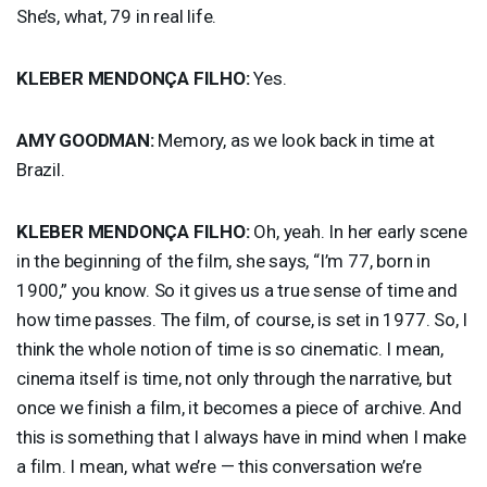
She’s, what, 79 in real life.
KLEBER
MENDONÇA
FILHO
:
Yes.
AMY
GOODMAN
:
Memory, as we look back in time at
Brazil.
KLEBER
MENDONÇA
FILHO
:
Oh, yeah. In her early scene
in the beginning of the film, she says, “I’m 77, born in
1900,” you know. So it gives us a true sense of time and
how time passes. The film, of course, is set in 1977. So, I
think the whole notion of time is so cinematic. I mean,
cinema itself is time, not only through the narrative, but
once we finish a film, it becomes a piece of archive. And
this is something that I always have in mind when I make
a film. I mean, what we’re — this conversation we’re