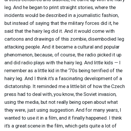
leg. And he began to print straight stories, where the
incidents would be described in a journalistic fashion,
but instead of saying that the military forces did it, he
said that the hairy leg did it. And it would come with
cartoons and drawings of this zombie, disembodied leg
attacking people. And it became a cultural and popular
phenomenon, because, of course, the radio picked it up
and did radio plays with the hairy leg. And little kids — I
remember as a little kid in the '70s being terrified of the
hairy leg. And I think it's a fascinating development of a
dictatorship. It reminded me a little bit of how the Czech
press had to deal with, you know, the Soviet invasion,
using the media, but not really being open about what
they were, just using suggestion. And for many years, I
wanted to use it in a film, and it finally happened. I think
it’s a great scene in the film, which gets quite a lot of