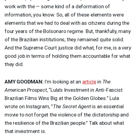
work with the — some kind of a deformation of
information, you know. So, all of these elements were
elements that we had to deal with as citizens during the
four years of the Bolsonaro regime. But, thankfully, many
of the Brazilian institutions, they remained quite solid.
And the Supreme Court justice did what, for me, is a very
good job in terms of holding them accountable for what
they did.
AMY
GOODMAN
:
I’m looking at an
article
in
The
American Prospect
, “Lula’s Investment in Anti-Fascist
Brazilian Films Wins Big at the Golden Globes.” Lula
wrote on Instagram, ”
The Secret Agent
is an essential
movie to not forget the violence of the dictatorship and
the resilience of the Brazilian people.” Talk about what
that investment is.