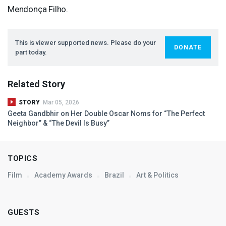
Mendonça Filho.
This is viewer supported news. Please do your
DONATE
part today.
Related Story
STORY
Mar 05, 2026
Geeta Gandbhir on Her Double Oscar Noms for “The Perfect
Neighbor” & “The Devil Is Busy”
TOPICS
Film
Academy Awards
Brazil
Art & Politics
GUESTS