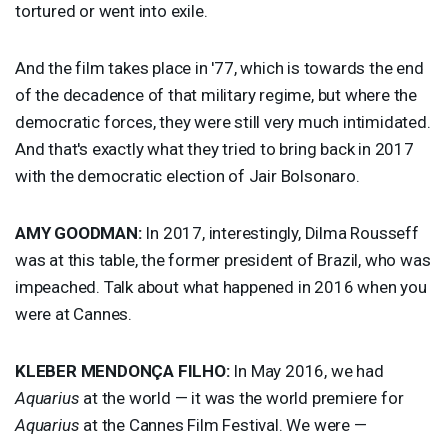
tortured or went into exile.
And the film takes place in '77, which is towards the end
of the decadence of that military regime, but where the
democratic forces, they were still very much intimidated.
And that's exactly what they tried to bring back in 2017
with the democratic election of Jair Bolsonaro.
AMY
GOODMAN
:
In 2017, interestingly, Dilma Rousseff
was at this table, the former president of Brazil, who was
impeached. Talk about what happened in 2016 when you
were at Cannes.
KLEBER
MENDONÇA
FILHO
:
In May 2016, we had
Aquarius
at the world — it was the world premiere for
Aquarius
at the Cannes Film Festival. We were —