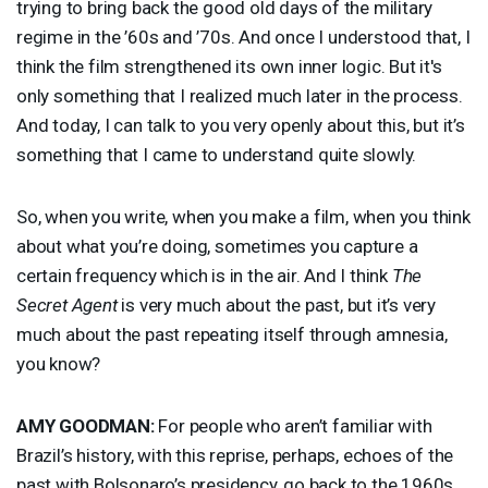
trying to bring back the good old days of the military
regime in the ’60s and ’70s. And once I understood that, I
think the film strengthened its own inner logic. But it's
only something that I realized much later in the process.
And today, I can talk to you very openly about this, but it’s
something that I came to understand quite slowly.
So, when you write, when you make a film, when you think
about what you’re doing, sometimes you capture a
certain frequency which is in the air. And I think
The
Secret Agent
is very much about the past, but it’s very
much about the past repeating itself through amnesia,
you know?
AMY
GOODMAN
:
For people who aren’t familiar with
Brazil’s history, with this reprise, perhaps, echoes of the
past with Bolsonaro’s presidency, go back to the 1960s.