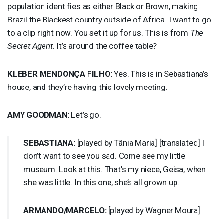
population identifies as either Black or Brown, making
Brazil the Blackest country outside of Africa. I want to go
to a clip right now. You set it up for us. This is from
The
Secret Agent
. It’s around the coffee table?
KLEBER
MENDONÇA
FILHO
:
Yes. This is in Sebastiana’s
house, and they’re having this lovely meeting.
AMY
GOODMAN
:
Let’s go.
SEBASTIANA
:
[played by Tânia Maria] [translated] I
don’t want to see you sad. Come see my little
museum. Look at this. That’s my niece, Geisa, when
she was little. In this one, she’s all grown up.
ARMANDO
/
MARCELO
:
[played by Wagner Moura]