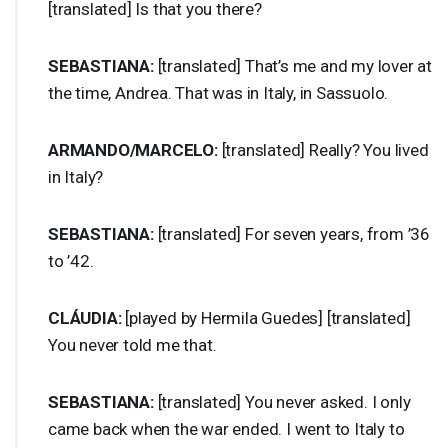
[translated] Is that you there?
SEBASTIANA
:
[translated] That’s me and my lover at
the time, Andrea. That was in Italy, in Sassuolo.
ARMANDO
/
MARCELO
:
[translated] Really? You lived
in Italy?
SEBASTIANA
:
[translated] For seven years, from ’36
to ’42.
CLÁUDIA:
[played by Hermila Guedes] [translated]
You never told me that.
SEBASTIANA
:
[translated] You never asked. I only
came back when the war ended. I went to Italy to