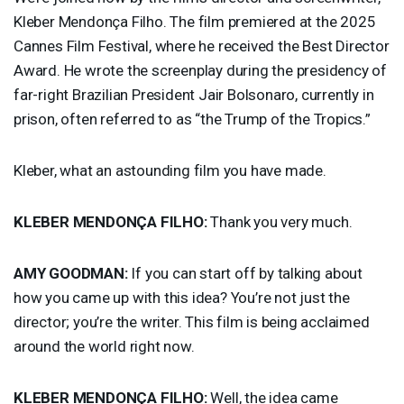
Kleber Mendonça Filho. The film premiered at the 2025
Cannes Film Festival, where he received the Best Director
Award. He wrote the screenplay during the presidency of
far-right Brazilian President Jair Bolsonaro, currently in
prison, often referred to as “the Trump of the Tropics.”
Kleber, what an astounding film you have made.
KLEBER
MENDONÇA
FILHO
:
Thank you very much.
AMY
GOODMAN
:
If you can start off by talking about
how you came up with this idea? You’re not just the
director; you’re the writer. This film is being acclaimed
around the world right now.
KLEBER
MENDONÇA
FILHO
:
Well, the idea came