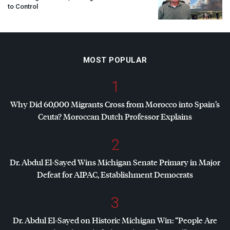
to Control
MOST POPULAR
1
Why Did 60,000 Migrants Cross from Morocco into Spain’s
Ceuta? Moroccan Dutch Professor Explains
2
Dr. Abdul El-Sayed Wins Michigan Senate Primary in Major
Defeat for
AIPAC
, Establishment Democrats
3
Dr. Abdul El-Sayed on Historic Michigan Win: “People Are