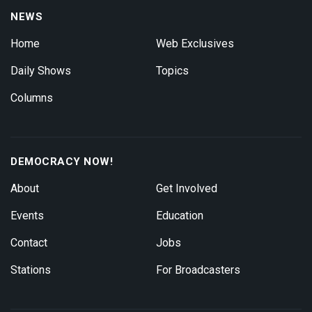
NEWS
Home
Web Exclusives
Daily Shows
Topics
Columns
DEMOCRACY NOW!
About
Get Involved
Events
Education
Contact
Jobs
Stations
For Broadcasters