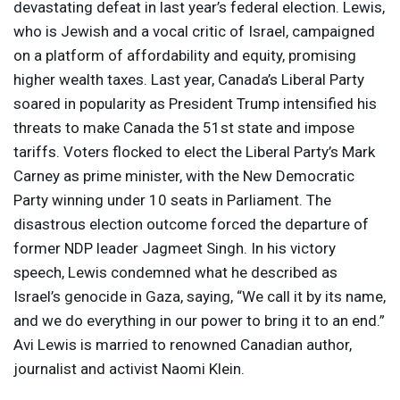
devastating defeat in last year’s federal election. Lewis,
who is Jewish and a vocal critic of Israel, campaigned
on a platform of affordability and equity, promising
higher wealth taxes. Last year, Canada’s Liberal Party
soared in popularity as President Trump intensified his
threats to make Canada the 51st state and impose
tariffs. Voters flocked to elect the Liberal Party’s Mark
Carney as prime minister, with the New Democratic
Party winning under 10 seats in Parliament. The
disastrous election outcome forced the departure of
former
NDP
leader Jagmeet Singh. In his victory
speech, Lewis condemned what he described as
Israel’s genocide in Gaza, saying, “We call it by its name,
and we do everything in our power to bring it to an end.”
Avi Lewis is married to renowned Canadian author,
journalist and activist Naomi Klein.