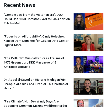
Recent News
“Zombie Law from the Victorian Era”:
DOJ
Could Use 1873 Comstock Act to Ban Abortion
Pills by Mail
“Focus Is on Affordability”: Cindy Holscher,
Kansas Dem Nominee for Gov, on Data Center
Fight & More
“The Potluck”: Musical Explores Trauma of
1979 Greensboro
KKK
Massacre of 5
Antiracist Activists
Dr. Abdul El-Sayed on Historic Michigan Win:
“People Are Sick and Tired of This Politics of
Hatred”
“Fire Climate”: Hot, Dry, Windy Days Are
Becoming Common, Making Wildfires Harder