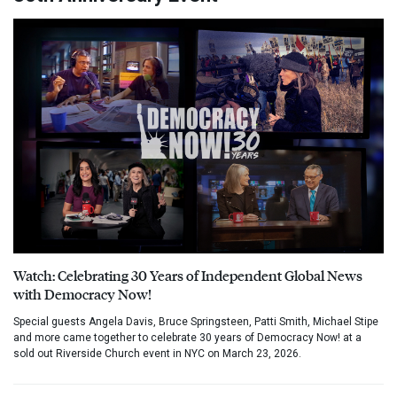
Watch: Celebrating 30 Years of Independent Global News
with Democracy Now!
Special guests Angela Davis, Bruce Springsteen, Patti Smith, Michael Stipe
and more came together to celebrate 30 years of Democracy Now! at a
sold out Riverside Church event in NYC on March 23, 2026.