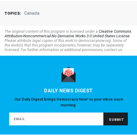
Canada
TOPICS:
The original content of this program is licensed under a
Creative Commons
Attribution-Noncommercial-No Derivative Works 3.0 United States License
.
Please attribute legal copies of this work to democracynow.org. Some of
the work(s) that this program incorporates, however, may be separately
licensed. For further information or additional permissions, contact us.
DAILY NEWS DIGEST
Our Daily Digest brings Democracy Now! to your inbox each
morning.