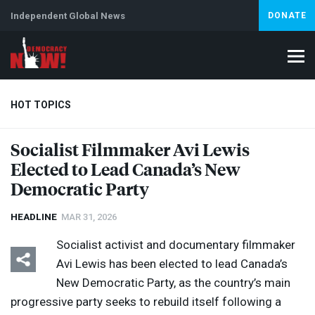
Independent Global News
DONATE
HOT TOPICS
Socialist Filmmaker Avi Lewis
Elected to Lead Canada’s New
Climate Crisis
Iran
Artificial Intelligence
Lebanon
Is
Democratic Party
HEADLINE
MAR 31, 2026
Socialist activist and documentary filmmaker
Avi Lewis has been elected to lead Canada’s
New Democratic Party, as the country’s main
progressive party seeks to rebuild itself following a