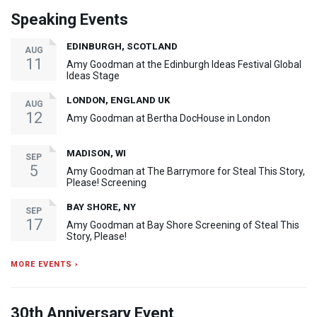
Speaking Events
EDINBURGH, SCOTLAND
AUG
11
Amy Goodman at the Edinburgh Ideas Festival Global
Ideas Stage
LONDON, ENGLAND UK
AUG
12
Amy Goodman at Bertha DocHouse in London
MADISON, WI
SEP
5
Amy Goodman at The Barrymore for Steal This Story,
Please! Screening
BAY SHORE, NY
SEP
17
Amy Goodman at Bay Shore Screening of Steal This
Story, Please!
MORE EVENTS ›
30th Anniversary Event