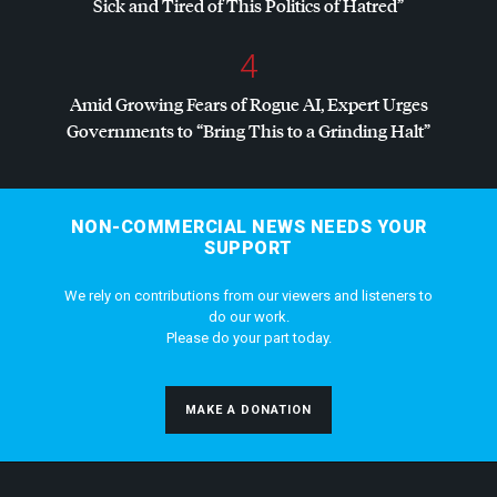
Sick and Tired of This Politics of Hatred”
4
Amid Growing Fears of Rogue AI, Expert Urges
Governments to “Bring This to a Grinding Halt”
NON-COMMERCIAL NEWS NEEDS YOUR
SUPPORT
We rely on contributions from our viewers and listeners to
do our work.
Please do your part today.
MAKE A DONATION