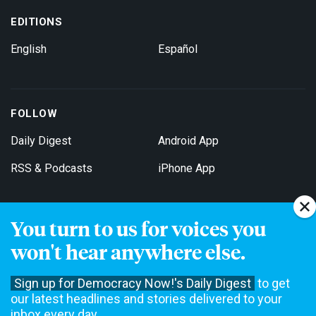
EDITIONS
English
Español
FOLLOW
Daily Digest
Android App
RSS & Podcasts
iPhone App
You turn to us for voices you
Get Email Updates
won't hear anywhere else.
Sign up for Democracy Now!'s Daily Digest
to get
our latest headlines and stories delivered to your
inbox every day.