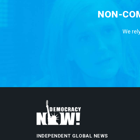
NON-COM
We rely
INDEPENDENT GLOBAL NEWS