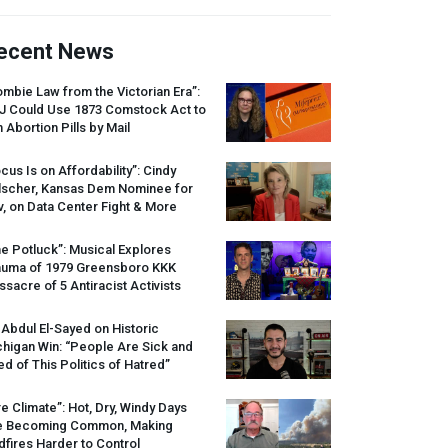
ecent News
mbie Law from the Victorian Era”:
J
Could Use 1873 Comstock Act to
 Abortion Pills by Mail
cus Is on Affordability”: Cindy
lscher, Kansas Dem Nominee for
, on Data Center Fight & More
e Potluck”: Musical Explores
auma of 1979 Greensboro
KKK
sacre of 5 Antiracist Activists
 Abdul El-Sayed on Historic
higan Win: “People Are Sick and
ed of This Politics of Hatred”
re Climate”: Hot, Dry, Windy Days
e Becoming Common, Making
dfires Harder to Control