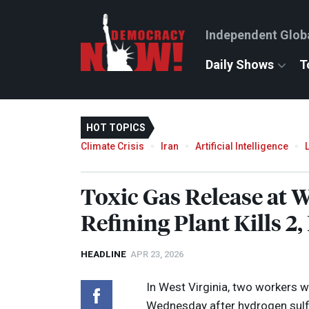
Independent Glob
Daily Shows
T
HOT TOPICS
Climate Crisis
Iran
Artificial Intelligence
Toxic Gas Release at W
Refining Plant Kills 2,
HEADLINE
APR 23, 2026
In West Virginia, two workers w
Wednesday after hydrogen sulfid