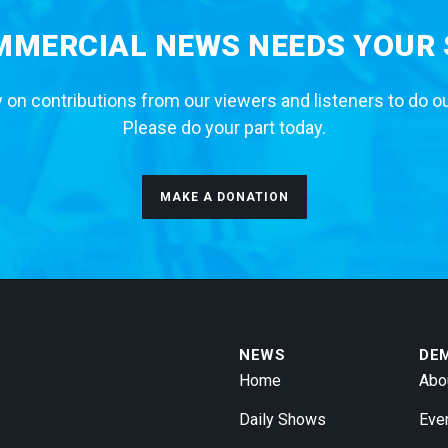
MERCIAL NEWS NEEDS YOUR
 on contributions from our viewers and listeners to do o
Please do your part today.
MAKE A DONATION
NEWS
DE
Home
Abo
Daily Shows
Eve