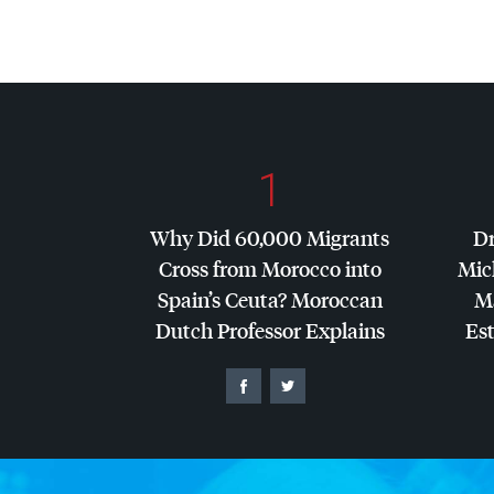
1
Why Did 60,000 Migrants
Dr
Cross from Morocco into
Mic
Spain’s Ceuta? Moroccan
Ma
Dutch Professor Explains
Es