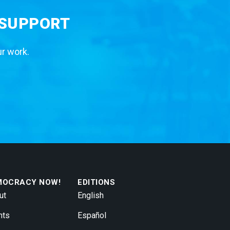
 SUPPORT
ur work.
MOCRACY NOW!
EDITIONS
ut
English
nts
Español