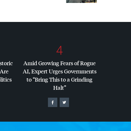
4
storic
Amid Growing Fears of Rogue
 Are
AI, Expert Urges Governments
litics
to “Bring This to a Grinding
Halt”