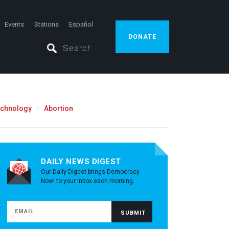
Events
Stations
Español
DONATE
echnology
Abortion
DAILY NEWS DIGEST
Our Daily Digest brings Democracy
Now! to your inbox each morning.