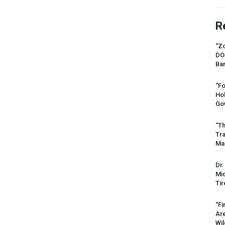
R
“Zo
DO
Ban
“Fo
Ho
Gov
“Th
Tr
Mas
Dr.
Mic
Tir
“Fi
Ar
Wil