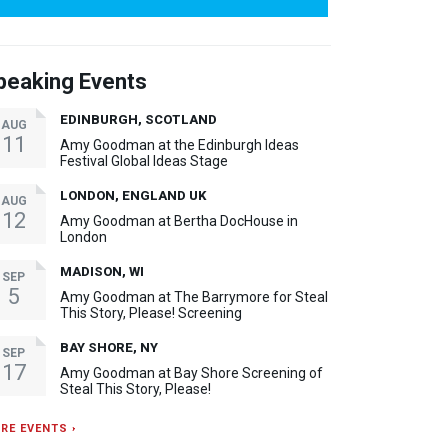
peaking Events
EDINBURGH, SCOTLAND
AUG
11
Amy Goodman at the Edinburgh Ideas
Festival Global Ideas Stage
LONDON, ENGLAND UK
AUG
12
Amy Goodman at Bertha DocHouse in
London
MADISON, WI
SEP
5
Amy Goodman at The Barrymore for Steal
This Story, Please! Screening
BAY SHORE, NY
SEP
17
Amy Goodman at Bay Shore Screening of
Steal This Story, Please!
RE EVENTS ›