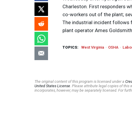
Charleston. First responders 
co-workers out of the plant; s
The industrial incident follows 
plant operator Ames Goldsmith
TOPICS:
West Virginia
OSHA
Labo
The original content of this program is licensed under a
Cre
United States License
. Please attribute legal copies of thi
incorporates, however, may be separately licensed. For furth