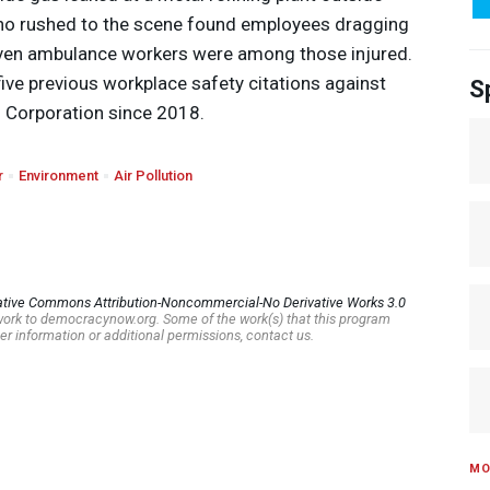
who rushed to the scene found employees dragging
even ambulance workers were among those injured.
five previous workplace safety citations against
S
 Corporation since 2018.
r
Environment
Air Pollution
ative Commons Attribution-Noncommercial-No Derivative Works 3.0
s work to democracynow.org. Some of the work(s) that this program
er information or additional permissions, contact us.
MO