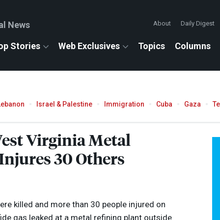
al News
About
Daily Digest
op Stories
Web Exclusives
Topics
Columns
Lebanon
Israel & Palestine
Immigration
Cuba
Gaza
T
est Virginia Metal
 Injures 30 Others
ere killed and more than 30 people injured on
e gas leaked at a metal refining plant outside