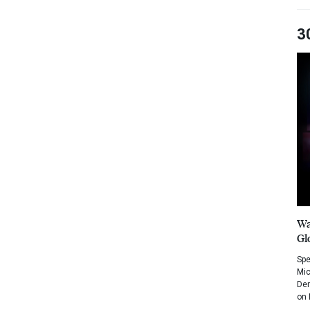
3
Wa
Gl
Spe
Mic
Dem
on 