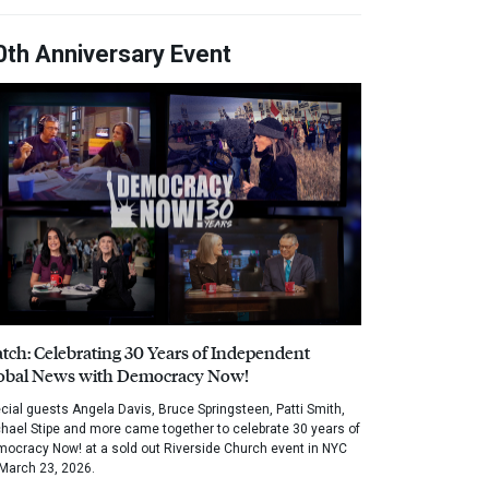
0th Anniversary Event
tch: Celebrating 30 Years of Independent
obal News with Democracy Now!
cial guests Angela Davis, Bruce Springsteen, Patti Smith,
hael Stipe and more came together to celebrate 30 years of
ocracy Now! at a sold out Riverside Church event in NYC
March 23, 2026.