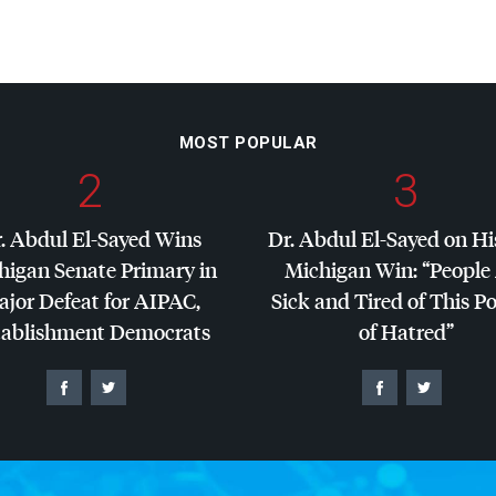
MOST POPULAR
2
3
. Abdul El-Sayed Wins
Dr. Abdul El-Sayed on Hi
higan Senate Primary in
Michigan Win: “People
jor Defeat for
AIPAC
,
Sick and Tired of This Po
tablishment Democrats
of Hatred”