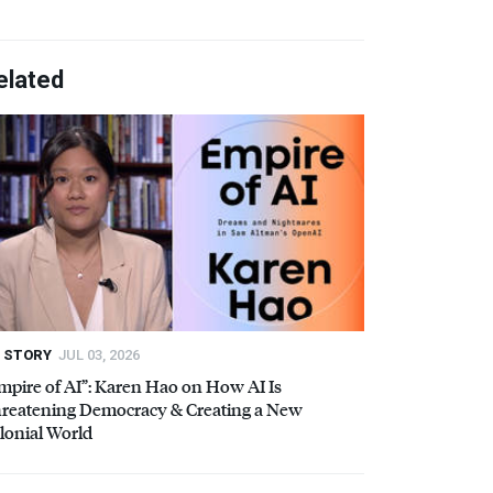
elated
STORY
JUL 03, 2026
mpire of AI”: Karen Hao on How AI Is
reatening Democracy & Creating a New
lonial World