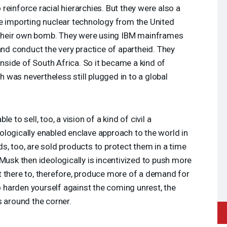
to reinforce racial hierarchies. But they were also a
re importing nuclear technology from the United
t their own bomb. They were using
IBM
mainframes
and conduct the very practice of apartheid. They
 inside of South Africa. So it became a kind of
was nevertheless still plugged in to a global
 to sell, too, a vision of a kind of civil a
hnologically enabled enclave approach to the world in
s, too, are sold products to protect them in a time
 Musk then ideologically is incentivized to push more
t there to, therefore, produce more of a demand for
to harden yourself against the coming unrest, the
s around the corner.