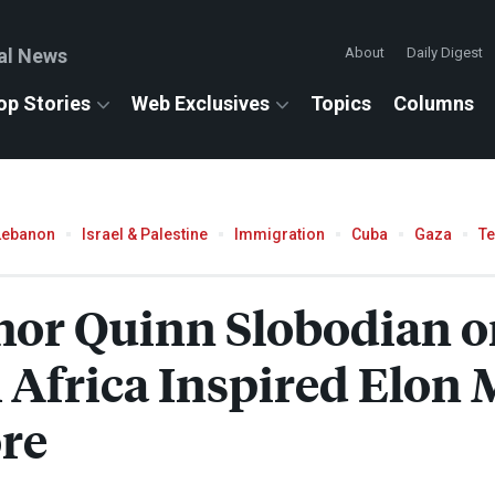
al News
About
Daily Digest
op Stories
Web Exclusives
Topics
Columns
Lebanon
Israel & Palestine
Immigration
Cuba
Gaza
T
hor Quinn Slobodian 
 Africa Inspired Elon 
re