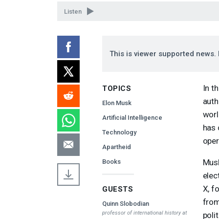
90%
Listen
This is viewer supported news. 
In t
TOPICS
auth
Elon Musk
worl
Artificial Intelligence
has 
Technology
oper
Apartheid
Musk
Books
elec
X, f
GUESTS
from
Quinn Slobodian
professor of international history at
poli