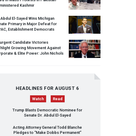
ministered Kashmir
 Abdul El-Sayed Wins Michigan
ate Primary in Major Defeat for
PAC
, Establishment Democrats
urgent Candidate Victories
ghlight Growing Movement Against
porate & Elite Power: John Nichols
HEADLINES FOR AUGUST 6
Watch
Read
Trump Blasts Democratic Nominee for
Senate Dr. Abdul El-Sayed
Acting Attorney General Todd Blanche
Pledges to “Make Dobbs Permanent”