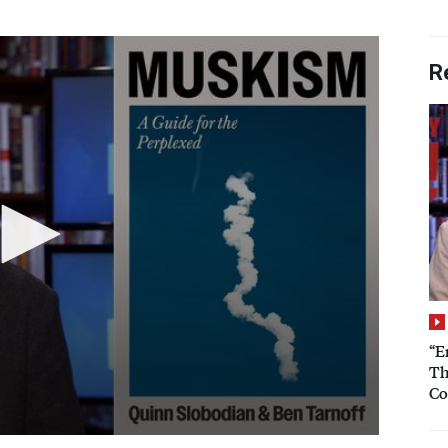
R
“E
Th
Co