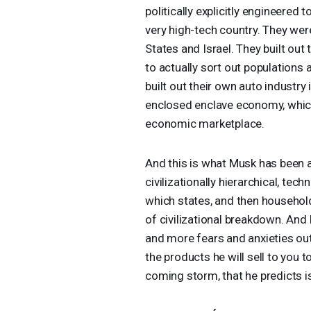
politically explicitly engineered 
very high-tech country. They we
States and Israel. They built ou
to actually sort out populations 
built out their own auto industry
enclosed enclave economy, which 
economic marketplace.
And this is what Musk has been able
civilizationally hierarchical, tec
which states, and then household
of civilizational breakdown. And
and more fears and anxieties ou
the products he will sell to you 
coming storm, that he predicts i