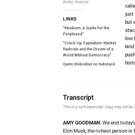
Boston University.
call
just
LINKS
but 
"Muskism: A Guide for the
stac
Perplexed"
low 
"Crack-Up Capitalism: Market
kind
Radicals and the Dream of a
push
World Without Democracy"
hist
Quinn Slobodian on Substack
Transcript
This is a rush transcript. Copy may not be in
AMY
GOODMAN
:
We end today’s 
Elon Musk, the richest person in