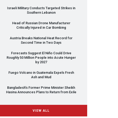
Israeli Military Conducts Targeted Strikes in
Southern Lebanon
Head of Russian Drone Manufacturer
Critically Injured in Car Bombing
Austria Breaks National Heat Record for
Second Time in Two Days
Forecasts Suggest El Niño Could Drive
Roughly 50 Million People into Acute Hunger
by 2027
Fuego Volcano in Guatemala Expels Fresh
Ash and Mud
Bangladesh’s Former Prime Minister Sheikh
Hasina Announces Plans to Return from Exile
VIEW ALL