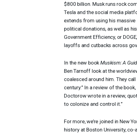
$800 billion. Musk runs rock com
Tesla and the social media platfo
extends from using his massive p
political donations, as well as h
Government Efficiency, or
DOGE
layoffs and cutbacks across go
In the new book
Muskism: A Guide
Ben Tarnoff look at the worldvie
coalesced around him. They call 
century.” In a review of the book
Doctorow wrote in a review, quote
to colonize and control it.”
For more, we’re joined in New Yo
history at Boston University, co