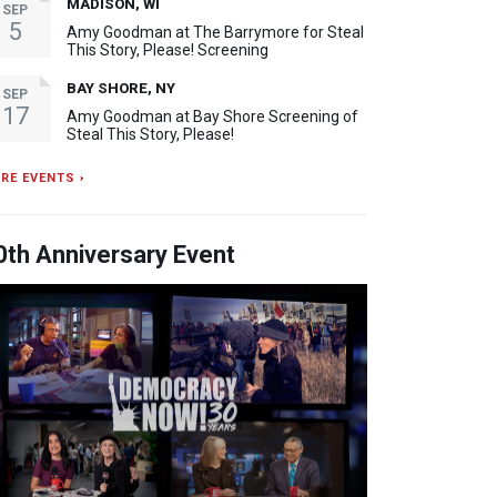
MADISON, WI
SEP
5
Amy Goodman at The Barrymore for Steal
This Story, Please! Screening
BAY SHORE, NY
SEP
17
Amy Goodman at Bay Shore Screening of
Steal This Story, Please!
RE EVENTS ›
0th Anniversary Event