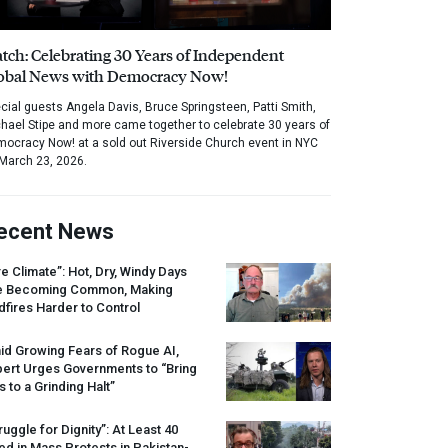
tch: Celebrating 30 Years of Independent
obal News with Democracy Now!
cial guests Angela Davis, Bruce Springsteen, Patti Smith,
hael Stipe and more came together to celebrate 30 years of
ocracy Now! at a sold out Riverside Church event in NYC
March 23, 2026.
ecent News
re Climate”: Hot, Dry, Windy Days
e Becoming Common, Making
dfires Harder to Control
id Growing Fears of Rogue AI,
pert Urges Governments to “Bring
s to a Grinding Halt”
ruggle for Dignity”: At Least 40
led in Mass Protests in Pakistan-