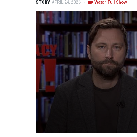
STORY
APRIL 24, 2026
Watch Full Show
Volume