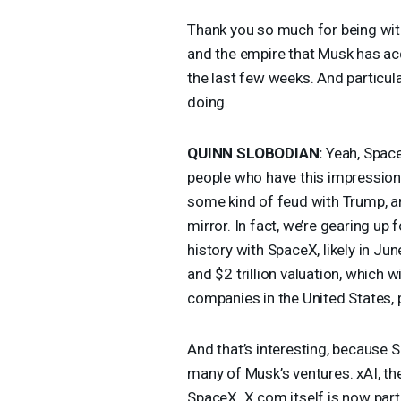
Thank you so much for being with
and the empire that Musk has acq
the last few weeks. And particula
doing.
QUINN
SLOBODIAN
:
Yeah, Space
people who have this impressio
some kind of feud with Trump, a
mirror. In fact, we’re gearing up 
history with SpaceX, likely in Ju
and $2 trillion valuation, which w
companies in the United States, 
And that’s interesting, because 
many of Musk’s ventures. xAI, t
SpaceX. X.com itself is now part o