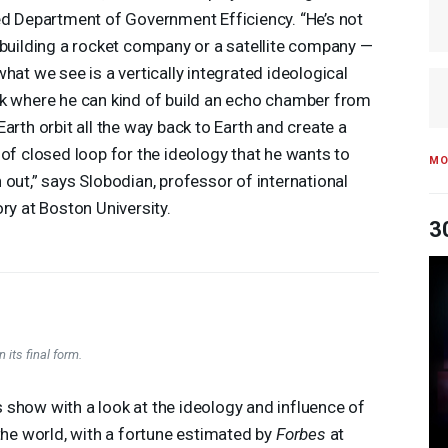
ed Department of Government Efficiency. “He’s not
 building a rocket company or a satellite company —
what we see is a vertically integrated ideological
k where he can kind of build an echo chamber from
Earth orbit all the way back to Earth and create a
 of closed loop for the ideology that he wants to
MO
 out,” says Slobodian, professor of international
ory at Boston University.
3
 its final form.
show with a look at the ideology and influence of
 the world, with a fortune estimated by
Forbes
at