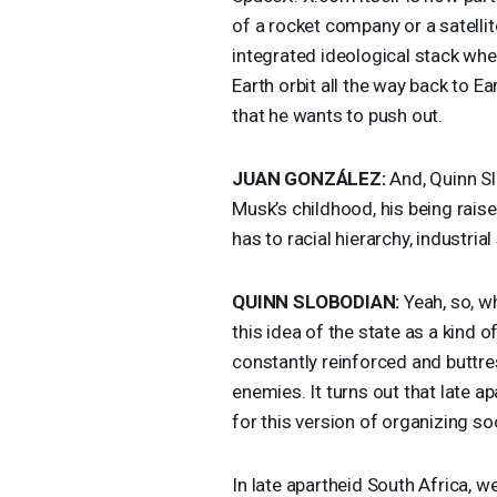
of a rocket company or a satelli
integrated ideological stack wh
Earth orbit all the way back to E
that he wants to push out.
JUAN
GONZÁLEZ:
And, Quinn Sl
Musk’s childhood, his being rais
has to racial hierarchy, industria
QUINN
SLOBODIAN
:
Yeah, so, wh
this idea of the state as a kind 
constantly reinforced and buttre
enemies. It turns out that late a
for this version of organizing s
In late apartheid South Africa, we