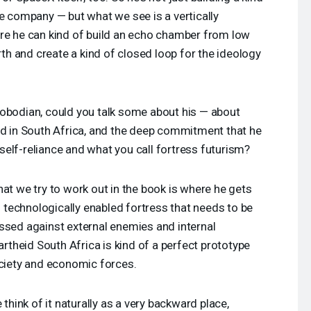
te company — but what we see is a vertically
ere he can kind of build an echo chamber from low
arth and create a kind of closed loop for the ideology
obodian, could you talk some about his — about
ed in South Africa, and the deep commitment that he
l self-reliance and what you call fortress futurism?
at we try to work out in the book is where he gets
of technologically enabled fortress that needs to be
ssed against external enemies and internal
partheid South Africa is kind of a perfect prototype
ociety and economic forces.
 think of it naturally as a very backward place,