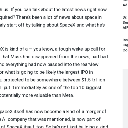
Ad
 us. If you can talk about the latest news right now
uired? There’s been a lot of news about space in
Dr.
Sen
rly start off by talking about SpaceX and what he’s
AI
Ins
Hi
X is kind of a — you know, a tough wake-up call for
Cor
n that Musk had disappeared from the news, had had
nd everything had now passed into the rearview
for what is going to be likely the largest
IPO
in
ne, projected to be somewhere between $1.5 trillion
ill put it immediately as one of the top 10 biggest
potentially more valuable than Meta.
SpaceX itself has now become a kind of a merger of
he AI company that was mentioned, is now part of
f SpaceX itself, too. So he’s not just building a kind