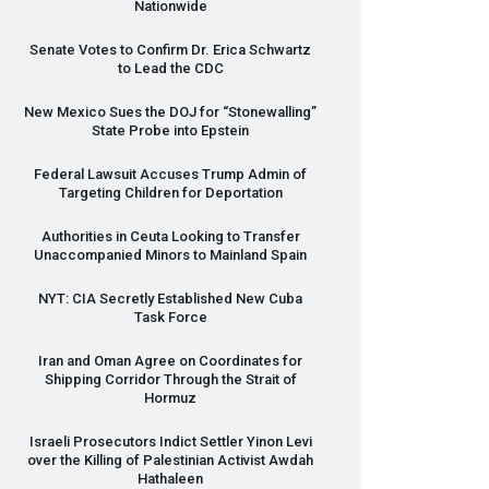
Nationwide
Senate Votes to Confirm Dr. Erica Schwartz
to Lead the
CDC
New Mexico Sues the
DOJ
for “Stonewalling”
State Probe into Epstein
Federal Lawsuit Accuses Trump Admin of
Targeting Children for Deportation
Authorities in Ceuta Looking to Transfer
Unaccompanied Minors to Mainland Spain
NYT
:
CIA
Secretly Established New Cuba
Task Force
Iran and Oman Agree on Coordinates for
Shipping Corridor Through the Strait of
Hormuz
Israeli Prosecutors Indict Settler Yinon Levi
over the Killing of Palestinian Activist Awdah
Hathaleen