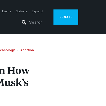
Events
Stations
Español
DONATE
echnology
Abortion
on How
Musk’s