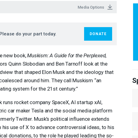
Media Options
Please do your part today.
DONATE
he new book,
Muskism: A Guide for the Perplexed
,
ors Quinn Slobodian and Ben Tarnoff look at the
dview that shaped Elon Musk and the ideology that
S
coalesced around him. They call Muskism “an
ating system for the 21st century.”
 runs rocket company SpaceX, AI startup xAI,
tric car maker Tesla and the social media platform
ormerly Twitter. Musk’s political influence extends
 his use of X to advance controversial ideas, to his
tical donations, to the role he played leading the so-