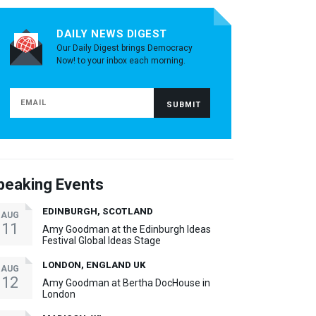
DAILY NEWS DIGEST
Our Daily Digest brings Democracy
Now! to your inbox each morning.
peaking Events
EDINBURGH, SCOTLAND
AUG
11
Amy Goodman at the Edinburgh Ideas
Festival Global Ideas Stage
LONDON, ENGLAND UK
AUG
12
Amy Goodman at Bertha DocHouse in
London