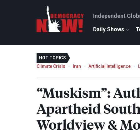
Independent Glob
Daily Shows
T
HOT TOPICS
Climate Crisis
Iran
Artificial Intelligence
“Muskism”: Aut
Apartheid South
Worldview & Mo