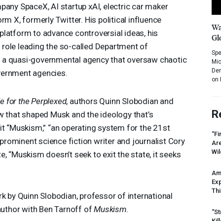
pany SpaceX, AI startup xAI, electric car maker
rm X, formerly Twitter. His political influence
Wa
latform to advance controversial ideas, his
Gl
is role leading the so-called Department of
Spe
, a quasi-governmental agency that oversaw chaotic
Mic
Dem
vernment agencies.
on 
 for the Perplexed
, authors Quinn Slobodian and
R
w that shaped Musk and the ideology that’s
it “Muskism,” “an operating system for the 21st
“Fi
, prominent science fiction writer and journalist Cory
Ar
Wil
, “Muskism doesn’t seek to exit the state, it seeks
Am
Ex
Thi
rk by Quinn Slobodian, professor of international
-author with Ben Tarnoff of
Muskism
.
“St
Kil