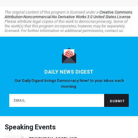
The original content of this program is licensed under a
Creative Commons
Attribution-Noncommercial-No Derivative Works 3.0 United States License
.
Please attribute legal copies of this work to democracynow.org. Some of
the work(s) that this program incorporates, however, may be separately
licensed. For further information or additional permissions, contact us.
DAILY NEWS DIGEST
Our Daily Digest brings Democracy Now! to your inbox each
morning.
Speaking Events