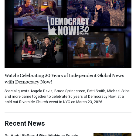
Watch: Celebrating 30 Years of Independent Global News
with Democracy Now!
Special guests Angela Davis, Bruce Springsteen, Patti Smith, Michael Stipe
and more came together to celebrate 30 years of Democracy Now! at a
sold out Riverside Church event in NYC on March 23, 2026.
Recent News
Dr. Abdul El-Sayed Wins Michigan Senate