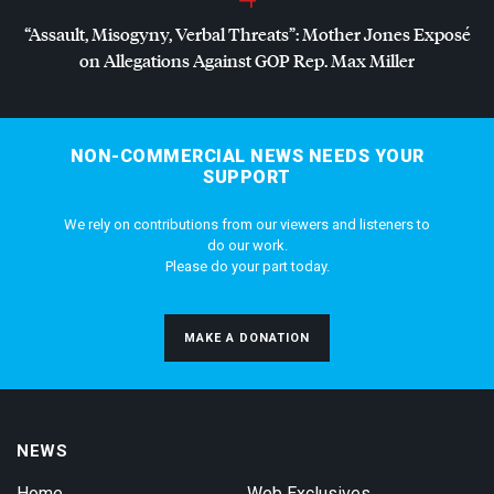
“Assault, Misogyny, Verbal Threats”: Mother Jones Exposé
on Allegations Against
GOP
Rep. Max Miller
NON-COMMERCIAL NEWS NEEDS YOUR
SUPPORT
We rely on contributions from our viewers and listeners to
do our work.
Please do your part today.
MAKE A DONATION
NEWS
Home
Web Exclusives