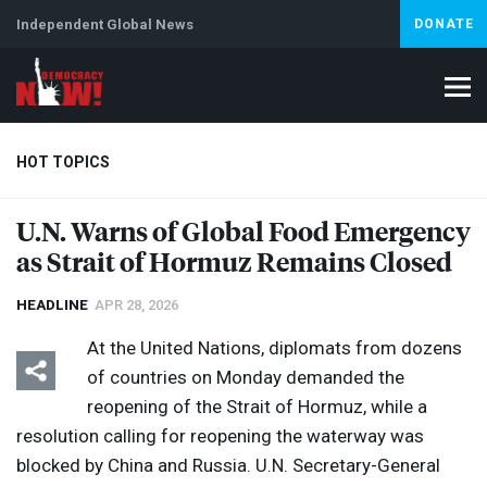
Independent Global News
DONATE
HOT TOPICS
U.N. Warns of Global Food Emergency
as Strait of Hormuz Remains Closed
Climate Crisis
Iran
Artificial Intelligence
Lebanon
Is
HEADLINE
APR 28, 2026
At the United Nations, diplomats from dozens
of countries on Monday demanded the
reopening of the Strait of Hormuz, while a
resolution calling for reopening the waterway was
blocked by China and Russia. U.N. Secretary-General