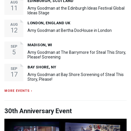
EDINBURGH, SCOTLAND
AUG
11
Amy Goodman at the Edinburgh Ideas Festival Global
Ideas Stage
LONDON, ENGLAND UK
AUG
12
Amy Goodman at Bertha DocHouse in London
MADISON, WI
SEP
5
Amy Goodman at The Barrymore for Steal This Story,
Please! Screening
BAY SHORE, NY
SEP
17
Amy Goodman at Bay Shore Screening of Steal This
Story, Please!
MORE EVENTS ›
30th Anniversary Event