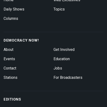
Daily Shows
Topics
Columns
DEMOCRACY NOW!
About
Get Involved
Events
Education
Contact
Jobs
Stations
For Broadcasters
EDITIONS