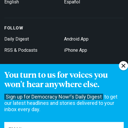
English
Español
FOLLOW
Daily Digest
Android App
RSS & Podcasts
iPhone App
You turn to us for voices you
Get Email Updates
won't hear anywhere else.
Sign up for Democracy Now!'s Daily Digest
to get
our latest headlines and stories delivered to your
inbox every day.
Democracy Now! is a 501(c)3 non-profit news organization. We do