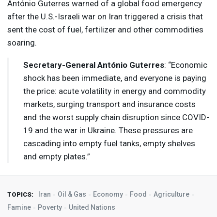
António Guterres warned of a global food emergency
after the U.S.-Israeli war on Iran triggered a crisis that
sent the cost of fuel, fertilizer and other commodities
soaring.
Secretary-General António Guterres
: “Economic
shock has been immediate, and everyone is paying
the price: acute volatility in energy and commodity
markets, surging transport and insurance costs
and the worst supply chain disruption since
COVID
-
19 and the war in Ukraine. These pressures are
cascading into empty fuel tanks, empty shelves
and empty plates.”
Iran
Oil & Gas
Economy
Food
Agriculture
TOPICS:
Famine
Poverty
United Nations