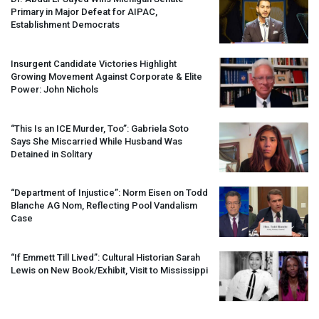
Primary in Major Defeat for
AIPAC
,
Establishment Democrats
Insurgent Candidate Victories Highlight
Growing Movement Against Corporate & Elite
Power: John Nichols
“This Is an
ICE
Murder, Too”: Gabriela Soto
Says She Miscarried While Husband Was
Detained in Solitary
“Department of Injustice”: Norm Eisen on Todd
Blanche AG Nom, Reflecting Pool Vandalism
Case
“If Emmett Till Lived”: Cultural Historian Sarah
Lewis on New Book/Exhibit, Visit to Mississippi