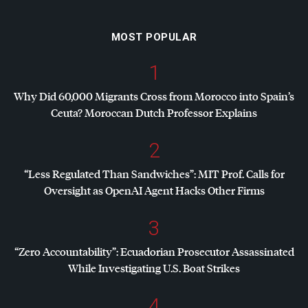
MOST POPULAR
1
Why Did 60,000 Migrants Cross from Morocco into Spain’s
Ceuta? Moroccan Dutch Professor Explains
2
“Less Regulated Than Sandwiches”:
MIT
Prof. Calls for
Oversight as OpenAI Agent Hacks Other Firms
3
“Zero Accountability”: Ecuadorian Prosecutor Assassinated
While Investigating U.S. Boat Strikes
4