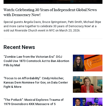
Watch: Celebrating 30 Years of Independent Global News
with Democracy Now!
Special guests Angela Davis, Bruce Springsteen, Patti Smith, Michael Stipe
and more came together to celebrate 30 years of Democracy Now! at a
sold out Riverside Church event in NYC on March 23, 2026.
Recent News
“Zombie Law from the Victorian Era”:
DOJ
Could Use 1873 Comstock Act to Ban Abortion
Pills by Mail
“Focus Is on Affordability”: Cindy Holscher,
Kansas Dem Nominee for Gov, on Data Center
Fight & More
“The Potluck”: Musical Explores Trauma of
1979 Greensboro
KKK
Massacre of 5