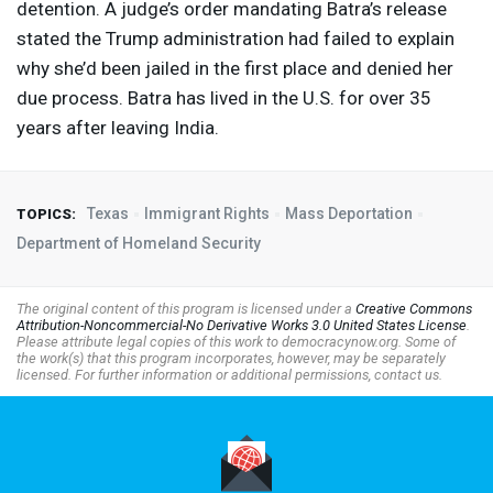
detention. A judge’s order mandating Batra’s release
stated the Trump administration had failed to explain
why she’d been jailed in the first place and denied her
due process. Batra has lived in the U.S. for over 35
years after leaving India.
Texas
Immigrant Rights
Mass Deportation
TOPICS:
Department of Homeland Security
The original content of this program is licensed under a
Creative Commons
Attribution-Noncommercial-No Derivative Works 3.0 United States License
.
Please attribute legal copies of this work to democracynow.org. Some of
the work(s) that this program incorporates, however, may be separately
licensed. For further information or additional permissions, contact us.