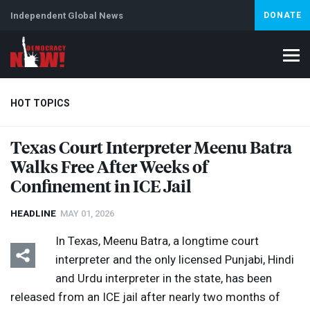
Independent Global News
DONATE
HOT TOPICS
Texas Court Interpreter Meenu Batra
Walks Free After Weeks of
Climate Crisis
Iran
Artificial Intelligence
Lebanon
Is
Confinement in
ICE
Jail
HEADLINE
MAY 01, 2026
In Texas, Meenu Batra, a longtime court
interpreter and the only licensed Punjabi, Hindi
and Urdu interpreter in the state, has been
released from an
ICE
jail after nearly two months of