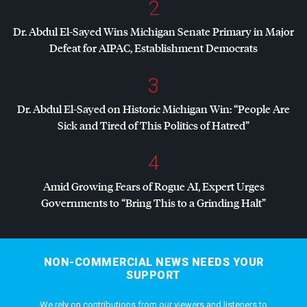
2
Dr. Abdul El-Sayed Wins Michigan Senate Primary in Major
Defeat for
AIPAC
, Establishment Democrats
3
Dr. Abdul El-Sayed on Historic Michigan Win: “People Are
Sick and Tired of This Politics of Hatred”
4
Amid Growing Fears of Rogue AI, Expert Urges
Governments to “Bring This to a Grinding Halt”
NON-COMMERCIAL NEWS NEEDS YOUR
SUPPORT
We rely on contributions from our viewers and listeners to