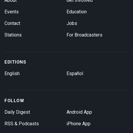
About
Get Involved
Events
Education
Contact
Jobs
Stations
For Broadcasters
EDITIONS
English
Español
FOLLOW
Daily Digest
Android App
RSS & Podcasts
iPhone App