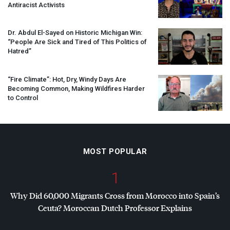
Antiracist Activists
Dr. Abdul El-Sayed on Historic Michigan Win:
“People Are Sick and Tired of This Politics of
Hatred”
“Fire Climate”: Hot, Dry, Windy Days Are
Becoming Common, Making Wildfires Harder
to Control
MOST POPULAR
1
Why Did 60,000 Migrants Cross from Morocco into Spain’s
Ceuta? Moroccan Dutch Professor Explains