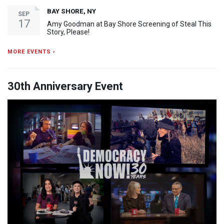
BAY SHORE, NY
SEP
17
Amy Goodman at Bay Shore Screening of Steal This
Story, Please!
MORE EVENTS ›
30th Anniversary Event