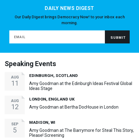
DAILY NEWS DIGEST
Our Daily Digest brings Democracy Now! to your inbox each
morning.
Speaking Events
EDINBURGH, SCOTLAND
AUG
11
Amy Goodman at the Edinburgh Ideas Festival Global
Ideas Stage
LONDON, ENGLAND UK
AUG
12
Amy Goodman at Bertha DocHouse in London
MADISON, WI
SEP
5
Amy Goodman at The Barrymore for Steal This Story,
Please! Screening