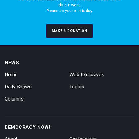
do our work.
Please do your part today.
MAKE A DONATION
NEWS
Home
Web Exclusives
Daily Shows
Topics
Columns
DEMOCRACY NOW!