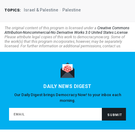
Israel & Palestine
Palestine
TOPICS:
The original content of this program is licensed under a
Creative Commons
Attribution-Noncommercial-No Derivative Works 3.0 United States License
.
Please attribute legal copies of this work to democracynow.org. Some of
the work(s) that this program incorporates, however, may be separately
licensed. For further information or additional permissions, contact us.
DAILY NEWS DIGEST
Our Daily Digest brings Democracy Now! to your inbox each
morning.