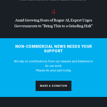
4
Amid Growing Fears of Rogue AI, Expert Urges
Governments to “Bring This to a Grinding Halt”
NON-COMMERCIAL NEWS NEEDS YOUR
SUPPORT
We rely on contributions from our viewers and listeners to
do our work.
Please do your part today.
MAKE A DONATION