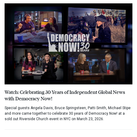
Watch: Celebrating 30 Years of Independent Global News
with Democracy Now!
Special guests Angela Davis, Bruce Springsteen, Patti Smith, Michael Stipe
and more came together to celebrate 30 years of Democracy Now! at a
sold out Riverside Church event in NYC on March 23, 2026.