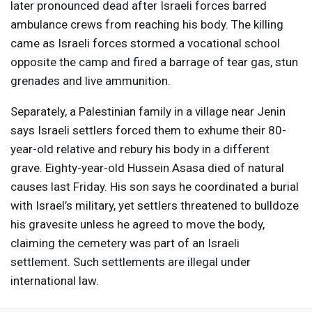
later pronounced dead after Israeli forces barred
ambulance crews from reaching his body. The killing
came as Israeli forces stormed a vocational school
opposite the camp and fired a barrage of tear gas, stun
grenades and live ammunition.
Separately, a Palestinian family in a village near Jenin
says Israeli settlers forced them to exhume their 80-
year-old relative and rebury his body in a different
grave. Eighty-year-old Hussein Asasa died of natural
causes last Friday. His son says he coordinated a burial
with Israel’s military, yet settlers threatened to bulldoze
his gravesite unless he agreed to move the body,
claiming the cemetery was part of an Israeli
settlement. Such settlements are illegal under
international law.