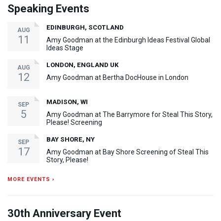
Speaking Events
EDINBURGH, SCOTLAND
AUG
11
Amy Goodman at the Edinburgh Ideas Festival Global
Ideas Stage
LONDON, ENGLAND UK
AUG
12
Amy Goodman at Bertha DocHouse in London
MADISON, WI
SEP
5
Amy Goodman at The Barrymore for Steal This Story,
Please! Screening
BAY SHORE, NY
SEP
17
Amy Goodman at Bay Shore Screening of Steal This
Story, Please!
MORE EVENTS ›
30th Anniversary Event