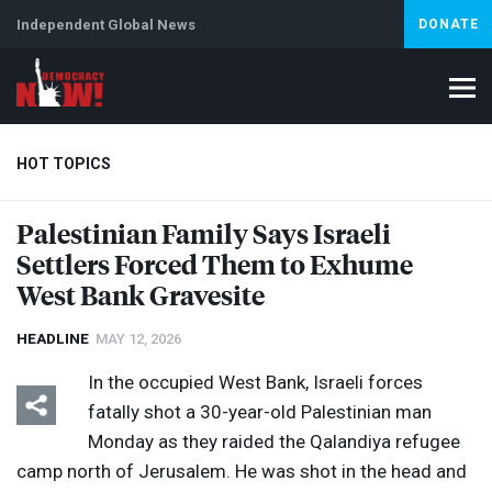
Independent Global News
DONATE
HOT TOPICS
Palestinian Family Says Israeli
Settlers Forced Them to Exhume
Climate Crisis
Iran
Artificial Intelligence
Lebanon
Is
West Bank Gravesite
HEADLINE
MAY 12, 2026
In the occupied West Bank, Israeli forces
fatally shot a 30-year-old Palestinian man
Monday as they raided the Qalandiya refugee
camp north of Jerusalem. He was shot in the head and