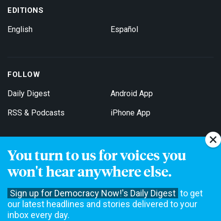
EDITIONS
English
Español
FOLLOW
Daily Digest
Android App
RSS & Podcasts
iPhone App
You turn to us for voices you
Get Email Updates
won't hear anywhere else.
Sign up for Democracy Now!'s Daily Digest
to get
our latest headlines and stories delivered to your
inbox every day.