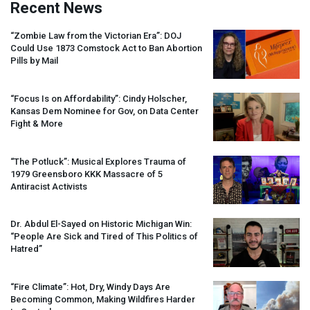
Recent News
“Zombie Law from the Victorian Era”:
DOJ
Could Use 1873 Comstock Act to Ban Abortion
Pills by Mail
“Focus Is on Affordability”: Cindy Holscher,
Kansas Dem Nominee for Gov, on Data Center
Fight & More
“The Potluck”: Musical Explores Trauma of
1979 Greensboro
KKK
Massacre of 5
Antiracist Activists
Dr. Abdul El-Sayed on Historic Michigan Win:
“People Are Sick and Tired of This Politics of
Hatred”
“Fire Climate”: Hot, Dry, Windy Days Are
Becoming Common, Making Wildfires Harder