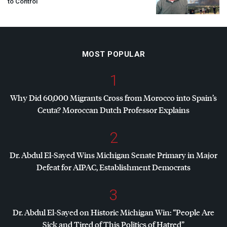
to Control
MOST POPULAR
1
Why Did 60,000 Migrants Cross from Morocco into Spain’s
Ceuta? Moroccan Dutch Professor Explains
2
Dr. Abdul El-Sayed Wins Michigan Senate Primary in Major
Defeat for
AIPAC
, Establishment Democrats
3
Dr. Abdul El-Sayed on Historic Michigan Win: “People Are
Sick and Tired of This Politics of Hatred”