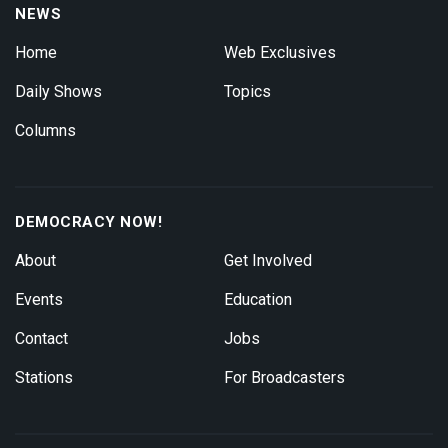
NEWS
Home
Web Exclusives
Daily Shows
Topics
Columns
DEMOCRACY NOW!
About
Get Involved
Events
Education
Contact
Jobs
Stations
For Broadcasters