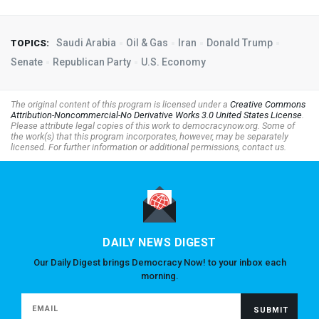
Saudi Arabia
Oil & Gas
Iran
Donald Trump
TOPICS:
Senate
Republican Party
U.S. Economy
The original content of this program is licensed under a
Creative Commons
Attribution-Noncommercial-No Derivative Works 3.0 United States License
.
Please attribute legal copies of this work to democracynow.org. Some of
the work(s) that this program incorporates, however, may be separately
licensed. For further information or additional permissions, contact us.
DAILY NEWS DIGEST
Our Daily Digest brings Democracy Now! to your inbox each
morning.