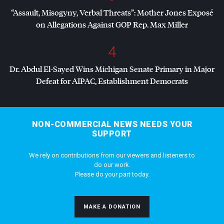
“Assault, Misogyny, Verbal Threats”: Mother Jones Exposé
on Allegations Against
GOP
Rep. Max Miller
4
Dr. Abdul El-Sayed Wins Michigan Senate Primary in Major
Defeat for
AIPAC
, Establishment Democrats
NON-COMMERCIAL NEWS NEEDS YOUR
SUPPORT
We rely on contributions from our viewers and listeners to
do our work.
Please do your part today.
MAKE A DONATION