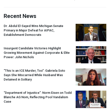
Recent News
Dr. Abdul El-Sayed Wins Michigan Senate
Primary in Major Defeat for
AIPAC
,
Establishment Democrats
Insurgent Candidate Victories Highlight
Growing Movement Against Corporate & Elite
Power: John Nichols
“This Is an
ICE
Murder, Too”: Gabriela Soto
Says She Miscarried While Husband Was
Detained in Solitary
“Department of Injustice”: Norm Eisen on Todd
Blanche AG Nom, Reflecting Pool Vandalism
Case