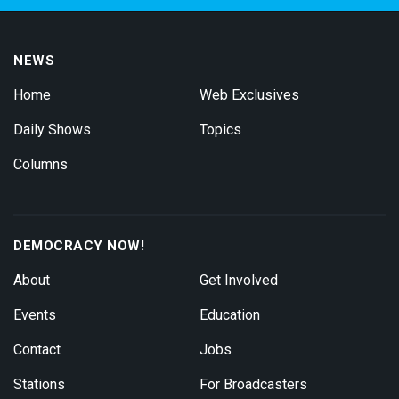
NEWS
Home
Web Exclusives
Daily Shows
Topics
Columns
DEMOCRACY NOW!
About
Get Involved
Events
Education
Contact
Jobs
Stations
For Broadcasters