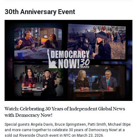
30th Anniversary Event
Watch: Celebrating 30 Years of Independent Global News
with Democracy Now!
Special guests Angela Davis, Bruce Springsteen, Patti Smith, Michael Stipe
and more came together to celebrate 30 years of Democracy Now! at a
sold out Riverside Church event in NYC on March 23, 2026.