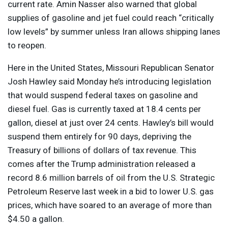
current ​rate. Amin Nasser also warned that global
supplies of gasoline and jet fuel could reach “critically
low levels” by summer unless Iran allows shipping lanes
to reopen.
Here in the United States, Missouri Republican Senator
Josh Hawley said Monday he’s introducing legislation
that would suspend federal taxes on gasoline and
diesel fuel. Gas is currently taxed at 18.4 cents per
gallon, diesel at just over 24 cents. Hawley’s bill would
suspend them entirely for 90 days, depriving the
Treasury of billions of dollars of tax revenue. This
comes after the Trump administration released a
record 8.6 million barrels of oil from the U.S. Strategic
Petroleum Reserve last week in a bid to lower U.S. gas
prices, which have soared to an average of more than
$4.50 a gallon.