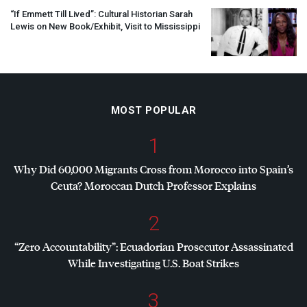
“If Emmett Till Lived”: Cultural Historian Sarah
Lewis on New Book/Exhibit, Visit to Mississippi
MOST POPULAR
1
Why Did 60,000 Migrants Cross from Morocco into Spain’s
Ceuta? Moroccan Dutch Professor Explains
2
“Zero Accountability”: Ecuadorian Prosecutor Assassinated
While Investigating U.S. Boat Strikes
3