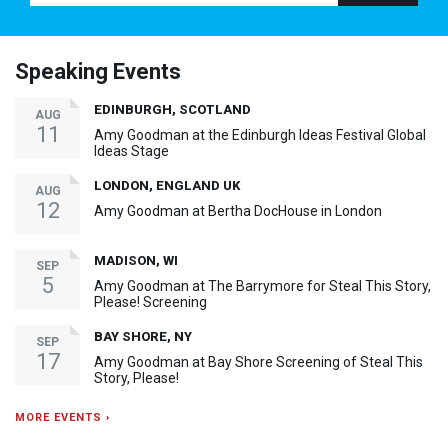
Speaking Events
EDINBURGH, SCOTLAND
AUG
11
Amy Goodman at the Edinburgh Ideas Festival Global
Ideas Stage
LONDON, ENGLAND UK
AUG
12
Amy Goodman at Bertha DocHouse in London
MADISON, WI
SEP
5
Amy Goodman at The Barrymore for Steal This Story,
Please! Screening
BAY SHORE, NY
SEP
17
Amy Goodman at Bay Shore Screening of Steal This
Story, Please!
MORE EVENTS ›