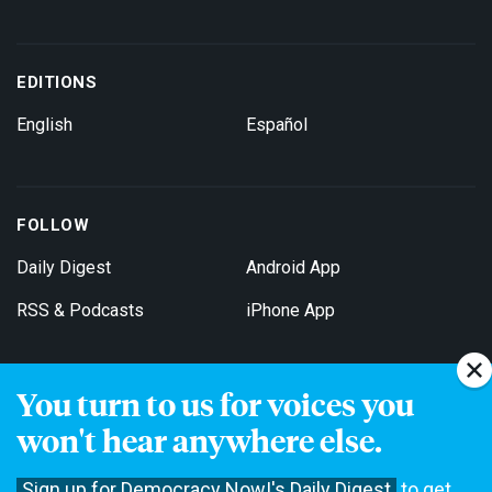
EDITIONS
English
Español
FOLLOW
Daily Digest
Android App
RSS & Podcasts
iPhone App
You turn to us for voices you
Get Email Updates
won't hear anywhere else.
Sign up for Democracy Now!'s Daily Digest
to get