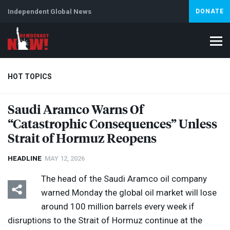
Independent Global News
DONATE
HOT TOPICS
Saudi Aramco Warns Of
“Catastrophic Consequences” Unless
Climate Crisis
Iran
Artificial Intelligence
Lebanon
Is
Strait of Hormuz Reopens
HEADLINE
MAY 12, 2026
The head of the Saudi Aramco oil company
warned Monday the global oil market will ​lose
around 100 million barrels every week if
disruptions ​to the Strait ​of Hormuz continue at ⁠the