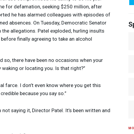
e for defamation, seeking $250 million, after
ported he has alarmed colleagues with episodes of
ained absences. On Tuesday, Democratic Senator
S
 the allegations. Patel exploded, hurling insults
 before finally agreeing to take an alcohol
nd so, there have been no occasions when your
y waking or locating you. Is that right?”
total farce. I don’t even know where you get this
t credible because you say so.”
’m not saying it, Director Patel. It’s been written and
MO