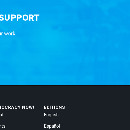
 SUPPORT
ur work.
MOCRACY NOW!
EDITIONS
ut
English
nts
Español