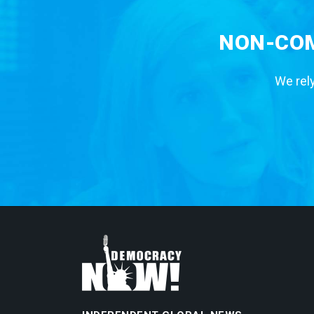
NON-COM
We rely