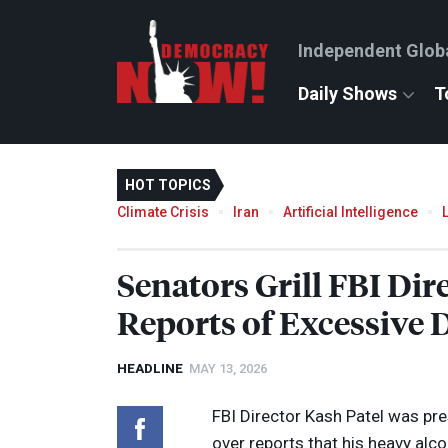
Independent Glob
Daily Shows
T
HOT TOPICS
Climate Crisis
Iran
Artificial Intelligence
Senators Grill
FBI
Dire
Reports of Excessive 
HEADLINE
MAY 13, 2026
FBI
Director Kash Patel was pr
over reports that his heavy alco