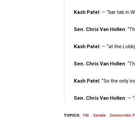
Kash Patel
: — “bar tab in 
Sen. Chris Van Hollen
: “T
Kash Patel
: — “at the Lobb
Sen. Chris Van Hollen
: “T
Kash Patel
: “So the only i
Sen. Chris Van Hollen
: — “
TOPICS:
FBI
Senate
Democratic P