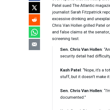
Patel sued The Atlantic magazin
journalist Sarah Fitzpatrick re
excessive drinking and unexpl
Chris Van Hollen grilled Patel on
and false claims at the senator,
screening test.
Sen. Chris Van Hollen
: “A
security detail had difficult
Kash Patel
: “Nope, it’s a 
stuff, but it doesn’t make i
Sen. Chris Van Hollen
: “I
documented.”