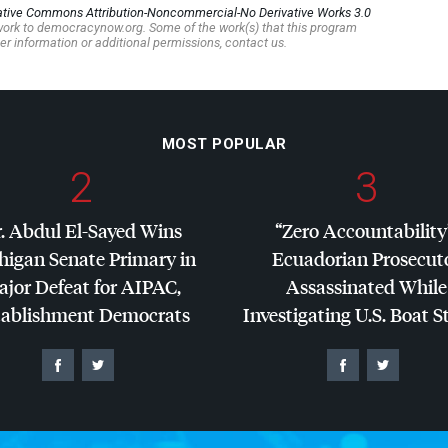
ative Commons Attribution-Noncommercial-No Derivative Works 3.0
s work to democracynow.org. Some of the work(s) that this program
er information or additional permissions, contact us.
MOST POPULAR
2
3
. Abdul El-Sayed Wins
“Zero Accountability
higan Senate Primary in
Ecuadorian Prosecut
jor Defeat for
AIPAC
,
Assassinated While
tablishment Democrats
Investigating U.S. Boat S