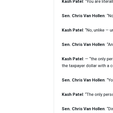
Kash Patel
: “You are literal
Sen. Chris Van Hollen
: “N
Kash Patel
: “No, unlike — 
Sen. Chris Van Hollen
: “A
Kash Patel
: — “the only pe
the taxpayer dollar with a 
Sen. Chris Van Hollen
: “Y
Kash Patel
: “The only pers
Sen. Chris Van Hollen
: “D