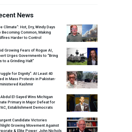
ecent News
re Climate”: Hot, Dry, Windy Days
e Becoming Common, Making
dfires Harder to Control
id Growing Fears of Rogue AI,
pert Urges Governments to “Bring
s to a Grinding Halt”
ruggle for Dignity”: At Least 40
led in Mass Protests in Pakistan-
ministered Kashmir
 Abdul El-Sayed Wins Michigan
ate Primary in Major Defeat for
PAC
, Establishment Democrats
urgent Candidate Victories
ghlight Growing Movement Against
porate & Elite Power: John Nichols