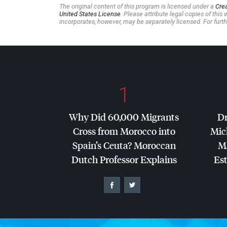
The original content of this program is licensed under a
Cre
United States License
. Please attribute legal copies of thi
incorporates, however, may be separately licensed. For furth
1
Why Did 60,000 Migrants
Dr
Cross from Morocco into
Mic
Spain’s Ceuta? Moroccan
Ma
Dutch Professor Explains
Es