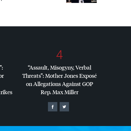
4
”:
“Assault, Misogyny, Verbal
or
Threats”: Mother Jones Exposé
on Allegations Against
GOP
trikes
Rep. Max Miller