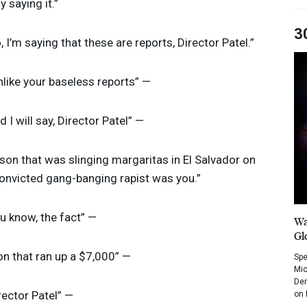
ly saying it.”
3
o, I’m saying that these are reports, Director Patel.”
unlike your baseless reports” —
nd I will say, Director Patel” —
rson that was slinging margaritas in El Salvador on
convicted gang-banging rapist was you.”
ou know, the fact” —
Wa
Gl
on that ran up a $7,000” —
Spe
Mic
Dem
irector Patel” —
on 