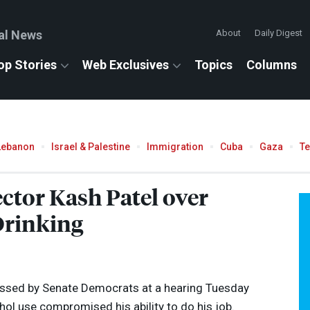
al News
About
Daily Digest
op Stories
Web Exclusives
Topics
Columns
Lebanon
Israel & Palestine
Immigration
Cuba
Gaza
T
ctor Kash Patel over
Drinking
essed by Senate Democrats at a hearing Tuesday
hol use compromised his ability to do his job.