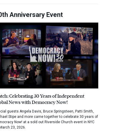
0th Anniversary Event
tch: Celebrating 30 Years of Independent
obal News with Democracy Now!
cial guests Angela Davis, Bruce Springsteen, Patti Smith,
hael Stipe and more came together to celebrate 30 years of
ocracy Now! at a sold out Riverside Church event in NYC
March 23, 2026.