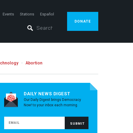
Events
Stations
Español
DONATE
echnology
Abortion
DAILY NEWS DIGEST
Our Daily Digest brings Democracy
Now! to your inbox each morning.