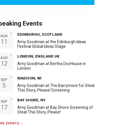
peaking Events
EDINBURGH, SCOTLAND
AUG
11
Amy Goodman at the Edinburgh Ideas
Festival Global Ideas Stage
LONDON, ENGLAND UK
AUG
12
Amy Goodman at Bertha DocHouse in
London
MADISON, WI
SEP
5
Amy Goodman at The Barrymore for Steal
This Story, Please! Screening
BAY SHORE, NY
SEP
17
Amy Goodman at Bay Shore Screening of
Steal This Story, Please!
RE EVENTS ›