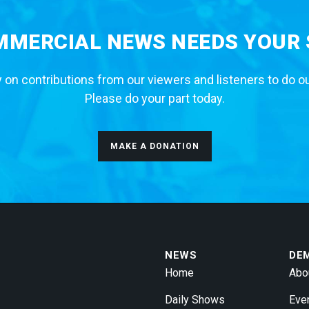
MERCIAL NEWS NEEDS YOUR
 on contributions from our viewers and listeners to do o
Please do your part today.
MAKE A DONATION
NEWS
DE
Home
Abo
Daily Shows
Eve