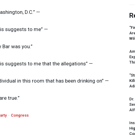
Washington, D.C.” —
R
“Fi
his suggests to me” —
Ar
Wil
y Bar was you.”
Am
Ex
Thi
his suggests to me that the allegations” —
“St
ndividual in this room that has been drinking on” —
Kil
Ad
are true.”
Dr.
Sen
AI
arty
Congress
Ins
Hi
Cor