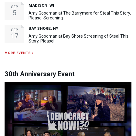
MADISON, WI
SEP
5
Amy Goodman at The Barrymore for Steal This Story,
Please! Screening
BAY SHORE, NY
SEP
17
Amy Goodman at Bay Shore Screening of Steal This
Story, Please!
MORE EVENTS ›
30th Anniversary Event