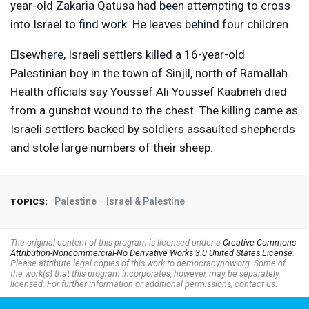
year-old Zakaria Qatusa had been attempting to cross
into Israel to find work. He leaves behind four children.
Elsewhere, Israeli settlers killed a 16-year-old
Palestinian boy in the town of Sinjil, north of Ramallah.
Health officials say Youssef Ali Youssef Kaabneh died
from a gunshot wound to the chest. The killing came as
Israeli settlers backed by soldiers assaulted shepherds
and stole large numbers of their sheep.
Palestine
Israel & Palestine
TOPICS:
The original content of this program is licensed under a
Creative Commons
Attribution-Noncommercial-No Derivative Works 3.0 United States License
.
Please attribute legal copies of this work to democracynow.org. Some of
the work(s) that this program incorporates, however, may be separately
licensed. For further information or additional permissions, contact us.