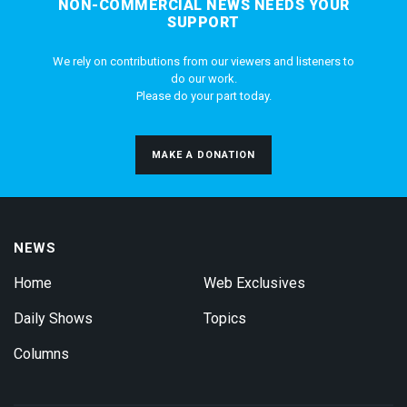
NON-COMMERCIAL NEWS NEEDS YOUR
SUPPORT
We rely on contributions from our viewers and listeners to
do our work.
Please do your part today.
MAKE A DONATION
NEWS
Home
Web Exclusives
Daily Shows
Topics
Columns