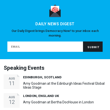
DAILY NEWS DIGEST
Our Daily Digest brings Democracy Now! to your inbox each
morning.
Speaking Events
EDINBURGH, SCOTLAND
AUG
11
Amy Goodman at the Edinburgh Ideas Festival Global
Ideas Stage
LONDON, ENGLAND UK
AUG
12
Amy Goodman at Bertha DocHouse in London