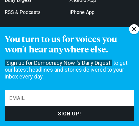
Daily Digest
Android App
RSS & Podcasts
iPhone App
You turn to us for voices you
Get Email Updates
won't hear anywhere else.
Sign up for Democracy Now!'s Daily Digest
to get
our latest headlines and stories delivered to your
inbox every day.
Democracy Now! is a 501(c)3 non-profit news organization. We do
not accept funding from advertising, underwriting or government
agencies. We rely on contributions from our viewers and listeners
to do our work. Please do your part today.
MAKE A DONATION