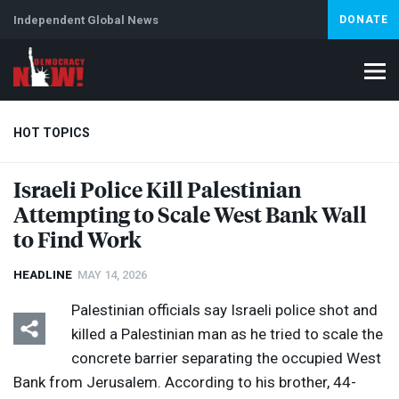
Independent Global News
DONATE
HOT TOPICS
Israeli Police Kill Palestinian
Attempting to Scale West Bank Wall
Climate Crisis
Iran
Artificial Intelligence
Lebanon
Is
to Find Work
HEADLINE
MAY 14, 2026
Palestinian officials say Israeli police shot and
killed a Palestinian man as he tried to scale the
concrete barrier separating the occupied West
Bank from Jerusalem. According to his brother, 44-