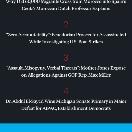
Why Did 60,000 Migrants Cross from Morocco into Spain’s
Ceuta? Moroccan Dutch Professor Explains
2
“Zero Accountability”: Ecuadorian Prosecutor Assassinated
While Investigating U.S. Boat Strikes
3
“Assault, Misogyny, Verbal Threats”: Mother Jones Exposé
on Allegations Against
GOP
Rep. Max Miller
4
Dr. Abdul El-Sayed Wins Michigan Senate Primary in Major
Defeat for
AIPAC
, Establishment Democrats