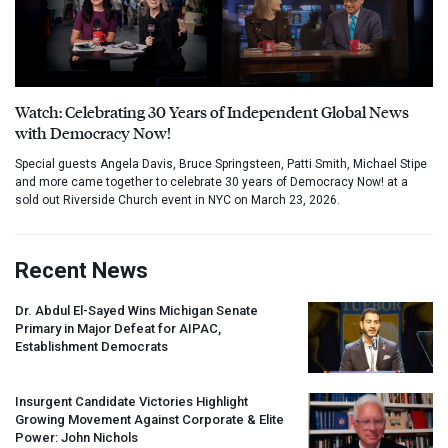
Watch: Celebrating 30 Years of Independent Global News
with Democracy Now!
Special guests Angela Davis, Bruce Springsteen, Patti Smith, Michael Stipe
and more came together to celebrate 30 years of Democracy Now! at a
sold out Riverside Church event in NYC on March 23, 2026.
Recent News
Dr. Abdul El-Sayed Wins Michigan Senate
Primary in Major Defeat for
AIPAC
,
Establishment Democrats
Insurgent Candidate Victories Highlight
Growing Movement Against Corporate & Elite
Power: John Nichols