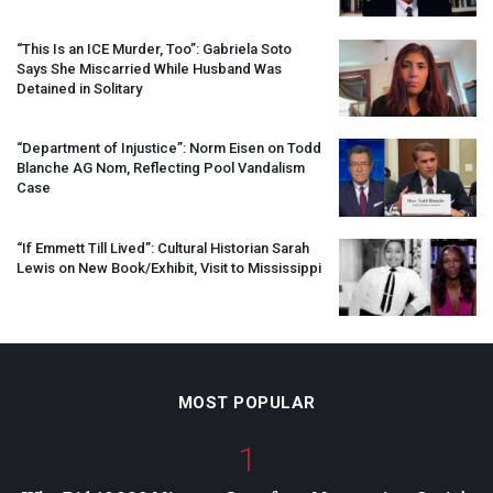
“This Is an
ICE
Murder, Too”: Gabriela Soto
Says She Miscarried While Husband Was
Detained in Solitary
“Department of Injustice”: Norm Eisen on Todd
Blanche AG Nom, Reflecting Pool Vandalism
Case
“If Emmett Till Lived”: Cultural Historian Sarah
Lewis on New Book/Exhibit, Visit to Mississippi
MOST POPULAR
1