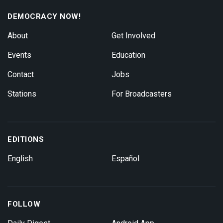
DEMOCRACY NOW!
About
Get Involved
Events
Education
Contact
Jobs
Stations
For Broadcasters
EDITIONS
English
Español
FOLLOW