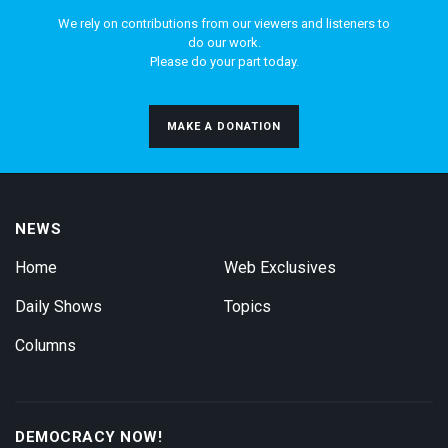
We rely on contributions from our viewers and listeners to
do our work.
Please do your part today.
MAKE A DONATION
NEWS
Home
Web Exclusives
Daily Shows
Topics
Columns
DEMOCRACY NOW!