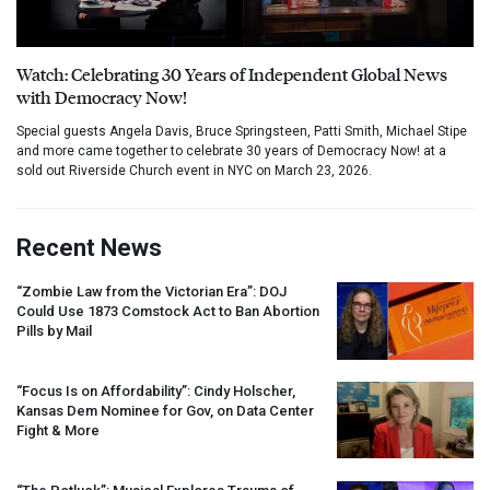
Watch: Celebrating 30 Years of Independent Global News
with Democracy Now!
Special guests Angela Davis, Bruce Springsteen, Patti Smith, Michael Stipe
and more came together to celebrate 30 years of Democracy Now! at a
sold out Riverside Church event in NYC on March 23, 2026.
Recent News
“Zombie Law from the Victorian Era”:
DOJ
Could Use 1873 Comstock Act to Ban Abortion
Pills by Mail
“Focus Is on Affordability”: Cindy Holscher,
Kansas Dem Nominee for Gov, on Data Center
Fight & More