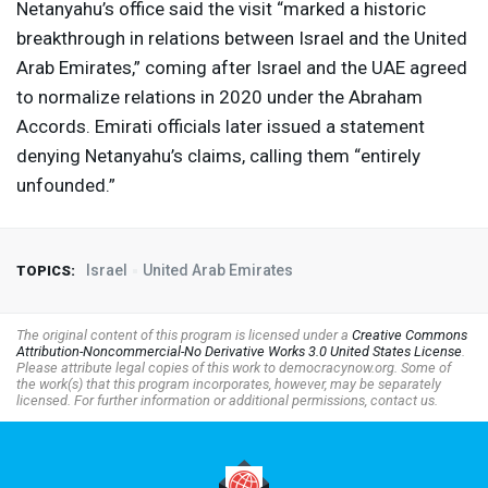
Netanyahu’s office said the visit “marked a historic
breakthrough in relations between Israel and the United
Arab Emirates,” coming after Israel and the
UAE
agreed
to normalize relations in 2020 under the Abraham
Accords. Emirati officials later issued a statement
denying Netanyahu’s claims, calling them “entirely
unfounded.”
Israel
United Arab Emirates
TOPICS:
The original content of this program is licensed under a
Creative Commons
Attribution-Noncommercial-No Derivative Works 3.0 United States License
.
Please attribute legal copies of this work to democracynow.org. Some of
the work(s) that this program incorporates, however, may be separately
licensed. For further information or additional permissions, contact us.