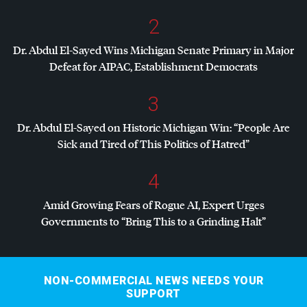
2
Dr. Abdul El-Sayed Wins Michigan Senate Primary in Major
Defeat for
AIPAC
, Establishment Democrats
3
Dr. Abdul El-Sayed on Historic Michigan Win: “People Are
Sick and Tired of This Politics of Hatred”
4
Amid Growing Fears of Rogue AI, Expert Urges
Governments to “Bring This to a Grinding Halt”
NON-COMMERCIAL NEWS NEEDS YOUR
SUPPORT