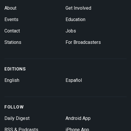
About
Get Involved
Events
Education
Contact
Jobs
Stations
For Broadcasters
EDITIONS
English
Español
FOLLOW
Daily Digest
Android App
RSS & Podcasts
iPhone App