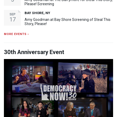
Please! Screening
BAY SHORE, NY
SEP
17
Amy Goodman at Bay Shore Screening of Steal This
Story, Please!
MORE EVENTS ›
30th Anniversary Event