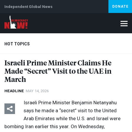
Independent Global News
DONATE
HOT TOPICS
Israeli Prime Minister Claims He
Made “Secret” Visit to the
UAE
in
Climate Crisis
Iran
Artificial Intelligence
Lebanon
Is
Abortion
March
HEADLINE
MAY 14, 2026
Israeli Prime Minister Benjamin Netanyahu
says he made a “secret” visit to the United
Arab Emirates while the U.S. and Israel were
bombing Iran earlier this year. On Wednesday,