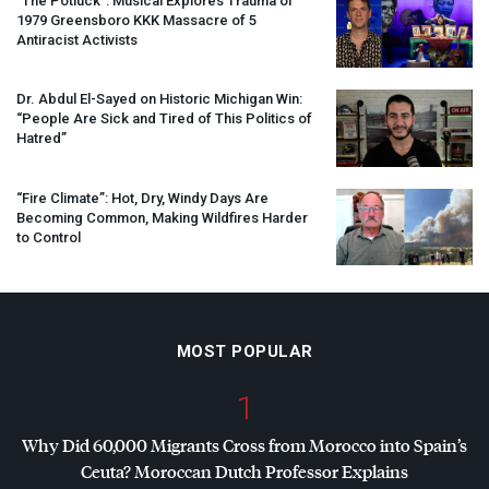
“The Potluck”: Musical Explores Trauma of
1979 Greensboro
KKK
Massacre of 5
Antiracist Activists
Dr. Abdul El-Sayed on Historic Michigan Win:
“People Are Sick and Tired of This Politics of
Hatred”
“Fire Climate”: Hot, Dry, Windy Days Are
Becoming Common, Making Wildfires Harder
to Control
MOST POPULAR
1
Why Did 60,000 Migrants Cross from Morocco into Spain’s
Ceuta? Moroccan Dutch Professor Explains