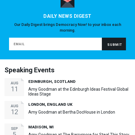
DAILY NEWS DIGEST
Our Daily Digest brings Democracy Now! to your inbox each
morning.
Speaking Events
EDINBURGH, SCOTLAND
AUG
11
Amy Goodman at the Edinburgh Ideas Festival Global
Ideas Stage
LONDON, ENGLAND UK
AUG
12
Amy Goodman at Bertha DocHouse in London
MADISON, WI
SEP
5
Amy Goodman at The Barrymore for Steal This Story,