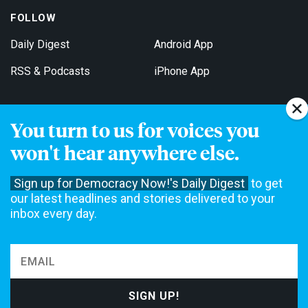
FOLLOW
Daily Digest
Android App
RSS & Podcasts
iPhone App
You turn to us for voices you
Get Email Updates
won't hear anywhere else.
Sign up for Democracy Now!'s Daily Digest
to get
our latest headlines and stories delivered to your
inbox every day.
Democracy Now! is a 501(c)3 non-profit news organization. We do
not accept funding from advertising, underwriting or government
agencies. We rely on contributions from our viewers and listeners
to do our work. Please do your part today.