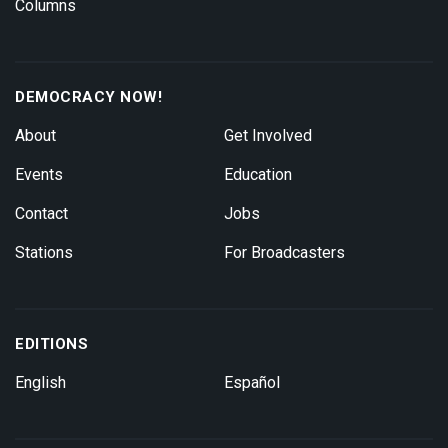
Columns
DEMOCRACY NOW!
About
Get Involved
Events
Education
Contact
Jobs
Stations
For Broadcasters
EDITIONS
English
Español