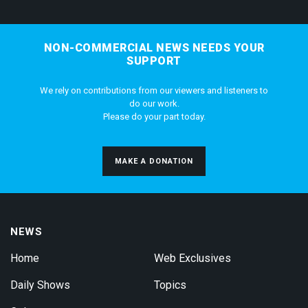
NON-COMMERCIAL NEWS NEEDS YOUR
SUPPORT
We rely on contributions from our viewers and listeners to
do our work.
Please do your part today.
MAKE A DONATION
NEWS
Home
Web Exclusives
Daily Shows
Topics