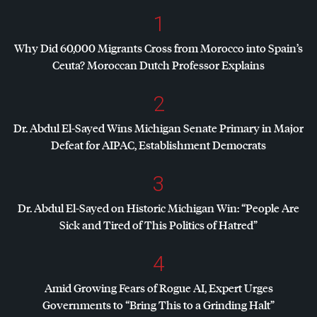
1
Why Did 60,000 Migrants Cross from Morocco into Spain’s
Ceuta? Moroccan Dutch Professor Explains
2
Dr. Abdul El-Sayed Wins Michigan Senate Primary in Major
Defeat for
AIPAC
, Establishment Democrats
3
Dr. Abdul El-Sayed on Historic Michigan Win: “People Are
Sick and Tired of This Politics of Hatred”
4
Amid Growing Fears of Rogue AI, Expert Urges
Governments to “Bring This to a Grinding Halt”