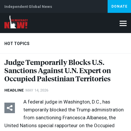
Independent Global News
DONATE
HOT TOPICS
Judge Temporarily Blocks U.S.
Sanctions Against U.N. Expert on
Climate Crisis
Iran
Artificial Intelligence
Lebanon
Is
Occupied Palestinian Territories
HEADLINE
MAY 14, 2026
A federal judge in Washington, D.C., has
temporarily blocked the Trump administration
from sanctioning Francesca Albanese, the
United Nations special rapporteur on the Occupied