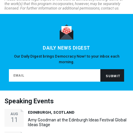
the work(s) that this program incorporates, however, may be separately
licensed. For further information or additional permissions, contact us.
DAILY NEWS DIGEST
Our Daily Digest brings Democracy Now! to your inbox each
morning.
Speaking Events
EDINBURGH, SCOTLAND
AUG
11
Amy Goodman at the Edinburgh Ideas Festival Global
Ideas Stage