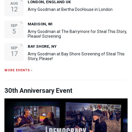
LONDON, ENGLAND UK
AUG
12
Amy Goodman at Bertha DocHouse in London
MADISON, WI
SEP
5
Amy Goodman at The Barrymore for Steal This Story,
Please! Screening
BAY SHORE, NY
SEP
17
Amy Goodman at Bay Shore Screening of Steal This
Story, Please!
MORE EVENTS ›
30th Anniversary Event