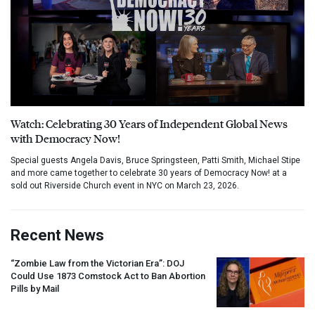
Watch: Celebrating 30 Years of Independent Global News
with Democracy Now!
Special guests Angela Davis, Bruce Springsteen, Patti Smith, Michael Stipe
and more came together to celebrate 30 years of Democracy Now! at a
sold out Riverside Church event in NYC on March 23, 2026.
Recent News
“Zombie Law from the Victorian Era”:
DOJ
Could Use 1873 Comstock Act to Ban Abortion
Pills by Mail