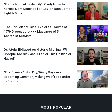
“Focus Is on Affordability”: Cindy Holscher,
Kansas Dem Nominee for Gov, on Data Center
Fight & More
“The Potluck”: Musical Explores Trauma of
1979 Greensboro
KKK
Massacre of 5
Antiracist Activists
Dr. Abdul El-Sayed on Historic Michigan Win:
“People Are Sick and Tired of This Politics of
Hatred”
“Fire Climate”: Hot, Dry, Windy Days Are
Becoming Common, Making Wildfires Harder
to Control
MOST POPULAR