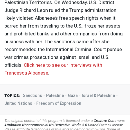
Palestinian Territories. On Wednesday, U.S. District
Judge Richard Leon ruled the Trump administration
likely violated Albanese’s free speech rights when it
barred her from traveling to the U.S., froze her assets
and prohibited banks and other companies from doing
business with her. The sanctions came after she
recommended the International Criminal Court pursue
war crimes prosecutions against Israeli and U.S.
officials.
Click here to see our interviews with
Francesca Albanese
.
Sanctions
Palestine
Gaza
Israel & Palestine
TOPICS:
United Nations
Freedom of Expression
The original content of this program is licensed under a
Creative Commons
Attribution-Noncommercial-No Derivative Works 3.0 United States License
.
Please attribute legal copies of this work to democracynow.org. Some of