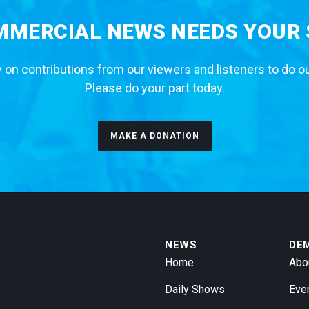
MERCIAL NEWS NEEDS YOUR
 on contributions from our viewers and listeners to do o
Please do your part today.
MAKE A DONATION
NEWS
DE
Home
Abo
Daily Shows
Eve