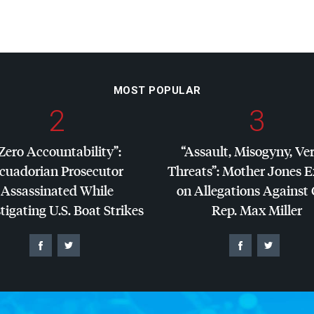
MOST POPULAR
2
3
Zero Accountability”:
“Assault, Misogyny, Ve
cuadorian Prosecutor
Threats”: Mother Jones 
Assassinated While
on Allegations Against
tigating U.S. Boat Strikes
Rep. Max Miller