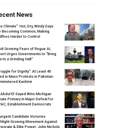
ecent News
re Climate”: Hot, Dry, Windy Days
e Becoming Common, Making
dfires Harder to Control
id Growing Fears of Rogue AI,
pert Urges Governments to “Bring
s to a Grinding Halt”
ruggle for Dignity”: At Least 40
led in Mass Protests in Pakistan-
ministered Kashmir
 Abdul El-Sayed Wins Michigan
ate Primary in Major Defeat for
PAC
, Establishment Democrats
urgent Candidate Victories
ghlight Growing Movement Against
porate & Elite Power: John Nichols