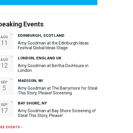
peaking Events
EDINBURGH, SCOTLAND
AUG
11
Amy Goodman at the Edinburgh Ideas
Festival Global Ideas Stage
LONDON, ENGLAND UK
AUG
12
Amy Goodman at Bertha DocHouse in
London
MADISON, WI
SEP
5
Amy Goodman at The Barrymore for Steal
This Story, Please! Screening
BAY SHORE, NY
SEP
17
Amy Goodman at Bay Shore Screening of
Steal This Story, Please!
RE EVENTS ›