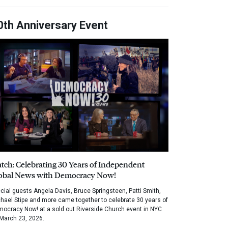
0th Anniversary Event
tch: Celebrating 30 Years of Independent
obal News with Democracy Now!
cial guests Angela Davis, Bruce Springsteen, Patti Smith,
hael Stipe and more came together to celebrate 30 years of
ocracy Now! at a sold out Riverside Church event in NYC
March 23, 2026.