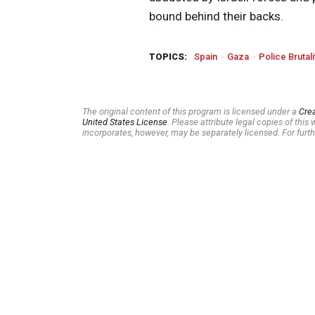
bound behind their backs.
TOPICS:
Spain
Gaza
Police Brutali
The original content of this program is licensed under a
Cre
United States License
. Please attribute legal copies of thi
incorporates, however, may be separately licensed. For furth