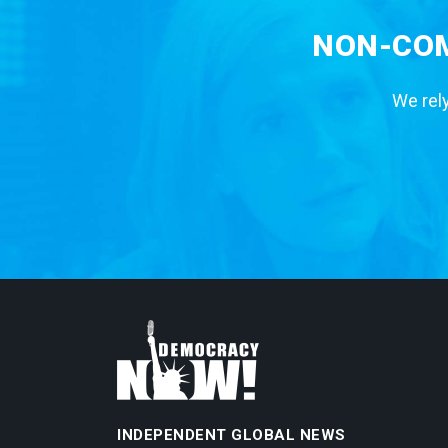
NON-COM
We rely
INDEPENDENT GLOBAL NEWS