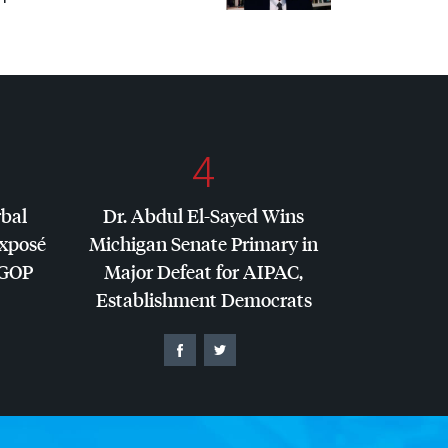
4
rbal
Dr. Abdul El-Sayed Wins
Exposé
Michigan Senate Primary in
GOP
Major Defeat for
AIPAC
,
Establishment Democrats