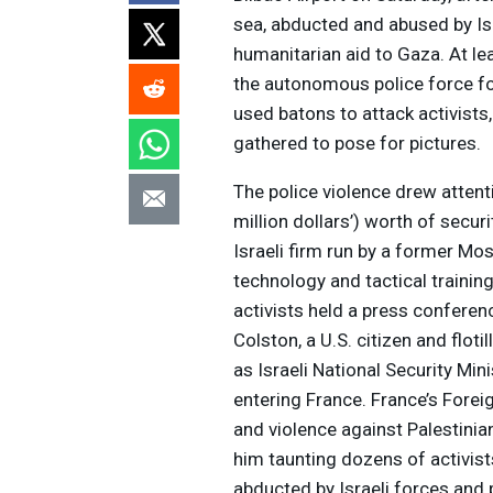
sea, abducted and abused by Isr
humanitarian aid to Gaza. At l
the autonomous police force fo
used batons to attack activist
gathered to pose for pictures.
The police violence drew attent
million dollars’) worth of secu
Israeli firm run by a former Mo
technology and tactical trainin
activists held a press conferen
Colston, a U.S. citizen and flot
as Israeli National Security Mi
entering France. France’s Foreig
and violence against Palestinia
him taunting dozens of activis
abducted by Israeli forces and 