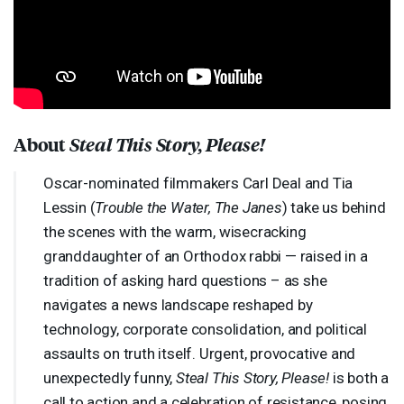
About
Steal This Story, Please!
Oscar-nominated filmmakers Carl Deal and Tia
Lessin (
Trouble the Water, The Janes
) take us behind
the scenes with the warm, wisecracking
granddaughter of an Orthodox rabbi — raised in a
tradition of asking hard questions – as she
navigates a news landscape reshaped by
technology, corporate consolidation, and political
assaults on truth itself. Urgent, provocative and
unexpectedly funny,
Steal This Story, Please!
is both a
call to action and a celebration of resistance, posing