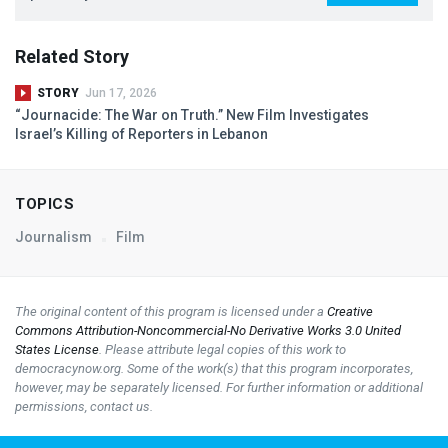
Related Story
STORY
Jun 17, 2026
“Journacide: The War on Truth.” New Film Investigates
Israel’s Killing of Reporters in Lebanon
TOPICS
Journalism
Film
The original content of this program is licensed under a
Creative
Commons Attribution-Noncommercial-No Derivative Works 3.0 United
States License
. Please attribute legal copies of this work to
democracynow.org. Some of the work(s) that this program incorporates,
however, may be separately licensed. For further information or additional
permissions, contact us.