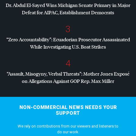
Dr. Abdul El-Sayed Wins Michigan Senate Primary in Major
Defeat for
AIPAC
, Establishment Democrats
3
“Zero Accountability”: Ecuadorian Prosecutor Assassinated
While Investigating U.S. Boat Strikes
4
“Assault, Misogyny, Verbal Threats”: Mother Jones Exposé
on Allegations Against
GOP
Rep. Max Miller
NON-COMMERCIAL NEWS NEEDS YOUR
SUPPORT
We rely on contributions from our viewers and listeners to
do our work.