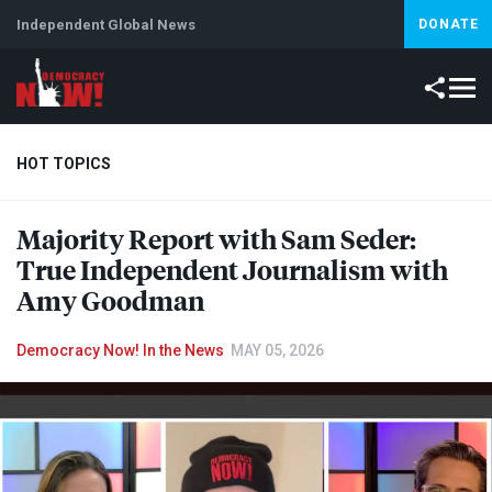
Independent Global News
DONATE
HOT TOPICS
Majority Report with Sam Seder:
Climate Crisis
Iran
Artificial Intelligence
Lebanon
Is
True Independent Journalism with
Amy Goodman
Democracy Now! In the News
MAY 05, 2026