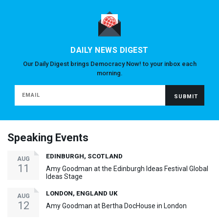
DAILY NEWS DIGEST
Our Daily Digest brings Democracy Now! to your inbox each
morning.
Speaking Events
EDINBURGH, SCOTLAND
AUG
11
Amy Goodman at the Edinburgh Ideas Festival Global
Ideas Stage
LONDON, ENGLAND UK
AUG
12
Amy Goodman at Bertha DocHouse in London