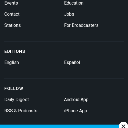
Events
Education
Contact
Jobs
Stations
For Broadcasters
EDITIONS
English
Español
FOLLOW
Daily Digest
Android App
RSS & Podcasts
iPhone App