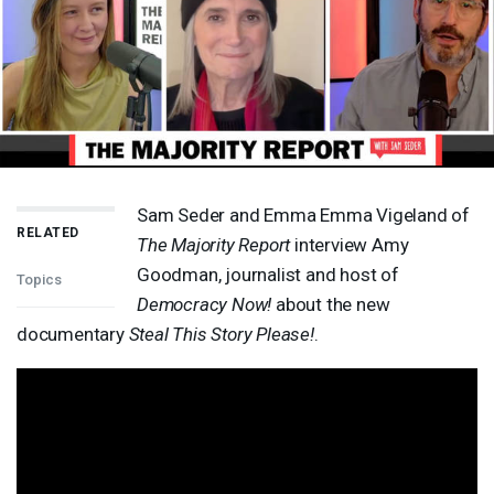
Sam Seder and Emma Emma Vigeland of
RELATED
The Majority Report
interview Amy
Goodman, journalist and host of
Topics
Democracy Now!
about the new
documentary
Steal This Story Please!
.