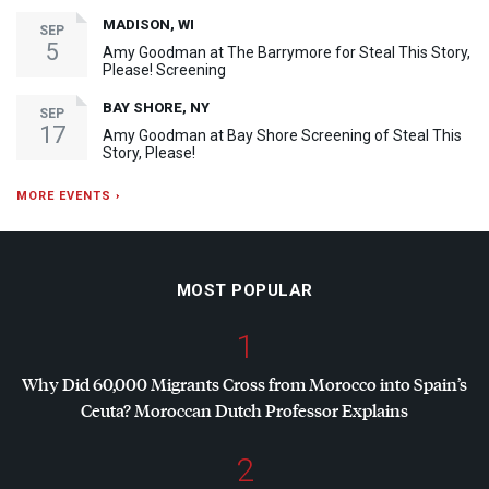
MADISON, WI
SEP
5
Amy Goodman at The Barrymore for Steal This Story,
Please! Screening
BAY SHORE, NY
SEP
17
Amy Goodman at Bay Shore Screening of Steal This
Story, Please!
MORE EVENTS ›
MOST POPULAR
1
Why Did 60,000 Migrants Cross from Morocco into Spain’s
Ceuta? Moroccan Dutch Professor Explains
2