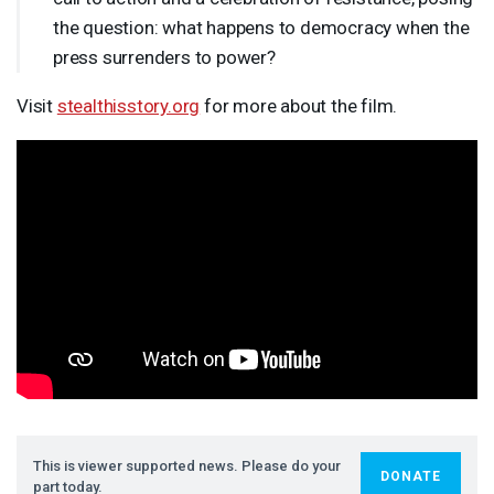
the question: what happens to democracy when the
press surrenders to power?
Visit
stealthisstory.org
for more about the film.
This is viewer supported news. Please do your
DONATE
part today.