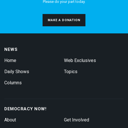
Please do your part today.
MAKE A DONATION
NEWS
Home
Web Exclusives
Daily Shows
Topics
Columns
DEMOCRACY NOW!
About
Get Involved