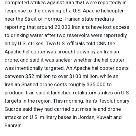
completed strikes against Iran that were reportedly in
response to the downing of a U.S. Apache helicopter
near the Strait of Hormuz. Iranian state media is
reporting that around 20,000 Iranians have lost access
to drinking water after two reservoirs were reportedly
hit by U.S. strikes. Two U.S. officials told
CNN
the
Apache helicopter was brought down by an Iranian
drone, and said it was unclear whether the helicopter
was intentionally targeted. An Apache helicopter costs
between $52 million to over $100 million, while an
Iranian Shahed drone costs roughly $35,000 to
produce. Iran said it launched retaliatory strikes on U.S.
targets in the region. This morning, Iran’s Revolutionary
Guards said they had carried out missile and drone
attacks on U.S. military bases in Jordan, Kuwait and
Bahrain.