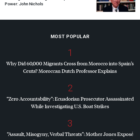
Power: John Nichols
MOST POPULAR
1
Why Did 60,000 Migrants Cross from Morocco into Spain’s
Ceuta? Moroccan Dutch Professor Explains
2
“Zero Accountability”: Ecuadorian Prosecutor Assassinated
While Investigating U.S. Boat Strikes
3
“Assault, Misogyny, Verbal Threats”: Mother Jones Exposé