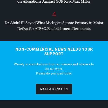
on Allegations Against
GOP
Rep. Max Miller
4
Dr. Abdul El-Sayed Wins Michigan Senate Primary in Major
Defeat for
AIPAC
, Establishment Democrats
NON-COMMERCIAL NEWS NEEDS YOUR
SUPPORT
We rely on contributions from our viewers and listeners to
do our work.
Please do your part today.
MAKE A DONATION