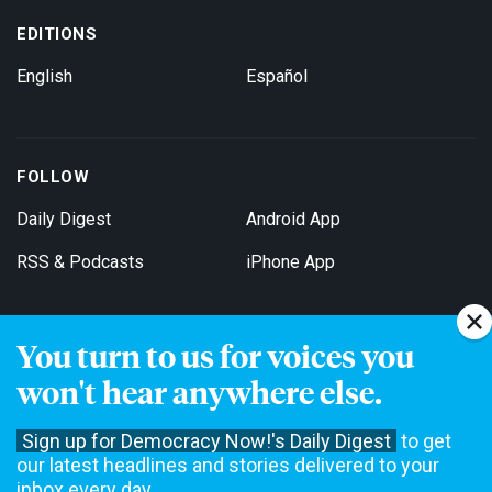
EDITIONS
English
Español
FOLLOW
Daily Digest
Android App
RSS & Podcasts
iPhone App
You turn to us for voices you
Get Email Updates
won't hear anywhere else.
Sign up for Democracy Now!'s Daily Digest
to get
our latest headlines and stories delivered to your
inbox every day.