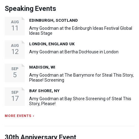
Speaking Events
EDINBURGH, SCOTLAND
AUG
11
Amy Goodman at the Edinburgh Ideas Festival Global
Ideas Stage
LONDON, ENGLAND UK
AUG
12
Amy Goodman at Bertha DocHouse in London
MADISON, WI
SEP
5
Amy Goodman at The Barrymore for Steal This Story,
Please! Screening
BAY SHORE, NY
SEP
17
Amy Goodman at Bay Shore Screening of Steal This
Story, Please!
MORE EVENTS ›
30th Anniversary Event