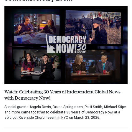
Watch: Celebrating 30 Years of Independent Global News
with Democracy Now!
Special guests Angela Davis, Bruce Springsteen, Patti Smith, Michael Stipe
and more came together to celebrate 30 years of Democracy Now! at a
sold out Riverside Church event in NYC on March 23, 2026.