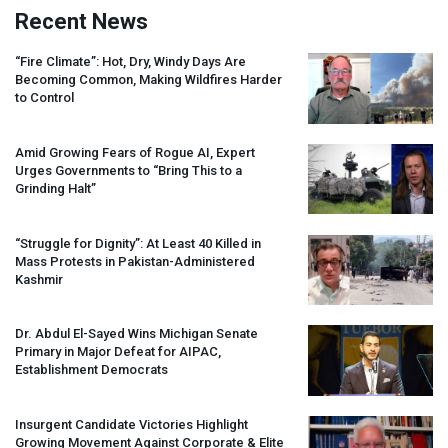
Recent News
“Fire Climate”: Hot, Dry, Windy Days Are
Becoming Common, Making Wildfires Harder
to Control
Amid Growing Fears of Rogue AI, Expert
Urges Governments to “Bring This to a
Grinding Halt”
“Struggle for Dignity”: At Least 40 Killed in
Mass Protests in Pakistan-Administered
Kashmir
Dr. Abdul El-Sayed Wins Michigan Senate
Primary in Major Defeat for
AIPAC
,
Establishment Democrats
Insurgent Candidate Victories Highlight
Growing Movement Against Corporate & Elite