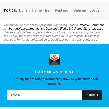
Donald Trump
Iran
Pentagon
Bahrain
Jordan
TOPICS:
The original content of this program is licensed under a
Creative Commons
Attribution-Noncommercial-No Derivative Works 3.0 United States License
.
Please attribute legal copies of this work to democracynow.org. Some of
the work(s) that this program incorporates, however, may be separately
licensed. For further information or additional permissions, contact us.
DAILY NEWS DIGEST
Our Daily Digest brings Democracy Now! to your inbox each
morning.