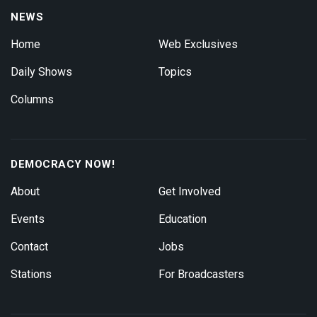
NEWS
Home
Web Exclusives
Daily Shows
Topics
Columns
DEMOCRACY NOW!
About
Get Involved
Events
Education
Contact
Jobs
Stations
For Broadcasters