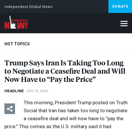
Independent Global News
DONATE
HOT TOPICS
Trump Says Iran Is Taking Too Long
to Negotiate a Ceasefire Deal and Will
Climate Crisis
Iran
Artificial Intelligence
Lebanon
Is
Abortion
Now Have to “Pay the Price”
HEADLINE
JUN 10, 2026
This morning, President Trump posted on Truth
Social that Iran has taken too long to negotiate
a ceasefire deal and will now have to “pay the
price.” This comes as the U.S. military said it had