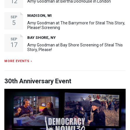
12
Amy Goodman at Bertha DocHouse in London
MADISON, WI
SEP
5
Amy Goodman at The Barrymore for Steal This Story,
Please! Screening
BAY SHORE, NY
SEP
17
Amy Goodman at Bay Shore Screening of Steal This
Story, Please!
MORE EVENTS ›
30th Anniversary Event