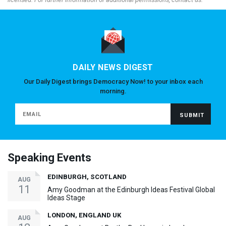
DAILY NEWS DIGEST
Our Daily Digest brings Democracy Now! to your inbox each
morning.
Speaking Events
EDINBURGH, SCOTLAND
AUG
11
Amy Goodman at the Edinburgh Ideas Festival Global
Ideas Stage
LONDON, ENGLAND UK
AUG