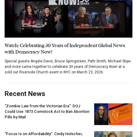
Watch: Celebrating 30 Years of Independent Global News
with Democracy Now!
Special guests Angela Davis, Bruce Springsteen, Patti Smith, Michael Stipe
and more came together to celebrate 30 years of Democracy Now! at a
sold out Riverside Church event in NYC on March 23, 2026.
Recent News
“Zombie Law from the Victorian Era”:
DOJ
Could Use 1873 Comstock Act to Ban Abortion
Pills by Mail
“Focus Is on Affordability”: Cindy Holscher,