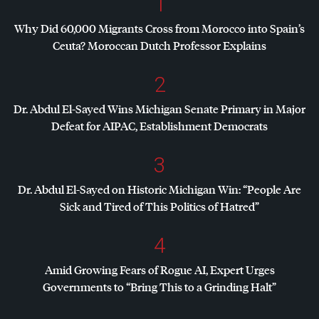
1
Why Did 60,000 Migrants Cross from Morocco into Spain’s
Ceuta? Moroccan Dutch Professor Explains
2
Dr. Abdul El-Sayed Wins Michigan Senate Primary in Major
Defeat for
AIPAC
, Establishment Democrats
3
Dr. Abdul El-Sayed on Historic Michigan Win: “People Are
Sick and Tired of This Politics of Hatred”
4
Amid Growing Fears of Rogue AI, Expert Urges
Governments to “Bring This to a Grinding Halt”