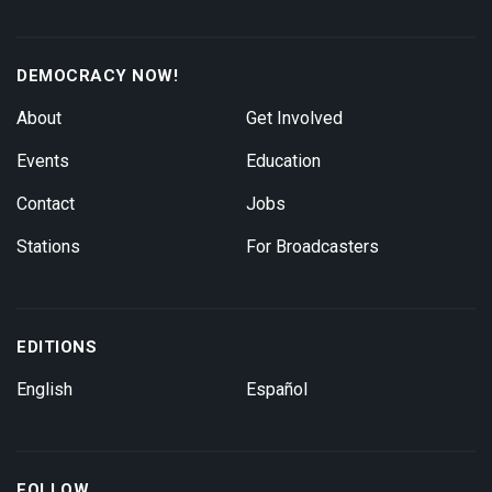
DEMOCRACY NOW!
About
Get Involved
Events
Education
Contact
Jobs
Stations
For Broadcasters
EDITIONS
English
Español
FOLLOW