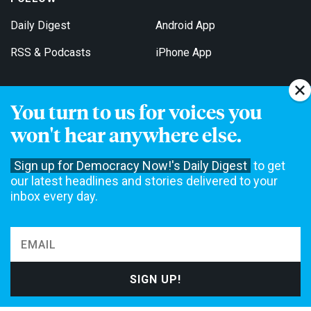
Daily Digest
Android App
RSS & Podcasts
iPhone App
You turn to us for voices you
Get Email Updates
won't hear anywhere else.
Sign up for Democracy Now!'s Daily Digest
to get
our latest headlines and stories delivered to your
inbox every day.
Democracy Now! is a 501(c)3 non-profit news organization. We do
not accept funding from advertising, underwriting or government
agencies. We rely on contributions from our viewers and listeners
to do our work. Please do your part today.
MAKE A DONATION