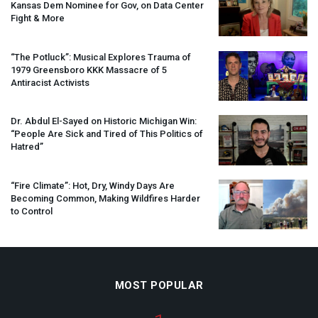
Kansas Dem Nominee for Gov, on Data Center
Fight & More
“The Potluck”: Musical Explores Trauma of
1979 Greensboro
KKK
Massacre of 5
Antiracist Activists
Dr. Abdul El-Sayed on Historic Michigan Win:
“People Are Sick and Tired of This Politics of
Hatred”
“Fire Climate”: Hot, Dry, Windy Days Are
Becoming Common, Making Wildfires Harder
to Control
MOST POPULAR