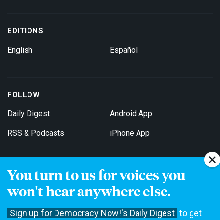
EDITIONS
English
Español
FOLLOW
Daily Digest
Android App
RSS & Podcasts
iPhone App
You turn to us for voices you
Get Email Updates
won't hear anywhere else.
Sign up for Democracy Now!'s Daily Digest
to get