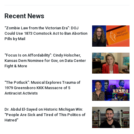
Recent News
“Zombie Law from the Victorian Era”:
DOJ
Could Use 1873 Comstock Act to Ban Abortion
Pills by Mail
“Focus Is on Affordability”: Cindy Holscher,
Kansas Dem Nominee for Gov, on Data Center
Fight & More
“The Potluck”: Musical Explores Trauma of
1979 Greensboro
KKK
Massacre of 5
Antiracist Activists
Dr. Abdul El-Sayed on Historic Michigan Win:
“People Are Sick and Tired of This Politics of
Hatred”