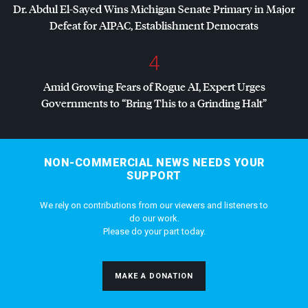
Dr. Abdul El-Sayed Wins Michigan Senate Primary in Major
Defeat for
AIPAC
, Establishment Democrats
4
Amid Growing Fears of Rogue AI, Expert Urges
Governments to “Bring This to a Grinding Halt”
NON-COMMERCIAL NEWS NEEDS YOUR
SUPPORT
We rely on contributions from our viewers and listeners to
do our work.
Please do your part today.
MAKE A DONATION