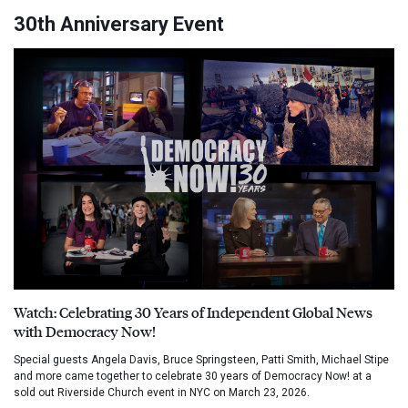
30th Anniversary Event
Watch: Celebrating 30 Years of Independent Global News
with Democracy Now!
Special guests Angela Davis, Bruce Springsteen, Patti Smith, Michael Stipe
and more came together to celebrate 30 years of Democracy Now! at a
sold out Riverside Church event in NYC on March 23, 2026.