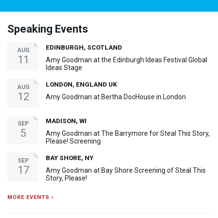
Speaking Events
EDINBURGH, SCOTLAND
AUG
11
Amy Goodman at the Edinburgh Ideas Festival Global
Ideas Stage
LONDON, ENGLAND UK
AUG
12
Amy Goodman at Bertha DocHouse in London
MADISON, WI
SEP
5
Amy Goodman at The Barrymore for Steal This Story,
Please! Screening
BAY SHORE, NY
SEP
17
Amy Goodman at Bay Shore Screening of Steal This
Story, Please!
MORE EVENTS ›