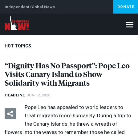
Independent Global News
DONATE
HOT TOPICS
“Dignity Has No Passport”: Pope Leo
Visits Canary Island to Show
Climate Crisis
Iran
Artificial Intelligence
Lebanon
Is
Solidarity with Migrants
HEADLINE
JUN 12, 2026
Pope Leo has appealed to world leaders to
treat migrants more humanely. During a trip to
the Canary Islands, he threw a wreath of
flowers into the waves to remember those he called