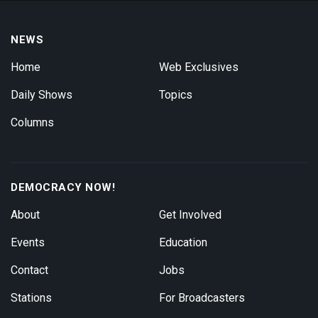
NEWS
Home
Web Exclusives
Daily Shows
Topics
Columns
DEMOCRACY NOW!
About
Get Involved
Events
Education
Contact
Jobs
Stations
For Broadcasters