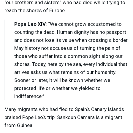
“our brothers and sisters” who had died while trying to
reach the shores of Europe.
Pope Leo
XIV
: “We cannot grow accustomed to
counting the dead. Human dignity has no passport
and does not lose its value when crossing a border.
May history not accuse us of turning the pain of
those who suffer into a common sight along our
shores. Today, here by the sea, every individual that
arrives asks us what remains of our humanity.
Sooner or later, it will be known whether we
protected life or whether we yielded to
indifference.”
Many migrants who had fled to Spain’s Canary Islands
praised Pope Leo’s trip. Sankoun Camara is a migrant
from Guinea.