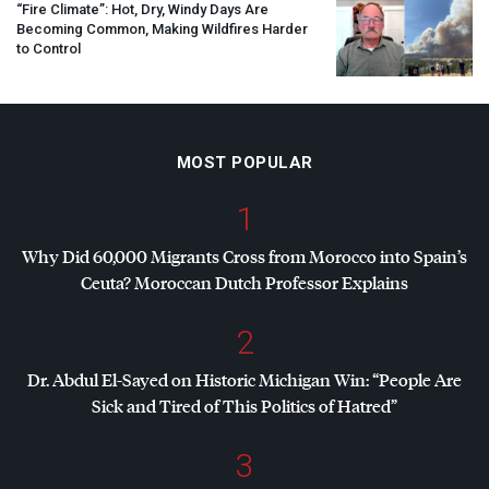
“Fire Climate”: Hot, Dry, Windy Days Are
Becoming Common, Making Wildfires Harder
to Control
MOST POPULAR
1
Why Did 60,000 Migrants Cross from Morocco into Spain’s
Ceuta? Moroccan Dutch Professor Explains
2
Dr. Abdul El-Sayed on Historic Michigan Win: “People Are
Sick and Tired of This Politics of Hatred”
3