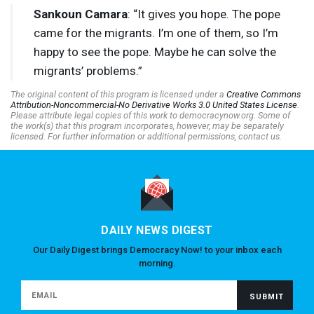
Sankoun Camara
: “It gives you hope. The pope
came for the migrants. I’m one of them, so I’m
happy to see the pope. Maybe he can solve the
migrants’ problems.”
The original content of this program is licensed under a
Creative Commons
Attribution-Noncommercial-No Derivative Works 3.0 United States License
.
Please attribute legal copies of this work to democracynow.org. Some of
the work(s) that this program incorporates, however, may be separately
licensed. For further information or additional permissions, contact us.
DAILY NEWS DIGEST
Our Daily Digest brings Democracy Now! to your inbox each
morning.