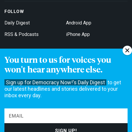
FOLLOW
Daily Digest
Android App
RSS & Podcasts
iPhone App
You turn to us for voices you
Get Email Updates
won't hear anywhere else.
Sign up for Democracy Now!'s Daily Digest
to get
our latest headlines and stories delivered to your
inbox every day.
Democracy Now! is a 501(c)3 non-profit news organization. We do
not accept funding from advertising, underwriting or government
agencies. We rely on contributions from our viewers and listeners
to do our work. Please do your part today.