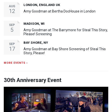
LONDON, ENGLAND UK
AUG
12
Amy Goodman at Bertha DocHouse in London
MADISON, WI
SEP
5
Amy Goodman at The Barrymore for Steal This Story,
Please! Screening
BAY SHORE, NY
SEP
17
Amy Goodman at Bay Shore Screening of Steal This
Story, Please!
MORE EVENTS ›
30th Anniversary Event