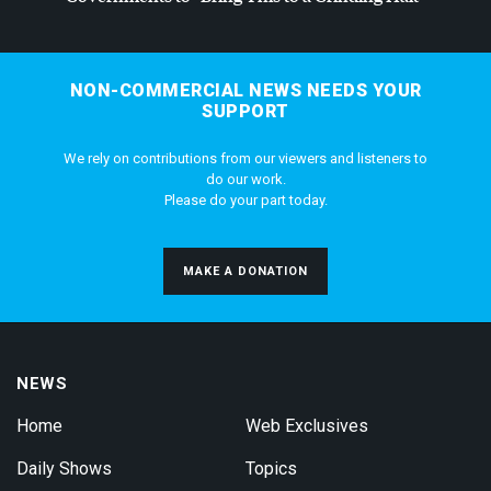
NON-COMMERCIAL NEWS NEEDS YOUR
SUPPORT
We rely on contributions from our viewers and listeners to
do our work.
Please do your part today.
MAKE A DONATION
NEWS
Home
Web Exclusives
Daily Shows
Topics