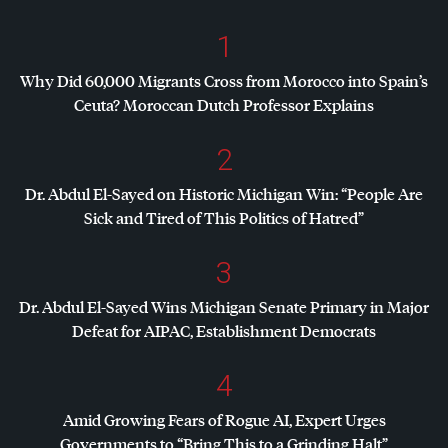
1
Why Did 60,000 Migrants Cross from Morocco into Spain’s
Ceuta? Moroccan Dutch Professor Explains
2
Dr. Abdul El-Sayed on Historic Michigan Win: “People Are
Sick and Tired of This Politics of Hatred”
3
Dr. Abdul El-Sayed Wins Michigan Senate Primary in Major
Defeat for
AIPAC
, Establishment Democrats
4
Amid Growing Fears of Rogue AI, Expert Urges
Governments to “Bring This to a Grinding Halt”