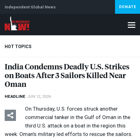
Independent Global News
DONATE
HOT TOPICS
India Condemns Deadly U.S. Strikes
on Boats After 3 Sailors Killed Near
Climate Crisis
Iran
Artificial Intelligence
Lebanon
Is
Abortion
Oman
HEADLINE
JUN 12, 2026
On Thursday, U.S. forces struck another
commercial tanker in the Gulf of Oman in the
third U.S. attack on a boat in the region this
week. Oman’s military led efforts to rescue the sailors.