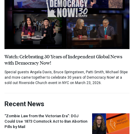
Watch: Celebrating 30 Years of Independent Global News
with Democracy Now!
Special guests Angela Davis, Bruce Springsteen, Patti Smith, Michael Stipe
and more came together to celebrate 30 years of Democracy Now! at a
sold out Riverside Church event in NYC on March 23, 2026.
Recent News
“Zombie Law from the Victorian Era”:
DOJ
Could Use 1873 Comstock Act to Ban Abortion
Pills by Mail