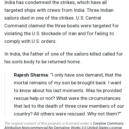
India has condemned the strikes, which have all
targeted ships with crews from India. Three Indian
sailors died in one of the strikes. U.S. Central
Command claimed the three boats were targeted for
violating the U.S. blockade of Iran and for failing to
comply with U.S. orders.
In India, the father of one of the sailors killed called for
his son’s body to be returned home.
Rajesh Sharma
: “I only have one demand, that the
mortal remains of my son be brought back. I want
to know about his last moments. Was he provided
rescue help or not? What were the circumstances
that led to the death of three crew members of our
country? All others were rescued. Why not them?”
The original content of this program is licensed under a
Creative Commons
Attribution-Noncommercial-No Derivative Works 3.0 United States License
.