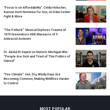
“Focus Is on Affordability”: Cindy Holscher,
Kansas Dem Nominee for Gov, on Data Center
Fight & More
“The Potluck”: Musical Explores Trauma of
1979 Greensboro
KKK
Massacre of 5
Antiracist Activists
Dr. Abdul El-Sayed on Historic Michigan Win:
“People Are Sick and Tired of This Politics of
Hatred”
“Fire Climate”: Hot, Dry, Windy Days Are
Becoming Common, Making Wildfires Harder
to Control
MOST POPULAR