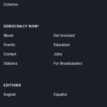
Columns
DEMOCRACY NOW!
About
Get Involved
Events
Education
Contact
Jobs
Stations
For Broadcasters
EDITIONS
English
Español