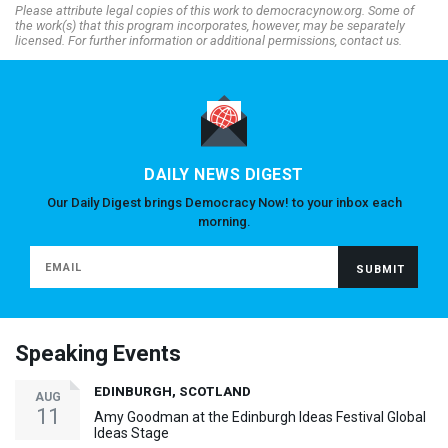
Please attribute legal copies of this work to democracynow.org. Some of
the work(s) that this program incorporates, however, may be separately
licensed. For further information or additional permissions, contact us.
DAILY NEWS DIGEST
Our Daily Digest brings Democracy Now! to your inbox each
morning.
Speaking Events
EDINBURGH, SCOTLAND
AUG
11
Amy Goodman at the Edinburgh Ideas Festival Global
Ideas Stage