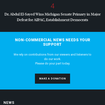
4
Dr. Abdul El-Sayed Wins Michigan Senate Primary in Major
Defeat for
AIPAC
, Establishment Democrats
NON-COMMERCIAL NEWS NEEDS YOUR
SUPPORT
We rely on contributions from our viewers and listeners to
do our work.
Please do your part today.
MAKE A DONATION
NEWS