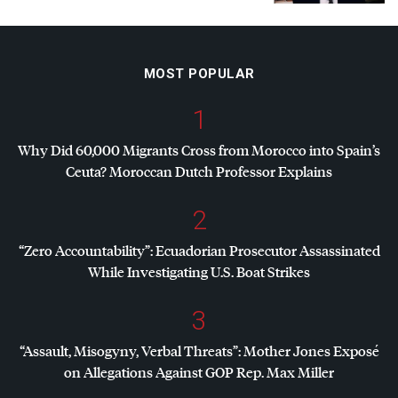
MOST POPULAR
1
Why Did 60,000 Migrants Cross from Morocco into Spain’s
Ceuta? Moroccan Dutch Professor Explains
2
“Zero Accountability”: Ecuadorian Prosecutor Assassinated
While Investigating U.S. Boat Strikes
3
“Assault, Misogyny, Verbal Threats”: Mother Jones Exposé
on Allegations Against
GOP
Rep. Max Miller