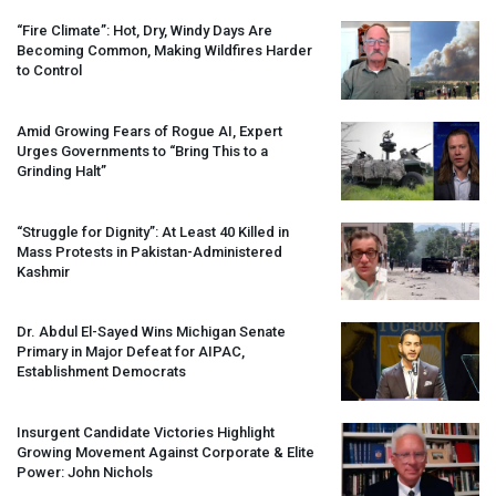
“Fire Climate”: Hot, Dry, Windy Days Are
Becoming Common, Making Wildfires Harder
to Control
Amid Growing Fears of Rogue AI, Expert
Urges Governments to “Bring This to a
Grinding Halt”
“Struggle for Dignity”: At Least 40 Killed in
Mass Protests in Pakistan-Administered
Kashmir
Dr. Abdul El-Sayed Wins Michigan Senate
Primary in Major Defeat for
AIPAC
,
Establishment Democrats
Insurgent Candidate Victories Highlight
Growing Movement Against Corporate & Elite
Power: John Nichols