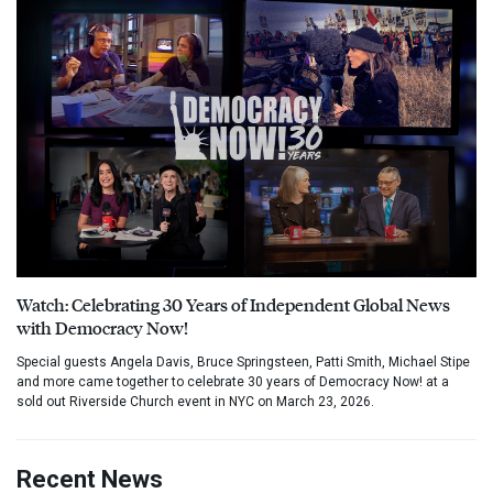
Watch: Celebrating 30 Years of Independent Global News
with Democracy Now!
Special guests Angela Davis, Bruce Springsteen, Patti Smith, Michael Stipe
and more came together to celebrate 30 years of Democracy Now! at a
sold out Riverside Church event in NYC on March 23, 2026.
Recent News