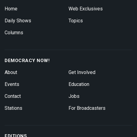
Home
Web Exclusives
Daily Shows
Topics
Columns
DEMOCRACY NOW!
About
Get Involved
Events
Education
Contact
Jobs
Stations
For Broadcasters
EDITIONS