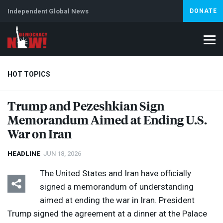
Independent Global News
DONATE
HOT TOPICS
Trump and Pezeshkian Sign
Memorandum Aimed at Ending U.S.
Climate Crisis
Iran
Artificial Intelligence
Lebanon
Is
War on Iran
HEADLINE
JUN 18, 2026
The United States and Iran have officially
signed a memorandum of understanding
aimed at ending the war in Iran. President
Trump signed the agreement at a dinner at the Palace