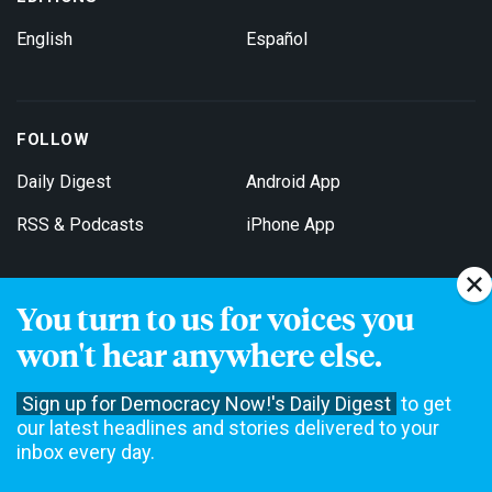
English
Español
FOLLOW
Daily Digest
Android App
RSS & Podcasts
iPhone App
You turn to us for voices you
Get Email Updates
won't hear anywhere else.
Sign up for Democracy Now!'s Daily Digest
to get
our latest headlines and stories delivered to your
inbox every day.