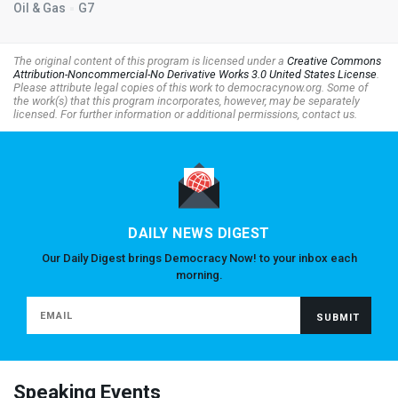
Oil & Gas
G7
The original content of this program is licensed under a
Creative Commons
Attribution-Noncommercial-No Derivative Works 3.0 United States License
.
Please attribute legal copies of this work to democracynow.org. Some of
the work(s) that this program incorporates, however, may be separately
licensed. For further information or additional permissions, contact us.
DAILY NEWS DIGEST
Our Daily Digest brings Democracy Now! to your inbox each
morning.
Speaking Events