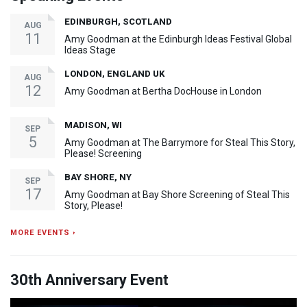
EDINBURGH, SCOTLAND
AUG
11
Amy Goodman at the Edinburgh Ideas Festival Global
Ideas Stage
LONDON, ENGLAND UK
AUG
12
Amy Goodman at Bertha DocHouse in London
MADISON, WI
SEP
5
Amy Goodman at The Barrymore for Steal This Story,
Please! Screening
BAY SHORE, NY
SEP
17
Amy Goodman at Bay Shore Screening of Steal This
Story, Please!
MORE EVENTS ›
30th Anniversary Event