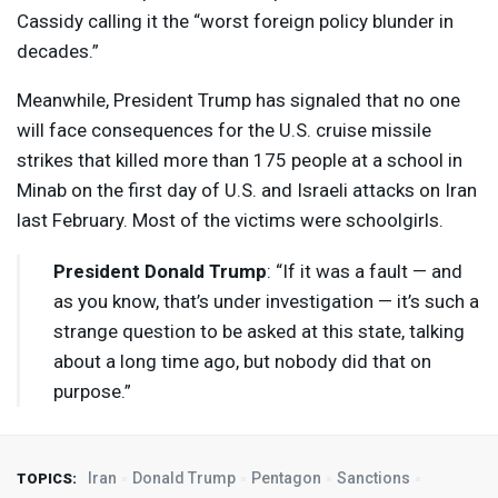
Cassidy calling it the “worst foreign policy blunder in
decades.”
Meanwhile, President Trump has signaled that no one
will face consequences for the U.S. cruise missile
strikes that killed more than 175 people at a school in
Minab on the first day of U.S. and Israeli attacks on Iran
last February. Most of the victims were schoolgirls.
President Donald Trump
: “If it was a fault — and
as you know, that’s under investigation — it’s such a
strange question to be asked at this state, talking
about a long time ago, but nobody did that on
purpose.”
Iran
Donald Trump
Pentagon
Sanctions
TOPICS: