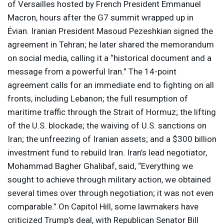
of Versailles hosted by French President Emmanuel
Macron, hours after the G7 summit wrapped up in
Évian. Iranian President Masoud Pezeshkian signed the
agreement in Tehran; he later shared the memorandum
on social media, calling it a “historical document and a
message from a powerful Iran.” The 14-point
agreement calls for an immediate end to fighting on all
fronts, including Lebanon; the full resumption of
maritime traffic through the Strait of Hormuz; the lifting
of the U.S. blockade; the waiving of U.S. sanctions on
Iran; the unfreezing of Iranian assets; and a $300 billion
investment fund to rebuild Iran. Iran’s lead negotiator,
Mohammad Bagher Ghalibaf, said, “Everything we
sought to achieve through military action, we obtained
several times over through negotiation; it ​was not even
comparable.” On Capitol Hill, some lawmakers have
criticized Trump’s deal, with Republican Senator Bill