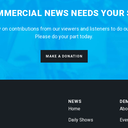
MERCIAL NEWS NEEDS YOUR
 on contributions from our viewers and listeners to do o
Please do your part today.
MAKE A DONATION
NEWS
DE
Home
Abo
Daily Shows
Eve