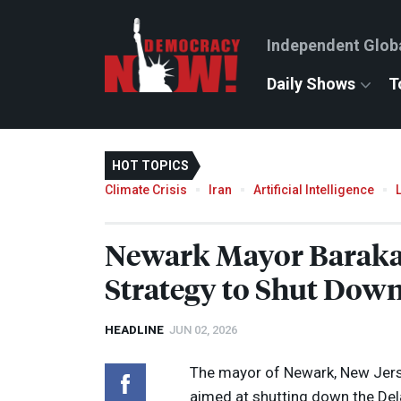
Independent Glob
Daily Shows
T
HOT TOPICS
Climate Crisis
Iran
Artificial Intelligence
Newark Mayor Baraka 
Strategy to Shut Down
HEADLINE
JUN 02, 2026
The mayor of Newark, New Jersey
aimed at shutting down the Del