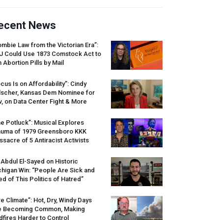
ecent News
mbie Law from the Victorian Era”:
J
Could Use 1873 Comstock Act to
 Abortion Pills by Mail
cus Is on Affordability”: Cindy
lscher, Kansas Dem Nominee for
, on Data Center Fight & More
e Potluck”: Musical Explores
auma of 1979 Greensboro
KKK
sacre of 5 Antiracist Activists
 Abdul El-Sayed on Historic
higan Win: “People Are Sick and
ed of This Politics of Hatred”
re Climate”: Hot, Dry, Windy Days
e Becoming Common, Making
dfires Harder to Control