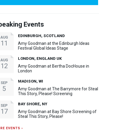
peaking Events
EDINBURGH, SCOTLAND
AUG
11
Amy Goodman at the Edinburgh Ideas
Festival Global Ideas Stage
LONDON, ENGLAND UK
AUG
12
Amy Goodman at Bertha DocHouse in
London
MADISON, WI
SEP
5
Amy Goodman at The Barrymore for Steal
This Story, Please! Screening
BAY SHORE, NY
SEP
17
Amy Goodman at Bay Shore Screening of
Steal This Story, Please!
RE EVENTS ›