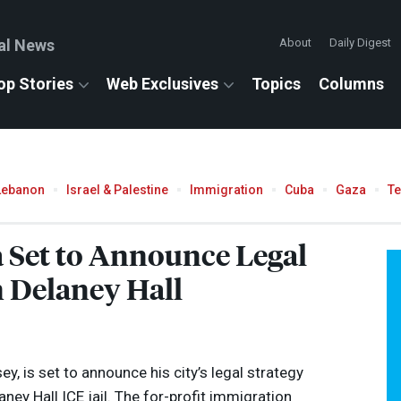
al News
About
Daily Digest
op Stories
Web Exclusives
Topics
Columns
Lebanon
Israel & Palestine
Immigration
Cuba
Gaza
T
Set to Announce Legal
 Delaney Hall
, is set to announce his city’s legal strategy
aney Hall
ICE
jail. The for-profit immigration