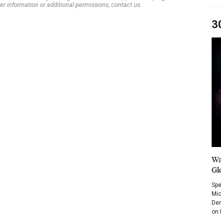
er information or additional permissions, contact us.
3
Wa
Gl
Spe
Mic
Dem
on 