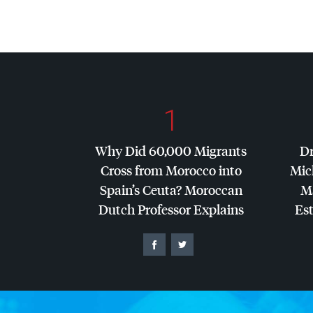
1
Why Did 60,000 Migrants
Dr
Cross from Morocco into
Mic
Spain’s Ceuta? Moroccan
Ma
Dutch Professor Explains
Es