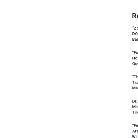
R
“Zo
DO
Ban
“Fo
Ho
Gov
“Th
Tr
Mas
Dr.
Mic
Tir
“Fi
Ar
Wil