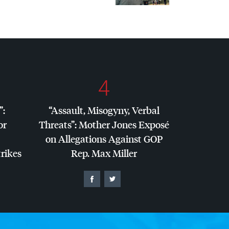
4
”:
“Assault, Misogyny, Verbal
or
Threats”: Mother Jones Exposé
on Allegations Against
GOP
trikes
Rep. Max Miller