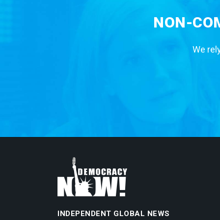
NON-COM
We rely
INDEPENDENT GLOBAL NEWS