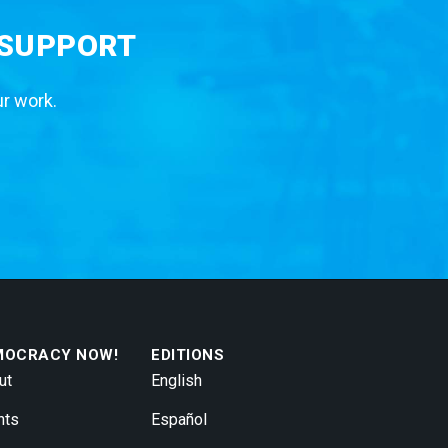
 SUPPORT
ur work.
MOCRACY NOW!
EDITIONS
ut
English
nts
Español