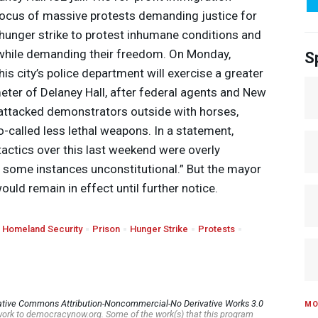
focus of massive protests demanding justice for
hunger strike to protest inhumane conditions and
, while demanding their freedom. On Monday,
S
s city’s police department will exercise a greater
meter of Delaney Hall, after federal agents and New
 attacked demonstrators outside with horses,
o-called less lethal weapons. In a statement,
tactics over this last weekend were overly
n some instances unconstitutional.” But the mayor
ould remain in effect until further notice.
 Homeland Security
Prison
Hunger Strike
Protests
ative Commons Attribution-Noncommercial-No Derivative Works 3.0
MO
s work to democracynow.org. Some of the work(s) that this program