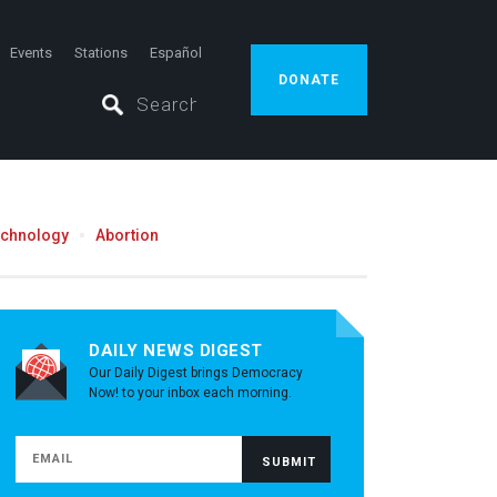
Events
Stations
Español
DONATE
echnology
Abortion
DAILY NEWS DIGEST
Our Daily Digest brings Democracy
Now! to your inbox each morning.