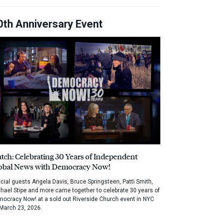
0th Anniversary Event
tch: Celebrating 30 Years of Independent
obal News with Democracy Now!
cial guests Angela Davis, Bruce Springsteen, Patti Smith,
hael Stipe and more came together to celebrate 30 years of
ocracy Now! at a sold out Riverside Church event in NYC
March 23, 2026.