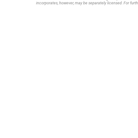
incorporates, however, may be separately licensed. For furth