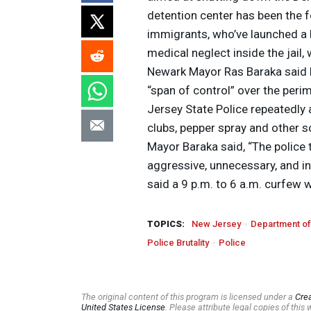
detention center has been the 
immigrants, who’ve launched a 
medical neglect inside the jail
Newark Mayor Ras Baraka said hi
“span of control” over the peri
Jersey State Police repeatedly
clubs, pepper spray and other s
Mayor Baraka said, “The police 
aggressive, unnecessary, and i
said a 9 p.m. to 6 a.m. curfew w
TOPICS:
New Jersey
Department of
Police Brutality
Police
The original content of this program is licensed under a
Cre
United States License
. Please attribute legal copies of thi