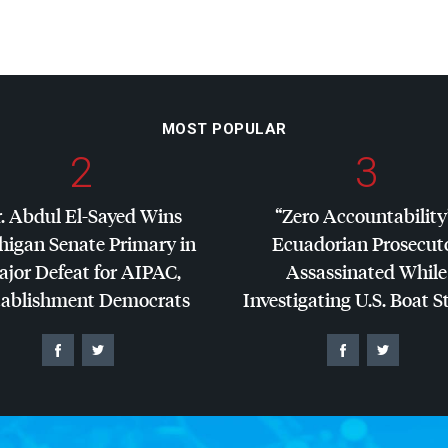
MOST POPULAR
2
3
. Abdul El-Sayed Wins
“Zero Accountability
higan Senate Primary in
Ecuadorian Prosecut
jor Defeat for
AIPAC
,
Assassinated While
tablishment Democrats
Investigating U.S. Boat S