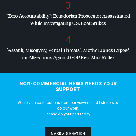
3
“Zero Accountability”: Ecuadorian Prosecutor Assassinated
While Investigating U.S. Boat Strikes
4
“Assault, Misogyny, Verbal Threats”: Mother Jones Exposé
on Allegations Against
GOP
Rep. Max Miller
NON-COMMERCIAL NEWS NEEDS YOUR
SUPPORT
We rely on contributions from our viewers and listeners to
do our work.
Please do your part today.
MAKE A DONATION