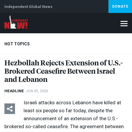
Independent Global News
DONATE
HOT TOPICS
Hezbollah Rejects Extension of U.S.-
Brokered Ceasefire Between Israel
Climate Crisis
Iran
Artificial Intelligence
Lebanon
Is
and Lebanon
HEADLINE
JUN 05, 2026
Israeli attacks across Lebanon have killed at
least six people so far today, despite the
announcement of an extension of the U.S.-
brokered so-called ceasefire. The agreement between