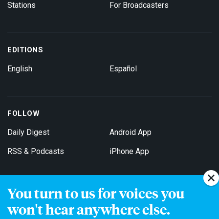
Stations
For Broadcasters
EDITIONS
English
Español
FOLLOW
Daily Digest
Android App
RSS & Podcasts
iPhone App
You turn to us for voices you
Get Email Updates
won't hear anywhere else.