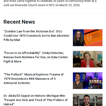
and more came together to celebrate 30 years of Democracy Now! at a
sold out Riverside Church event in NYC on March 23, 2026.
Recent News
“Zombie Law from the Victorian Era”:
DOJ
Could Use 1873 Comstock Act to Ban Abortion
Pills by Mail
“Focus Is on Affordability”: Cindy Holscher,
Kansas Dem Nominee for Gov, on Data Center
Fight & More
“The Potluck”: Musical Explores Trauma of
1979 Greensboro
KKK
Massacre of 5
Antiracist Activists
Dr. Abdul El-Sayed on Historic Michigan Win:
“People Are Sick and Tired of This Politics of
Hatred”