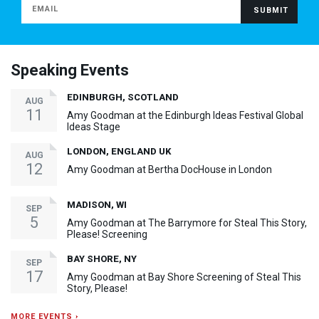
Speaking Events
EDINBURGH, SCOTLAND
AUG
11
Amy Goodman at the Edinburgh Ideas Festival Global
Ideas Stage
LONDON, ENGLAND UK
AUG
12
Amy Goodman at Bertha DocHouse in London
MADISON, WI
SEP
5
Amy Goodman at The Barrymore for Steal This Story,
Please! Screening
BAY SHORE, NY
SEP
17
Amy Goodman at Bay Shore Screening of Steal This
Story, Please!
MORE EVENTS ›