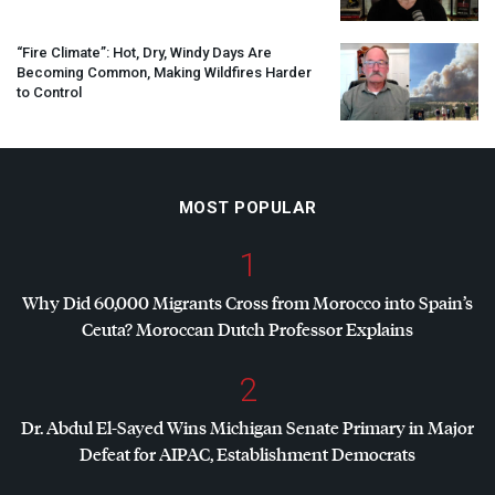
“Fire Climate”: Hot, Dry, Windy Days Are
Becoming Common, Making Wildfires Harder
to Control
MOST POPULAR
1
Why Did 60,000 Migrants Cross from Morocco into Spain’s
Ceuta? Moroccan Dutch Professor Explains
2
Dr. Abdul El-Sayed Wins Michigan Senate Primary in Major
Defeat for
AIPAC
, Establishment Democrats