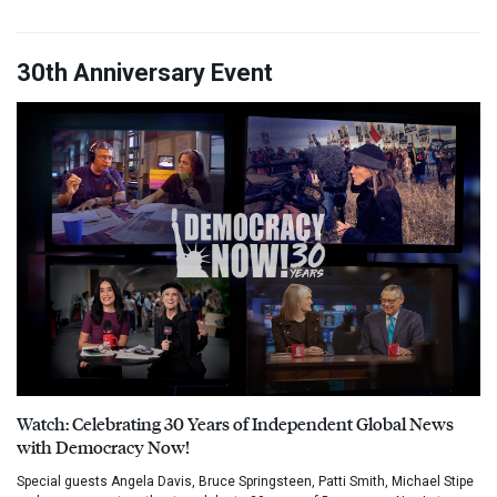
30th Anniversary Event
Watch: Celebrating 30 Years of Independent Global News
with Democracy Now!
Special guests Angela Davis, Bruce Springsteen, Patti Smith, Michael Stipe