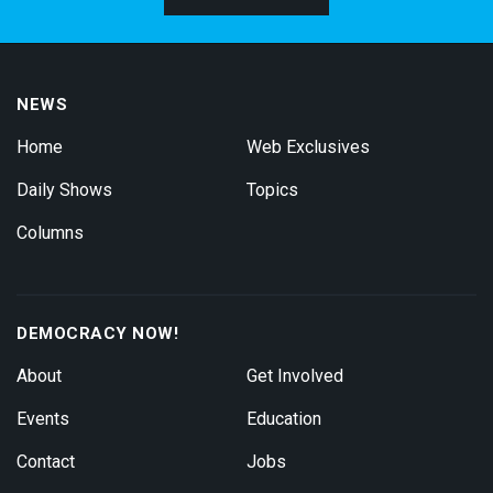
NEWS
Home
Web Exclusives
Daily Shows
Topics
Columns
DEMOCRACY NOW!
About
Get Involved
Events
Education
Contact
Jobs