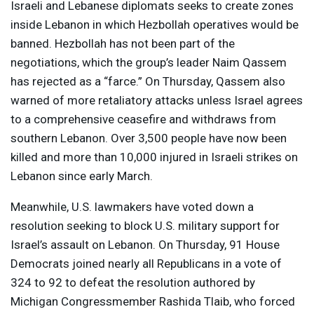
Israeli and Lebanese diplomats seeks to create zones
inside Lebanon in which Hezbollah operatives would be
banned. Hezbollah has not been part of the
negotiations, which the group’s leader Naim Qassem
has rejected as a “farce.” On Thursday, Qassem also
warned of more retaliatory attacks unless Israel agrees
to a comprehensive ceasefire and withdraws from
southern Lebanon. Over 3,500 people have now been
killed and more than 10,000 injured in Israeli strikes on
Lebanon since early March.
Meanwhile, U.S. lawmakers have voted down a
resolution seeking to block U.S. military support for
Israel’s assault on Lebanon. On Thursday, 91 House
Democrats joined nearly all Republicans in a vote of
324 to 92 to defeat the resolution authored by
Michigan Congressmember Rashida Tlaib, who forced