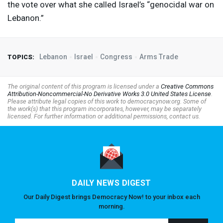
the vote over what she called Israel’s “genocidal war on
Lebanon.”
Lebanon
Israel
Congress
Arms Trade
TOPICS:
The original content of this program is licensed under a
Creative Commons
Attribution-Noncommercial-No Derivative Works 3.0 United States License
.
Please attribute legal copies of this work to democracynow.org. Some of
the work(s) that this program incorporates, however, may be separately
licensed. For further information or additional permissions, contact us.
DAILY NEWS DIGEST
Our Daily Digest brings Democracy Now! to your inbox each
morning.