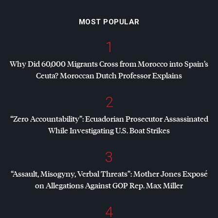
MOST POPULAR
1
Why Did 60,000 Migrants Cross from Morocco into Spain’s
Ceuta? Moroccan Dutch Professor Explains
2
“Zero Accountability”: Ecuadorian Prosecutor Assassinated
While Investigating U.S. Boat Strikes
3
“Assault, Misogyny, Verbal Threats”: Mother Jones Exposé
on Allegations Against
GOP
Rep. Max Miller
4