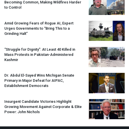
Becoming Common, Making Wildfires Harder
to Control
Amid Growing Fears of Rogue AI, Expert
Urges Governments to “Bring This to a
Grinding Halt”
“Struggle for Dignity”: At Least 40 Killed in
Mass Protests in Pakistan-Administered
Kashmir
Dr. Abdul El-Sayed Wins Michigan Senate
Primary in Major Defeat for
AIPAC
,
Establishment Democrats
Insurgent Candidate Victories Highlight
Growing Movement Against Corporate & Elite
Power: John Nichols