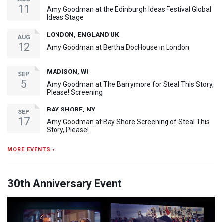
11
Amy Goodman at the Edinburgh Ideas Festival Global
Ideas Stage
LONDON, ENGLAND UK
AUG
12
Amy Goodman at Bertha DocHouse in London
MADISON, WI
SEP
5
Amy Goodman at The Barrymore for Steal This Story,
Please! Screening
BAY SHORE, NY
SEP
17
Amy Goodman at Bay Shore Screening of Steal This
Story, Please!
MORE EVENTS ›
30th Anniversary Event