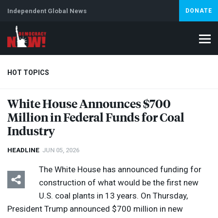
Independent Global News
DONATE
HOT TOPICS
White House Announces $700
Million in Federal Funds for Coal
Climate Crisis
Iran
Artificial Intelligence
Lebanon
Is
Industry
HEADLINE
JUN 05, 2026
The White House has announced funding for
construction of what would be the first new
U.S. coal plants in 13 years. On Thursday,
President Trump announced $700 million in new