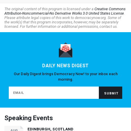
The original content of this program is licensed under a
Creative Commons
Attribution-Noncommercial-No Derivative Works 3.0 United States License
.
Please attribute legal copies of this work to democracynow.org. Some of
the work(s) that this program incorporates, however, may be separately
licensed. For further information or additional permissions, contact us.
DAILY NEWS DIGEST
Our Daily Digest brings Democracy Now! to your inbox each
morning.
Speaking Events
EDINBURGH, SCOTLAND
AUG