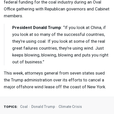
federal funding for the coal industry during an Oval
Office gathering with Republican governors and Cabinet
members.
President Donald Trump
: “If you look at China, if
you look at so many of the successful countries,
they’re using coal. If you look at some of the real
great failures countries, they’re using wind. Just
keeps blowing, blowing, blowing and puts you right
out of business.”
This week, attorneys general from seven states sued
the Trump administration over its efforts to cancel a
major offshore wind lease off the coast of New York.
Coal
Donald Trump
Climate Crisis
TOPICS: