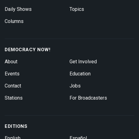
Daily Shows
Topics
Columns
DEMOCRACY NOW!
About
Get Involved
Events
Education
Contact
Jobs
Stations
For Broadcasters
EDITIONS
English
Español