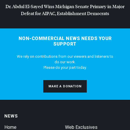
Dr. Abdul El-Sayed Wins Michigan Senate Primary in Major
Defeat for
AIPAC
, Establishment Democrats
NON-COMMERCIAL NEWS NEEDS YOUR
SUPPORT
We rely on contributions from our viewers and listeners to
do our work.
Please do your part today.
MAKE A DONATION
NEWS
Home
Web Exclusives