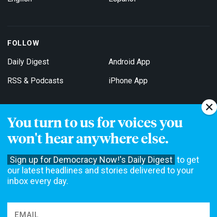
FOLLOW
Daily Digest
Android App
RSS & Podcasts
iPhone App
You turn to us for voices you
Get Email Updates
won't hear anywhere else.
Sign up for Democracy Now!'s Daily Digest
to get
our latest headlines and stories delivered to your
inbox every day.
Democracy Now! is a 501(c)3 non-profit news organization. We do
not accept funding from advertising, underwriting or government