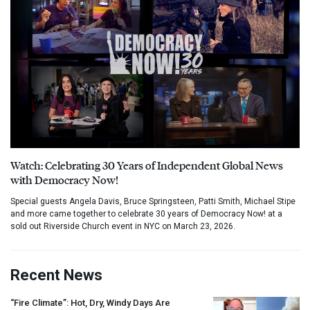
Watch: Celebrating 30 Years of Independent Global News
with Democracy Now!
Special guests Angela Davis, Bruce Springsteen, Patti Smith, Michael Stipe
and more came together to celebrate 30 years of Democracy Now! at a
sold out Riverside Church event in NYC on March 23, 2026.
Recent News
“Fire Climate”: Hot, Dry, Windy Days Are