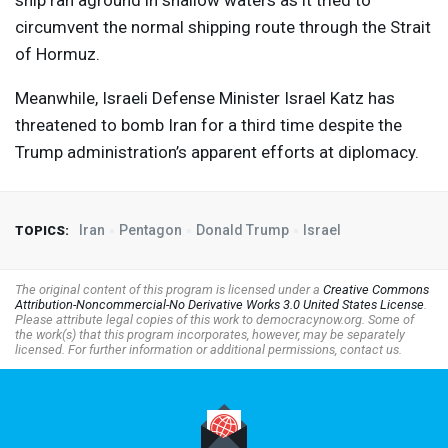
ship ran aground ⁠in shallow waters as it tried to
circumvent the normal shipping route through the Strait
of Hormuz.
Meanwhile, Israeli Defense Minister Israel Katz has
threatened to bomb Iran for a third time despite the
Trump administration’s apparent efforts at diplomacy.
Iran
Pentagon
Donald Trump
Israel
TOPICS:
The original content of this program is licensed under a
Creative Commons
Attribution-Noncommercial-No Derivative Works 3.0 United States License
.
Please attribute legal copies of this work to democracynow.org. Some of
the work(s) that this program incorporates, however, may be separately
licensed. For further information or additional permissions, contact us.