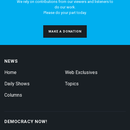
We rely on contributions from our viewers and listeners to
do our work.
Please do your part today.
MAKE A DONATION
NEWS
Home
Web Exclusives
Daily Shows
Topics
Columns
DEMOCRACY NOW!