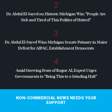
2
Dr. Abdul El-Sayed on Historic Michigan Win: “People Are
Sick and Tired of This Politics of Hatred”
3
Dr. Abdul El-Sayed Wins Michigan Senate Primary in Major
Defeat for
AIPAC
, Establishment Democrats
4
Amid Growing Fears of Rogue AI, Expert Urges
Governments to “Bring This to a Grinding Halt”
NON-COMMERCIAL NEWS NEEDS YOUR
SUPPORT