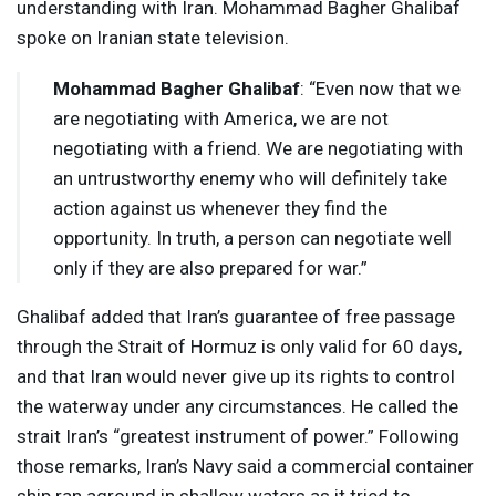
understanding with Iran. Mohammad Bagher Ghalibaf
spoke on Iranian state television.
Mohammad Bagher Ghalibaf
: “Even now that we
are negotiating with America, we are not
negotiating with a friend. We are negotiating with
an untrustworthy enemy who will definitely take
action against us whenever they find the
opportunity. In truth, a person can negotiate well
only if they are also prepared for war.”
Ghalibaf added that Iran’s guarantee of free passage
through the Strait of Hormuz is only valid for 60 days,
and that Iran would never give up its rights to control
the waterway under any circumstances. He called the
strait Iran’s “greatest instrument of power.” Following
those remarks, Iran’s Navy said a commercial container