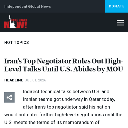
Independent Global News
DONATE
HOT TOPICS
Iran’s Top Negotiator Rules Out High-
Level Talks Until U.S. Abides by
MOU
Climate Crisis
Iran
Artificial Intelligence
Lebanon
Is
HEADLINE
JUL 01, 2026
Indirect technical talks between U.S. and
Iranian teams got underway in Qatar today,
after Iran’s top negotiator said his nation
would not enter further high-level negotiations until the
U.S. meets the terms of its memorandum of