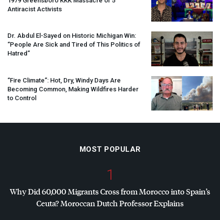
1979 Greensboro
KKK
Massacre of 5
Antiracist Activists
Dr. Abdul El-Sayed on Historic Michigan Win:
“People Are Sick and Tired of This Politics of
Hatred”
“Fire Climate”: Hot, Dry, Windy Days Are
Becoming Common, Making Wildfires Harder
to Control
MOST POPULAR
1
Why Did 60,000 Migrants Cross from Morocco into Spain’s
Ceuta? Moroccan Dutch Professor Explains