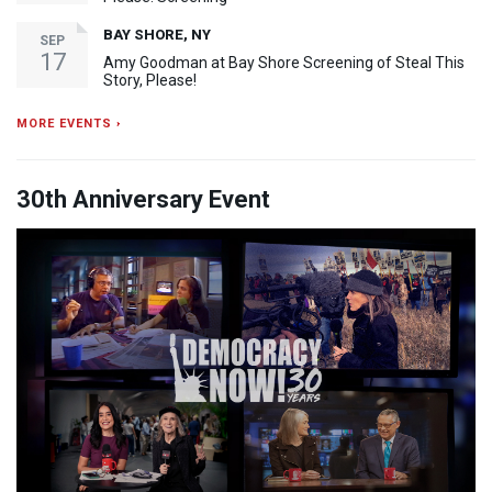
BAY SHORE, NY
SEP
17
Amy Goodman at Bay Shore Screening of Steal This
Story, Please!
MORE EVENTS ›
30th Anniversary Event