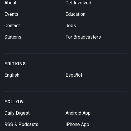
About
Get Involved
Events
Education
Contact
Jobs
Stations
For Broadcasters
EDITIONS
English
Español
FOLLOW
Daily Digest
Android App
RSS & Podcasts
iPhone App