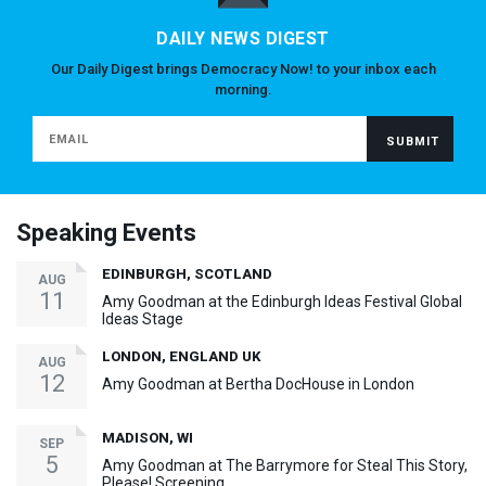
DAILY NEWS DIGEST
Our Daily Digest brings Democracy Now! to your inbox each
morning.
Speaking Events
EDINBURGH, SCOTLAND
AUG
11
Amy Goodman at the Edinburgh Ideas Festival Global
Ideas Stage
LONDON, ENGLAND UK
AUG
12
Amy Goodman at Bertha DocHouse in London
MADISON, WI
SEP
5
Amy Goodman at The Barrymore for Steal This Story,
Please! Screening