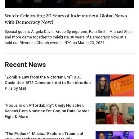
Watch: Celebrating 30 Years of Independent Global News
with Democracy Now!
Special guests Angela Davis, Bruce Springsteen, Patti Smith, Michael Stipe
and more came together to celebrate 30 years of Democracy Now! at a
sold out Riverside Church event in NYC on March 23, 2026.
Recent News
“Zombie Law from the Victorian Era”:
DOJ
Could Use 1873 Comstock Act to Ban Abortion
Pills by Mail
“Focus Is on Affordability”: Cindy Holscher,
Kansas Dem Nominee for Gov, on Data Center
Fight & More
“The Potluck”: Musical Explores Trauma of