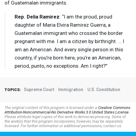
of Guatemalan immigrants.
Rep. Delia Ramirez
: “I am the proud, proud
daughter of Maria Elvira Ramirez Guerra, a
Guatemalan immigrant who crossed the border
pregnant with me. I am a citizen by birthright. … I
am an American. And every single person in this
country, if you’re born here, you’re an American,
period, punto, no exceptions. Am I right?”
Supreme Court
Immigration
U.S. Constitution
TOPICS:
The original content of this program is licensed under a
Creative Commons
Attribution-Noncommercial-No Derivative Works 3.0 United States License
.
Please attribute legal copies of this work to democracynow.org. Some of
the work(s) that this program incorporates, however, may be separately
licensed. For further information or additional permissions, contact us.