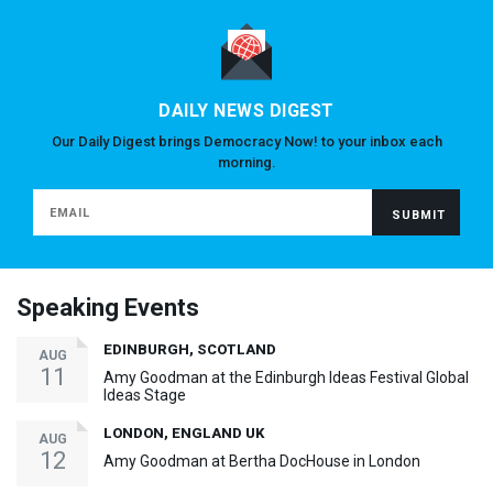
DAILY NEWS DIGEST
Our Daily Digest brings Democracy Now! to your inbox each
morning.
Speaking Events
EDINBURGH, SCOTLAND
AUG
11
Amy Goodman at the Edinburgh Ideas Festival Global
Ideas Stage
LONDON, ENGLAND UK
AUG
12
Amy Goodman at Bertha DocHouse in London