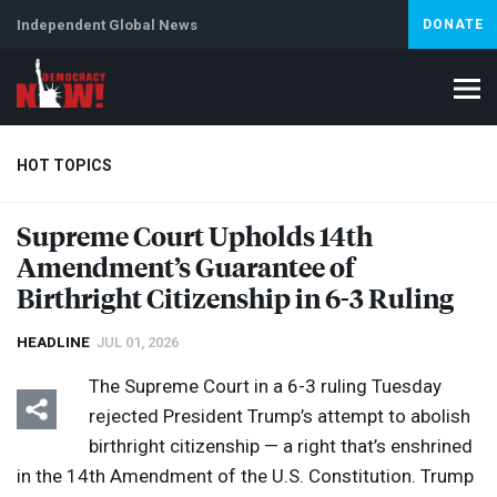
Independent Global News
DONATE
HOT TOPICS
Supreme Court Upholds 14th
Amendment’s Guarantee of
Climate Crisis
Iran
Artificial Intelligence
Lebanon
Is
Birthright Citizenship in 6-3 Ruling
HEADLINE
JUL 01, 2026
The Supreme Court in a 6-3 ruling Tuesday
rejected President Trump’s attempt to abolish
birthright citizenship — a right that’s enshrined
in the 14th Amendment of the U.S. Constitution. Trump