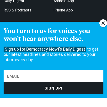
Daily Digest
Android App
RSS & Podcasts
iPhone App
You turn to us for voices you
Get Email Updates
won't hear anywhere else.
Sign up for Democracy Now!'s Daily Digest
to get
our latest headlines and stories delivered to your
inbox every day.
Democracy Now! is a 501(c)3 non-profit news organization. We do
not accept funding from advertising, underwriting or government
agencies. We rely on contributions from our viewers and listeners
to do our work. Please do your part today.
MAKE A DONATION