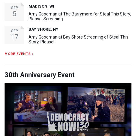
MADISON, WI
SEP
5
Amy Goodman at The Barrymore for Steal This Story,
Please! Screening
BAY SHORE, NY
SEP
17
Amy Goodman at Bay Shore Screening of Steal This
Story, Please!
MORE EVENTS ›
30th Anniversary Event