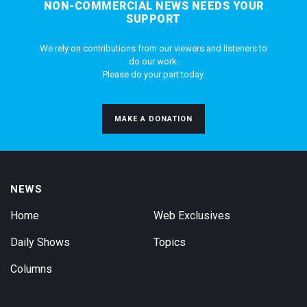
NON-COMMERCIAL NEWS NEEDS YOUR
SUPPORT
We rely on contributions from our viewers and listeners to
do our work.
Please do your part today.
MAKE A DONATION
NEWS
Home
Web Exclusives
Daily Shows
Topics
Columns