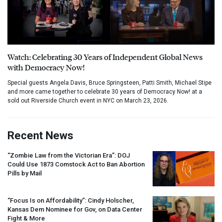
Watch: Celebrating 30 Years of Independent Global News
with Democracy Now!
Special guests Angela Davis, Bruce Springsteen, Patti Smith, Michael Stipe
and more came together to celebrate 30 years of Democracy Now! at a
sold out Riverside Church event in NYC on March 23, 2026.
Recent News
“Zombie Law from the Victorian Era”:
DOJ
Could Use 1873 Comstock Act to Ban Abortion
Pills by Mail
“Focus Is on Affordability”: Cindy Holscher,
Kansas Dem Nominee for Gov, on Data Center
Fight & More