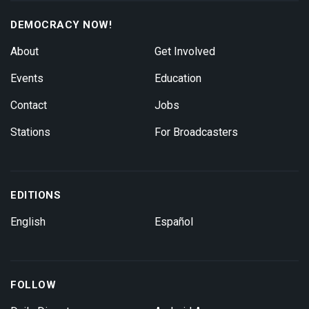
DEMOCRACY NOW!
About
Get Involved
Events
Education
Contact
Jobs
Stations
For Broadcasters
EDITIONS
English
Español
FOLLOW