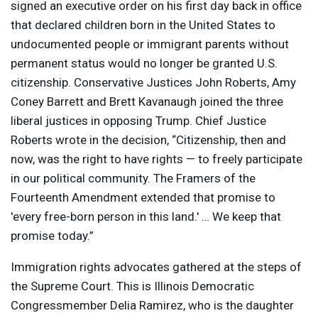
signed an executive order on his first day back in office
that declared children born in the United States to
undocumented people or immigrant parents without
permanent status would no longer be granted U.S.
citizenship. Conservative Justices John Roberts, Amy
Coney Barrett and Brett Kavanaugh joined the three
liberal justices in opposing Trump. Chief Justice
Roberts wrote in the decision, “Citizenship, then and
now, was the right to have rights — to freely participate
in our political community. The Framers of the
Fourteenth Amendment extended that promise to
'every free-born person in this land.' … We keep that
promise today.”
Immigration rights advocates gathered at the steps of
the Supreme Court. This is Illinois Democratic
Congressmember Delia Ramirez, who is the daughter