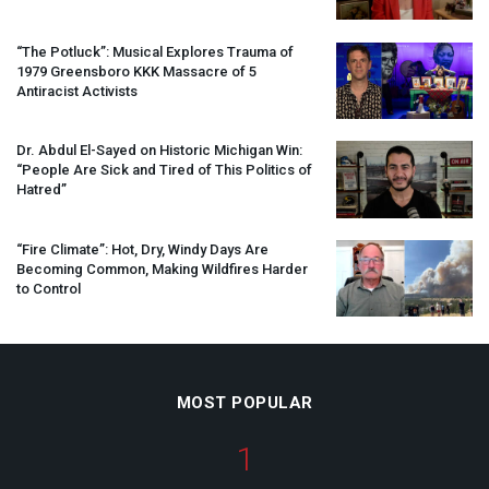
“The Potluck”: Musical Explores Trauma of
1979 Greensboro
KKK
Massacre of 5
Antiracist Activists
Dr. Abdul El-Sayed on Historic Michigan Win:
“People Are Sick and Tired of This Politics of
Hatred”
“Fire Climate”: Hot, Dry, Windy Days Are
Becoming Common, Making Wildfires Harder
to Control
MOST POPULAR
1