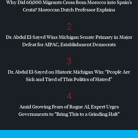
Why Did 60,000 Migrants Cross from Morocco into Spain’s
Ceuta? Moroccan Dutch Professor Explains
2
Dr. Abdul El-Sayed Wins Michigan Senate Primary in Major
Defeat for
AIPAC
, Establishment Democrats
3
Dr. Abdul El-Sayed on Historic Michigan Win: “People Are
Sick and Tired of This Politics of Hatred”
4
Amid Growing Fears of Rogue AI, Expert Urges
Governments to “Bring This to a Grinding Halt”