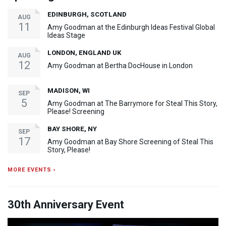
EDINBURGH, SCOTLAND
AUG
11
Amy Goodman at the Edinburgh Ideas Festival Global
Ideas Stage
LONDON, ENGLAND UK
AUG
12
Amy Goodman at Bertha DocHouse in London
MADISON, WI
SEP
5
Amy Goodman at The Barrymore for Steal This Story,
Please! Screening
BAY SHORE, NY
SEP
17
Amy Goodman at Bay Shore Screening of Steal This
Story, Please!
MORE EVENTS ›
30th Anniversary Event