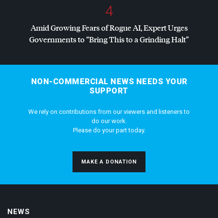
4
Amid Growing Fears of Rogue AI, Expert Urges
Governments to “Bring This to a Grinding Halt”
NON-COMMERCIAL NEWS NEEDS YOUR
SUPPORT
We rely on contributions from our viewers and listeners to
do our work.
Please do your part today.
MAKE A DONATION
NEWS