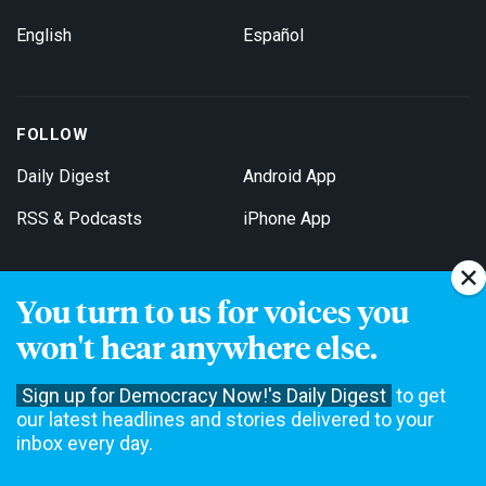
English
Español
FOLLOW
Daily Digest
Android App
RSS & Podcasts
iPhone App
You turn to us for voices you
Get Email Updates
won't hear anywhere else.
Sign up for Democracy Now!'s Daily Digest
to get
our latest headlines and stories delivered to your
inbox every day.