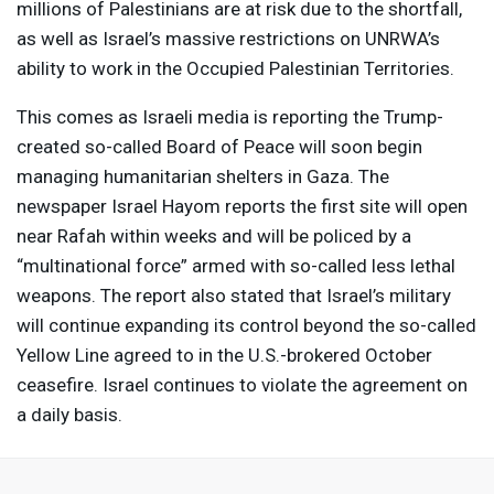
millions of Palestinians are at risk due to the shortfall,
as well as Israel’s massive restrictions on UNRWA’s
ability to work in the Occupied Palestinian Territories.
This comes as Israeli media is reporting the Trump-
created so-called Board of Peace will soon begin
managing humanitarian shelters in Gaza. The
newspaper Israel Hayom reports the first site will open
near Rafah within weeks and will be policed by a
“multinational force” armed with so-called less lethal
weapons. The report also stated that Israel’s military
will continue expanding its control beyond the so-called
Yellow Line agreed to in the U.S.-brokered October
ceasefire. Israel continues to violate the agreement on
a daily basis.