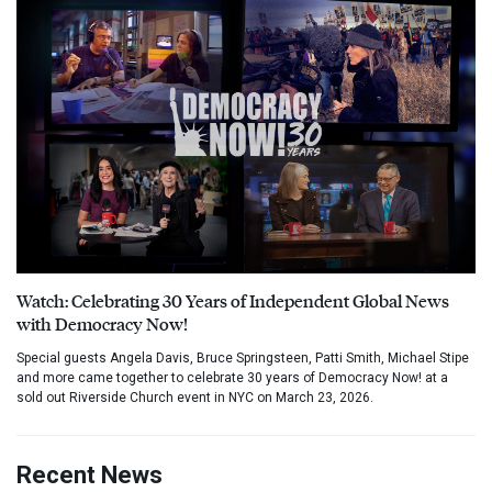
Watch: Celebrating 30 Years of Independent Global News
with Democracy Now!
Special guests Angela Davis, Bruce Springsteen, Patti Smith, Michael Stipe
and more came together to celebrate 30 years of Democracy Now! at a
sold out Riverside Church event in NYC on March 23, 2026.
Recent News