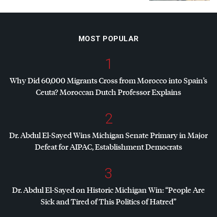
MOST POPULAR
1
Why Did 60,000 Migrants Cross from Morocco into Spain’s
Ceuta? Moroccan Dutch Professor Explains
2
Dr. Abdul El-Sayed Wins Michigan Senate Primary in Major
Defeat for
AIPAC
, Establishment Democrats
3
Dr. Abdul El-Sayed on Historic Michigan Win: “People Are
Sick and Tired of This Politics of Hatred”