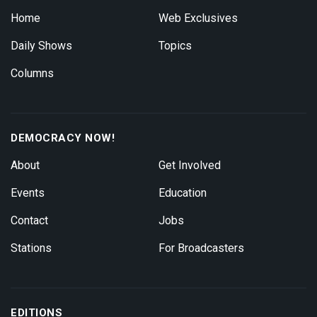
Home
Web Exclusives
Daily Shows
Topics
Columns
DEMOCRACY NOW!
About
Get Involved
Events
Education
Contact
Jobs
Stations
For Broadcasters
EDITIONS