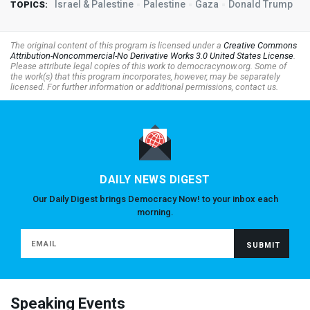
Israel & Palestine
Palestine
Gaza
Donald Trump
TOPICS:
The original content of this program is licensed under a
Creative Commons
Attribution-Noncommercial-No Derivative Works 3.0 United States License
.
Please attribute legal copies of this work to democracynow.org. Some of
the work(s) that this program incorporates, however, may be separately
licensed. For further information or additional permissions, contact us.
DAILY NEWS DIGEST
Our Daily Digest brings Democracy Now! to your inbox each
morning.
Speaking Events