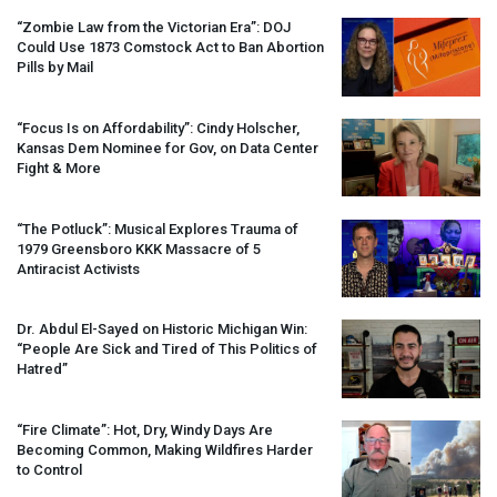
“Zombie Law from the Victorian Era”:
DOJ
Could Use 1873 Comstock Act to Ban Abortion
Pills by Mail
“Focus Is on Affordability”: Cindy Holscher,
Kansas Dem Nominee for Gov, on Data Center
Fight & More
“The Potluck”: Musical Explores Trauma of
1979 Greensboro
KKK
Massacre of 5
Antiracist Activists
Dr. Abdul El-Sayed on Historic Michigan Win:
“People Are Sick and Tired of This Politics of
Hatred”
“Fire Climate”: Hot, Dry, Windy Days Are
Becoming Common, Making Wildfires Harder
to Control