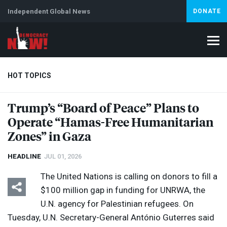
Independent Global News
DONATE
HOT TOPICS
Trump’s “Board of Peace” Plans to
Operate “Hamas-Free Humanitarian
Climate Crisis
Iran
Artificial Intelligence
Lebanon
Is
Abortion
Zones” in Gaza
HEADLINE
JUL 01, 2026
The United Nations is calling on donors to fill a
$100 million gap in funding for
UNRWA
, the
U.N. agency for Palestinian refugees. On
Tuesday, U.N. Secretary-General António Guterres said